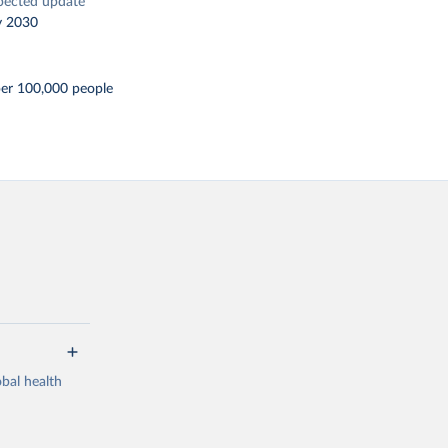
pected update
y 2030
per 100,000 people
bal health