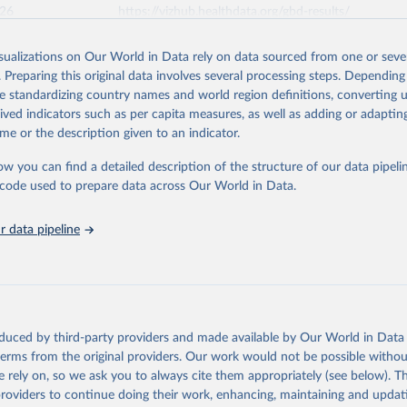
026
https://vizhub.healthdata.org/gbd-results/
isualizations on Our World in Data rely on data sourced from one or sever
ation of the original data obtained from the source, prior to any processin
. Preparing this original data involves several processing steps. Depending
 Our World in Data.
To cite data downloaded from this page, please use 
de standardizing country names and world region definitions, converting u
in
Reuse This Work
below.
rived indicators such as per capita measures, as well as adding or adapti
me or the description given to an indicator.
urden of Disease Collaborative Network. Global Burden of Disease 
 2023). Seattle, United States: Institute for Health Metrics and 
ow you can find a detailed description of the structure of our data pipelin
n (IHME), 2025. Available from 
https://vizhub.healthdata.org/gbd
he code used to prepare data across Our World in Data.
"
 data pipeline
oduced by third-party providers and made available by Our World in Data 
 terms from the original providers. Our work would not be possible withou
 rely on, so we ask you to always cite them appropriately (see below). Thi
providers to continue doing their work, enhancing, maintaining and updat