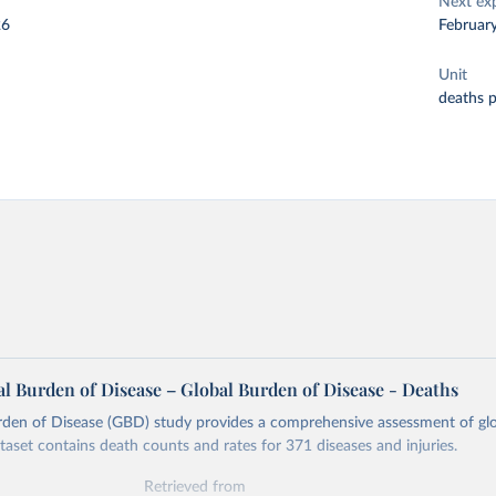
Next ex
26
Februar
Unit
deaths 
l Burden of Disease – Global Burden of Disease - Deaths
rden of Disease (GBD) study provides a comprehensive assessment of glo
ataset contains death counts and rates for 371 diseases and injuries.
Retrieved from