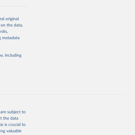
al original
g or
 on the data,
the suggested
nits,
ng metadata
Study 
e, including
-
are subject to
t the data
s is crucial to
ing valuable