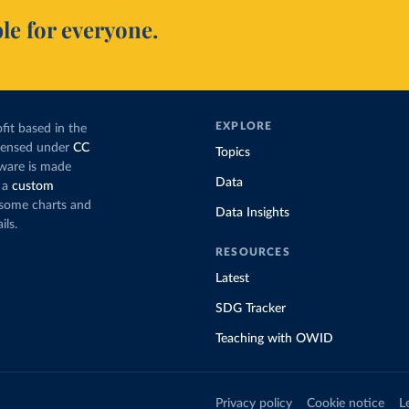
le for everyone.
EXPLORE
fit based in the
icensed under
CC
Topics
tware is made
Data
 a
custom
g some charts and
Data Insights
ils.
RESOURCES
Latest
SDG Tracker
Teaching with OWID
Privacy policy
Cookie notice
L