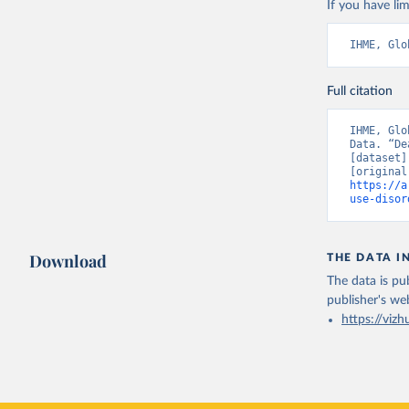
If you have lim
IHME, Glo
Full citation
IHME, Glo
Data. “De
[dataset]
https://a
use-disor
Download
THE DATA I
The data is pub
publisher's we
https://vizh