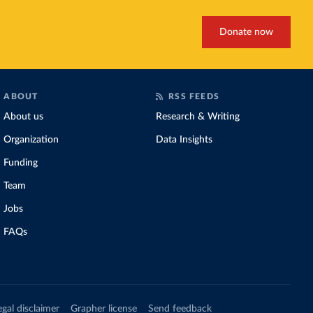
Donate now
ABOUT
RSS FEEDS
About us
Research & Writing
Organization
Data Insights
Funding
Team
Jobs
FAQs
egal disclaimer
Grapher license
Send feedback