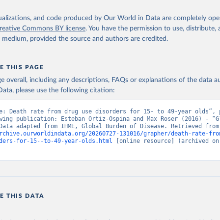
isualizations, and code produced by Our World in Data are completely op
reative Commons BY license
. You have the permission to use, distribute
y medium, provided the source and authors are credited.
E THIS PAGE
age overall, including any descriptions, FAQs or explanations of the data 
ata, please use the following citation:
e: Death rate from drug use disorders for 15- to 49-year olds”, p
wing publication: Esteban Ortiz-Ospina and Max Roser (2016) - “Gl
Health”. Data adapte
rchive.ourworldindata.org/20260727-131016/grapher/death-rate-fro
ders-for-15--to-49-year-olds.html
 [online resource] (archived on 
E THIS DATA