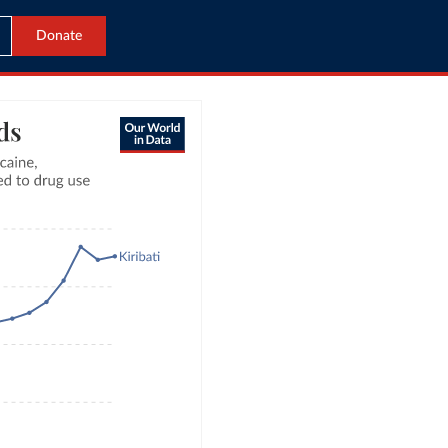
Donate