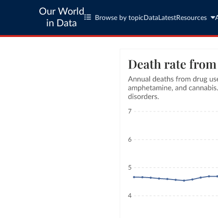
Our World
Browse by topic
Data
Latest
Resources
in Data