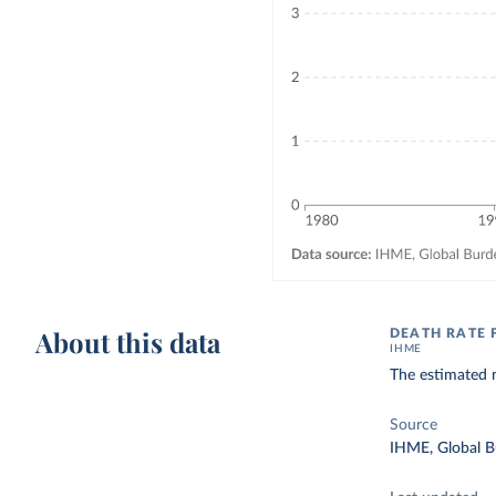
About this data
DEATH RATE 
IHME
The estimated n
Source
IHME, Global B