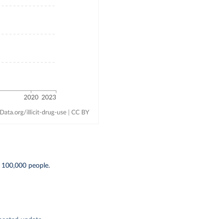
 100,000 people.