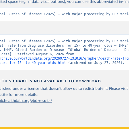
ited space (e.g. in data visualizations), you can use this abbreviated in-line
bal Burden of Disease (2025) – with major processing by Our Worl
bal Burden of Disease (2025) – with major processing by Our World
ath rate from drug use disorders for 15- to 49-year olds – IHME” 
. IHME, Global Burden of Disease, “Global Burden of Disease - Dea
[original data]. Retrieved August 6, 2026 from 
rchive.ourworldindata.org/20260727-131016/grapher/death-rate-fro
ders-for-15--to-49-year-olds.html
 (archived on July 27, 2026).
N THIS CHART IS NOT AVAILABLE TO DOWNLOAD
lished under a license that doesn't allow us to redistribute it.
Please visit
bsite
for more details:
ub.healthdata.org/gbd-results/