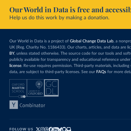
Our World in Data is free and accessib
Help us do this work by making a donation.
Our World in Data is a project of
Global Change Data Lab
, a nonpro
UK (Reg. Charity No. 1186433). Our charts, articles, and data are l
BY
, unless stated otherwise. The source code for our tools and sof
publicly available for transparency and educational reference under
license
. Re-use requires permission. Third-party materials, includin
data, are subject to third-party licenses. See our
FAQs
for more deta
FOLLOW US