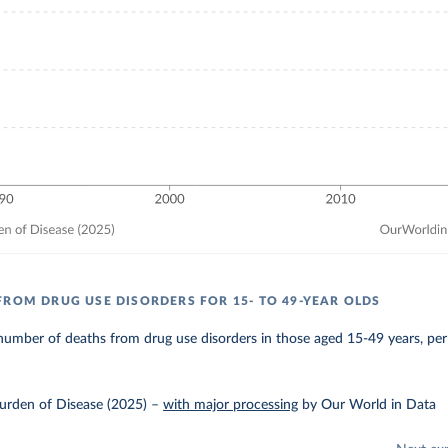
FROM DRUG USE DISORDERS FOR 15- TO 49-YEAR OLDS
umber of deaths from drug use disorders in those aged 15-49 years, per
urden of Disease (2025)
–
with major processing
by Our World in Data