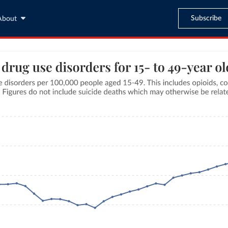
Subscribe
About