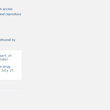
en access
, and reproduce
authored by
art of 
obal 
d from IHME, Global Burden of Disease. Retrieved from 
m-drug-
July 27, 