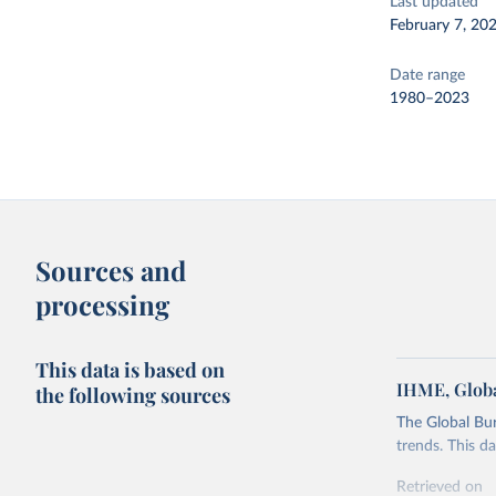
Last updated
February 7, 20
Date range
1980–2023
Sources and
processing
This data is based on
IHME, Globa
the following sources
The Global Bu
trends. This d
Retrieved on