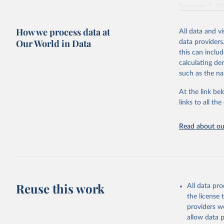
February 7, 2
Citation
How we process data at
All data and v
This is the cit
Our World in Data
data providers
adaptation by
this can inclu
citation given 
calculating de
such as the na
"Global B
2023 (GBD
At the link bel
Evaluatio
links to all t
results/
.
Read about our
Reuse this work
All data pr
the license
providers we
allow data 