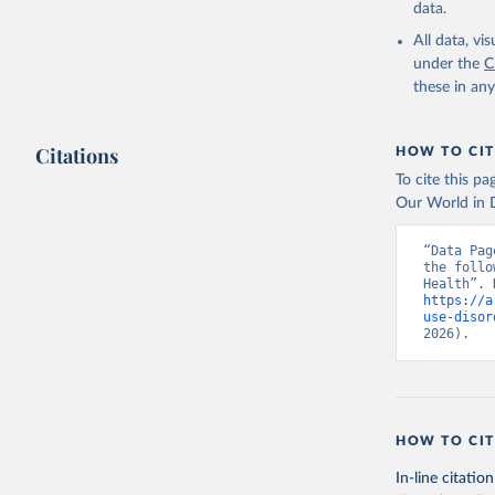
data.
All data, v
under the
C
these in an
Citations
HOW TO CIT
To cite this p
Our World in D
“Data Pag
the follo
https://a
use-disor
2026).
HOW TO CIT
In-line citation