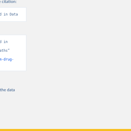
 citation:
d in Data
 in 
ths” 
m-drug-
 the
data