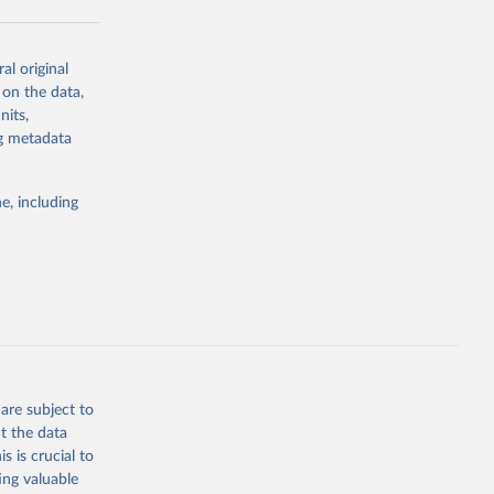
al original
g or
 on the data,
the suggested
nits,
ng metadata
Study 
e, including
-
are subject to
t the data
s is crucial to
ing valuable