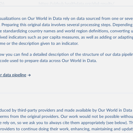
026
https://vizhub.healthdata.org/gbd-results/
isualizations on Our World in Data rely on data sourced from one or sever
ation of the original data obtained from the source, prior to any processin
. Preparing this original data involves several processing steps. Depending
 Our World in Data.
To cite data downloaded from this page, please use 
de standardizing country names and world region definitions, converting u
in
Reuse This Work
below.
rived indicators such as per capita measures, as well as adding or adapti
me or the description given to an indicator.
urden of Disease Collaborative Network. Global Burden of Disease 
 2023). Seattle, United States: Institute for Health Metrics and 
ow you can find a detailed description of the structure of our data pipelin
n (IHME), 2025. Available from 
https://vizhub.healthdata.org/gbd
he code used to prepare data across Our World in Data.
"
 data pipeline
oduced by third-party providers and made available by Our World in Data 
 terms from the original providers. Our work would not be possible withou
 rely on, so we ask you to always cite them appropriately (see below). Thi
providers to continue doing their work, enhancing, maintaining and updat