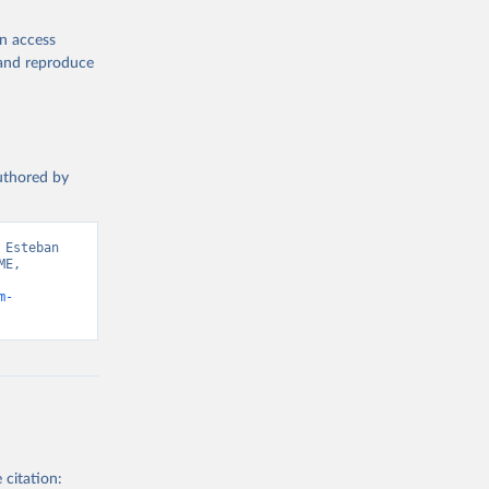
en access
, and reproduce
authored by
Esteban 
E, 
m-
 citation: