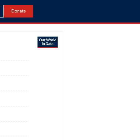
Donate