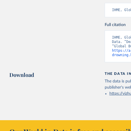
IHME, Glo
Full citation
IHME, Glo
Data. “De
https://a
drowning.
Download
THE DATA I
The data is pub
publisher's we
https://vizh