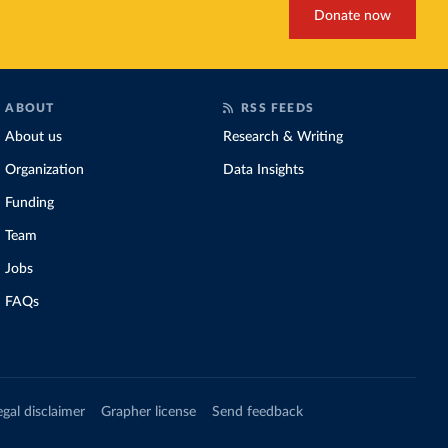
Donate now
ABOUT
RSS FEEDS
About us
Research & Writing
Organization
Data Insights
Funding
Team
Jobs
FAQs
egal disclaimer
Grapher license
Send feedback