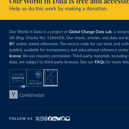
Our World in Data is free and accessib
Help us do this work by making a donation.
Our World in Data is a project of
Global Change Data Lab
, a nonpro
UK (Reg. Charity No. 1186433). Our charts, articles, and data are l
BY
, unless stated otherwise. The source code for our tools and sof
publicly available for transparency and educational reference under
license
. Re-use requires permission. Third-party materials, includin
data, are subject to third-party licenses. See our
FAQs
for more deta
FOLLOW US