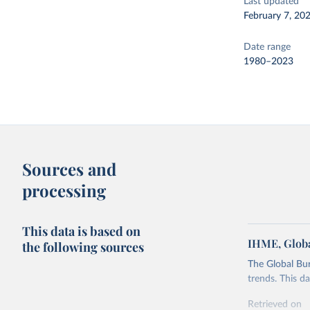
Last updated
February 7, 20
Date range
1980–2023
Sources and
processing
This data is based on
IHME, Globa
the following sources
The Global Bu
trends. This d
Retrieved on