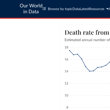
Our World
Browse by topic
Data
Latest
Resources
in Data