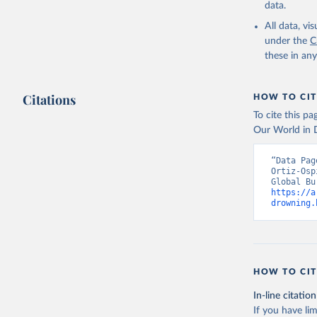
data.
All data, v
under the
C
these in an
Citations
HOW TO CIT
To cite this p
Our World in D
“Data Pag
Ortiz-Osp
https://a
drowning.
HOW TO CIT
In-line citation
If you have lim