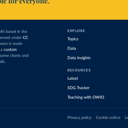
le for everyone.
EXPLORE
fit based in the
icensed under
CC
Topics
tware is made
Data
 a
custom
g some charts and
Data Insights
ils.
RESOURCES
Latest
SDG Tracker
Teaching with OWID
Privacy policy
Cookie notice
L