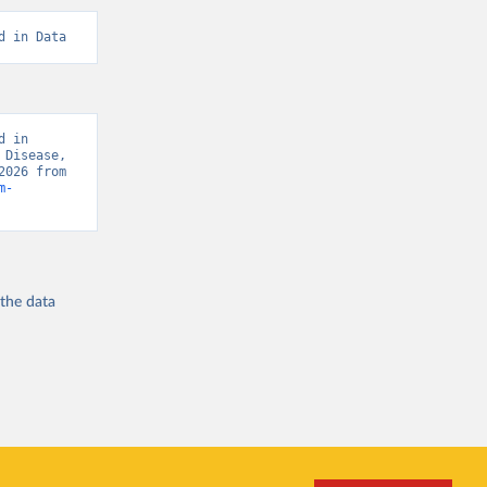
d in Data
 in 
Disease, 
“Global Burden of Disease - Deaths” [original data]. Retrieved August 8, 2026 from 
m-
 the
data