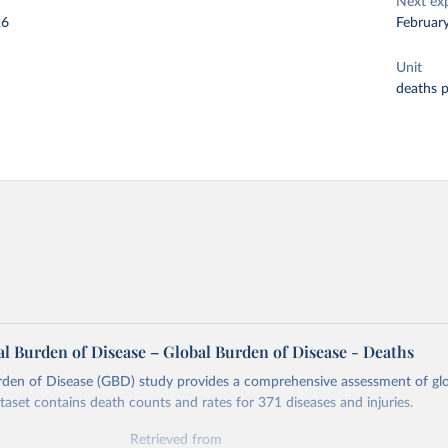
Next ex
26
Februar
Unit
deaths 
l Burden of Disease – Global Burden of Disease - Deaths
rden of Disease (GBD) study provides a comprehensive assessment of glo
ataset contains death counts and rates for 371 diseases and injuries.
Retrieved from