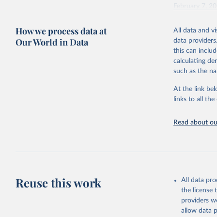
February 7, 2
Citation
How we process data at
All data and v
This is the cit
Our World in Data
data providers
adaptation by
this can inclu
citation given 
calculating de
such as the na
"Global B
2023 (GBD
At the link bel
Evaluatio
links to all t
results/
.
Read about our
Reuse this work
All data pr
the license
providers we
allow data 