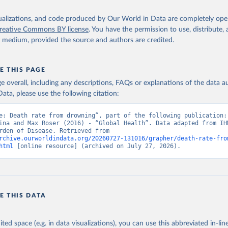
isualizations, and code produced by Our World in Data are completely op
reative Commons BY license
. You have the permission to use, distribute
y medium, provided the source and authors are credited.
E THIS PAGE
age overall, including any descriptions, FAQs or explanations of the data 
ata, please use the following citation:
e: Death rate from drowning”, part of the following publication: 
ina and Max Roser (2016) - “Global Health”. Data adapted from IHM
Global Burden of Disease. Retrieved from 
rchive.ourworldindata.org/20260727-131016/grapher/death-rate-fro
html
 [online resource] (archived on July 27, 2026).
E THIS DATA
ited space (e.g. in data visualizations), you can use this abbreviated in-line