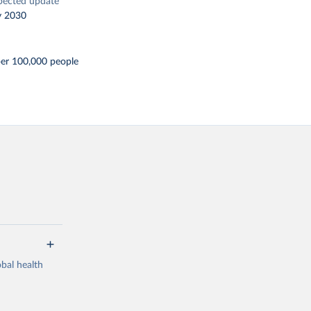
pected update
y 2030
per 100,000 people
bal health