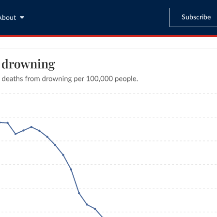
Subscribe
About