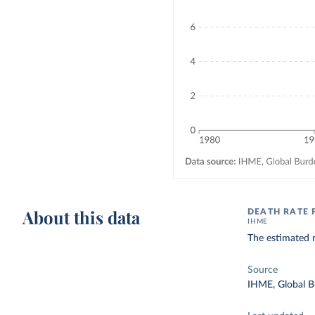
About this data
DEATH RATE
IHME
The estimated 
Source
IHME, Global B