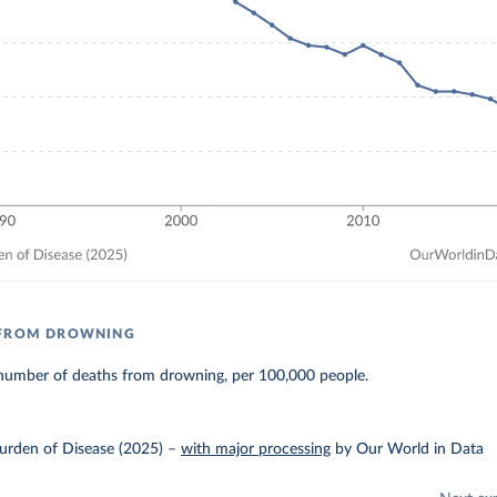
 FROM DROWNING
number of deaths from drowning, per 100,000 people.
urden of Disease (2025)
–
with major processing
by Our World in Data