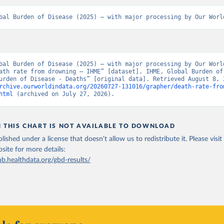
bal Burden of Disease (2025) – with major processing by Our Worl
bal Burden of Disease (2025) – with major processing by Our World
ath rate from drowning – IHME” [dataset]. IHME, Global Burden of 
rchive.ourworldindata.org/20260727-131016/grapher/death-rate-fro
html
 (archived on July 27, 2026).
N THIS CHART IS NOT AVAILABLE TO DOWNLOAD
lished under a license that doesn't allow us to redistribute it.
Please visit
bsite
for more details:
ub.healthdata.org/gbd-results/