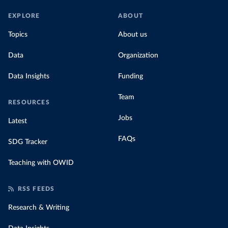
EXPLORE
ABOUT
Topics
About us
Data
Organization
Data Insights
Funding
Team
RESOURCES
Jobs
Latest
FAQs
SDG Tracker
Teaching with OWID
RSS FEEDS
Research & Writing