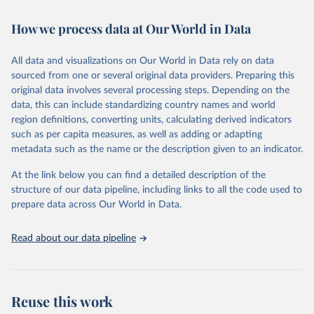
February 7, 2026
https://vizhub.healthdata.org/gbd-results/
How we process data at Our World in Data
Citation
This is the citation of the original data obtained from the source,
All data and visualizations on Our World in Data rely on data
prior to any processing or adaptation by Our World in Data.
To cite
sourced from one or several original data providers. Preparing this
data downloaded from this page, please use the suggested citation
original data involves several processing steps. Depending on the
given in
Reuse This Work
below.
data, this can include standardizing country names and world
region definitions, converting units, calculating derived indicators
"Global Burden of Disease Collaborative Network. 
such as per capita measures, as well as adding or adapting
Global Burden of Disease Study 2023 (GBD 2023). 
metadata such as the name or the description given to an indicator.
Seattle, United States: Institute for Health Metrics 
and Evaluation (IHME), 2025. Available from 
https://vizhub.healthdata.org/gbd-results/
."
At the link below you can find a detailed description of the
structure of our data pipeline, including links to all the code used to
prepare data across Our World in Data.
Read about our data pipeline
Reuse this work