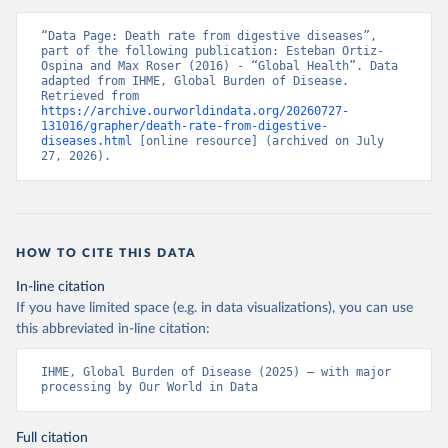
“Data Page: Death rate from digestive diseases”, 
part of the following publication: Esteban Ortiz-
Ospina and Max Roser (2016) - “Global Health”. Data 
adapted from IHME, Global Burden of Disease. 
Retrieved from 
https://archive.ourworldindata.org/20260727-
131016/grapher/death-rate-from-digestive-
diseases.html
 [online resource] (archived on July 
27, 2026).
HOW TO CITE THIS DATA
In-line citation
If you have limited space (e.g. in data visualizations), you can use
this abbreviated in-line citation:
IHME, Global Burden of Disease (2025) – with major 
processing by Our World in Data
Full citation