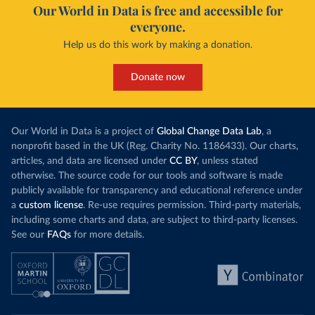
Our World in Data is free and accessible for
everyone.
Help us do this work by making a donation.
Donate now
Our World in Data is a project of
Global Change Data Lab
, a
nonprofit based in the UK (Reg. Charity No. 1186433). Our charts,
articles, and data are licensed under
CC BY
, unless stated
otherwise. The source code for our tools and software is made
publicly available for transparency and educational reference under
a
custom license
. Re-use requires permission. Third-party materials,
including some charts and data, are subject to third-party licenses.
See our
FAQs
for more details.