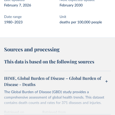
Last updated
Next expected update
February 7, 2026
February 2030
Date range
Unit
1980–2023
deaths per 100,000 people
Sources and processing
This data is based on the following sources
IHME, Global Burden of Disease – Global Burden of
Disease - Deaths
The Global Burden of Disease (GBD) study provides a
comprehensive assessment of global health trends. This dataset
contains death counts and rates for 371 diseases and injuries.
Retrieved on
Retrieved from