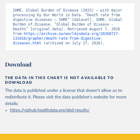
IHME, Global Burden of Disease (2025) – with major 
processing by Our World in Data. “Death rate from 
digestive diseases – IHME” [dataset]. IHME, Global 
Burden of Disease, “Global Burden of Disease - 
Deaths” [original data]. Retrieved August 7, 2026 
from 
https://archive.ourworldindata.org/20260727-
131016/grapher/death-rate-from-digestive-
diseases.html
 (archived on July 27, 2026).
Download
THE DATA IN THIS CHART IS NOT AVAILABLE TO
DOWNLOAD
The data is published under a license that doesn't allow us to
redistribute it.
Please visit the
data publisher's website
for more
details:
https://vizhub.healthdata.org/gbd-results/