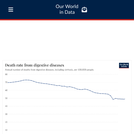
Our World
in Data