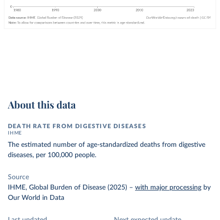
About this data
DEATH RATE FROM DIGESTIVE DISEASES
IHME
The estimated number of age-standardized deaths from digestive
diseases, per 100,000 people.
Source
IHME, Global Burden of Disease (2025)
–
with major processing
by
Our World in Data