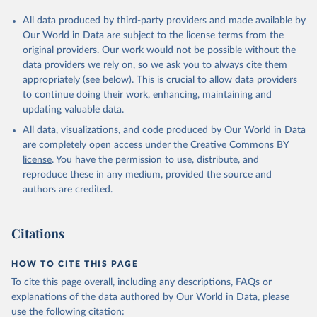
All data produced by third-party providers and made available by
Our World in Data are subject to the license terms from the
original providers. Our work would not be possible without the
data providers we rely on, so we ask you to always cite them
appropriately (see below). This is crucial to allow data providers
to continue doing their work, enhancing, maintaining and
updating valuable data.
All data, visualizations, and code produced by Our World in Data
are completely open access under the
Creative Commons BY
license
. You have the permission to use, distribute, and
reproduce these in any medium, provided the source and
authors are credited.
Citations
HOW TO CITE THIS PAGE
To cite this page overall, including any descriptions, FAQs or
explanations of the data authored by Our World in Data, please
use the following citation: