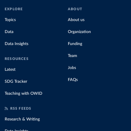
EXPLORE
ABOUT
Topics
About us
Data
Organization
Data Insights
Funding
Team
RESOURCES
Jobs
Latest
FAQs
SDG Tracker
Teaching with OWID
RSS FEEDS
Research & Writing