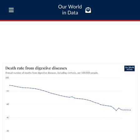
Our World
in Data