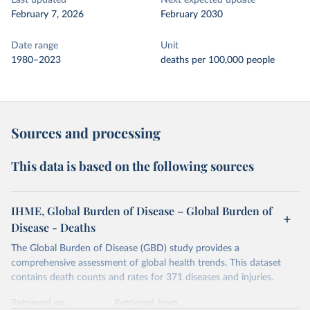
Last updated
Next expected update
February 7, 2026
February 2030
Date range
Unit
1980–2023
deaths per 100,000 people
Sources and processing
This data is based on the following sources
IHME, Global Burden of Disease – Global Burden of
Disease - Deaths
The Global Burden of Disease (GBD) study provides a
comprehensive assessment of global health trends. This dataset
contains death counts and rates for 371 diseases and injuries.
Retrieved on
Retrieved from