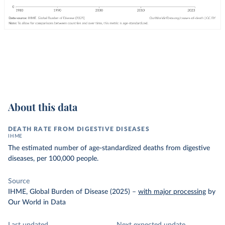
About this data
DEATH RATE FROM DIGESTIVE DISEASES
IHME
The estimated number of age-standardized deaths from digestive
diseases, per 100,000 people.
Source
IHME, Global Burden of Disease (2025)
–
with major processing
by
Our World in Data