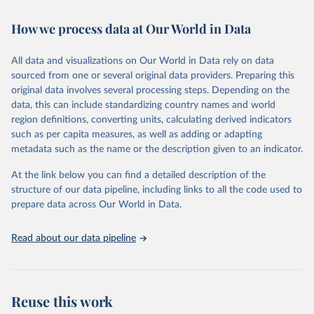
February 7, 2026
https://vizhub.healthdata.org/gbd-results/
How we process data at Our World in Data
Citation
This is the citation of the original data obtained from the source,
All data and visualizations on Our World in Data rely on data
prior to any processing or adaptation by Our World in Data.
To cite
sourced from one or several original data providers. Preparing this
data downloaded from this page, please use the suggested citation
original data involves several processing steps. Depending on the
given in
Reuse This Work
below.
data, this can include standardizing country names and world
region definitions, converting units, calculating derived indicators
"Global Burden of Disease Collaborative Network. 
such as per capita measures, as well as adding or adapting
Global Burden of Disease Study 2023 (GBD 2023). 
metadata such as the name or the description given to an indicator.
Seattle, United States: Institute for Health Metrics 
and Evaluation (IHME), 2025. Available from 
https://vizhub.healthdata.org/gbd-results/
."
At the link below you can find a detailed description of the
structure of our data pipeline, including links to all the code used to
prepare data across Our World in Data.
Read about our data pipeline
Reuse this work