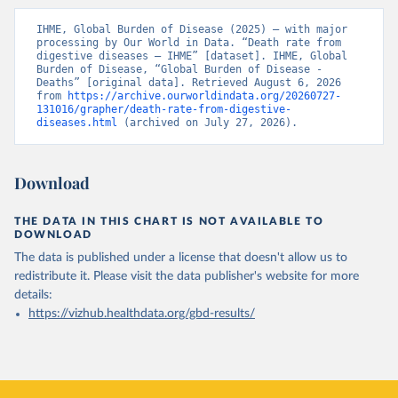
IHME, Global Burden of Disease (2025) – with major 
processing by Our World in Data. “Death rate from 
digestive diseases – IHME” [dataset]. IHME, Global 
Burden of Disease, “Global Burden of Disease - 
Deaths” [original data]. Retrieved August 6, 2026 
from 
https://archive.ourworldindata.org/20260727-
131016/grapher/death-rate-from-digestive-
diseases.html
 (archived on July 27, 2026).
Download
THE DATA IN THIS CHART IS NOT AVAILABLE TO
DOWNLOAD
The data is published under a license that doesn't allow us to
redistribute it.
Please visit the
data publisher's website
for more
details:
https://vizhub.healthdata.org/gbd-results/