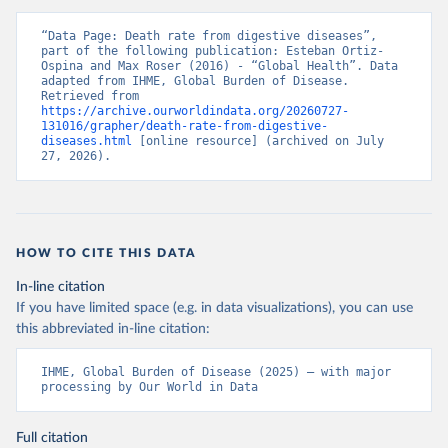
“Data Page: Death rate from digestive diseases”, 
part of the following publication: Esteban Ortiz-
Ospina and Max Roser (2016) - “Global Health”. Data 
adapted from IHME, Global Burden of Disease. 
Retrieved from 
https://archive.ourworldindata.org/20260727-
131016/grapher/death-rate-from-digestive-
diseases.html
 [online resource] (archived on July 
27, 2026).
HOW TO CITE THIS DATA
In-line citation
If you have limited space (e.g. in data visualizations), you can use
this abbreviated in-line citation:
IHME, Global Burden of Disease (2025) – with major 
processing by Our World in Data
Full citation