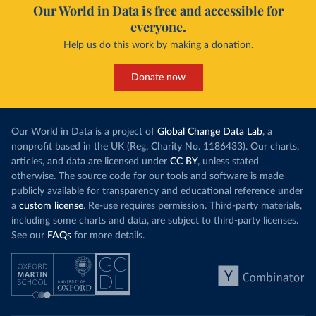
Our World in Data is free and accessible for
everyone.
Help us do this work by making a donation.
Donate now
Our World in Data is a project of
Global Change Data Lab
, a
nonprofit based in the UK (Reg. Charity No. 1186433). Our charts,
articles, and data are licensed under
CC BY
, unless stated
otherwise. The source code for our tools and software is made
publicly available for transparency and educational reference under
a
custom license
. Re-use requires permission. Third-party materials,
including some charts and data, are subject to third-party licenses.
See our
FAQs
for more details.