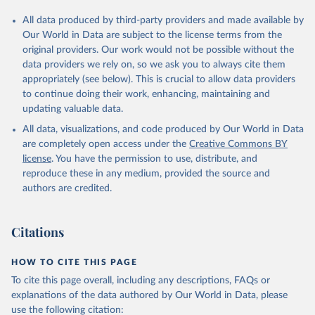
All data produced by third-party providers and made available by
Our World in Data are subject to the license terms from the
original providers. Our work would not be possible without the
data providers we rely on, so we ask you to always cite them
appropriately (see below). This is crucial to allow data providers
to continue doing their work, enhancing, maintaining and
updating valuable data.
All data, visualizations, and code produced by Our World in Data
are completely open access under the
Creative Commons BY
license
. You have the permission to use, distribute, and
reproduce these in any medium, provided the source and
authors are credited.
Citations
HOW TO CITE THIS PAGE
To cite this page overall, including any descriptions, FAQs or
explanations of the data authored by Our World in Data, please
use the following citation: