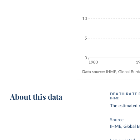
About this data
DEATH RATE 
IHME
The estimated n
Source
IHME, Global B