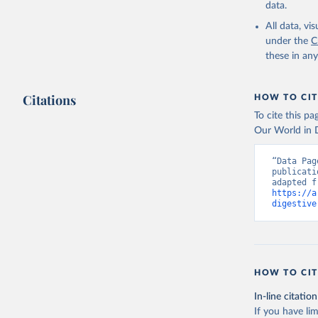
data.
All data, v
under the
C
these in an
Citations
HOW TO CIT
To cite this p
Our World in D
“Data Pag
publicati
https://a
digestive
HOW TO CIT
In-line citation
If you have lim