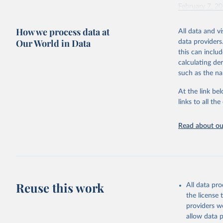
February 7, 2
Citation
How we process data at
All data and v
This is the cit
Our World in Data
data providers
adaptation by
this can inclu
citation given 
calculating de
such as the na
"Global B
2023 (GBD
At the link bel
Evaluatio
links to all t
results/
.
Read about our
Reuse this work
All data pr
the license
providers we
allow data 