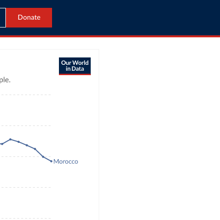
Donate