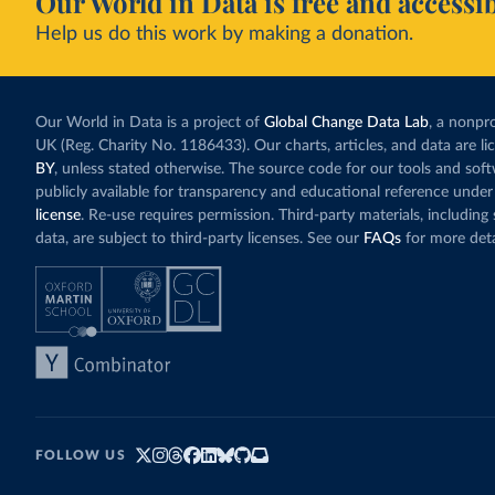
Our World in Data is free and accessib
Help us do this work by making a donation.
Our World in Data is a project of
Global Change Data Lab
, a nonpro
UK (Reg. Charity No. 1186433). Our charts, articles, and data are l
BY
, unless stated otherwise. The source code for our tools and sof
publicly available for transparency and educational reference under
license
. Re-use requires permission. Third-party materials, includin
data, are subject to third-party licenses. See our
FAQs
for more deta
FOLLOW US