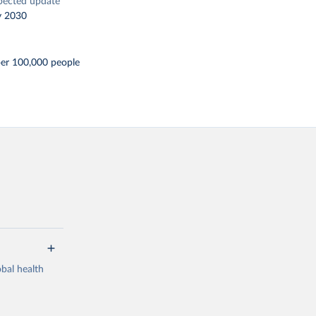
pected update
y 2030
per 100,000 people
bal health