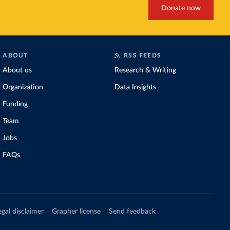
Donate now
ABOUT
RSS FEEDS
About us
Research & Writing
Organization
Data Insights
Funding
Team
Jobs
FAQs
egal disclaimer
Grapher license
Send feedback