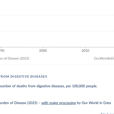
FROM DIGESTIVE DISEASES
umber of deaths from digestive diseases, per 100,000 people.
urden of Disease (2025)
–
with major processing
by Our World in Data