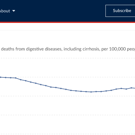
Subscribe
About