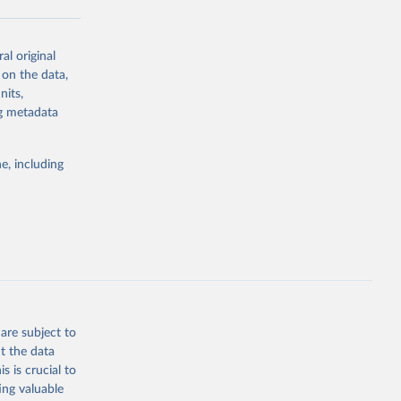
al original
g or
 on the data,
the suggested
nits,
ng metadata
Study 
e, including
-
are subject to
t the data
s is crucial to
ing valuable