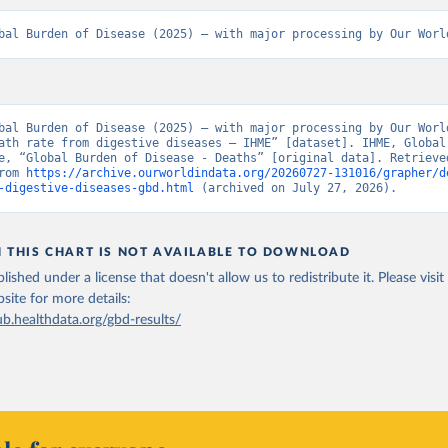
bal Burden of Disease (2025) – with major processing by Our Worl
bal Burden of Disease (2025) – with major processing by Our World
ath rate from digestive diseases – IHME” [dataset]. IHME, Global 
e, “Global Burden of Disease - Deaths” [original data]. Retrieved
rom 
https://archive.ourworldindata.org/20260727-131016/grapher/d
-digestive-diseases-gbd.html
 (archived on July 27, 2026).
N THIS CHART IS NOT AVAILABLE TO DOWNLOAD
lished under a license that doesn't allow us to redistribute it.
Please visit
bsite
for more details:
ub.healthdata.org/gbd-results/