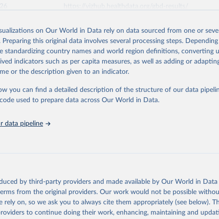
026
https://vizhub.healthdata.org/gbd-results/
isualizations on Our World in Data rely on data sourced from one or sever
ation of the original data obtained from the source, prior to any processin
. Preparing this original data involves several processing steps. Depending
 Our World in Data.
To cite data downloaded from this page, please use 
de standardizing country names and world region definitions, converting u
in
Reuse This Work
below.
rived indicators such as per capita measures, as well as adding or adapti
me or the description given to an indicator.
urden of Disease Collaborative Network. Global Burden of Disease 
 2023). Seattle, United States: Institute for Health Metrics and 
ow you can find a detailed description of the structure of our data pipelin
n (IHME), 2025. Available from 
https://vizhub.healthdata.org/gbd
he code used to prepare data across Our World in Data.
"
 data pipeline
oduced by third-party providers and made available by Our World in Data 
 terms from the original providers. Our work would not be possible withou
 rely on, so we ask you to always cite them appropriately (see below). Thi
providers to continue doing their work, enhancing, maintaining and updat