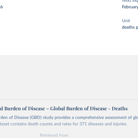
Next ex
26
Februar
Unit
deaths 
l Burden of Disease – Global Burden of Disease - Deaths
rden of Disease (GBD) study provides a comprehensive assessment of glo
ataset contains death counts and rates for 371 diseases and injuries.
Retrieved from