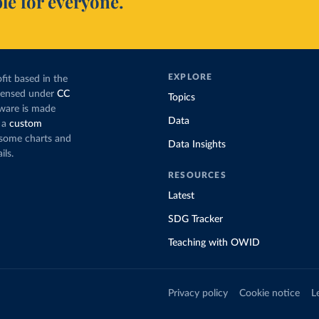
le for everyone.
EXPLORE
fit based in the
icensed under
CC
Topics
tware is made
Data
 a
custom
g some charts and
Data Insights
ils.
RESOURCES
Latest
SDG Tracker
Teaching with OWID
Privacy policy
Cookie notice
L