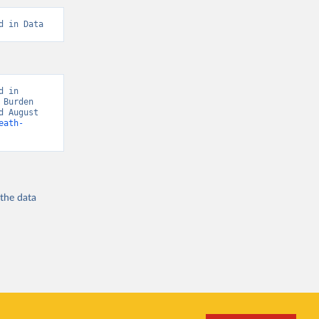
d in Data
 in 
Burden 
 August 
eath-
 the
data