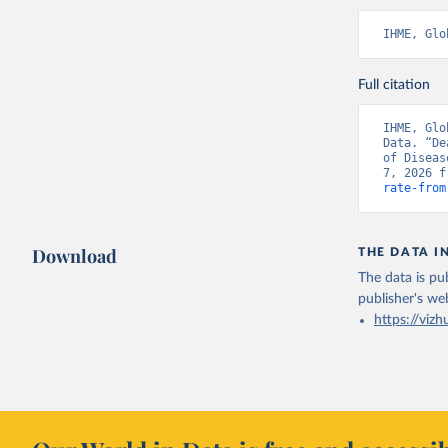
IHME, Glo
Full citation
IHME, Glo
Data. “De
of Diseas
7, 2026 f
rate-from
Download
THE DATA I
The data is pub
publisher's we
https://vizh