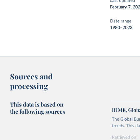
Last updated
February 7, 20
Date range
1980–2023
Sources and
processing
This data is based on
IHME, Globa
the following sources
The Global Bu
trends. This d
Retrieved on