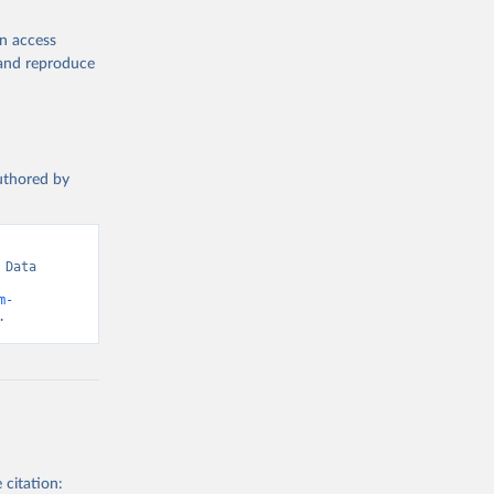
en access
, and reproduce
authored by
Data 
m-
.
 citation: