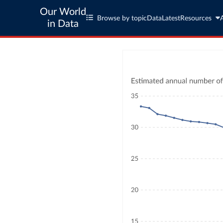
Our World
Browse by topic
Data
Latest
Resources
in Data