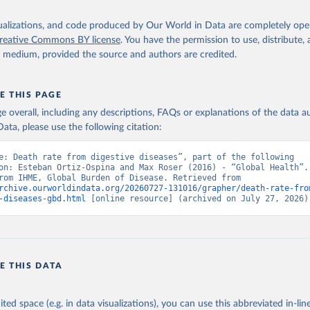
isualizations, and code produced by Our World in Data are completely op
reative Commons BY license
. You have the permission to use, distribute
y medium, provided the source and authors are credited.
E THIS PAGE
age overall, including any descriptions, FAQs or explanations of the data 
ata, please use the following citation:
e: Death rate from digestive diseases”, part of the following 
on: Esteban Ortiz-Ospina and Max Roser (2016) - “Global Health”. 
adapted from IHME, Global Burden of Disease. Retrieved from 
rchive.ourworldindata.org/20260727-131016/grapher/death-rate-fro
-diseases-gbd.html
 [online resource] (archived on July 27, 2026)
E THIS DATA
ited space (e.g. in data visualizations), you can use this abbreviated in-line