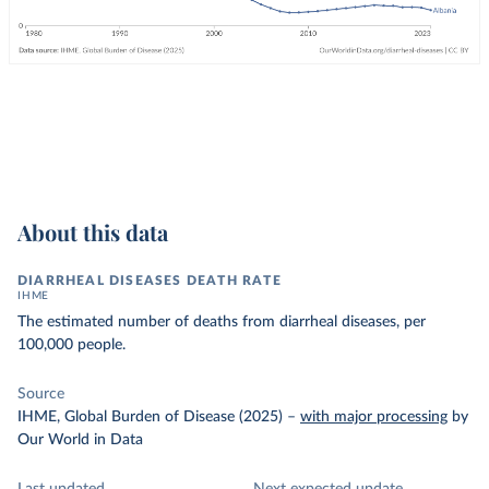
About this data
DIARRHEAL DISEASES DEATH RATE
IHME
The estimated number of deaths from diarrheal diseases, per
100,000 people.
Source
IHME, Global Burden of Disease (2025)
–
with major processing
by
Our World in Data