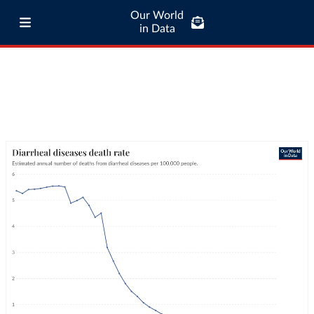
Our World
in Data