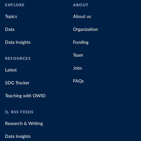
EXPLORE
ABOUT
Topics
About us
Data
Organization
Data Insights
Funding
Team
RESOURCES
Jobs
Latest
FAQs
SDG Tracker
Teaching with OWID
RSS FEEDS
Research & Writing
Data Insights