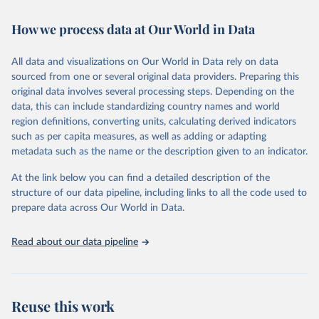
February 7, 2026
https://vizhub.healthdata.org/gbd-results/
How we process data at Our World in Data
Citation
This is the citation of the original data obtained from the source,
All data and visualizations on Our World in Data rely on data
prior to any processing or adaptation by Our World in Data.
To cite
sourced from one or several original data providers. Preparing this
data downloaded from this page, please use the suggested citation
original data involves several processing steps. Depending on the
given in
Reuse This Work
below.
data, this can include standardizing country names and world
region definitions, converting units, calculating derived indicators
"Global Burden of Disease Collaborative Network. 
such as per capita measures, as well as adding or adapting
Global Burden of Disease Study 2023 (GBD 2023). 
metadata such as the name or the description given to an indicator.
Seattle, United States: Institute for Health Metrics 
and Evaluation (IHME), 2025. Available from 
https://vizhub.healthdata.org/gbd-results/
."
At the link below you can find a detailed description of the
structure of our data pipeline, including links to all the code used to
prepare data across Our World in Data.
Read about our data pipeline
Reuse this work