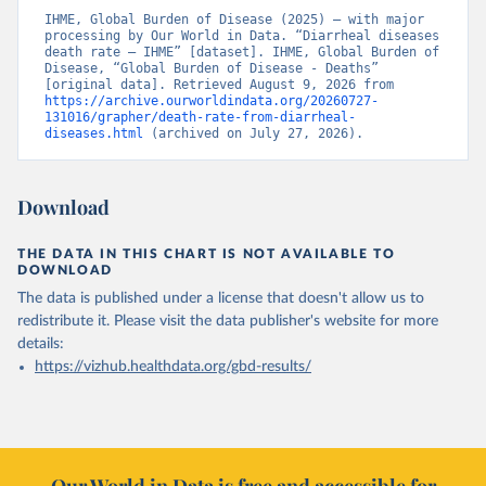
IHME, Global Burden of Disease (2025) – with major 
processing by Our World in Data. “Diarrheal diseases 
death rate – IHME” [dataset]. IHME, Global Burden of 
Disease, “Global Burden of Disease - Deaths” 
[original data]. Retrieved August 9, 2026 from 
https://archive.ourworldindata.org/20260727-
131016/grapher/death-rate-from-diarrheal-
diseases.html
 (archived on July 27, 2026).
Download
THE DATA IN THIS CHART IS NOT AVAILABLE TO
DOWNLOAD
The data is published under a license that doesn't allow us to
redistribute it.
Please visit the
data publisher's website
for more
details:
https://vizhub.healthdata.org/gbd-results/