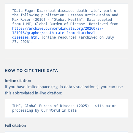
“Data Page: Diarrheal diseases death rate”, part of 
the following publication: Esteban Ortiz-Ospina and 
Max Roser (2016) - “Global Health”. Data adapted 
from IHME, Global Burden of Disease. Retrieved from 
https://archive.ourworldindata.org/20260727-
131016/grapher/death-rate-from-diarrheal-
diseases.html
 [online resource] (archived on July 
27, 2026).
HOW TO CITE THIS DATA
In-line citation
If you have limited space (e.g. in data visualizations), you can use
this abbreviated in-line citation:
IHME, Global Burden of Disease (2025) – with major 
processing by Our World in Data
Full citation