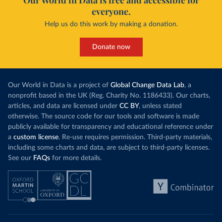
Our World in Data is free and accessible for
everyone.
Help us do this work by making a donation.
Donate now
Our World in Data is a project of
Global Change Data Lab
, a
nonprofit based in the UK (Reg. Charity No. 1186433). Our charts,
articles, and data are licensed under
CC BY
, unless stated
otherwise. The source code for our tools and software is made
publicly available for transparency and educational reference under
a
custom license
. Re-use requires permission. Third-party materials,
including some charts and data, are subject to third-party licenses.
See our
FAQs
for more details.