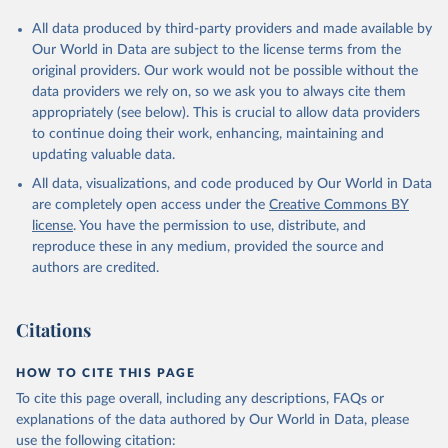
All data produced by third-party providers and made available by
Our World in Data are subject to the license terms from the
original providers. Our work would not be possible without the
data providers we rely on, so we ask you to always cite them
appropriately (see below). This is crucial to allow data providers
to continue doing their work, enhancing, maintaining and
updating valuable data.
All data, visualizations, and code produced by Our World in Data
are completely open access under the
Creative Commons BY
license
. You have the permission to use, distribute, and
reproduce these in any medium, provided the source and
authors are credited.
Citations
HOW TO CITE THIS PAGE
To cite this page overall, including any descriptions, FAQs or
explanations of the data authored by Our World in Data, please
use the following citation: