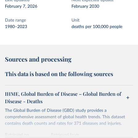
Last updated
Next expected update
February 7, 2026
February 2030
Date range
Unit
1980–2023
deaths per 100,000 people
Sources and processing
This data is based on the following sources
IHME, Global Burden of Disease – Global Burden of
Disease - Deaths
The Global Burden of Disease (GBD) study provides a
comprehensive assessment of global health trends. This dataset
contains death counts and rates for 371 diseases and injuries.
Retrieved on
Retrieved from