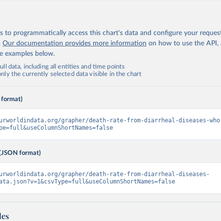
 to programmatically access this chart's data and configure your reques
.
Our documentation provides more information
on how to use the API,
de examples below.
ll data, including all entities and time points
ly the currently selected data visible in the chart
 format)
urworldindata.org/grapher/death-rate-from-diarrheal-diseases-who
pe=full&useColumnShortNames=false
(JSON format)
urworldindata.org/grapher/death-rate-from-diarrheal-diseases-
ata.json?v=1&csvType=full&useColumnShortNames=false
les