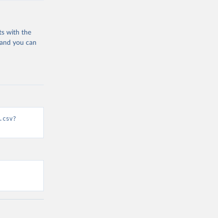
ts with the
 and you can
.csv?