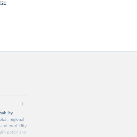
021
ability
obal, regional
 and morbidity
lth policy and