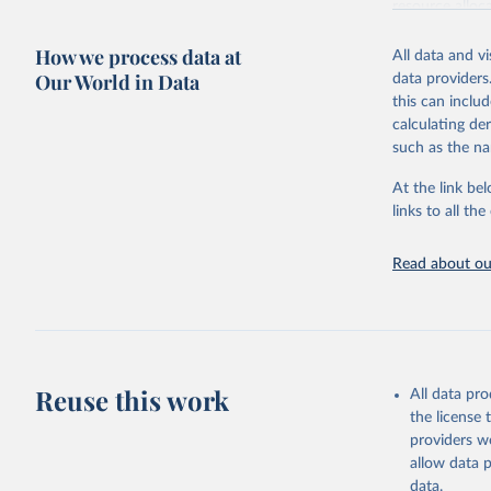
resource alloc
Methods:
WHO'
How we process data at
All data and v
from 2000 onwa
Our World in Data
data providers
mortality and m
this can inclu
disaggregated 
calculating de
They are produ
such as the na
data, latest 
groups, as wel
At the link bel
robust and wel
links to all t
of data.
Technical repo
Read about our
Retrieved on
July 30, 2024
Citation
This is the cit
Reuse this work
All data pr
adaptation by
the license
citation given 
providers we
allow data 
Global He
data.