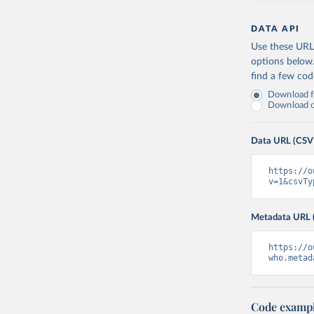
DATA API
Use these URLs
options below
find a few co
Download fu
Download on
Data URL (CSV
https://o
v=1&csvTy
Metadata URL 
https://o
who.metad
Code examp