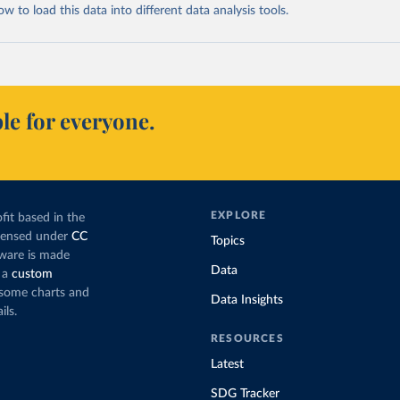
 to load this data into different data analysis tools.
le for everyone.
EXPLORE
fit based in the
icensed under
CC
Topics
tware is made
Data
 a
custom
g some charts and
Data Insights
ils.
RESOURCES
Latest
SDG Tracker