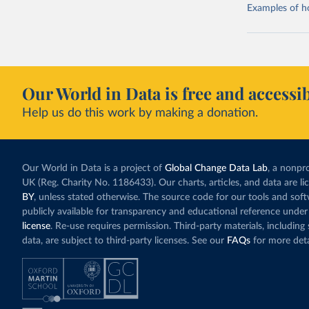
Examples of how
Our World in Data is free and accessib
Help us do this work by making a donation.
Our World in Data is a project of
Global Change Data Lab
, a nonpro
UK (Reg. Charity No. 1186433). Our charts, articles, and data are l
BY
, unless stated otherwise. The source code for our tools and sof
publicly available for transparency and educational reference under
license
. Re-use requires permission. Third-party materials, includin
data, are subject to third-party licenses. See our
FAQs
for more deta