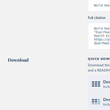
World Hea
Full citation
World Hea
“Diarrhea
https://a
diarrheal
Download
QUICK DOW
Download the d
and a README. 
Dow
Incl
Dow
Incl