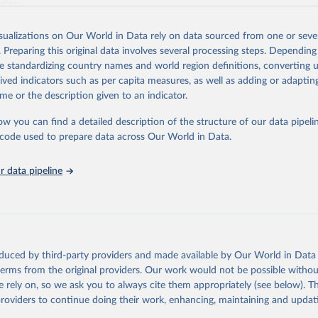
ation.
s Global Health Estimates present comprehensive and comparable time
isualizations on Our World in Data rely on data sourced from one or sever
rds for health-related indicators, including life expectancy, healthy life
. Preparing this original data involves several processing steps. Depending
orbidity, as well as burden of diseases at global, regional and country lev
de standardizing country names and world region definitions, converting u
by age, sex and cause.
rived indicators such as per capita measures, as well as adding or adapti
ced using data from multiple consolidated sources, including national vita
me or the description given to an indicator.
estimates from WHO technical programmes, United Nations partners and i
l as the Global Burden of Disease and other scientific studies. A broad s
ow you can find a detailed description of the structure of our data pipelin
l-established scientific methods were applied for the processing, synthesi
he code used to prepare data across Our World in Data.
rt with the full methodology can be found
here
.
 data pipeline
Retrieved from
https://www.who.int/data/global-health-estimates
ation of the original data obtained from the source, prior to any processin
oduced by third-party providers and made available by Our World in Data 
 Our World in Data.
To cite data downloaded from this page, please use 
 terms from the original providers. Our work would not be possible withou
in
Reuse This Work
below.
 rely on, so we ask you to always cite them appropriately (see below). Thi
providers to continue doing their work, enhancing, maintaining and updat
alth Estimates 2021: Deaths by Cause, Age, Sex, by Country and by