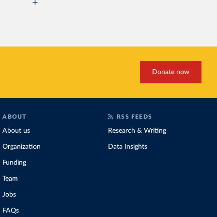
Donate now
ABOUT
RSS FEEDS
About us
Research & Writing
Organization
Data Insights
Funding
Team
Jobs
FAQs