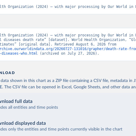
lth Organization (2024) – with major processing by Our World in 
lth Organization (2024) – with major processing by Our World in D
l diseases death rate” [dataset]. World Health Organization, “Glo
Health Estimates” [original data]. Retrieved August 6, 2026 from 
rchive.ourworldindata.org/20260727-131016/grapher/death-rate-fro
-diseases-who.html
 (archived on July 27, 2026).
NLOAD
ata shown in this chart as a ZIP file containing a CSV file, metadata in
The CSV file can be opened in Excel, Google Sheets, and other data anal
nload full data
udes all entities and time points
nload displayed data
udes only the entities and time points currently visible in the chart