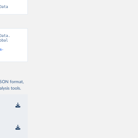
Data
ata. 
bal 
m-
 JSON format,
ysis tools.