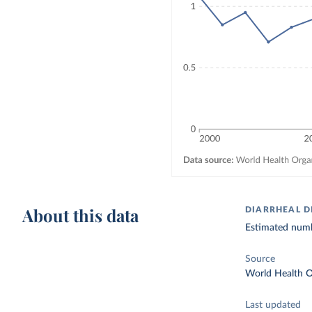
About this data
DIARRHEAL D
Estimated numbe
Source
World Health O
Last updated