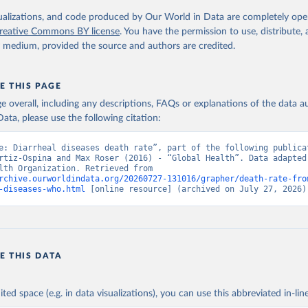
. Geneva, World Health Organization; 2024.
isualizations, and code produced by Our World in Data are completely op
reative Commons BY license
. You have the permission to use, distribute
y medium, provided the source and authors are credited.
E THIS PAGE
age overall, including any descriptions, FAQs or explanations of the data 
ata, please use the following citation:
e: Diarrheal diseases death rate”, part of the following publicat
rtiz-Ospina and Max Roser (2016) - “Global Health”. Data adapted 
World Health Organization. Retrieved from 
rchive.ourworldindata.org/20260727-131016/grapher/death-rate-fro
-diseases-who.html
 [online resource] (archived on July 27, 2026)
E THIS DATA
ited space (e.g. in data visualizations), you can use this abbreviated in-line