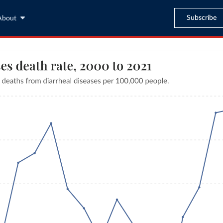
Subscribe
About