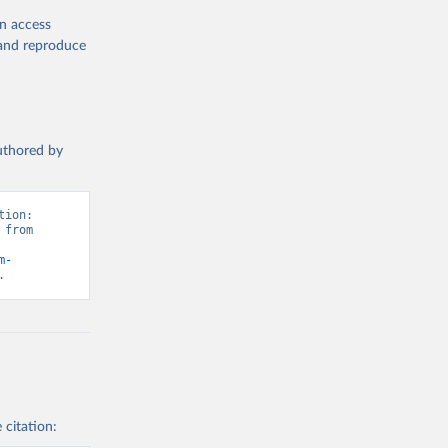
en access
, and reproduce
authored by
ion: 
from 
m-
.
 citation: