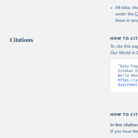
2000-2021
All data, v
under the
C
these in an
Citations
HOW TO CIT
To cite this p
Our World in D
“Data Pag
Esteban O
https://a
diarrheal
HOW TO CIT
In-line citation
If you have lim