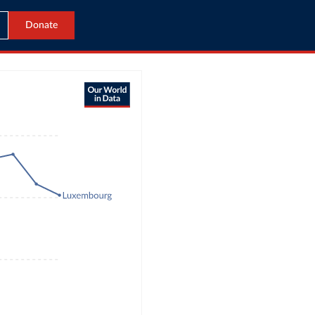
Donate