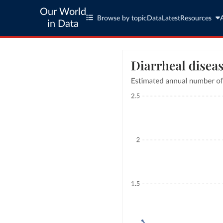
Our World
Browse by topic
Data
Latest
Resources
in Data