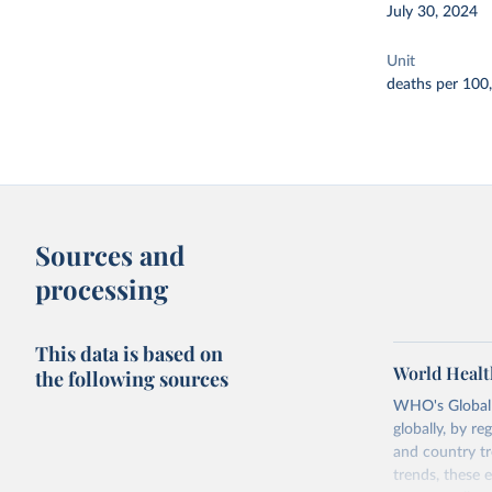
July 30, 2024
Unit
deaths per 100
Sources and
processing
This data is based on
World Healt
the following sources
WHO's Global H
globally, by re
and country tr
trends, these 