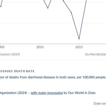
ISEASES DEATH RATE
r of deaths from diarrhoeal diseases in both sexes, per 100,000 people
rganization (2024)
–
with major processing
by Our World in Data
Date ra