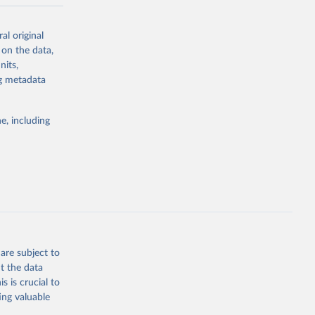
-series data
al original
 expectancy,
 on the data,
els,
nits,
ng metadata
l registration
nter-agency
pectrum of
e, including
s and analysis
g or
are subject to
the suggested
t the data
s is crucial to
ing valuable
 Region, 