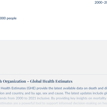
2000–2
,000 people
h Organization – Global Health Estimates
ealth Estimates (GHE) provide the latest available data on death and dis
gion and country, and by age, sex and cause. The latest updates include gl
ends from 2000 to 2021 inclusive. By providing key insights on mortality
estimates are a powerful tool to support informed decision-making on hea