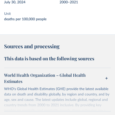
July 30, 2024
2000–2021
Unit
deaths per 100,000 people
Sources and processing
This data is based on the following sources
World Health Organization – Global Health
Estimates
WHO's Global Health Estimates (GHE) provide the latest available
data on death and disability globally, by region and country, and by
age, sex and cause. The latest updates include global, regional and
country trends from 2000 to 2021 inclusive. By providing key
insights on mortality and morbidity trends, these estimates are a