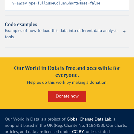
v=1&csvType=full&useColumnShortNames=false
Code examples
Examples of how to load this data into different data analysis
tools.
Our World in Data is free and accessible for
everyone.
Help us do this work by making a donation.
Donate now
Our World in Data is a project of
Global Change Data Lab
, a
nonprofit based in the UK (Reg. Charity No. 1186433). Our charts,
articles, and data are licensed under
CC BY
, unless stated