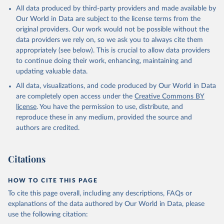
This is the citation of the original data obtained from the source,
All data produced by third-party providers and made available by
prior to any processing or adaptation by Our World in Data.
To cite
Our World in Data are subject to the license terms from the
data downloaded from this page, please use the suggested citation
original providers. Our work would not be possible without the
given in
Reuse This Work
below.
data providers we rely on, so we ask you to always cite them
appropriately (see below). This is crucial to allow data providers
Global Health Estimates 2021: Deaths by Cause, Age, 
to continue doing their work, enhancing, maintaining and
Sex, by Country and by Region, 2000-2021. Geneva, 
updating valuable data.
World Health Organization; 2024.
All data, visualizations, and code produced by Our World in Data
are completely open access under the
Creative Commons BY
license
. You have the permission to use, distribute, and
reproduce these in any medium, provided the source and
authors are credited.
Citations
HOW TO CITE THIS PAGE
To cite this page overall, including any descriptions, FAQs or
explanations of the data authored by Our World in Data, please
use the following citation: