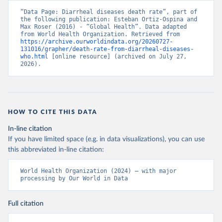
“Data Page: Diarrheal diseases death rate”, part of 
the following publication: Esteban Ortiz-Ospina and 
Max Roser (2016) - “Global Health”. Data adapted 
from World Health Organization. Retrieved from 
https://archive.ourworldindata.org/20260727-
131016/grapher/death-rate-from-diarrheal-diseases-
who.html
 [online resource] (archived on July 27, 
2026).
HOW TO CITE THIS DATA
In-line citation
If you have limited space (e.g. in data visualizations), you can use
this abbreviated in-line citation:
World Health Organization (2024) – with major 
processing by Our World in Data
Full citation