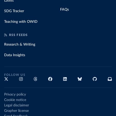
Latest
FAQs
SDG Tracker
Teaching with OWID
RSS FEEDS
Research & Writing
Data Insights
FOLLOW US
Privacy policy
Cookie notice
Legal disclaimer
Grapher license