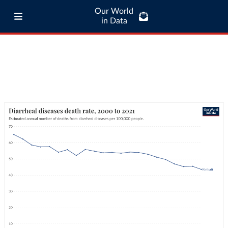
Our World
in Data