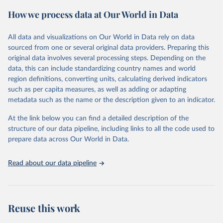
powerful tool to support informed decision-making on health
How we process data at Our World in Data
policy and resource allocation.
Methods:
WHO's Global Health Estimates present comprehensive
and comparable time-series data from 2000 onwards for health-
All data and visualizations on Our World in Data rely on data
related indicators, including life expectancy, healthy life expectancy,
sourced from one or several original data providers. Preparing this
mortality and morbidity, as well as burden of diseases at global,
original data involves several processing steps. Depending on the
regional and country levels, disaggregated by age, sex and cause.
data, this can include standardizing country names and world
region definitions, converting units, calculating derived indicators
They are produced using data from multiple consolidated sources,
such as per capita measures, as well as adding or adapting
including national vital registration data, latest estimates from
metadata such as the name or the description given to an indicator.
WHO technical programmes, United Nations partners and inter-
agency groups, as well as the Global Burden of Disease and other
At the link below you can find a detailed description of the
scientific studies. A broad spectrum of robust and well-established
structure of our data pipeline, including links to all the code used to
scientific methods were applied for the processing, synthesis and
prepare data across Our World in Data.
analysis of data.
Technical report with the full methodology can be found
here
.
Read about our data pipeline
Retrieved on
Retrieved from
July 30, 2024
https://www.who.int/data/global-health-
estimates
Reuse this work
Citation