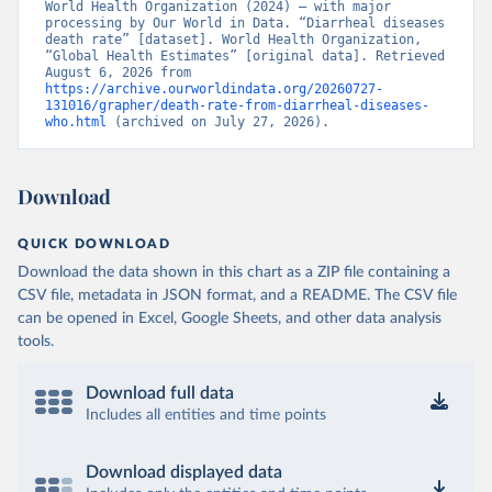
World Health Organization (2024) – with major 
processing by Our World in Data. “Diarrheal diseases 
death rate” [dataset]. World Health Organization, 
“Global Health Estimates” [original data]. Retrieved 
August 6, 2026 from 
https://archive.ourworldindata.org/20260727-
131016/grapher/death-rate-from-diarrheal-diseases-
who.html
 (archived on July 27, 2026).
Download
QUICK DOWNLOAD
Download the data shown in this chart as a ZIP file containing a
CSV file, metadata in JSON format, and a README. The CSV file
can be opened in Excel, Google Sheets, and other data analysis
tools.
Download full data
Includes all entities and time points
Download displayed data