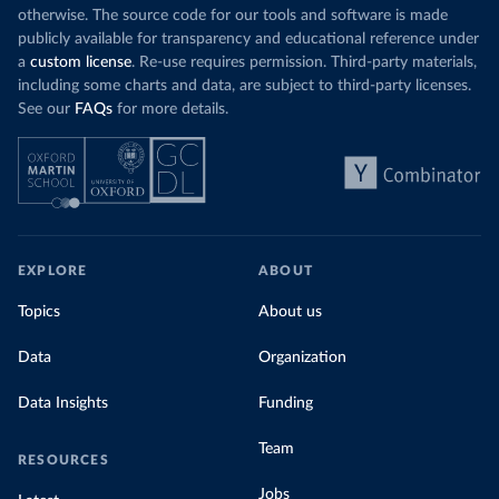
otherwise. The source code for our tools and software is made
publicly available for transparency and educational reference under
a
custom license
. Re-use requires permission. Third-party materials,
including some charts and data, are subject to third-party licenses.
See our
FAQs
for more details.
EXPLORE
ABOUT
Topics
About us
Data
Organization
Data Insights
Funding
Team
RESOURCES
Jobs