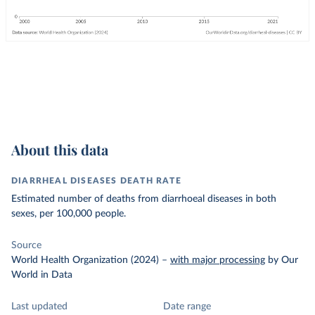
About this data
DIARRHEAL DISEASES DEATH RATE
Estimated number of deaths from diarrhoeal diseases in both
sexes, per 100,000 people.
Source
World Health Organization (2024)
–
with major processing
by Our
World in Data
Last updated
Date range