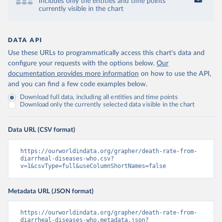
Includes only the entities and time points
currently visible in the chart
DATA API
Use these URLs to programmatically access this chart's data and
configure your requests with the options below.
Our
documentation provides more information
on how to use the API,
and you can find a few code examples below.
Download full data, including all entities and time points
Download only the currently selected data visible in the chart
Data URL (CSV format)
https://ourworldindata.org/grapher/death-rate-from-
diarrheal-diseases-who.csv?
v=1&csvType=full&useColumnShortNames=false
Metadata URL (JSON format)
https://ourworldindata.org/grapher/death-rate-from-
diarrheal-diseases-who.metadata.json?