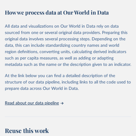
February 7, 2026
https://vizhub.healthdata.org/gbd-results/
How we process data at Our World in Data
Citation
This is the citation of the original data obtained from the source,
All data and visualizations on Our World in Data rely on data
prior to any processing or adaptation by Our World in Data.
To cite
sourced from one or several original data providers. Preparing this
data downloaded from this page, please use the suggested citation
original data involves several processing steps. Depending on the
given in
Reuse This Work
below.
data, this can include standardizing country names and world
region definitions, converting units, calculating derived indicators
"Global Burden of Disease Collaborative Network. 
such as per capita measures, as well as adding or adapting
Global Burden of Disease Study 2023 (GBD 2023). 
metadata such as the name or the description given to an indicator.
Seattle, United States: Institute for Health Metrics 
and Evaluation (IHME), 2025. Available from 
https://vizhub.healthdata.org/gbd-results/
."
At the link below you can find a detailed description of the
structure of our data pipeline, including links to all the code used to
prepare data across Our World in Data.
Read about our data pipeline
Reuse this work