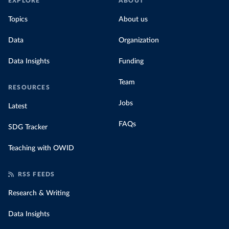
EXPLORE
ABOUT
Topics
About us
Data
Organization
Data Insights
Funding
Team
RESOURCES
Jobs
Latest
FAQs
SDG Tracker
Teaching with OWID
RSS FEEDS
Research & Writing
Data Insights