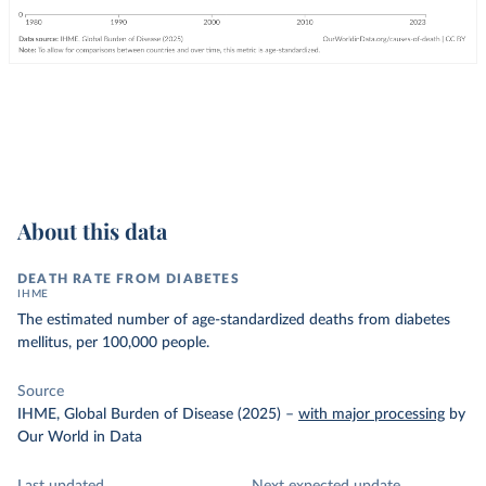
About this data
DEATH RATE FROM DIABETES
IHME
The estimated number of age-standardized deaths from diabetes
mellitus, per 100,000 people.
Source
IHME, Global Burden of Disease (2025)
–
with major processing
by
Our World in Data