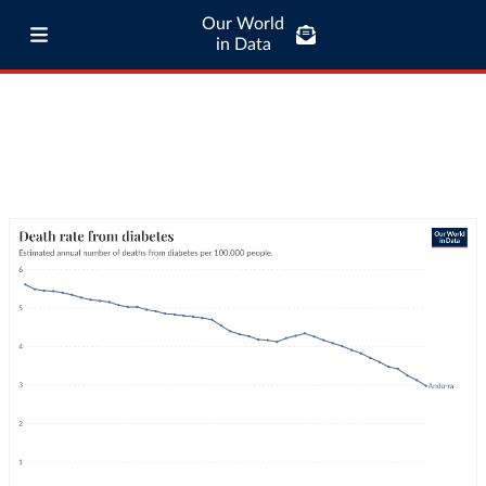
Our World
in Data