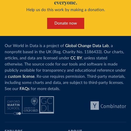
everyone.
Help us do this work by making a donation.
Donate now
Our World in Data is a project of
Global Change Data Lab
, a
nonprofit based in the UK (Reg. Charity No. 1186433). Our charts,
articles, and data are licensed under
CC BY
, unless stated
otherwise. The source code for our tools and software is made
publicly available for transparency and educational reference under
a
custom license
. Re-use requires permission. Third-party materials,
including some charts and data, are subject to third-party licenses.
See our
FAQs
for more details.