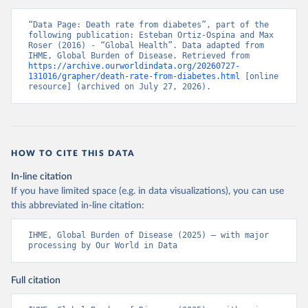
“Data Page: Death rate from diabetes”, part of the 
following publication: Esteban Ortiz-Ospina and Max 
Roser (2016) - “Global Health”. Data adapted from 
IHME, Global Burden of Disease. Retrieved from 
https://archive.ourworldindata.org/20260727-
131016/grapher/death-rate-from-diabetes.html
 [online 
resource] (archived on July 27, 2026).
HOW TO CITE THIS DATA
In-line citation
If you have limited space (e.g. in data visualizations), you can use
this abbreviated in-line citation:
IHME, Global Burden of Disease (2025) – with major 
processing by Our World in Data
Full citation