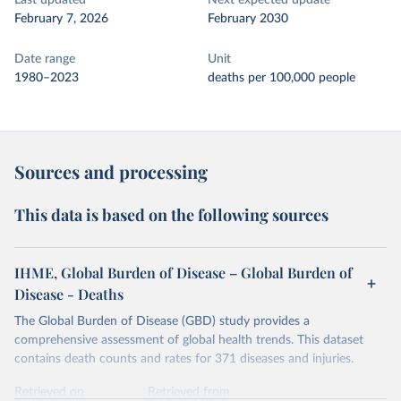
Last updated
Next expected update
February 7, 2026
February 2030
Date range
Unit
1980–2023
deaths per 100,000 people
Sources and processing
This data is based on the following sources
IHME, Global Burden of Disease – Global Burden of
Disease - Deaths
The Global Burden of Disease (GBD) study provides a
comprehensive assessment of global health trends. This dataset
contains death counts and rates for 371 diseases and injuries.
Retrieved on
Retrieved from