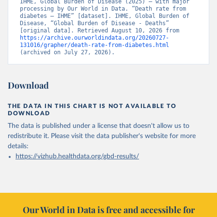
IHME, Global Burden of Disease (2025) – with major 
processing by Our World in Data. “Death rate from 
diabetes – IHME” [dataset]. IHME, Global Burden of 
Disease, “Global Burden of Disease - Deaths” 
[original data]. Retrieved August 10, 2026 from 
https://archive.ourworldindata.org/20260727-
131016/grapher/death-rate-from-diabetes.html
(archived on July 27, 2026).
Download
THE DATA IN THIS CHART IS NOT AVAILABLE TO
DOWNLOAD
The data is published under a license that doesn't allow us to
redistribute it.
Please visit the
data publisher's website
for more
details:
https://vizhub.healthdata.org/gbd-results/
Our World in Data is free and accessible for