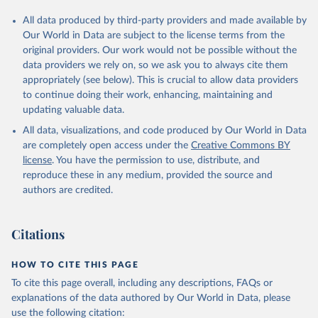
All data produced by third-party providers and made available by
Our World in Data are subject to the license terms from the
original providers. Our work would not be possible without the
data providers we rely on, so we ask you to always cite them
appropriately (see below). This is crucial to allow data providers
to continue doing their work, enhancing, maintaining and
updating valuable data.
All data, visualizations, and code produced by Our World in Data
are completely open access under the
Creative Commons BY
license
. You have the permission to use, distribute, and
reproduce these in any medium, provided the source and
authors are credited.
Citations
HOW TO CITE THIS PAGE
To cite this page overall, including any descriptions, FAQs or
explanations of the data authored by Our World in Data, please
use the following citation: