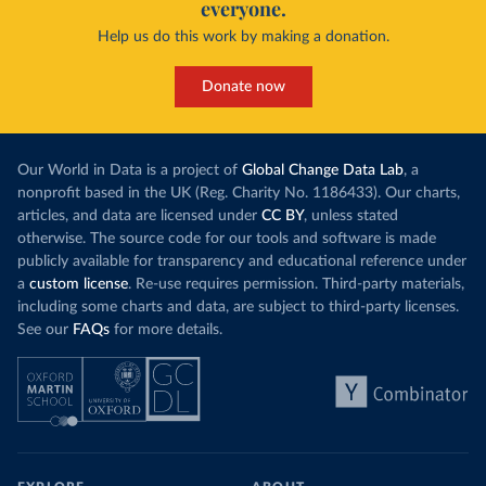
everyone.
Help us do this work by making a donation.
Donate now
Our World in Data is a project of
Global Change Data Lab
, a
nonprofit based in the UK (Reg. Charity No. 1186433). Our charts,
articles, and data are licensed under
CC BY
, unless stated
otherwise. The source code for our tools and software is made
publicly available for transparency and educational reference under
a
custom license
. Re-use requires permission. Third-party materials,
including some charts and data, are subject to third-party licenses.
See our
FAQs
for more details.