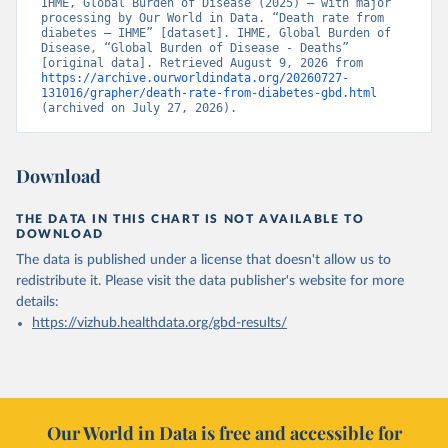
IHME, Global Burden of Disease (2025) – with major 
processing by Our World in Data. “Death rate from 
diabetes – IHME” [dataset]. IHME, Global Burden of 
Disease, “Global Burden of Disease - Deaths” 
[original data]. Retrieved August 9, 2026 from 
https://archive.ourworldindata.org/20260727-
131016/grapher/death-rate-from-diabetes-gbd.html
(archived on July 27, 2026).
Download
THE DATA IN THIS CHART IS NOT AVAILABLE TO
DOWNLOAD
The data is published under a license that doesn't allow us to
redistribute it.
Please visit the
data publisher's website
for more
details:
https://vizhub.healthdata.org/gbd-results/
Our World in Data is free and accessible for