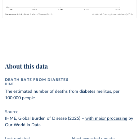
About this data
DEATH RATE FROM DIABETES
IHME
The estimated number of deaths from diabetes mellitus, per
100,000 people.
Source
IHME, Global Burden of Disease (2025)
–
with major processing
by
Our World in Data