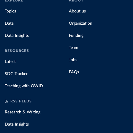
EXPLORE
ABOUT
Topics
About us
Data
Organization
Data Insights
Funding
Team
RESOURCES
Jobs
Latest
FAQs
SDG Tracker
Teaching with OWID
RSS FEEDS
Research & Writing
Data Insights