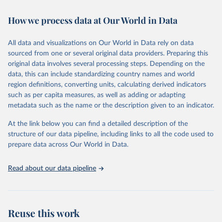
February 7, 2026
https://vizhub.healthdata.org/gbd-results/
How we process data at Our World in Data
Citation
This is the citation of the original data obtained from the source,
All data and visualizations on Our World in Data rely on data
prior to any processing or adaptation by Our World in Data.
To cite
sourced from one or several original data providers. Preparing this
data downloaded from this page, please use the suggested citation
original data involves several processing steps. Depending on the
given in
Reuse This Work
below.
data, this can include standardizing country names and world
region definitions, converting units, calculating derived indicators
"Global Burden of Disease Collaborative Network. 
such as per capita measures, as well as adding or adapting
Global Burden of Disease Study 2023 (GBD 2023). 
metadata such as the name or the description given to an indicator.
Seattle, United States: Institute for Health Metrics 
and Evaluation (IHME), 2025. Available from 
https://vizhub.healthdata.org/gbd-results/
."
At the link below you can find a detailed description of the
structure of our data pipeline, including links to all the code used to
prepare data across Our World in Data.
Read about our data pipeline
Reuse this work