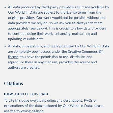
All data produced by third-party providers and made available by
Our World in Data are subject to the license terms from the
original providers. Our work would not be possible without the
data providers we rely on, so we ask you to always cite them
appropriately (see below). This is crucial to allow data providers
to continue doing their work, enhancing, maintaining and
updating valuable data.
All data, visualizations, and code produced by Our World in Data
are completely open access under the
Creative Commons BY
license
. You have the permission to use, distribute, and
reproduce these in any medium, provided the source and
authors are credited.
Citations
HOW TO CITE THIS PAGE
To cite this page overall, including any descriptions, FAQs or
explanations of the data authored by Our World in Data, please
use the following citation: