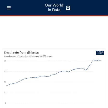
Our World
in Data