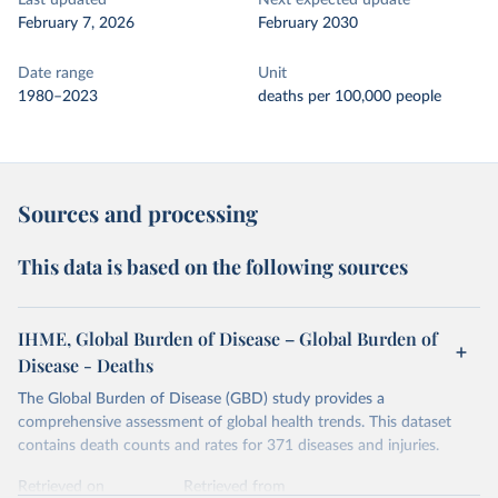
Last updated
Next expected update
February 7, 2026
February 2030
Date range
Unit
1980–2023
deaths per 100,000 people
Sources and processing
This data is based on the following sources
IHME, Global Burden of Disease – Global Burden of
Disease - Deaths
The Global Burden of Disease (GBD) study provides a
comprehensive assessment of global health trends. This dataset
contains death counts and rates for 371 diseases and injuries.
Retrieved on
Retrieved from