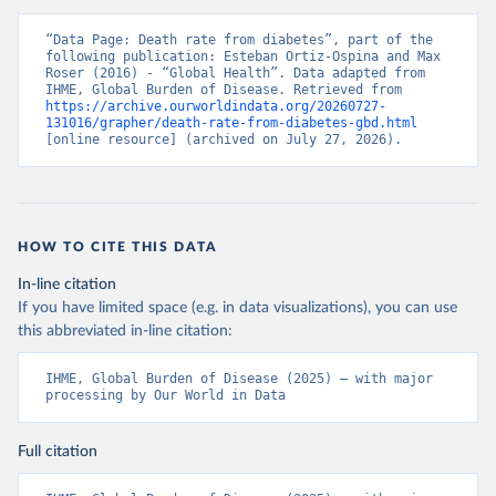
“Data Page: Death rate from diabetes”, part of the 
following publication: Esteban Ortiz-Ospina and Max 
Roser (2016) - “Global Health”. Data adapted from 
IHME, Global Burden of Disease. Retrieved from 
https://archive.ourworldindata.org/20260727-
131016/grapher/death-rate-from-diabetes-gbd.html
[online resource] (archived on July 27, 2026).
HOW TO CITE THIS DATA
In-line citation
If you have limited space (e.g. in data visualizations), you can use
this abbreviated in-line citation:
IHME, Global Burden of Disease (2025) – with major 
processing by Our World in Data
Full citation