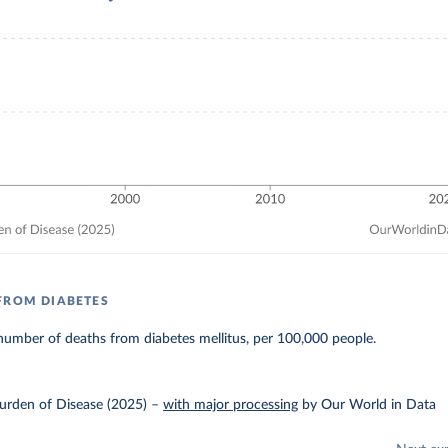
FROM DIABETES
umber of deaths from diabetes mellitus, per 100,000 people.
urden of Disease (2025)
–
with major processing
by Our World in Data