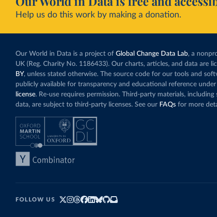
Our World in Data is free and accessib
Help us do this work by making a donation.
Our World in Data is a project of
Global Change Data Lab
, a nonpro
UK (Reg. Charity No. 1186433). Our charts, articles, and data are l
BY
, unless stated otherwise. The source code for our tools and sof
publicly available for transparency and educational reference under
license
. Re-use requires permission. Third-party materials, includin
data, are subject to third-party licenses. See our
FAQs
for more deta
FOLLOW US