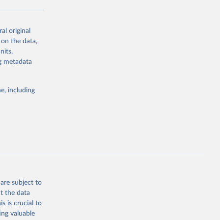
al original
g or
 on the data,
the suggested
nits,
ng metadata
Study 
e, including
-
are subject to
t the data
s is crucial to
ing valuable