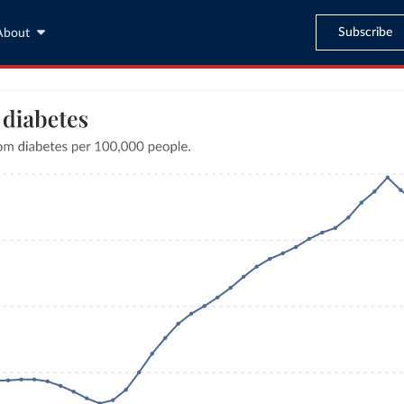
Subscribe
About