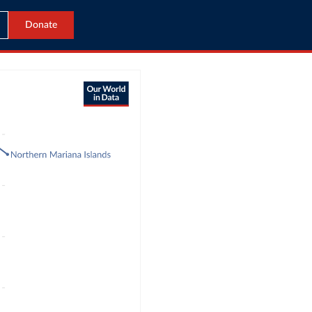
Donate