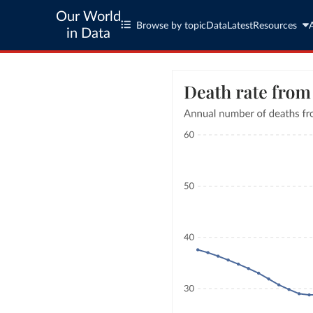
Our World
Browse by topic
Data
Latest
Resources
in Data