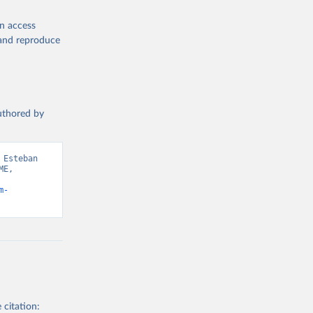
en access
, and reproduce
authored by
Esteban 
E, 
m-
 citation: