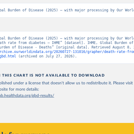
bal Burden of Disease (2025) – with major processing by Our Worl
bal Burden of Disease (2025) – with major processing by Our World
ath rate from diabetes – IHME” [dataset]. IHME, Global Burden of 
rchive.ourworldindata.org/20260727-131016/grapher/death-rate-fro
gbd.html
 (archived on July 27, 2026).
N THIS CHART IS NOT AVAILABLE TO DOWNLOAD
lished under a license that doesn't allow us to redistribute it.
Please visit
bsite
for more details:
ub.healthdata.org/gbd-results/