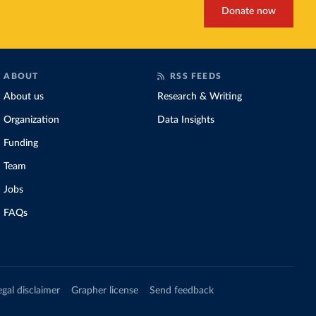
Donate now
ABOUT
RSS FEEDS
About us
Research & Writing
Organization
Data Insights
Funding
Team
Jobs
FAQs
egal disclaimer
Grapher license
Send feedback