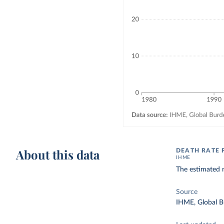
About this data
DEATH RATE 
IHME
The estimated n
Source
IHME, Global B