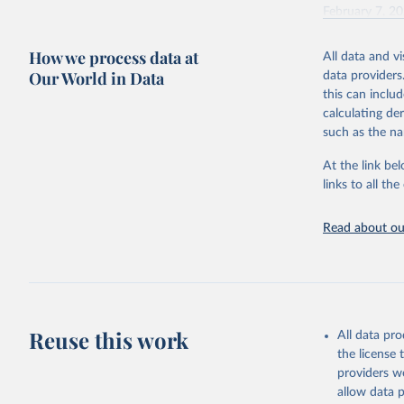
February 7, 2
Citation
How we process data at
All data and v
This is the cit
Our World in Data
data providers
adaptation by
this can inclu
citation given 
calculating de
such as the na
"Global B
2023 (GBD
At the link bel
Evaluatio
links to all t
results/
.
Read about our
Reuse this work
All data pr
the license
providers we
allow data 