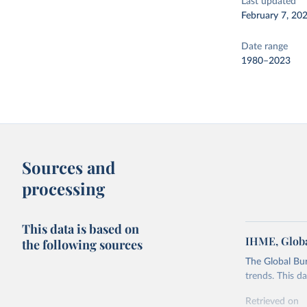
Last updated
February 7, 20
Date range
1980–2023
Sources and
processing
This data is based on
IHME, Globa
the following sources
The Global Bu
trends. This d
Retrieved on