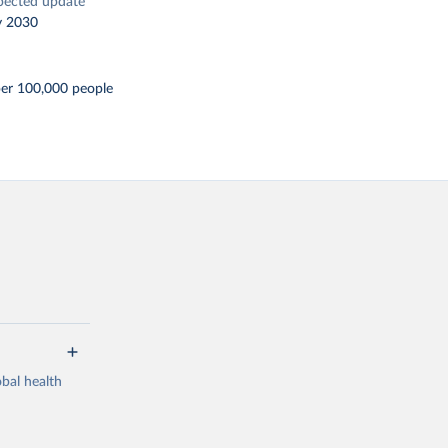
pected update
y 2030
per 100,000 people
bal health