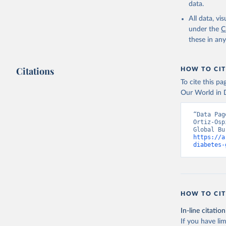
data.
All data, v
under the
C
these in an
Citations
HOW TO CIT
To cite this p
Our World in D
“Data Pag
Ortiz-Osp
https://a
diabetes-
HOW TO CIT
In-line citation
If you have lim