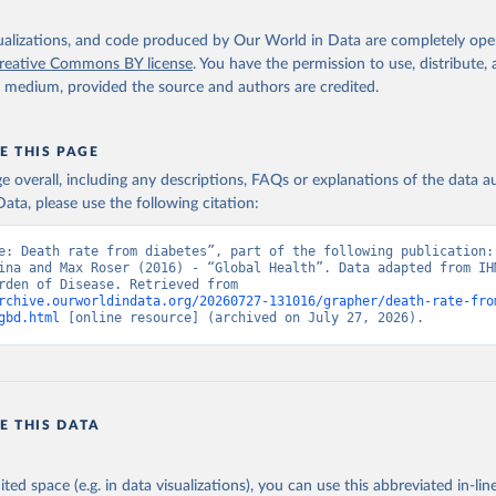
isualizations, and code produced by Our World in Data are completely op
reative Commons BY license
. You have the permission to use, distribute
y medium, provided the source and authors are credited.
E THIS PAGE
age overall, including any descriptions, FAQs or explanations of the data 
ata, please use the following citation:
e: Death rate from diabetes”, part of the following publication: 
ina and Max Roser (2016) - “Global Health”. Data adapted from IHM
Global Burden of Disease. Retrieved from 
rchive.ourworldindata.org/20260727-131016/grapher/death-rate-fro
gbd.html
 [online resource] (archived on July 27, 2026).
E THIS DATA
ited space (e.g. in data visualizations), you can use this abbreviated in-line