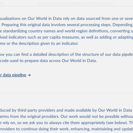
026
https://vizhub.healthdata.org/gbd-results/
isualizations on Our World in Data rely on data sourced from one or sever
ation of the original data obtained from the source, prior to any processin
. Preparing this original data involves several processing steps. Depending
 Our World in Data.
To cite data downloaded from this page, please use 
de standardizing country names and world region definitions, converting u
in
Reuse This Work
below.
rived indicators such as per capita measures, as well as adding or adapti
me or the description given to an indicator.
urden of Disease Collaborative Network. Global Burden of Disease 
 2023). Seattle, United States: Institute for Health Metrics and 
ow you can find a detailed description of the structure of our data pipelin
n (IHME), 2025. Available from 
https://vizhub.healthdata.org/gbd
he code used to prepare data across Our World in Data.
"
 data pipeline
oduced by third-party providers and made available by Our World in Data 
 terms from the original providers. Our work would not be possible withou
 rely on, so we ask you to always cite them appropriately (see below). Thi
providers to continue doing their work, enhancing, maintaining and updat