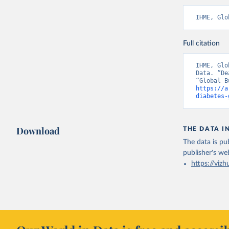
IHME, Glo
Full citation
IHME, Glo
Data. “De
https://a
diabetes-
Download
THE DATA I
The data is pub
publisher's we
https://vizh