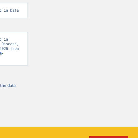
d in Data
 in 
Disease, 
“Global Burden of Disease - Deaths” [original data]. Retrieved August 8, 2026 from 
m-
 the
data