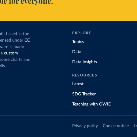
le for everyone.
EXPLORE
fit based in the
icensed under
CC
Topics
tware is made
Data
 a
custom
g some charts and
Data Insights
ils.
RESOURCES
Latest
SDG Tracker
Teaching with OWID
Privacy policy
Cookie notice
L