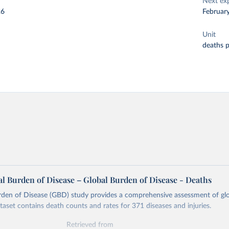
Next ex
26
Februar
Unit
deaths 
l Burden of Disease – Global Burden of Disease - Deaths
rden of Disease (GBD) study provides a comprehensive assessment of glo
ataset contains death counts and rates for 371 diseases and injuries.
Retrieved from