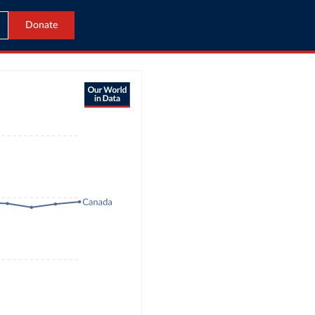
Donate