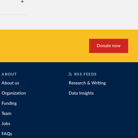
Donate now
ABOUT
RSS FEEDS
About us
Research & Writing
Organization
Data Insights
Funding
Team
Jobs
FAQs