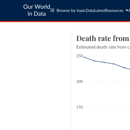
Our World
Browse by topic
Data
Latest
Resources
in Data