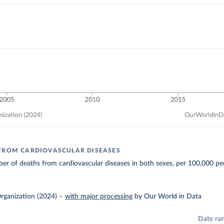
FROM CARDIOVASCULAR DISEASES
r of deaths from cardiovascular diseases in both sexes, per 100,000 pe
rganization (2024)
–
with major processing
by Our World in Data
Date ra