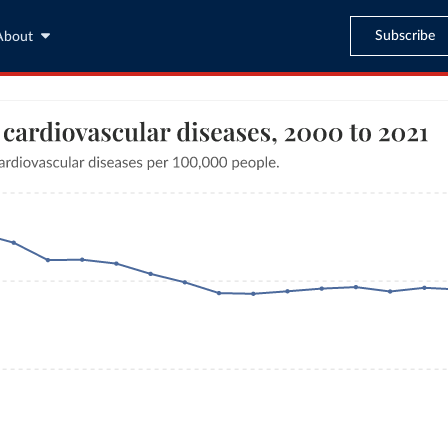
Subscribe
About