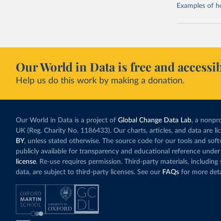
Examples of how
Our World in Data is free and accessib
Help us do this work by making a donation.
Our World in Data is a project of
Global Change Data Lab
, a nonpro
UK (Reg. Charity No. 1186433). Our charts, articles, and data are l
BY
, unless stated otherwise. The source code for our tools and sof
publicly available for transparency and educational reference under
license
. Re-use requires permission. Third-party materials, includin
data, are subject to third-party licenses. See our
FAQs
for more deta