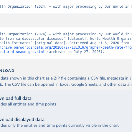
lth Organization (2024) – with major processing by Our World in 
lth Organization (2024) – with major processing by Our World in D
te from cardiovascular diseases” [dataset]. World Health Organiza
“Global Health Estimates” [original data]. Retrieved August 6, 2026 from 
rchive.ourworldindata.org/20260727-131016/grapher/death-rate-fro
cular-disease-ghe.html
 (archived on July 27, 2026).
NLOAD
ata shown in this chart as a ZIP file containing a CSV file, metadata in
The CSV file can be opened in Excel, Google Sheets, and other data anal
nload full data
udes all entities and time points
nload displayed data
udes only the entities and time points currently visible in the chart