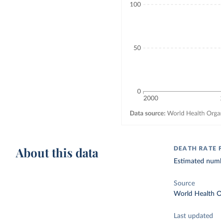
About this data
DEATH RATE 
Estimated numbe
Source
World Health O
Last updated