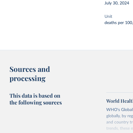
July 30, 2024
Unit
deaths per 100
Sources and
processing
This data is based on
World Healt
the following sources
WHO's Global H
globally, by re
and country tr
trends, these 