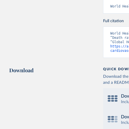
World Hea
Full citation
World Hea
“Death ra
https://a
cardiovas
Download
QUICK DOW
Download the d
and a README. 
Dow
Incl
Dow
Incl