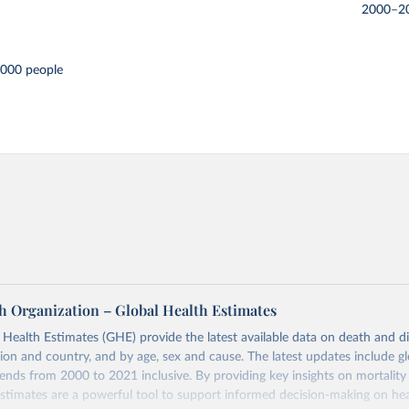
2000–2
,000 people
h Organization – Global Health Estimates
ealth Estimates (GHE) provide the latest available data on death and dis
gion and country, and by age, sex and cause. The latest updates include gl
ends from 2000 to 2021 inclusive. By providing key insights on mortality
estimates are a powerful tool to support informed decision-making on hea