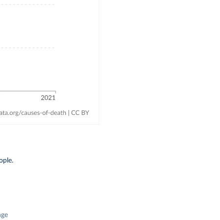
ople.
nge