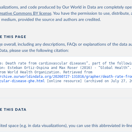
. Geneva, World Health Organization; 2024.
isualizations, and code produced by Our World in Data are completely op
reative Commons BY license
. You have the permission to use, distribute
y medium, provided the source and authors are credited.
E THIS PAGE
age overall, including any descriptions, FAQs or explanations of the data 
ata, please use the following citation:
e: Death rate from cardiovascular diseases”, part of the followin
on: Esteban Ortiz-Ospina and Max Roser (2016) - “Global Health”. 
adapted from World Health Organization. Retrieved from 
rchive.ourworldindata.org/20260727-131016/grapher/death-rate-fro
cular-disease-ghe.html
 [online resource] (archived on July 27, 2
E THIS DATA
ited space (e.g. in data visualizations), you can use this abbreviated in-line