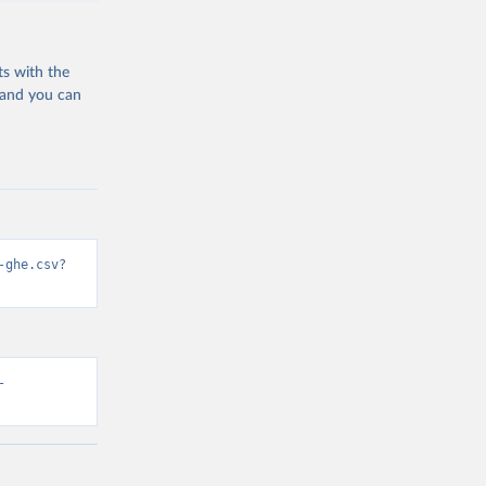
ts with the
 and you can
-ghe.csv?
-