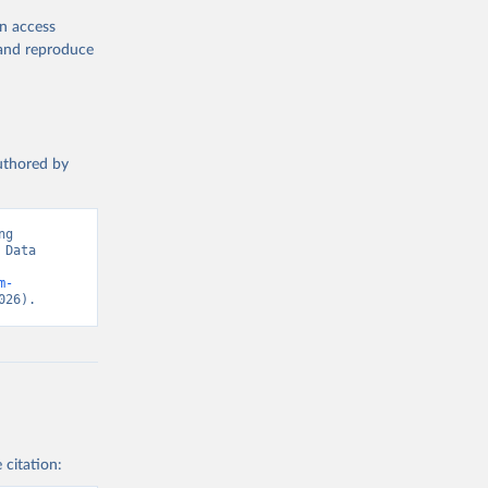
en access
, and reproduce
authored by
g 
Data 
m-
026).
 citation: