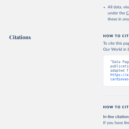
2000-2021
All data, v
under the
C
these in an
Citations
HOW TO CIT
To cite this p
Our World in D
“Data Pag
publicati
https://a
cardiovas
HOW TO CIT
In-line citation
If you have lim