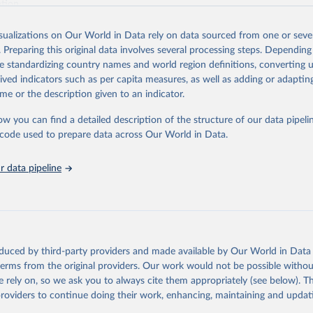
ation.
s Global Health Estimates present comprehensive and comparable time
isualizations on Our World in Data rely on data sourced from one or sever
rds for health-related indicators, including life expectancy, healthy life
. Preparing this original data involves several processing steps. Depending
orbidity, as well as burden of diseases at global, regional and country lev
de standardizing country names and world region definitions, converting u
by age, sex and cause.
rived indicators such as per capita measures, as well as adding or adapti
ced using data from multiple consolidated sources, including national vita
me or the description given to an indicator.
estimates from WHO technical programmes, United Nations partners and i
l as the Global Burden of Disease and other scientific studies. A broad s
ow you can find a detailed description of the structure of our data pipelin
l-established scientific methods were applied for the processing, synthesi
he code used to prepare data across Our World in Data.
rt with the full methodology can be found
here
.
 data pipeline
Retrieved from
https://www.who.int/data/global-health-estimates
ation of the original data obtained from the source, prior to any processin
oduced by third-party providers and made available by Our World in Data 
 Our World in Data.
To cite data downloaded from this page, please use 
 terms from the original providers. Our work would not be possible withou
in
Reuse This Work
below.
 rely on, so we ask you to always cite them appropriately (see below). Thi
providers to continue doing their work, enhancing, maintaining and updat
alth Estimates 2021: Deaths by Cause, Age, Sex, by Country and by