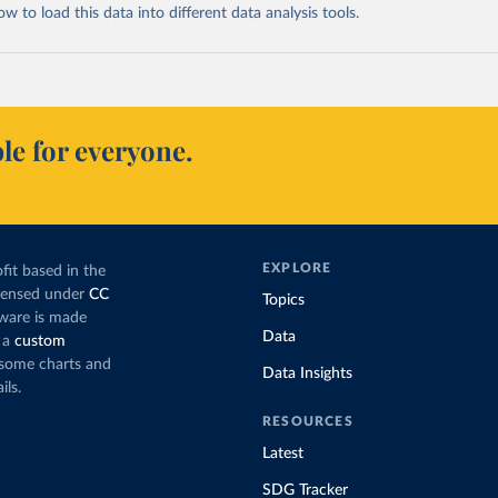
 to load this data into different data analysis tools.
le for everyone.
EXPLORE
fit based in the
icensed under
CC
Topics
tware is made
Data
 a
custom
g some charts and
Data Insights
ils.
RESOURCES
Latest
SDG Tracker