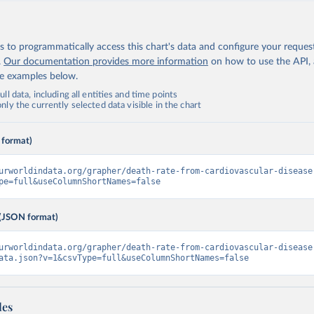
 to programmatically access this chart's data and configure your reques
.
Our documentation provides more information
on how to use the API,
de examples below.
ll data, including all entities and time points
ly the currently selected data visible in the chart
 format)
urworldindata.org/grapher/death-rate-from-cardiovascular-disease
pe=full&useColumnShortNames=false
(JSON format)
urworldindata.org/grapher/death-rate-from-cardiovascular-disease
ata.json?v=1&csvType=full&useColumnShortNames=false
les