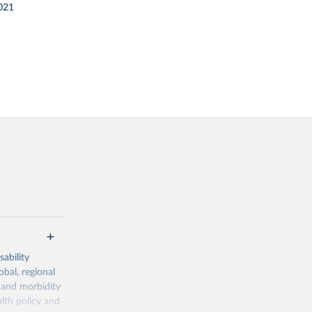
021
ability
obal, regional
 and morbidity
lth policy and