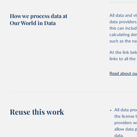
resource alloc
Methods:
WHO'
How we process data at
All data and v
from 2000 onwa
Our World in Data
data providers
mortality and m
this can inclu
disaggregated 
calculating de
They are produ
such as the na
data, latest 
groups, as wel
At the link bel
robust and wel
links to all t
of data.
Technical repo
Read about our
Retrieved on
July 30, 2024
Citation
This is the cit
Reuse this work
All data pr
adaptation by
the license
citation given 
providers we
allow data 
Global He
data.