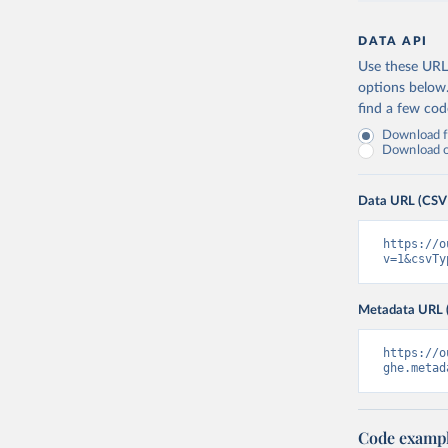
DATA API
Use these URLs
options below
find a few co
Download fu
Download on
Data URL (CSV
https://o
v=1&csvTy
Metadata URL 
https://o
ghe.metad
Code examp