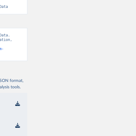
Data
ata. 
tion, 
m-
 JSON format,
ysis tools.