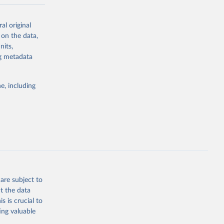
-series data
al original
 expectancy,
 on the data,
els,
nits,
ng metadata
l registration
nter-agency
pectrum of
e, including
s and analysis
g or
are subject to
the suggested
t the data
s is crucial to
ing valuable
 Region, 