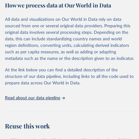
How we process data at Our World in Data
policy and resource allocation.
Methods:
WHO's Global Health Estimates present comprehensive
and comparable time-series data from 2000 onwards for health-
All data and visualizations on Our World in Data rely on data
related indicators, including life expectancy, healthy life expectancy,
sourced from one or several original data providers. Preparing this
mortality and morbidity, as well as burden of diseases at global,
original data involves several processing steps. Depending on the
regional and country levels, disaggregated by age, sex and cause.
data, this can include standardizing country names and world
region definitions, converting units, calculating derived indicators
They are produced using data from multiple consolidated sources,
such as per capita measures, as well as adding or adapting
including national vital registration data, latest estimates from
metadata such as the name or the description given to an indicator.
WHO technical programmes, United Nations partners and inter-
agency groups, as well as the Global Burden of Disease and other
At the link below you can find a detailed description of the
scientific studies. A broad spectrum of robust and well-established
structure of our data pipeline, including links to all the code used to
scientific methods were applied for the processing, synthesis and
prepare data across Our World in Data.
analysis of data.
Technical report with the full methodology can be found
here
.
Read about our data pipeline
Retrieved on
Retrieved from
July 30, 2024
https://www.who.int/data/global-health-
estimates
Reuse this work
Citation
This is the citation of the original data obtained from the source,