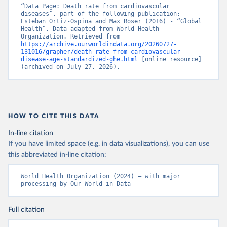
“Data Page: Death rate from cardiovascular 
diseases”, part of the following publication: 
Esteban Ortiz-Ospina and Max Roser (2016) - “Global 
Health”. Data adapted from World Health 
Organization. Retrieved from 
https://archive.ourworldindata.org/20260727-
131016/grapher/death-rate-from-cardiovascular-
disease-age-standardized-ghe.html
 [online resource] 
(archived on July 27, 2026).
HOW TO CITE THIS DATA
In-line citation
If you have limited space (e.g. in data visualizations), you can use
this abbreviated in-line citation:
World Health Organization (2024) – with major 
processing by Our World in Data
Full citation