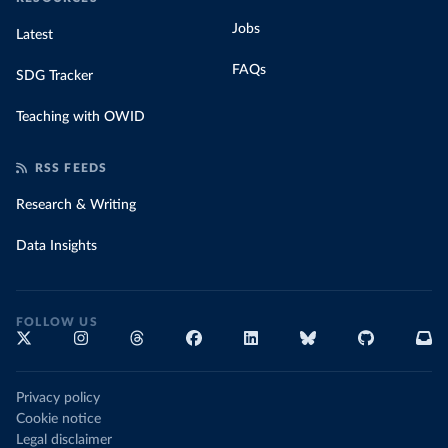
Jobs
Latest
FAQs
SDG Tracker
Teaching with OWID
RSS FEEDS
Research & Writing
Data Insights
FOLLOW US
Privacy policy
Cookie notice
Legal disclaimer