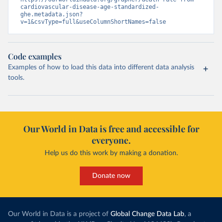
cardiovascular-disease-age-standardized-
ghe.metadata.json?
v=1&csvType=full&useColumnShortNames=false
Code examples
Examples of how to load this data into different data analysis
tools.
Our World in Data is free and accessible for
everyone.
Help us do this work by making a donation.
Donate now
Our World in Data is a project of
Global Change Data Lab
, a