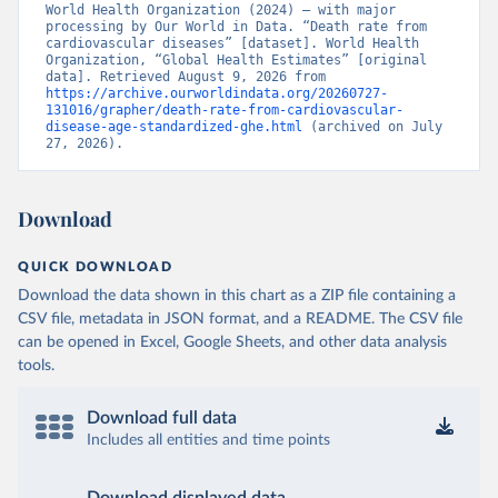
World Health Organization (2024) – with major 
processing by Our World in Data. “Death rate from 
cardiovascular diseases” [dataset]. World Health 
Organization, “Global Health Estimates” [original 
data]. Retrieved August 9, 2026 from 
https://archive.ourworldindata.org/20260727-
131016/grapher/death-rate-from-cardiovascular-
disease-age-standardized-ghe.html
 (archived on July 
27, 2026).
Download
QUICK DOWNLOAD
Download the data shown in this chart as a ZIP file containing a
CSV file, metadata in JSON format, and a README. The CSV file
can be opened in Excel, Google Sheets, and other data analysis
tools.
Download full data
Includes all entities and time points