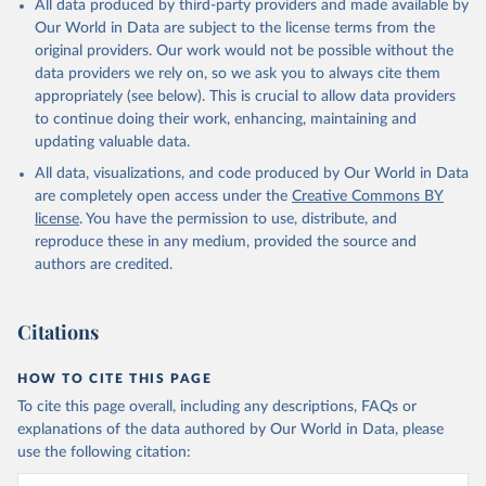
All data produced by third-party providers and made available by
prior to any processing or adaptation by Our World in Data.
To cite
Our World in Data are subject to the license terms from the
data downloaded from this page, please use the suggested citation
original providers. Our work would not be possible without the
given in
Reuse This Work
below.
data providers we rely on, so we ask you to always cite them
appropriately (see below). This is crucial to allow data providers
Global Health Estimates 2021: Deaths by Cause, Age, 
to continue doing their work, enhancing, maintaining and
Sex, by Country and by Region, 2000-2021. Geneva, 
updating valuable data.
World Health Organization; 2024.
All data, visualizations, and code produced by Our World in Data
are completely open access under the
Creative Commons BY
license
. You have the permission to use, distribute, and
reproduce these in any medium, provided the source and
authors are credited.
Citations
HOW TO CITE THIS PAGE
To cite this page overall, including any descriptions, FAQs or
explanations of the data authored by Our World in Data, please
use the following citation: