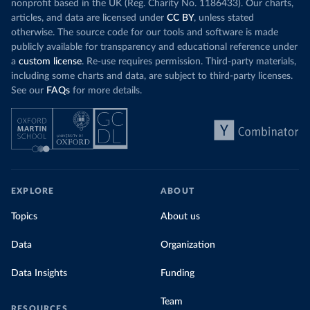
nonprofit based in the UK (Reg. Charity No. 1186433). Our charts,
articles, and data are licensed under
CC BY
, unless stated
otherwise. The source code for our tools and software is made
publicly available for transparency and educational reference under
a
custom license
. Re-use requires permission. Third-party materials,
including some charts and data, are subject to third-party licenses.
See our
FAQs
for more details.
EXPLORE
ABOUT
Topics
About us
Data
Organization
Data Insights
Funding
Team
RESOURCES