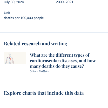
July 30, 2024
2000–2021
Unit
deaths per 100,000 people
Related research and writing
What are the different types of
cardiovascular diseases, and how
many deaths do they cause?
Saloni Dattani
Explore charts that include this data