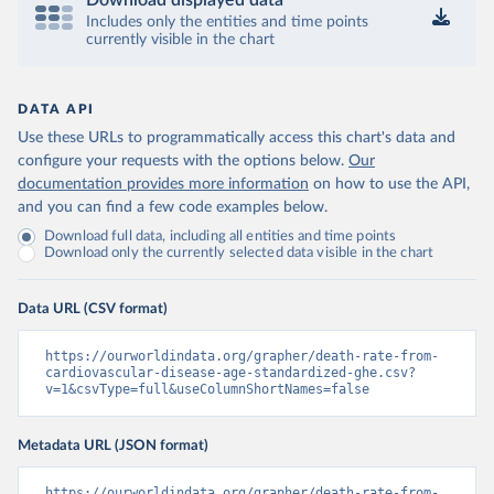
Download displayed data
Includes only the entities and time points
currently visible in the chart
DATA API
Use these URLs to programmatically access this chart's data and
configure your requests with the options below.
Our
documentation provides more information
on how to use the API,
and you can find a few code examples below.
Download full data, including all entities and time points
Download only the currently selected data visible in the chart
Data URL (CSV format)
https://ourworldindata.org/grapher/death-rate-from-
cardiovascular-disease-age-standardized-ghe.csv?
v=1&csvType=full&useColumnShortNames=false
Metadata URL (JSON format)
https://ourworldindata.org/grapher/death-rate-from-