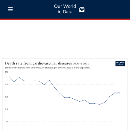
Our World
in Data