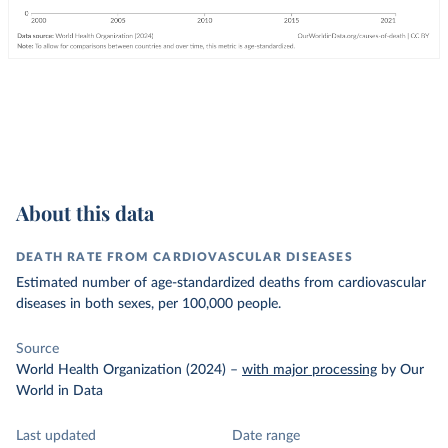
About this data
DEATH RATE FROM CARDIOVASCULAR DISEASES
Estimated number of age-standardized deaths from cardiovascular
diseases in both sexes, per 100,000 people.
Source
World Health Organization (2024)
–
with major processing
by Our
World in Data
Last updated
Date range