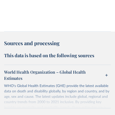
Sources and processing
This data is based on the following sources
World Health Organization – Global Health
Estimates
WHO's Global Health Estimates (GHE) provide the latest available
data on death and disability globally, by region and country, and by
age, sex and cause. The latest updates include global, regional and
country trends from 2000 to 2021 inclusive. By providing key
insights on mortality and morbidity trends, these estimates are a
powerful tool to support informed decision-making on health