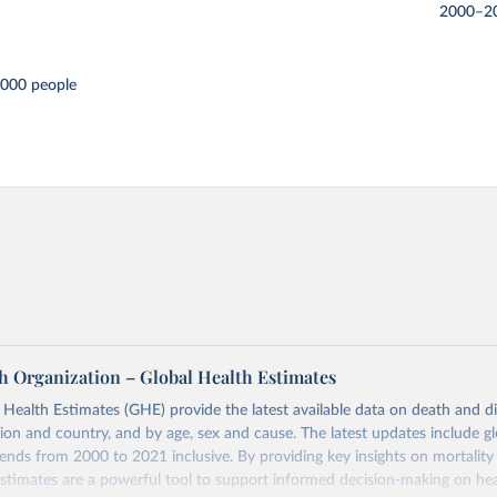
2000–2
,000 people
h Organization – Global Health Estimates
ealth Estimates (GHE) provide the latest available data on death and dis
gion and country, and by age, sex and cause. The latest updates include gl
ends from 2000 to 2021 inclusive. By providing key insights on mortality
estimates are a powerful tool to support informed decision-making on hea