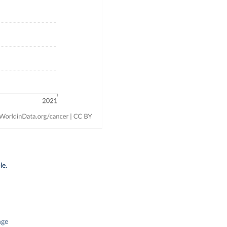
le.
nge