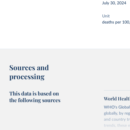
July 30, 2024
Unit
deaths per 100
Sources and
processing
This data is based on
World Healt
the following sources
WHO's Global H
globally, by re
and country tr
trends, these 