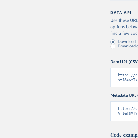
DATA API
Use these URLs
options below
find a few co
Download fu
Download on
Data URL (CSV
https://o
v=1&csvTy
Metadata URL 
https://o
v=1&csvTy
Code examp