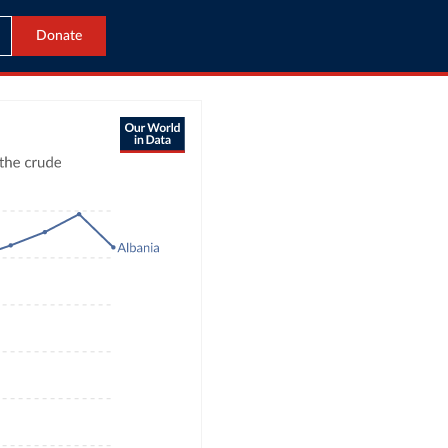
Donate