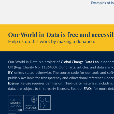
Examples of how
Our World in Data is free and accessib
Help us do this work by making a donation.
Our World in Data is a project of
Global Change Data Lab
, a nonpro
UK (Reg. Charity No. 1186433). Our charts, articles, and data are l
BY
, unless stated otherwise. The source code for our tools and sof
publicly available for transparency and educational reference under
license
. Re-use requires permission. Third-party materials, includin
data, are subject to third-party licenses. See our
FAQs
for more deta