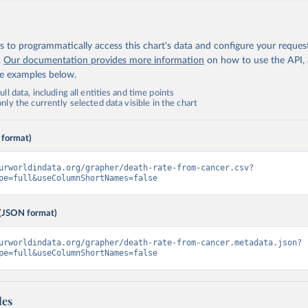
 to programmatically access this chart's data and configure your reques
.
Our documentation provides more information
on how to use the API,
de examples below.
ll data, including all entities and time points
ly the currently selected data visible in the chart
 format)
urworldindata.org/grapher/death-rate-from-cancer.csv?
pe=full&useColumnShortNames=false
(JSON format)
urworldindata.org/grapher/death-rate-from-cancer.metadata.json?
pe=full&useColumnShortNames=false
les