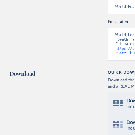
World Hea
Full citation
World Hea
“Death ra
https://a
cancer.ht
Download
QUICK DOW
Download the d
and a README. 
Dow
Incl
Dow
Incl