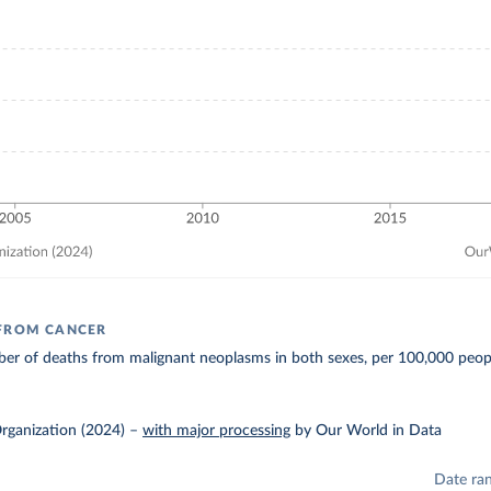
 FROM CANCER
er of deaths from malignant neoplasms in both sexes, per 100,000 peop
rganization (2024)
–
with major processing
by Our World in Data
Date ra