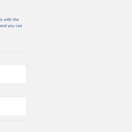
ts with the
 and you can