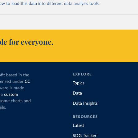
 to load this data into different data analysis tools.
le for everyone.
EXPLORE
fit based in the
icensed under
CC
Topics
tware is made
Data
 a
custom
g some charts and
Data Insights
ils.
RESOURCES
Latest
SDG Tracker