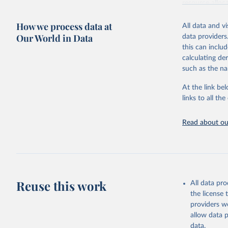
resource alloc
Methods:
WHO'
How we process data at
All data and v
from 2000 onwa
Our World in Data
data providers
mortality and m
this can inclu
disaggregated 
calculating de
They are produ
such as the na
data, latest 
groups, as wel
At the link bel
robust and wel
links to all t
of data.
Technical repo
Read about our
Retrieved on
July 30, 2024
Citation
This is the cit
Reuse this work
All data pr
adaptation by
the license
citation given 
providers we
allow data 
Global He
data.