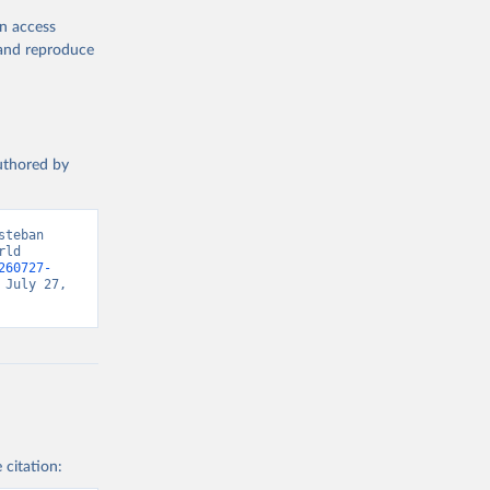
en access
, and reproduce
authored by
teban 
ld 
260727-
July 27, 
 citation: