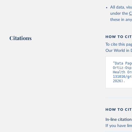
2000-2021
All data, v
under the
C
these in an
Citations
HOW TO CIT
To cite this p
Our World in D
“Data Pag
Ortiz-Osp
Health Or
131016/gr
2026).
HOW TO CIT
In-line citation
If you have lim