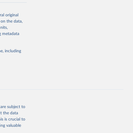
-series data
al original
 expectancy,
 on the data,
els,
nits,
ng metadata
l registration
nter-agency
pectrum of
e, including
s and analysis
g or
are subject to
the suggested
t the data
s is crucial to
ing valuable
 Region, 