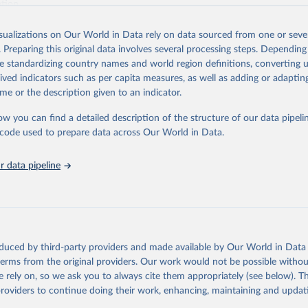
ation.
s Global Health Estimates present comprehensive and comparable time
isualizations on Our World in Data rely on data sourced from one or sever
rds for health-related indicators, including life expectancy, healthy life
. Preparing this original data involves several processing steps. Depending
orbidity, as well as burden of diseases at global, regional and country lev
de standardizing country names and world region definitions, converting u
by age, sex and cause.
rived indicators such as per capita measures, as well as adding or adapti
ced using data from multiple consolidated sources, including national vita
me or the description given to an indicator.
estimates from WHO technical programmes, United Nations partners and i
l as the Global Burden of Disease and other scientific studies. A broad s
ow you can find a detailed description of the structure of our data pipelin
l-established scientific methods were applied for the processing, synthesi
he code used to prepare data across Our World in Data.
rt with the full methodology can be found
here
.
 data pipeline
Retrieved from
https://www.who.int/data/global-health-estimates
ation of the original data obtained from the source, prior to any processin
oduced by third-party providers and made available by Our World in Data 
 Our World in Data.
To cite data downloaded from this page, please use 
 terms from the original providers. Our work would not be possible withou
in
Reuse This Work
below.
 rely on, so we ask you to always cite them appropriately (see below). Thi
providers to continue doing their work, enhancing, maintaining and updat
alth Estimates 2021: Deaths by Cause, Age, Sex, by Country and by