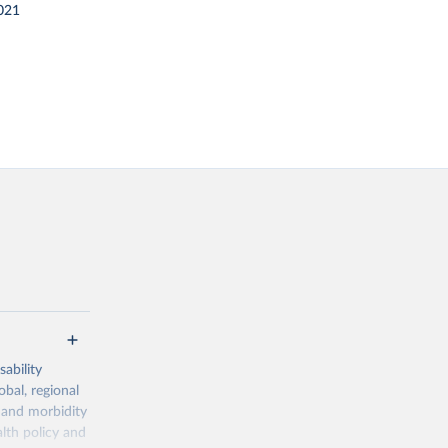
021
ability
obal, regional
 and morbidity
lth policy and