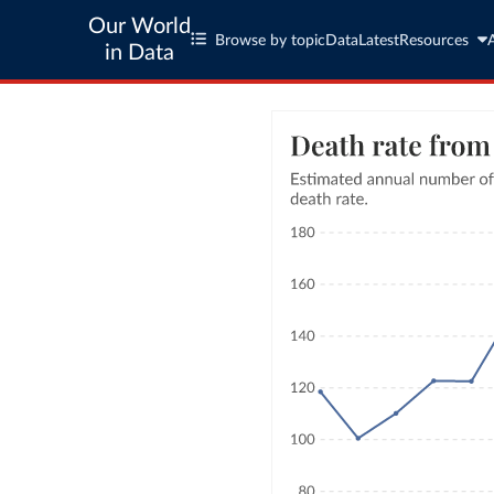
Our World
Browse by topic
Data
Latest
Resources
in Data