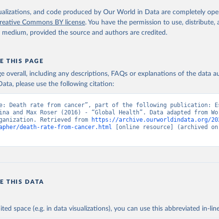
. Geneva, World Health Organization; 2024.
isualizations, and code produced by Our World in Data are completely op
reative Commons BY license
. You have the permission to use, distribute
y medium, provided the source and authors are credited.
E THIS PAGE
age overall, including any descriptions, FAQs or explanations of the data 
ata, please use the following citation:
e: Death rate from cancer”, part of the following publication: Es
ina and Max Roser (2016) - “Global Health”. Data adapted from Wor
ganization. Retrieved from 
https://archive.ourworldindata.org/20
apher/death-rate-from-cancer.html
 [online resource] (archived on 
E THIS DATA
ited space (e.g. in data visualizations), you can use this abbreviated in-line