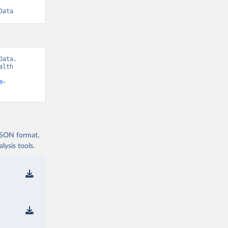
Data
ata. 
lth 
m-
 JSON format,
ysis tools.