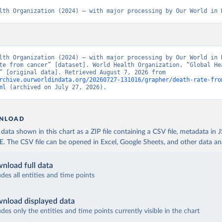
lth Organization (2024) – with major processing by Our World in 
lth Organization (2024) – with major processing by Our World in D
te from cancer” [dataset]. World Health Organization, “Global Hea
Estimates” [original data]. Retrieved August 7, 2026 from 
rchive.ourworldindata.org/20260727-131016/grapher/death-rate-fro
ml
 (archived on July 27, 2026).
NLOAD
ata shown in this chart as a ZIP file containing a CSV file, metadata in
The CSV file can be opened in Excel, Google Sheets, and other data anal
nload full data
udes all entities and time points
nload displayed data
udes only the entities and time points currently visible in the chart