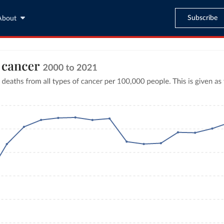
Subscribe
About