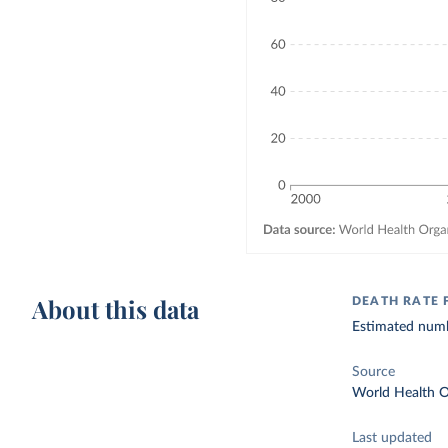
About this data
DEATH RATE
Estimated numb
Source
World Health O
Last updated