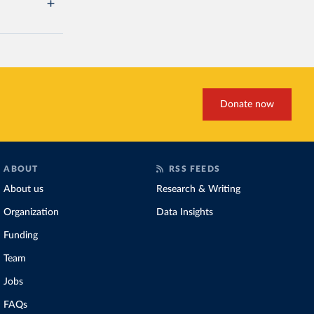
Donate now
ABOUT
RSS FEEDS
About us
Research & Writing
Organization
Data Insights
Funding
Team
Jobs
FAQs