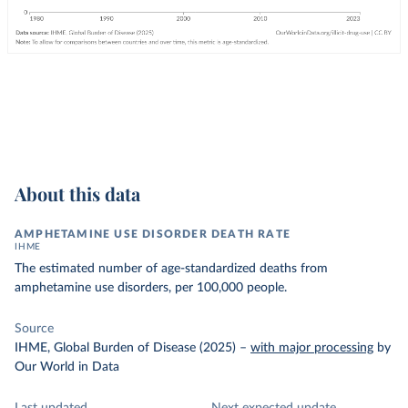
About this data
AMPHETAMINE USE DISORDER DEATH RATE
IHME
The estimated number of age-standardized deaths from
amphetamine use disorders, per 100,000 people.
Source
IHME, Global Burden of Disease (2025)
–
with major processing
by
Our World in Data