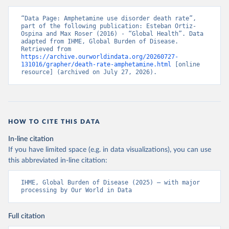
“Data Page: Amphetamine use disorder death rate”, 
part of the following publication: Esteban Ortiz-
Ospina and Max Roser (2016) - “Global Health”. Data 
adapted from IHME, Global Burden of Disease. 
Retrieved from 
https://archive.ourworldindata.org/20260727-
131016/grapher/death-rate-amphetamine.html
 [online 
resource] (archived on July 27, 2026).
HOW TO CITE THIS DATA
In-line citation
If you have limited space (e.g. in data visualizations), you can use
this abbreviated in-line citation:
IHME, Global Burden of Disease (2025) – with major 
processing by Our World in Data
Full citation