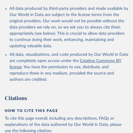
All data produced by third-party providers and made available by
Our World in Data are subject to the license terms from the
original providers. Our work would not be possible without the
data providers we rely on, so we ask you to always cite them
appropriately (see below). This is crucial to allow data providers
to continue doing their work, enhancing, maintaining and
updating valuable data.
All data, visualizations, and code produced by Our World in Data
are completely open access under the
Creative Commons BY
license
. You have the permission to use, distribute, and
reproduce these in any medium, provided the source and
authors are credited.
Citations
HOW TO CITE THIS PAGE
To cite this page overall, including any descriptions, FAQs or
explanations of the data authored by Our World in Data, please
use the following citation: