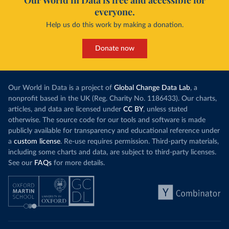
Our World in Data is free and accessible for
everyone.
Help us do this work by making a donation.
Donate now
Our World in Data is a project of
Global Change Data Lab
, a
nonprofit based in the UK (Reg. Charity No. 1186433). Our charts,
articles, and data are licensed under
CC BY
, unless stated
otherwise. The source code for our tools and software is made
publicly available for transparency and educational reference under
a
custom license
. Re-use requires permission. Third-party materials,
including some charts and data, are subject to third-party licenses.
See our
FAQs
for more details.