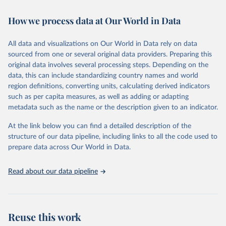
February 7, 2026
https://vizhub.healthdata.org/gbd-results/
How we process data at Our World in Data
Citation
This is the citation of the original data obtained from the source,
All data and visualizations on Our World in Data rely on data
prior to any processing or adaptation by Our World in Data.
To cite
sourced from one or several original data providers. Preparing this
data downloaded from this page, please use the suggested citation
original data involves several processing steps. Depending on the
given in
Reuse This Work
below.
data, this can include standardizing country names and world
region definitions, converting units, calculating derived indicators
"Global Burden of Disease Collaborative Network. 
such as per capita measures, as well as adding or adapting
Global Burden of Disease Study 2023 (GBD 2023). 
metadata such as the name or the description given to an indicator.
Seattle, United States: Institute for Health Metrics 
and Evaluation (IHME), 2025. Available from 
https://vizhub.healthdata.org/gbd-results/
."
At the link below you can find a detailed description of the
structure of our data pipeline, including links to all the code used to
prepare data across Our World in Data.
Read about our data pipeline
Reuse this work