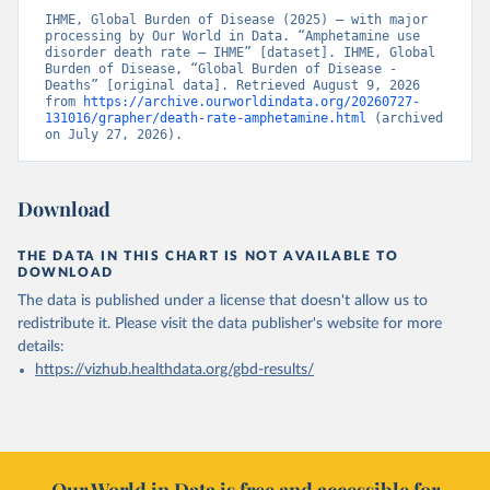
IHME, Global Burden of Disease (2025) – with major 
processing by Our World in Data. “Amphetamine use 
disorder death rate – IHME” [dataset]. IHME, Global 
Burden of Disease, “Global Burden of Disease - 
Deaths” [original data]. Retrieved August 9, 2026 
from 
https://archive.ourworldindata.org/20260727-
131016/grapher/death-rate-amphetamine.html
 (archived 
on July 27, 2026).
Download
THE DATA IN THIS CHART IS NOT AVAILABLE TO
DOWNLOAD
The data is published under a license that doesn't allow us to
redistribute it.
Please visit the
data publisher's website
for more
details:
https://vizhub.healthdata.org/gbd-results/