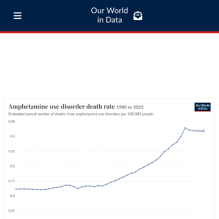
Our World
in Data