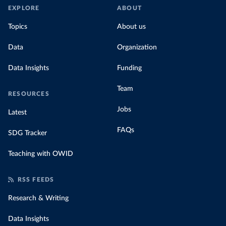
EXPLORE
ABOUT
Topics
About us
Data
Organization
Data Insights
Funding
Team
RESOURCES
Jobs
Latest
FAQs
SDG Tracker
Teaching with OWID
RSS FEEDS
Research & Writing
Data Insights