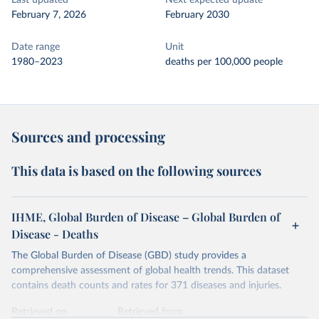
Last updated
Next expected update
February 7, 2026
February 2030
Date range
Unit
1980–2023
deaths per 100,000 people
Sources and processing
This data is based on the following sources
IHME, Global Burden of Disease – Global Burden of
Disease - Deaths
The Global Burden of Disease (GBD) study provides a
comprehensive assessment of global health trends. This dataset
contains death counts and rates for 371 diseases and injuries.
Retrieved on
Retrieved from