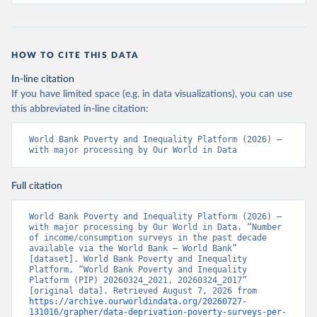
HOW TO CITE THIS DATA
In-line citation
If you have limited space (e.g. in data visualizations), you can use
this abbreviated in-line citation:
World Bank Poverty and Inequality Platform (2026) – 
with major processing by Our World in Data
Full citation
World Bank Poverty and Inequality Platform (2026) – 
with major processing by Our World in Data. “Number 
of income/consumption surveys in the past decade 
available via the World Bank – World Bank” 
[dataset]. World Bank Poverty and Inequality 
Platform, “World Bank Poverty and Inequality 
Platform (PIP) 20260324_2021, 20260324_2017” 
[original data]. Retrieved August 7, 2026 from 
https://archive.ourworldindata.org/20260727-
131016/grapher/data-deprivation-poverty-surveys-per-