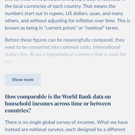
the local currencies of each country. That means the
numbers start out in rupees, US dollars, yuan, and many
others, and without adjusting for inflation over time. This is
known as being in “current prices” or “nominal” terms.
Before these figures can be meaningfully compared, they
need to be converted into common units. International
dollars (int.-$) are a hypothetical currency that is used for
this.
The idea is simple: one international dollar should buy the
Show more
same quantity and quality of goods and services, no matter
where or when it is spent. To achieve this, international
How comparable is the World Bank data on
dollars adjust for two things. First, they account for
household incomes across time or between
inflation within each country, so that values from different
countries?
years can be compared (showing “constant” prices).
Second, they account for differences in living costs across
There is no single global survey of incomes. What we have
countries. This second adjustment uses purchasing power
instead are national surveys, each designed by a different
parity (PPP) rates, which reflect how much local currency