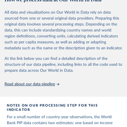
June 26, 2026
https://pip.worldbank.org
To help readers see where comparisons may be less
reliable, the World Bank groups data points within each
All data and visualizations on Our World in Data rely on data
Citation
country into "spells" — periods where the underlying
sourced from one or several original data providers. Preparing this
This is the citation of the original data obtained from the source,
surveys are considered more comparable. Where available,
original data involves several processing steps. Depending on the
prior to any processing or adaptation by Our World in Data.
To cite
data, this can include standardizing country names and world
you can reveal these breaks in our charts using the "breaks
data downloaded from this page, please use the suggested citation
region definitions, converting units, calculating derived indicators
given in
Reuse This Work
below.
in data" option.
such as per capita measures, as well as adding or adapting
metadata such as the name or the description given to an indicator.
World Bank (2026). Poverty and Inequality Platform 
(version 20260324_2021 and 20260324_2017) [Data 
At the link below you can find a detailed description of the
set]. World Bank Group. 
https://pip.worldbank.org/
.
structure of our data pipeline, including links to all the code used to
prepare data across Our World in Data.
Read about our data pipeline
NOTES ON OUR PROCESSING STEP FOR THIS
INDICATOR
For a small number of country-year observations, the World
Bank PIP data contains two estimates: one based on income