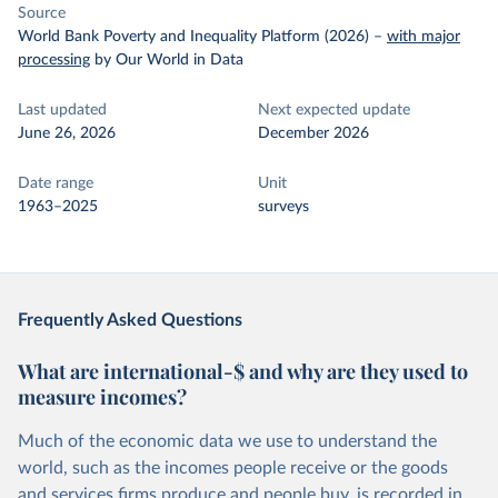
Source
World Bank Poverty and Inequality Platform (2026)
–
with major
processing
by Our World in Data
Last updated
Next expected update
June 26, 2026
December 2026
Date range
Unit
1963–2025
surveys
Frequently Asked Questions
What are international-$ and why are they used to
measure incomes?
Much of the economic data we use to understand the
world, such as the incomes people receive or the goods
and services firms produce and people buy, is recorded in