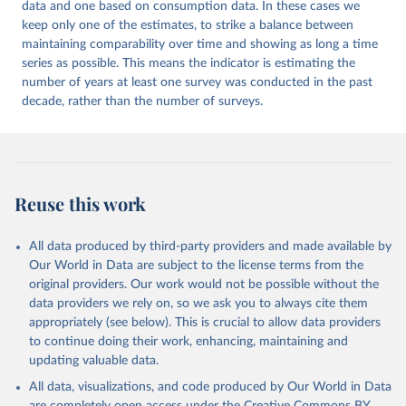
data and one based on consumption data. In these cases we
keep only one of the estimates, to strike a balance between
maintaining comparability over time and showing as long a time
series as possible. This means the indicator is estimating the
number of years at least one survey was conducted in the past
decade, rather than the number of surveys.
Reuse this work
All data produced by third-party providers and made available by
Our World in Data are subject to the license terms from the
original providers. Our work would not be possible without the
data providers we rely on, so we ask you to always cite them
appropriately (see below). This is crucial to allow data providers
to continue doing their work, enhancing, maintaining and
updating valuable data.
All data, visualizations, and code produced by Our World in Data