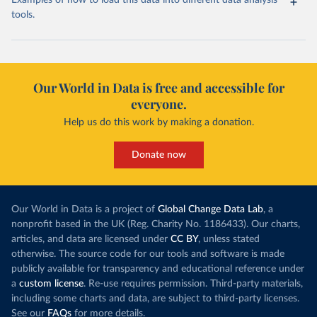
Examples of how to load this data into different data analysis
tools.
Our World in Data is free and accessible for
everyone.
Help us do this work by making a donation.
Donate now
Our World in Data is a project of
Global Change Data Lab
, a
nonprofit based in the UK (Reg. Charity No. 1186433). Our charts,
articles, and data are licensed under
CC BY
, unless stated
otherwise. The source code for our tools and software is made
publicly available for transparency and educational reference under
a
custom license
. Re-use requires permission. Third-party materials,
including some charts and data, are subject to third-party licenses.
See our
FAQs
for more details.