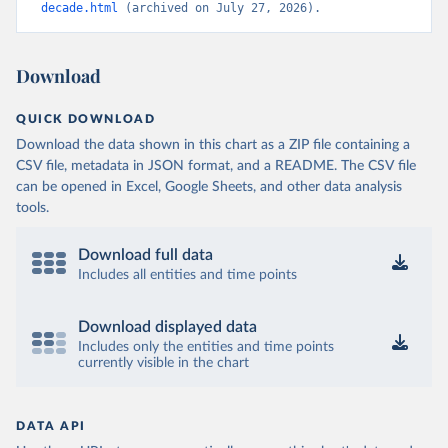
decade.html
 (archived on July 27, 2026).
Download
QUICK DOWNLOAD
Download the data shown in this chart as a ZIP file containing a
CSV file, metadata in JSON format, and a README. The CSV file
can be opened in Excel, Google Sheets, and other data analysis
tools.
Download full data
Includes all entities and time points
Download displayed data
Includes only the entities and time points
currently visible in the chart
DATA API