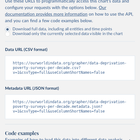
Use these URLs to programmatically access this chart's data and
configure your requests with the options below.
Our
documentation provides more information
on how to use the API,
and you can find a few code examples below.
Download full data, including all entities and time points
Download only the currently selected data visible in the chart
Data URL (CSV format)
https://ourworldindata.org/grapher/data-deprivation-
poverty-surveys-per-decade.csv?
v=1&csvType=full&useColumnShortNames=false
Metadata URL (JSON format)
https://ourworldindata.org/grapher/data-deprivation-
poverty-surveys-per-decade.metadata.json?
v=1&csvType=full&useColumnShortNames=false
Code examples