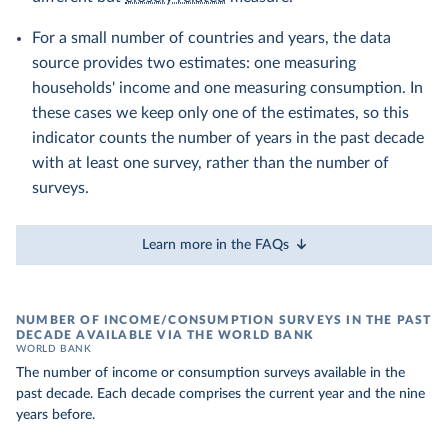
For a small number of countries and years, the data
source provides two estimates: one measuring
households' income and one measuring consumption. In
these cases we keep only one of the estimates, so this
indicator counts the number of years in the past decade
with at least one survey, rather than the number of
surveys.
Learn more in the FAQs
NUMBER OF INCOME/CONSUMPTION SURVEYS IN THE PAST
DECADE AVAILABLE VIA THE WORLD BANK
WORLD BANK
The number of income or consumption surveys available in the
past decade. Each decade comprises the current year and the nine
years before.