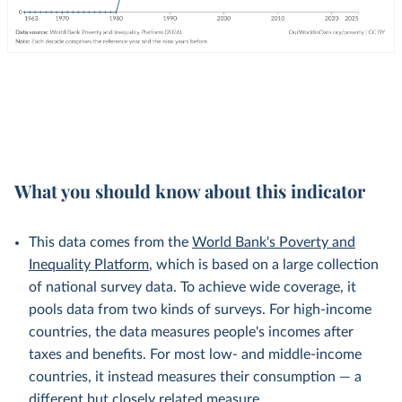
What you should know about this indicator
This data comes from the
World Bank's Poverty and
Inequality Platform
, which is based on a large collection
of national survey data. To achieve wide coverage, it
pools data from two kinds of surveys. For high-income
countries, the data measures people's incomes after
taxes and benefits. For most low- and middle-income
countries, it instead measures their consumption — a
different but
closely related
measure.