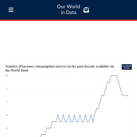
Our World
in Data