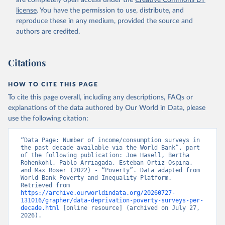
are completely open access under the
Creative Commons BY
license
. You have the permission to use, distribute, and
reproduce these in any medium, provided the source and
authors are credited.
Citations
HOW TO CITE THIS PAGE
To cite this page overall, including any descriptions, FAQs or
explanations of the data authored by Our World in Data, please
use the following citation:
“Data Page: Number of income/consumption surveys in 
the past decade available via the World Bank”, part 
of the following publication: Joe Hasell, Bertha 
Rohenkohl, Pablo Arriagada, Esteban Ortiz-Ospina, 
and Max Roser (2022) - “Poverty”. Data adapted from 
World Bank Poverty and Inequality Platform. 
Retrieved from 
https://archive.ourworldindata.org/20260727-
131016/grapher/data-deprivation-poverty-surveys-per-
decade.html
 [online resource] (archived on July 27, 
2026).