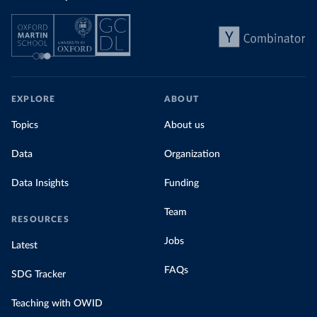
EXPLORE
ABOUT
Topics
About us
Data
Organization
Data Insights
Funding
Team
RESOURCES
Jobs
Latest
FAQs
SDG Tracker
Teaching with OWID