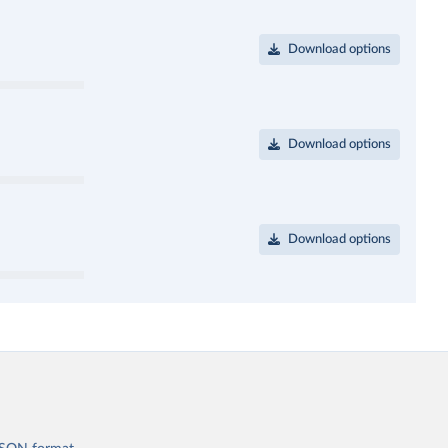
Download options
Download options
Download options