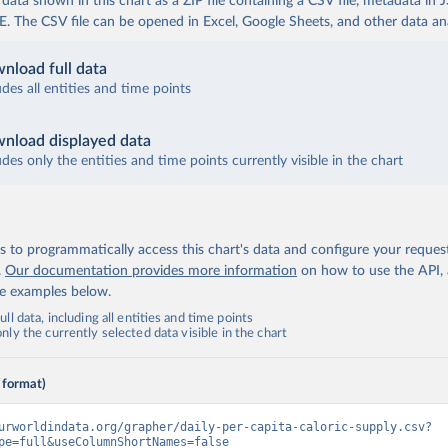
ata shown in this chart as a ZIP file containing a CSV file, metadata in
The CSV file can be opened in Excel, Google Sheets, and other data anal
nload full data
udes all entities and time points
nload displayed data
udes only the entities and time points currently visible in the chart
 to programmatically access this chart's data and configure your reques
.
Our documentation provides more information
on how to use the API,
de examples below.
ll data, including all entities and time points
ly the currently selected data visible in the chart
 format)
urworldindata.org/grapher/daily-per-capita-caloric-supply.csv?
pe=full&useColumnShortNames=false