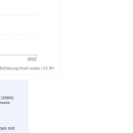
l (2004);
onomic
does not