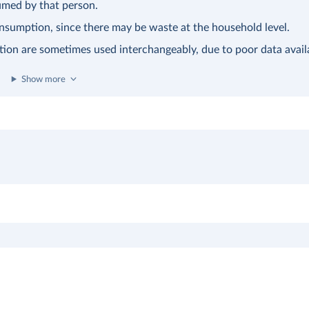
sumed by that person.
consumption, since there may be waste at the household level.
tion are sometimes used interchangeably, due to poor data availa
Show more