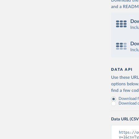
Download the d
and a README. 
Dow
Incl
Dow
Incl
DATA API
Use these URLs
options below
find a few co
Download fu
Download on
Data URL (CSV
https://o
v=1&csvTy