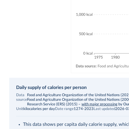
Daily supply of calories per person
Data
Food and Agriculture Organization of the United Nations (2025)
source
Food and Agriculture Organization of the United Nations (20
Research Service (ERS) (2015)
–
with major processing
by Our
Unit
kilocalories per day
Date range
1274-2023
Last updated
2026-0
This data shows per capita daily calorie supply, whic