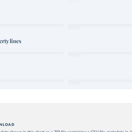
rty lines
NLOAD