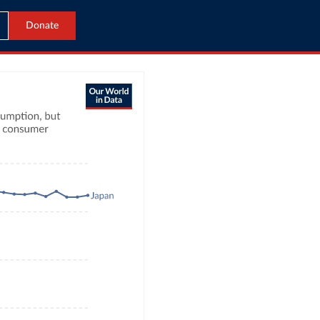
Donate