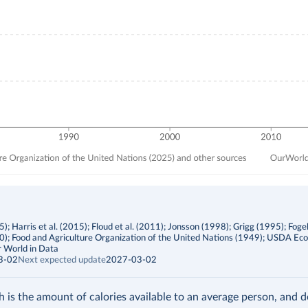
; Harris et al. (2015); Floud et al. (2011); Jonsson (1998); Grigg (1995); Foge
00); Food and Agriculture Organization of the United Nations (1949); USDA Ec
 World in Data
3-02
Next expected update
2027-03-02
h is the amount of calories available to an average person, and 