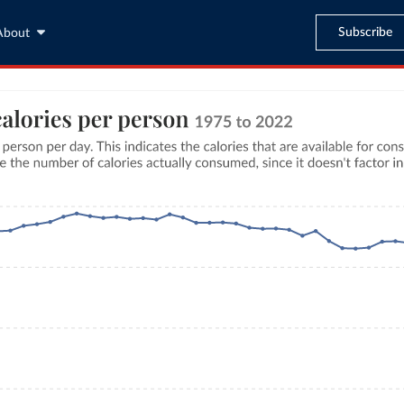
Subscribe
About