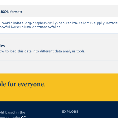
(JSON format)
urworldindata.org/grapher/daily-per-capita-caloric-supply.metada
pe=full&useColumnShortNames=false
les
 to load this data into different data analysis tools.
le for everyone.
EXPLORE
fit based in the