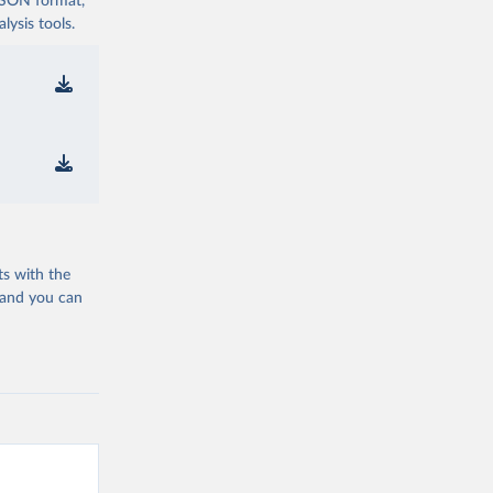
 JSON format,
ysis tools.
ts with the
 and you can