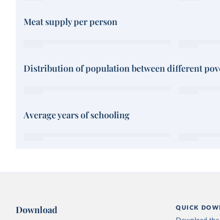
Meat supply per person
Distribution of population between different pove
Average years of schooling
Download
QUICK DOW