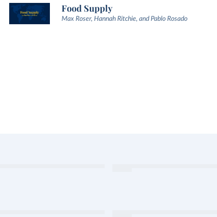
Food Supply
Max Roser, Hannah Ritchie, and Pablo Rosado