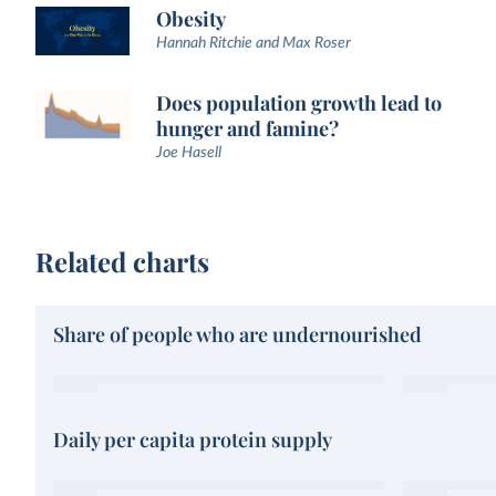
Obesity
Hannah Ritchie and Max Roser
Does population growth lead to
hunger and famine?
Joe Hasell
Related charts
Share of people who are undernourished
Daily per capita protein supply