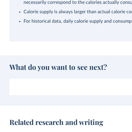
necessarily correspond to the calories actually con
Calorie supply is always larger than actual calorie 
For historical data, daily calorie supply and consump
What do you want to see next?
Related research and writing