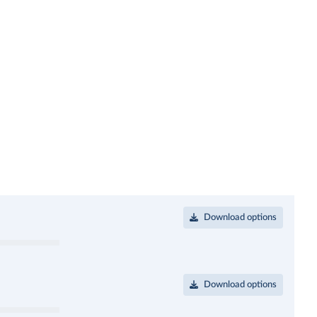
Download options
Download options