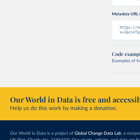
Metadata URL 
https://o
v=1&csvTy
Code examp
Examples of how
Our World in Data is free and accessib
Help us do this work by making a donation.
Our World in Data is a project of
Global Change Data Lab
, a nonpro