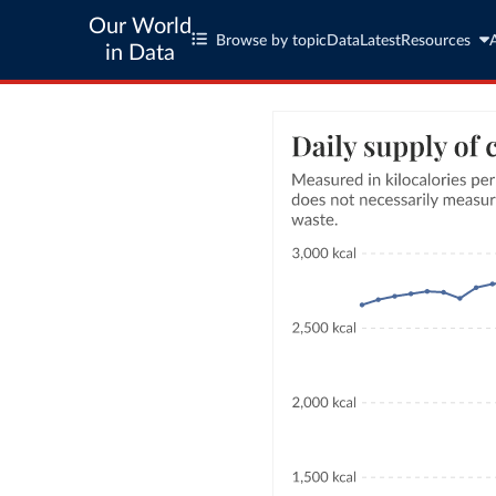
Our World
Browse by topic
Data
Latest
Resources
in Data