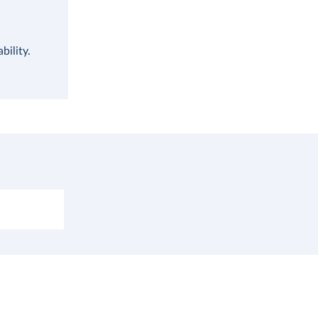
bility.