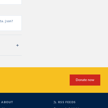
ta.json?
Donate now
ABOUT
RSS FEEDS