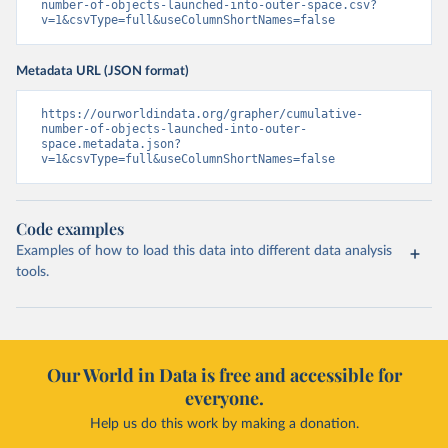
number-of-objects-launched-into-outer-space.csv?
v=1&csvType=full&useColumnShortNames=false
Metadata URL (JSON format)
https://ourworldindata.org/grapher/cumulative-
number-of-objects-launched-into-outer-
space.metadata.json?
v=1&csvType=full&useColumnShortNames=false
Code examples
Examples of how to load this data into different data analysis
tools.
Our World in Data is free and accessible for
everyone.
Help us do this work by making a donation.