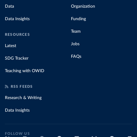
Data
Organization
Data Insights
Funding
Team
RESOURCES
Jobs
Latest
FAQs
SDG Tracker
Teaching with OWID
RSS FEEDS
Research & Writing
Data Insights
FOLLOW US