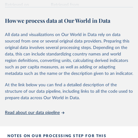
Retrieved on
Retrieved from
February 25, 2026
https://www.unoosa.org/oosa/osoindex/se
arch-ng.jspx
How we process data at Our World in Data
Citation
All data and visualizations on Our World in Data rely on data
This is the citation of the original data obtained from the source,
sourced from one or several original data providers. Preparing this
prior to any processing or adaptation by Our World in Data.
To cite
original data involves several processing steps. Depending on the
data downloaded from this page, please use the suggested citation
data, this can include standardizing country names and world
given in
Reuse This Work
below.
region definitions, converting units, calculating derived indicators
such as per capita measures, as well as adding or adapting
United Nations Office for Outer Space Affairs 
metadata such as the name or the description given to an indicator.
(UNOOSA, 2026). Online Index of Objects Launched 
into Outer Space.
At the link below you can find a detailed description of the
structure of our data pipeline, including links to all the code used to
prepare data across Our World in Data.
Read about our data pipeline
NOTES ON OUR PROCESSING STEP FOR THIS