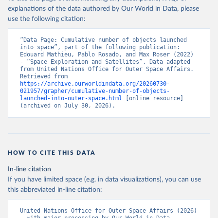
explanations of the data authored by Our World in Data, please
use the following citation:
“Data Page: Cumulative number of objects launched 
into space”, part of the following publication: 
Edouard Mathieu, Pablo Rosado, and Max Roser (2022) 
- “Space Exploration and Satellites”. Data adapted 
from United Nations Office for Outer Space Affairs. 
Retrieved from 
https://archive.ourworldindata.org/20260730-
021957/grapher/cumulative-number-of-objects-
launched-into-outer-space.html
 [online resource] 
(archived on July 30, 2026).
HOW TO CITE THIS DATA
In-line citation
If you have limited space (e.g. in data visualizations), you can use
this abbreviated in-line citation:
United Nations Office for Outer Space Affairs (2026) 