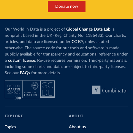
Donate now
Our World in Data is a project of
Global Change Data Lab
, a
nonprofit based in the UK (Reg. Charity No. 1186433). Our charts,
articles, and data are licensed under
CC BY
, unless stated
otherwise. The source code for our tools and software is made
publicly available for transparency and educational reference under
a
custom license
. Re-use requires permission. Third-party materials,
including some charts and data, are subject to third-party licenses.
See our
FAQs
for more details.
EXPLORE
ABOUT
Topics
About us