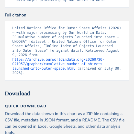
– with major processing by Our World in Data
Full citation
United Nations Office for Outer Space Affairs (2026) 
– with major processing by Our World in Data. 
“Cumulative number of objects launched into space – 
UNOOSA” [dataset]. United Nations Office for Outer 
Space Affairs, “Online Index of Objects Launched 
into Outer Space” [original data]. Retrieved August 
9, 2026 from 
https://archive.ourworldindata.org/20260730-
021957/grapher/cumulative-number-of-objects-
launched-into-outer-space.html
 (archived on July 30, 
2026).
Download
QUICK DOWNLOAD
Download the data shown in this chart as a ZIP file containing a
CSV file, metadata in JSON format, and a README. The CSV file
can be opened in Excel, Google Sheets, and other data analysis
tools.