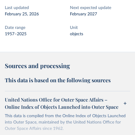
Last updated
Next expected update
February 25, 2026
February 2027
Date range
Unit
1957–2025
objects
Sources and processing
This data is based on the following sources
United Nations Office for Outer Space Affairs –
Online Index of Objects Launched into Outer Space
This data is compiled from the Online Index of Objects Launched
into Outer Space, maintained by the United Nations Office for
Outer Space Affairs since 1962.