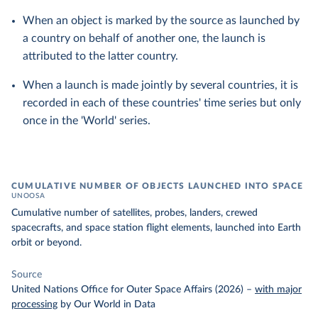
When an object is marked by the source as launched by
a country on behalf of another one, the launch is
attributed to the latter country.
When a launch is made jointly by several countries, it is
recorded in each of these countries' time series but only
once in the 'World' series.
CUMULATIVE NUMBER OF OBJECTS LAUNCHED INTO SPACE
UNOOSA
Cumulative number of satellites, probes, landers, crewed
spacecrafts, and space station flight elements, launched into Earth
orbit or beyond.
Source
United Nations Office for Outer Space Affairs (2026)
–
with major
processing
by Our World in Data