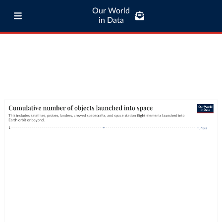
Our World
in Data