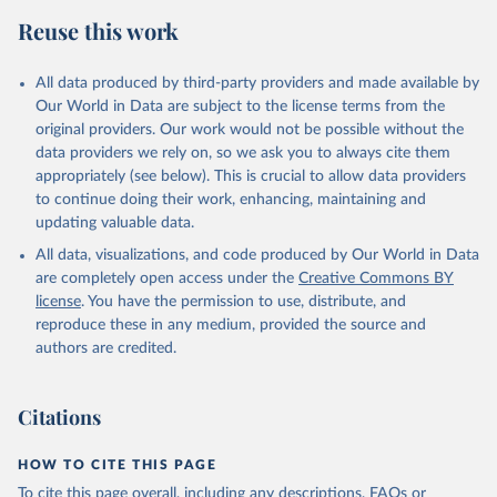
Reuse this work
All data produced by third-party providers and made available by
Our World in Data are subject to the license terms from the
original providers. Our work would not be possible without the
data providers we rely on, so we ask you to always cite them
appropriately (see below). This is crucial to allow data providers
to continue doing their work, enhancing, maintaining and
updating valuable data.
All data, visualizations, and code produced by Our World in Data
are completely open access under the
Creative Commons BY
license
. You have the permission to use, distribute, and
reproduce these in any medium, provided the source and
authors are credited.
Citations
HOW TO CITE THIS PAGE
To cite this page overall, including any descriptions, FAQs or