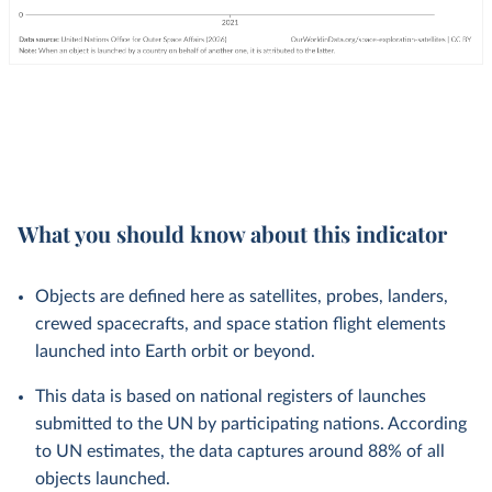
What you should know about this indicator
Objects are defined here as satellites, probes, landers,
crewed spacecrafts, and space station flight elements
launched into Earth orbit or beyond.
This data is based on national registers of launches
submitted to the UN by participating nations. According
to UN estimates, the data captures around 88% of all
objects launched.