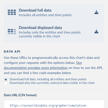
Download full data
Includes all entities and time points
Download displayed data
Includes only the entities and time points
currently visible in the chart
DATA API
Use these URLs to programmatically access this chart's data and
configure your requests with the options below.
Our
documentation provides more information
on how to use the API,
and you can find a few code examples below.
Download full data, including all entities and time points
Download only the currently selected data visible in the chart
Data URL (CSV format)
https://ourworldindata.org/grapher/cumulative-