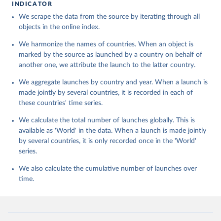
INDICATOR
We scrape the data from the source by iterating through all
objects in the online index.
We harmonize the names of countries. When an object is
marked by the source as launched by a country on behalf of
another one, we attribute the launch to the latter country.
We aggregate launches by country and year. When a launch is
made jointly by several countries, it is recorded in each of
these countries' time series.
We calculate the total number of launches globally. This is
available as 'World' in the data. When a launch is made jointly
by several countries, it is only recorded once in the 'World'
series.
We also calculate the cumulative number of launches over
time.