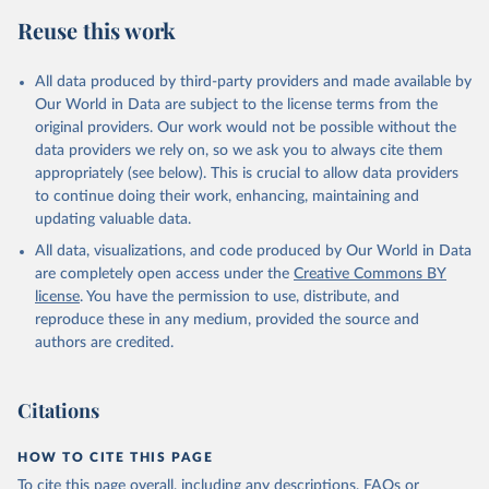
Reuse this work
All data produced by third-party providers and made available by
Our World in Data are subject to the license terms from the
original providers. Our work would not be possible without the
data providers we rely on, so we ask you to always cite them
appropriately (see below). This is crucial to allow data providers
to continue doing their work, enhancing, maintaining and
updating valuable data.
All data, visualizations, and code produced by Our World in Data
are completely open access under the
Creative Commons BY
license
. You have the permission to use, distribute, and
reproduce these in any medium, provided the source and
authors are credited.
Citations
HOW TO CITE THIS PAGE
To cite this page overall, including any descriptions, FAQs or