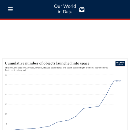
Our World
in Data