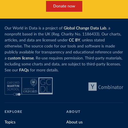
Donate now
Our World in Data is a project of
Global Change Data Lab
, a
nonprofit based in the UK (Reg. Charity No. 1186433). Our charts,
articles, and data are licensed under
CC BY
, unless stated
otherwise. The source code for our tools and software is made
publicly available for transparency and educational reference under
a
custom license
. Re-use requires permission. Third-party materials,
including some charts and data, are subject to third-party licenses.
See our
FAQs
for more details.
EXPLORE
ABOUT
Topics
About us