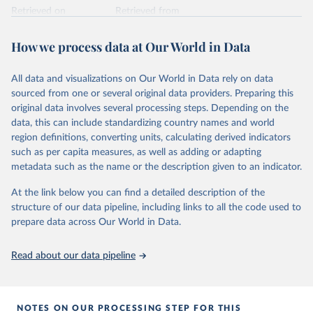
Retrieved on
Retrieved from
February 25, 2026
https://www.unoosa.org/oosa/osoindex/se
arch-ng.jspx
How we process data at Our World in Data
Citation
All data and visualizations on Our World in Data rely on data
This is the citation of the original data obtained from the source,
sourced from one or several original data providers. Preparing this
prior to any processing or adaptation by Our World in Data.
To cite
original data involves several processing steps. Depending on the
data downloaded from this page, please use the suggested citation
data, this can include standardizing country names and world
given in
Reuse This Work
below.
region definitions, converting units, calculating derived indicators
such as per capita measures, as well as adding or adapting
United Nations Office for Outer Space Affairs 
metadata such as the name or the description given to an indicator.
(UNOOSA, 2026). Online Index of Objects Launched 
into Outer Space.
At the link below you can find a detailed description of the
structure of our data pipeline, including links to all the code used to
prepare data across Our World in Data.
Read about our data pipeline
NOTES ON OUR PROCESSING STEP FOR THIS