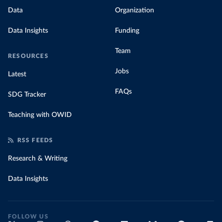
Data
Organization
Data Insights
Funding
Team
RESOURCES
Jobs
Latest
FAQs
SDG Tracker
Teaching with OWID
RSS FEEDS
Research & Writing
Data Insights
FOLLOW US