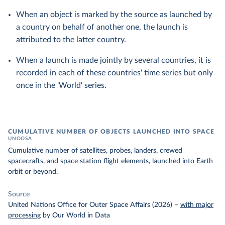
When an object is marked by the source as launched by
a country on behalf of another one, the launch is
attributed to the latter country.
When a launch is made jointly by several countries, it is
recorded in each of these countries' time series but only
once in the 'World' series.
CUMULATIVE NUMBER OF OBJECTS LAUNCHED INTO SPACE
UNOOSA
Cumulative number of satellites, probes, landers, crewed
spacecrafts, and space station flight elements, launched into Earth
orbit or beyond.
Source
United Nations Office for Outer Space Affairs (2026)
–
with major
processing
by Our World in Data