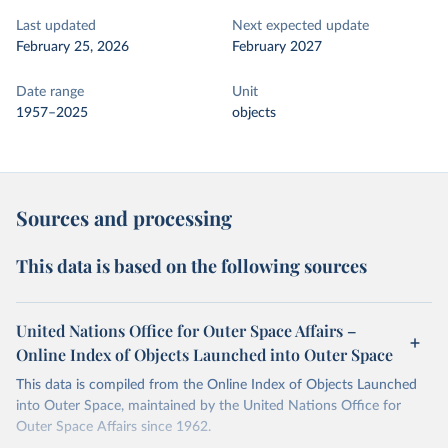
Last updated
Next expected update
February 25, 2026
February 2027
Date range
Unit
1957–2025
objects
Sources and processing
This data is based on the following sources
United Nations Office for Outer Space Affairs –
Online Index of Objects Launched into Outer Space
This data is compiled from the Online Index of Objects Launched
into Outer Space, maintained by the United Nations Office for
Outer Space Affairs since 1962.