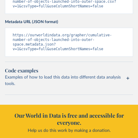
number-of-objects-launched-into-outer-space.csv?
v=1&csvType=full&useColumnShortNames=false
Metadata URL (JSON format)
https://ourworldindata.org/grapher/cumulative-
number-of-objects-launched-into-outer-
space.metadata.json?
v=1&csvType=full&useColumnShortNames=false
Code examples
Examples of how to load this data into different data analysis
tools.
Our World in Data is free and accessible for
everyone.
Help us do this work by making a donation.