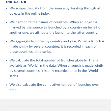
INDICATOR
We scrape the data from the source by iterating through all
objects in the online index.
We harmonize the names of countries. When an object is
marked by the source as launched by a country on behalf of
another one, we attribute the launch to the latter country.
We aggregate launches by country and year. When a launch is
made jointly by several countries, it is recorded in each of
these countries' time series.
We calculate the total number of launches globally. This is
available as 'World' in the data. When a launch is made jointly
by several countries, it is only recorded once in the 'World'
series.
We also calculate the cumulative number of launches over
time.