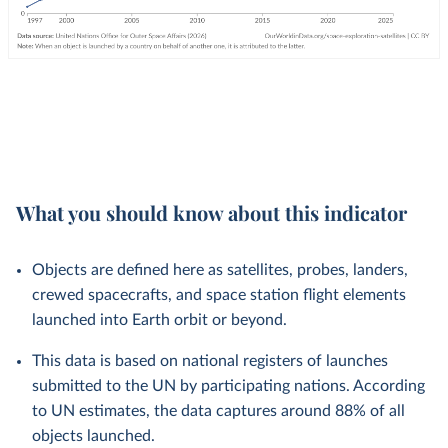
What you should know about this indicator
Objects are defined here as satellites, probes, landers,
crewed spacecrafts, and space station flight elements
launched into Earth orbit or beyond.
This data is based on national registers of launches
submitted to the UN by participating nations. According
to UN estimates, the data captures around 88% of all
objects launched.