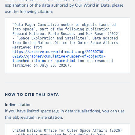
explanations of the data authored by Our World in Data, please
use the following citation:
“Data Page: Cumulative number of objects launched 
into space”, part of the following publication: 
Edouard Mathieu, Pablo Rosado, and Max Roser (2022) 
- “Space Exploration and Satellites”. Data adapted 
from United Nations Office for Outer Space Affairs. 
Retrieved from 
https://archive.ourworldindata.org/20260730-
021957/grapher/cumulative-number-of-objects-
launched-into-outer-space.html
 [online resource] 
(archived on July 30, 2026).
HOW TO CITE THIS DATA
In-line citation
If you have limited space (e.g. in data visualizations), you can use
this abbreviated in-line citation:
United Nations Office for Outer Space Affairs (2026) 