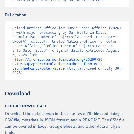
– with major processing by Our World in Data
Full citation
United Nations Office for Outer Space Affairs (2026) 
– with major processing by Our World in Data. 
“Cumulative number of objects launched into space – 
UNOOSA” [dataset]. United Nations Office for Outer 
Space Affairs, “Online Index of Objects Launched 
into Outer Space” [original data]. Retrieved August 
6, 2026 from 
https://archive.ourworldindata.org/20260730-
021957/grapher/cumulative-number-of-objects-
launched-into-outer-space.html
 (archived on July 30, 
2026).
Download
QUICK DOWNLOAD
Download the data shown in this chart as a ZIP file containing a
CSV file, metadata in JSON format, and a README. The CSV file
can be opened in Excel, Google Sheets, and other data analysis
tools.