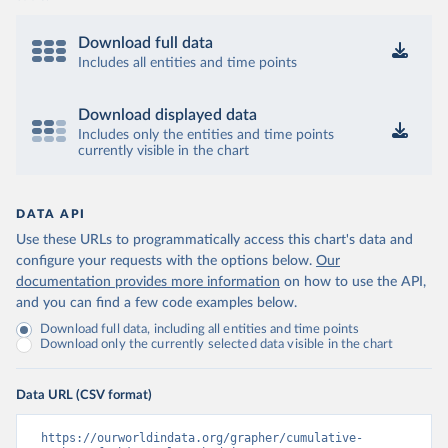
Download full data
Includes all entities and time points
Download displayed data
Includes only the entities and time points
currently visible in the chart
DATA API
Use these URLs to programmatically access this chart's data and
configure your requests with the options below.
Our
documentation provides more information
on how to use the API,
and you can find a few code examples below.
Download full data, including all entities and time points
Download only the currently selected data visible in the chart
Data URL (CSV format)
https://ourworldindata.org/grapher/cumulative-