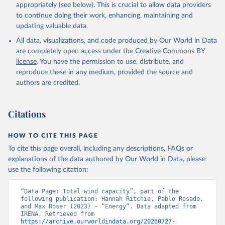
Geothermal
appropriately (see below). This is crucial to allow data providers
Total off-grid renewable capacity
to continue doing their work, enhancing, maintaining and
Off-grid hydropower
updating valuable data.
Off-grid solar photovoltaic
All data, visualizations, and code produced by Our World in Data
Other off-grid renewable energy
are completely open access under the
Creative Commons BY
Retrieved on
license
. You have the permission to use, distribute, and
Retrieved from
July 18, 2025
reproduce these in any medium, provided the source and
https://www.irena.org/Publications/2025/J
authors are credited.
ul/Renewable-energy-statistics-2025
Citation
Citations
This is the citation of the original data obtained from the source,
prior to any processing or adaptation by Our World in Data.
To cite
data downloaded from this page, please use the suggested citation
HOW TO CITE THIS PAGE
given in
Reuse This Work
below.
To cite this page overall, including any descriptions, FAQs or
explanations of the data authored by Our World in Data, please
IRENA - Renewable energy statistics 2025. 
use the following citation:
International Renewable Energy Agency, Abu Dhabi 
(2025).
“Data Page: Total wind capacity”, part of the 
following publication: Hannah Ritchie, Pablo Rosado, 
and Max Roser (2023) - “Energy”. Data adapted from 
IRENA. Retrieved from 
https://archive.ourworldindata.org/20260727-