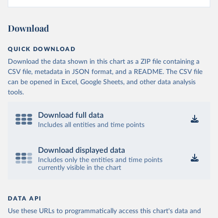
Download
QUICK DOWNLOAD
Download the data shown in this chart as a ZIP file containing a
CSV file, metadata in JSON format, and a README. The CSV file
can be opened in Excel, Google Sheets, and other data analysis
tools.
Download full data
Includes all entities and time points
Download displayed data
Includes only the entities and time points
currently visible in the chart
DATA API
Use these URLs to programmatically access this chart's data and