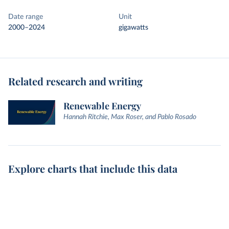
Date range
Unit
2000–2024
gigawatts
Related research and writing
Renewable Energy
Hannah Ritchie, Max Roser, and Pablo Rosado
Explore charts that include this data