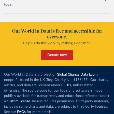
tools.
Our World in Data is free and accessible for
everyone.
Help us do this work by making a donation.
Donate now
Our World in Data is a project of
Global Change Data Lab
, a
nonprofit based in the UK (Reg. Charity No. 1186433). Our charts,
articles, and data are licensed under
CC BY
, unless stated
otherwise. The source code for our tools and software is made
publicly available for transparency and educational reference under
a
custom license
. Re-use requires permission. Third-party materials,
including some charts and data, are subject to third-party licenses.
See our
FAQs
for more details.