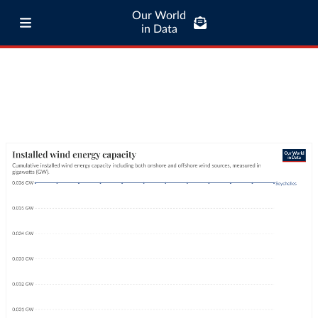
Our World
in Data