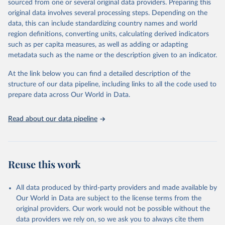
sourced from one or several original data providers. Preparing this
Some technologies include others, following this schema:
original data involves several processing steps. Depending on the
data, this can include standardizing country names and world
Total renewable capacity (on-grid and off-grid)
region definitions, converting units, calculating derived indicators
Hydropower
such as per capita measures, as well as adding or adapting
Renewable hydropower (including mixed plants)
metadata such as the name or the description given to an indicator.
Pumped storage (note that this is included in total
hydropower capacity, but not in total renewable capacity)
At the link below you can find a detailed description of the
Marine energy
structure of our data pipeline, including links to all the code used to
Wind energy
prepare data across Our World in Data.
Onshore wind energy
Offshore wind energy
Read about our data pipeline
Solar energy
Solar photovoltaic
Concentrated solar power
Bioenergy
Reuse this work
Solid biofuels and renewable waste
Renewable municipal waste
Bagasse
All data produced by third-party providers and made available by
Other solid biofuels
Our World in Data are subject to the license terms from the
Liquid biofuels
original providers. Our work would not be possible without the
Biogas
data providers we rely on, so we ask you to always cite them