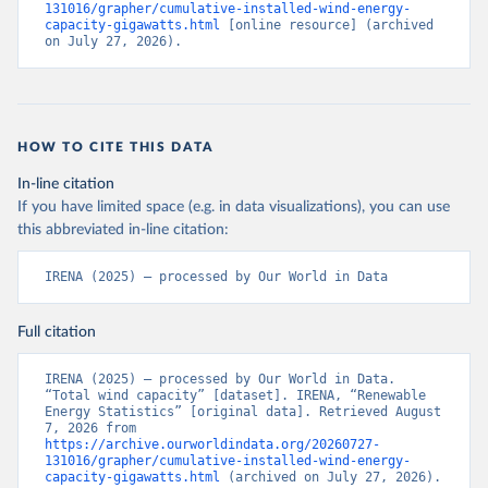
131016/grapher/cumulative-installed-wind-energy-
capacity-gigawatts.html
 [online resource] (archived 
on July 27, 2026).
HOW TO CITE THIS DATA
In-line citation
If you have limited space (e.g. in data visualizations), you can use
this abbreviated in-line citation:
IRENA (2025) – processed by Our World in Data
Full citation
IRENA (2025) – processed by Our World in Data. 
“Total wind capacity” [dataset]. IRENA, “Renewable 
Energy Statistics” [original data]. Retrieved August 
7, 2026 from 
https://archive.ourworldindata.org/20260727-
131016/grapher/cumulative-installed-wind-energy-
capacity-gigawatts.html
 (archived on July 27, 2026).