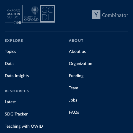
EXPLORE
ABOUT
Topics
About us
Data
Organization
Data Insights
Funding
Team
RESOURCES
Jobs
Latest
FAQs
SDG Tracker
Teaching with OWID