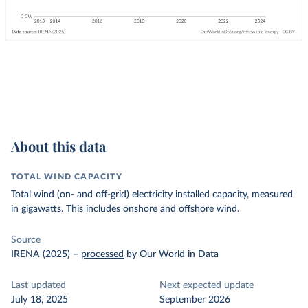
About this data
TOTAL WIND CAPACITY
Total wind (on- and off-grid) electricity installed capacity, measured
in gigawatts. This includes onshore and offshore wind.
Source
IRENA (2025)
–
processed
by Our World in Data
Last updated
Next expected update
July 18, 2025
September 2026