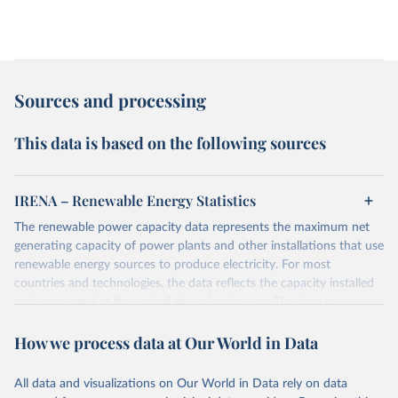
Sources and processing
This data is based on the following sources
IRENA – Renewable Energy Statistics
The renewable power capacity data represents the maximum net
generating capacity of power plants and other installations that use
renewable energy sources to produce electricity. For most
countries and technologies, the data reflects the capacity installed
and connected at the end of the calendar year. The data is
presented in megawatts (MW) rounded to the nearest one
How we process data at Our World in Data
megawatt, with figures between zero and 0.5MW shown as a 0.
The data has been obtained from a variety of sources, including:
the IRENA questionnaire; official statistics; industry association
All data and visualizations on Our World in Data rely on data
reports; and other reports and news articles.