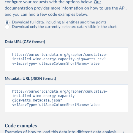
configure your requests with the options below.
Our
documentation provides more information
on how to use the API,
and you can find a few code examples below.
Download full data, including all entities and time points
Download only the currently selected data visible in the chart
Data URL (CSV format)
https://ourworldindata.org/grapher/cumulative-
installed-wind-energy-capacity-gigawatts.csv?
v=1&csvType=full&useColumnShortNames=false
Metadata URL (JSON format)
https://ourworldindata.org/grapher/cumulative-
installed-wind-energy-capacity-
gigawatts.metadata.json?
v=1&csvType=full&useColumnShortNames=false
Code examples
Examples of how to load this data into different data analysis