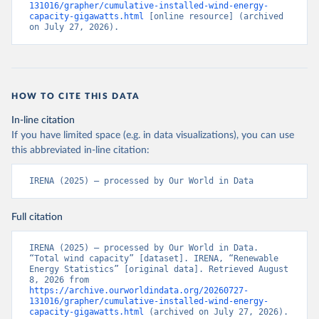
131016/grapher/cumulative-installed-wind-energy-
capacity-gigawatts.html
 [online resource] (archived 
on July 27, 2026).
HOW TO CITE THIS DATA
In-line citation
If you have limited space (e.g. in data visualizations), you can use
this abbreviated in-line citation:
IRENA (2025) – processed by Our World in Data
Full citation
IRENA (2025) – processed by Our World in Data. 
“Total wind capacity” [dataset]. IRENA, “Renewable 
Energy Statistics” [original data]. Retrieved August 
8, 2026 from 
https://archive.ourworldindata.org/20260727-
131016/grapher/cumulative-installed-wind-energy-
capacity-gigawatts.html
 (archived on July 27, 2026).