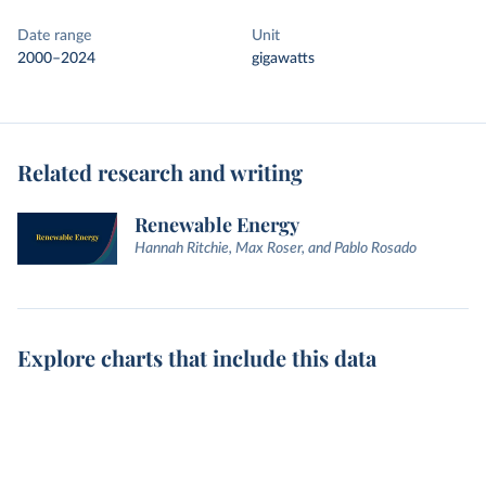
Date range
Unit
2000–2024
gigawatts
Related research and writing
Renewable Energy
Hannah Ritchie, Max Roser, and Pablo Rosado
Explore charts that include this data