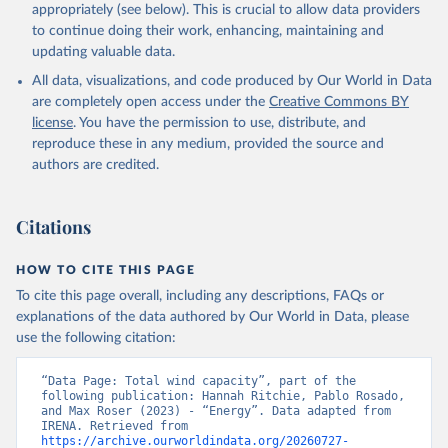
Geothermal
appropriately (see below). This is crucial to allow data providers
Total off-grid renewable capacity
to continue doing their work, enhancing, maintaining and
Off-grid hydropower
updating valuable data.
Off-grid solar photovoltaic
All data, visualizations, and code produced by Our World in Data
Other off-grid renewable energy
are completely open access under the
Creative Commons BY
Retrieved on
license
. You have the permission to use, distribute, and
Retrieved from
July 18, 2025
reproduce these in any medium, provided the source and
https://www.irena.org/Publications/2025/J
authors are credited.
ul/Renewable-energy-statistics-2025
Citation
Citations
This is the citation of the original data obtained from the source,
prior to any processing or adaptation by Our World in Data.
To cite
data downloaded from this page, please use the suggested citation
HOW TO CITE THIS PAGE
given in
Reuse This Work
below.
To cite this page overall, including any descriptions, FAQs or
explanations of the data authored by Our World in Data, please
IRENA - Renewable energy statistics 2025. 
use the following citation:
International Renewable Energy Agency, Abu Dhabi 
(2025).
“Data Page: Total wind capacity”, part of the 
following publication: Hannah Ritchie, Pablo Rosado, 
and Max Roser (2023) - “Energy”. Data adapted from 
IRENA. Retrieved from 
https://archive.ourworldindata.org/20260727-