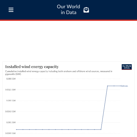
Our World
in Data