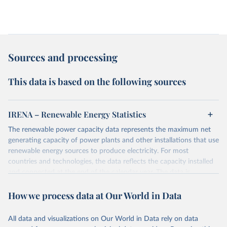
Sources and processing
This data is based on the following sources
IRENA – Renewable Energy Statistics
The renewable power capacity data represents the maximum net
generating capacity of power plants and other installations that use
renewable energy sources to produce electricity. For most
countries and technologies, the data reflects the capacity installed
and connected at the end of the calendar year. The data is
presented in megawatts (MW) rounded to the nearest one
How we process data at Our World in Data
megawatt, with figures between zero and 0.5MW shown as a 0.
The data has been obtained from a variety of sources, including:
the IRENA questionnaire; official statistics; industry association
All data and visualizations on Our World in Data rely on data
reports; and other reports and news articles.