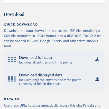
Download
QUICK DOWNLOAD
Download the data shown in this chart as a ZIP file containing a
CSV file, metadata in JSON format, and a README. The CSV file
can be opened in Excel, Google Sheets, and other data analysis
tools.
Download full data
Includes all entities and time points
Download displayed data
Includes only the entities and time points
currently visible in the chart
DATA API
Use these URLs to programmatically access this chart's data and