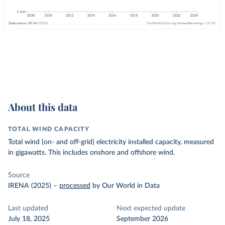
About this data
TOTAL WIND CAPACITY
Total wind (on- and off-grid) electricity installed capacity, measured
in gigawatts. This includes onshore and offshore wind.
Source
IRENA (2025)
–
processed
by Our World in Data
Last updated
Next expected update
July 18, 2025
September 2026