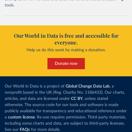
tools.
Our World in Data is free and accessible for
everyone.
Help us do this work by making a donation.
Donate now
Our World in Data is a project of
Global Change Data Lab
, a
nonprofit based in the UK (Reg. Charity No. 1186433). Our charts,
articles, and data are licensed under
CC BY
, unless stated
otherwise. The source code for our tools and software is made
publicly available for transparency and educational reference under
a
custom license
. Re-use requires permission. Third-party materials,
including some charts and data, are subject to third-party licenses.
See our
FAQs
for more details.