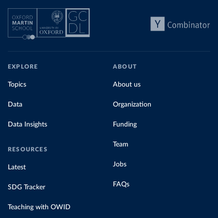
EXPLORE
ABOUT
Topics
About us
Data
Organization
Data Insights
Funding
Team
RESOURCES
Jobs
Latest
FAQs
SDG Tracker
Teaching with OWID