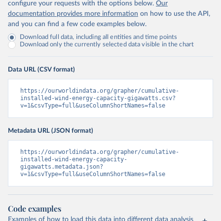
configure your requests with the options below.
Our
documentation provides more information
on how to use the API,
and you can find a few code examples below.
Download full data, including all entities and time points
Download only the currently selected data visible in the chart
Data URL (CSV format)
https://ourworldindata.org/grapher/cumulative-
installed-wind-energy-capacity-gigawatts.csv?
v=1&csvType=full&useColumnShortNames=false
Metadata URL (JSON format)
https://ourworldindata.org/grapher/cumulative-
installed-wind-energy-capacity-
gigawatts.metadata.json?
v=1&csvType=full&useColumnShortNames=false
Code examples
Examples of how to load this data into different data analysis