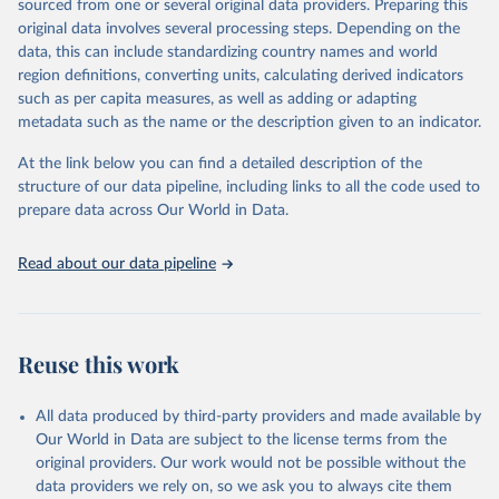
sourced from one or several original data providers. Preparing this
Some technologies include others, following this schema:
original data involves several processing steps. Depending on the
data, this can include standardizing country names and world
Total renewable capacity (on-grid and off-grid)
region definitions, converting units, calculating derived indicators
Hydropower
such as per capita measures, as well as adding or adapting
Renewable hydropower (including mixed plants)
metadata such as the name or the description given to an indicator.
Pumped storage (note that this is included in total
hydropower capacity, but not in total renewable capacity)
At the link below you can find a detailed description of the
Marine energy
structure of our data pipeline, including links to all the code used to
Wind energy
prepare data across Our World in Data.
Onshore wind energy
Offshore wind energy
Read about our data pipeline
Solar energy
Solar photovoltaic
Concentrated solar power
Bioenergy
Reuse this work
Solid biofuels and renewable waste
Renewable municipal waste
Bagasse
All data produced by third-party providers and made available by
Other solid biofuels
Our World in Data are subject to the license terms from the
Liquid biofuels
original providers. Our work would not be possible without the
Biogas
data providers we rely on, so we ask you to always cite them