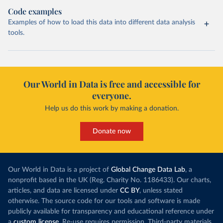
Code examples
Examples of how to load this data into different data analysis
tools.
Our World in Data is free and accessible for
everyone.
Help us do this work by making a donation.
Donate now
Our World in Data is a project of
Global Change Data Lab
, a
nonprofit based in the UK (Reg. Charity No. 1186433). Our charts,
articles, and data are licensed under
CC BY
, unless stated
otherwise. The source code for our tools and software is made
publicly available for transparency and educational reference under
a
custom license
. Re-use requires permission. Third-party materials,