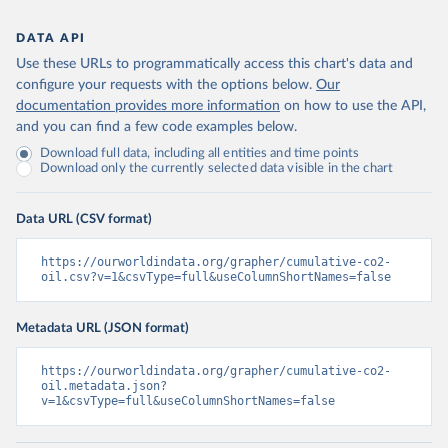
DATA API
Use these URLs to programmatically access this chart's data and
configure your requests with the options below.
Our
documentation provides more information
on how to use the API,
and you can find a few code examples below.
Download full data, including all entities and time points
Download only the currently selected data visible in the chart
Data URL (CSV format)
https://ourworldindata.org/grapher/cumulative-co2-
oil.csv?v=1&csvType=full&useColumnShortNames=false
Metadata URL (JSON format)
https://ourworldindata.org/grapher/cumulative-co2-
oil.metadata.json?
v=1&csvType=full&useColumnShortNames=false