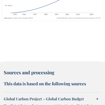
Sources and processing
This data is based on the following sources
Global Carbon Project – Global Carbon Budget