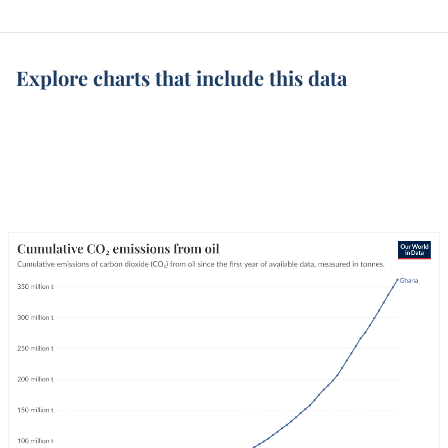
Explore charts that include this data