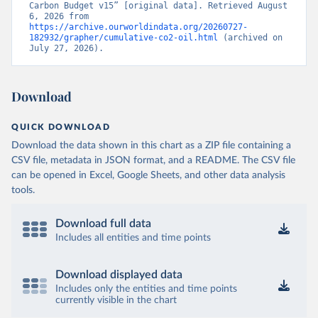
Carbon Budget v15” [original data]. Retrieved August 
6, 2026 from 
https://archive.ourworldindata.org/20260727-
182932/grapher/cumulative-co2-oil.html
 (archived on 
July 27, 2026).
Download
QUICK DOWNLOAD
Download the data shown in this chart as a ZIP file containing a
CSV file, metadata in JSON format, and a README. The CSV file
can be opened in Excel, Google Sheets, and other data analysis
tools.
Download full data
Includes all entities and time points
Download displayed data
Includes only the entities and time points
currently visible in the chart