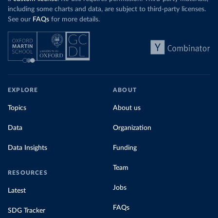
including some charts and data, are subject to third-party licenses.
See our
FAQs
for more details.
EXPLORE
ABOUT
Topics
About us
Data
Organization
Data Insights
Funding
Team
RESOURCES
Jobs
Latest
FAQs
SDG Tracker