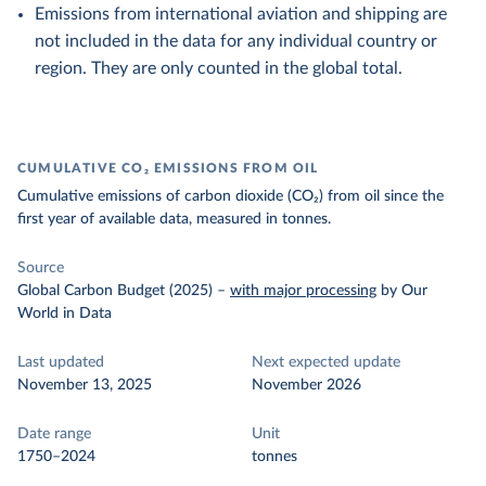
Emissions from international aviation and shipping are
not included in the data for any individual country or
region. They are only counted in the global total.
CUMULATIVE CO₂ EMISSIONS FROM OIL
Cumulative emissions of carbon dioxide (CO₂) from oil since the
first year of available data, measured in tonnes.
Source
Global Carbon Budget (2025)
–
with major processing
by Our
World in Data
Last updated
Next expected update
November 13, 2025
November 2026
Date range
Unit
1750–2024
tonnes