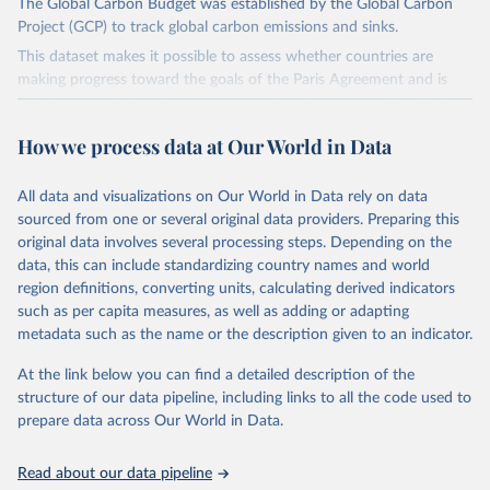
The Global Carbon Budget was established by the Global Carbon
Project (GCP) to track global carbon emissions and sinks.
This dataset makes it possible to assess whether countries are
making progress toward the goals of the Paris Agreement and is
widely recognized as the most comprehensive report of its kind.
Since 2001, the GCP has published estimates of global and national
How we process data at Our World in Data
fossil CO₂ emissions. Initially, these were simple republished data
from other sources, but over time, refinements were made based
All data and visualizations on Our World in Data rely on data
on feedback and correction of inaccuracies.
sourced from one or several original data providers. Preparing this
Retrieved on
Retrieved from
original data involves several processing steps. Depending on the
November 13, 2025
https://globalcarbonbudget.org/
data, this can include standardizing country names and world
region definitions, converting units, calculating derived indicators
Citation
such as per capita measures, as well as adding or adapting
This is the citation of the original data obtained from the source,
metadata such as the name or the description given to an indicator.
prior to any processing or adaptation by Our World in Data.
To cite
data downloaded from this page, please use the suggested citation
At the link below you can find a detailed description of the
given in
Reuse This Work
below.
structure of our data pipeline, including links to all the code used to
prepare data across Our World in Data.
Andrew, R. M., & Peters, G. P. (2025). The Global 
Carbon Project's fossil CO2 emissions dataset 
Read about our data pipeline
(2025v15) [Data set]. Zenodo. 