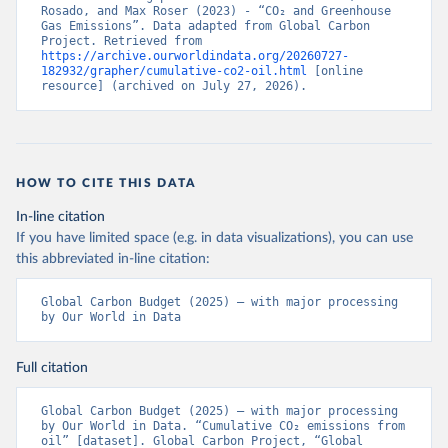
Rosado, and Max Roser (2023) - “CO₂ and Greenhouse 
Gas Emissions”. Data adapted from Global Carbon 
Project. Retrieved from 
https://archive.ourworldindata.org/20260727-
182932/grapher/cumulative-co2-oil.html
 [online 
resource] (archived on July 27, 2026).
HOW TO CITE THIS DATA
In-line citation
If you have limited space (e.g. in data visualizations), you can use
this abbreviated in-line citation:
Global Carbon Budget (2025) – with major processing 
by Our World in Data
Full citation
Global Carbon Budget (2025) – with major processing 
by Our World in Data. “Cumulative CO₂ emissions from 
oil” [dataset]. Global Carbon Project, “Global 