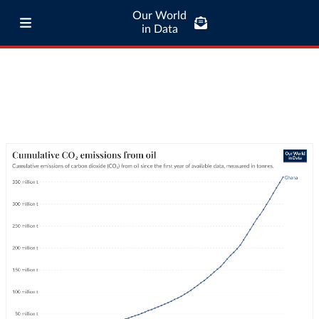
Our World
in Data