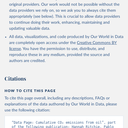
L., Robertson, E., Rödenbeck, C., Rosan, T. M., 
original providers. Our work would not be possible without the
Schwinger, J., Séférian, R., Smallman, T. L., Smith, 
data providers we rely on, so we ask you to always cite them
S. M., Sospedra-Alfonso, R., Sun, Q., Sutton, A. J., 
appropriately (see below). This is crucial to allow data providers
Sweeney, C., Takao, S., Tans, P. P., Tian, H., 
Tilbrook, B., Tsujino, H., Tubiello, F., van der 
to continue doing their work, enhancing, maintaining and
Werf, G. R., van Ooijen, E., Wanninkhof, R., 
updating valuable data.
Watanabe, M., Wimart-Rousseau, C., Yang, D., Yang, 
X., Yuan, W., Yue, X., Zaehle, S., Zeng, J., and 
All data, visualizations, and code produced by Our World in Data
Zheng, B.: Global Carbon Budget 2023, Earth Syst. 
Sci. Data, 15, 5301-5369, 
are completely open access under the
Creative Commons BY
https://doi.org/10.5194/essd-15-5301-2023
, 2023.
license
. You have the permission to use, distribute, and
reproduce these in any medium, provided the source and
authors are credited.
Citations
HOW TO CITE THIS PAGE
To cite this page overall, including any descriptions, FAQs or
explanations of the data authored by Our World in Data, please
use the following citation:
“Data Page: Cumulative CO₂ emissions from oil”, part 
of the following publication: Hannah Ritchie, Pablo 