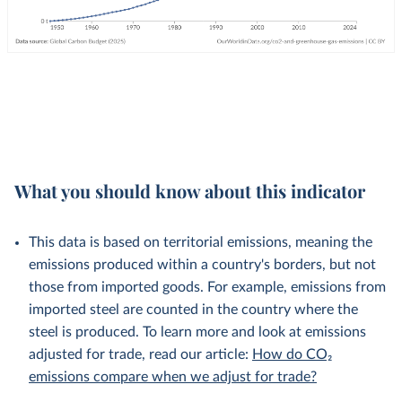
What you should know about this indicator
This data is based on territorial emissions, meaning the
emissions produced within a country's borders, but not
those from imported goods. For example, emissions from
imported steel are counted in the country where the
steel is produced. To learn more and look at emissions
adjusted for trade, read our article:
How do CO₂
emissions compare when we adjust for trade?