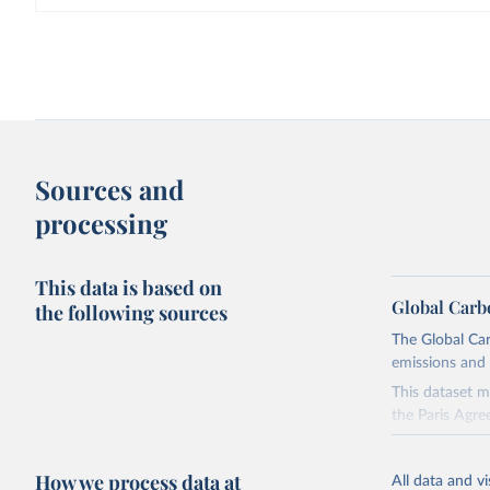
Sources and
processing
This data is based on
Global Carb
the following sources
The Global Car
emissions and 
This dataset m
the Paris Agre
Since 2001, th
these were sim
How we process data at
All data and v