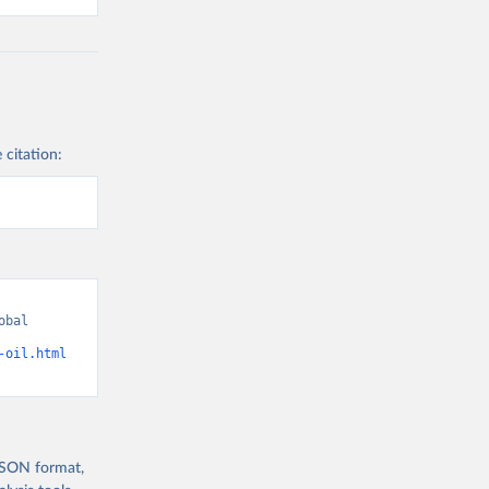
 citation:
bal 
-oil.html
 JSON format,