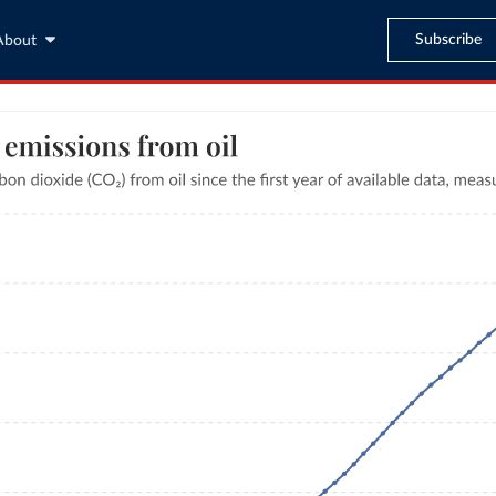
Subscribe
About