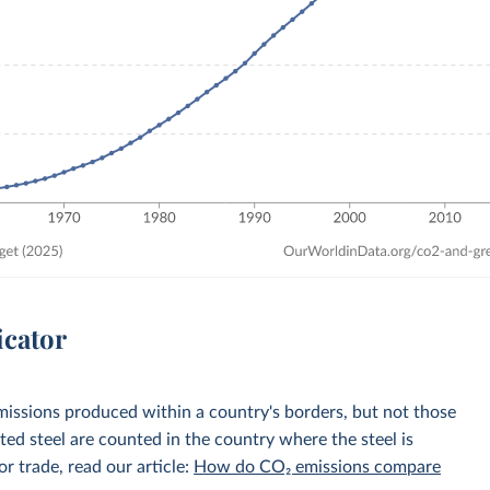
icator
emissions produced within a country's borders, but not those
d steel are counted in the country where the steel is
r trade, read our article:
How do CO₂ emissions compare