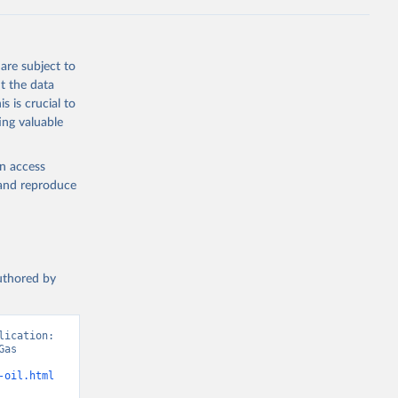
Knauer, 
J., Liu, 
, G., 
en, A., 
owis, C. 
are subject to
 
so, R., 
t the data
brook, 
s is crucial to
khof, 
X., 
ing valuable
. Sci. 
en access
, and reproduce
authored by
ication: 
as 
-oil.html