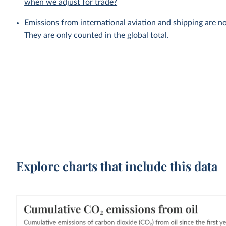
when we adjust for trade?
Emissions from international aviation and shipping are no
They are only counted in the global total.
Explore charts that include this data