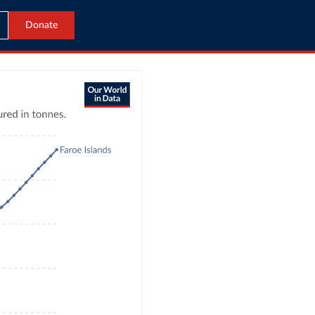
Donate