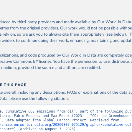
 F., Kato, E., Keeling, R. F., Kennedy, D., Klein Goldewijk, K., 
akken, J. I., Körtzinger, A., Lan, X., Lefèvre, N., Li, H., Liu, 
., Marland, G., Mayot, N., McGuire, P. C., McKinley, G. A., Meyer
. J., Munro, D. R., Nakaoka, S.-I., Niwa, Y., O'Brien, K. M., Ols
M., Ono, T., Paulsen, M., Pierrot, D., Pocock, K., Poulter, B., P
oduced by third-party providers and made available by Our World in Data 
r, G., Resplandy, L., Robertson, E., Rödenbeck, C., Rosan, T. M.,
, J., Séférian, R., Smallman, T. L., Smith, S. M., Sospedra-Alfon
 terms from the original providers. Our work would not be possible withou
Sutton, A. J., Sweeney, C., Takao, S., Tans, P. P., Tian, H., Til
 rely on, so we ask you to always cite them appropriately (see below). Thi
no, H., Tubiello, F., van der Werf, G. R., van Ooijen, E., Wannin
abe, M., Wimart-Rousseau, C., Yang, D., Yang, X., Yuan, W., Yue, 
providers to continue doing their work, enhancing, maintaining and updat
., Zeng, J., and Zheng, B.: Global Carbon Budget 2023, Earth Syst
 5301-5369, 
https://doi.org/10.5194/essd-15-5301-2023
, 2023.
isualizations, and code produced by Our World in Data are completely op
reative Commons BY license
. You have the permission to use, distribute
y medium, provided the source and authors are credited.
E THIS PAGE
age overall, including any descriptions, FAQs or explanations of the data 
ata, please use the following citation:
e: Cumulative CO₂ emissions from oil”, part of the following publ
tchie, Pablo Rosado, and Max Roser (2023) - “CO₂ and Greenhouse G
Emissions”. Data adapted from Global Carbon Project. Retrieved from 
rchive.ourworldindata.org/20260807-075129/grapher/cumulative-co2
esource] (archived on August 7, 2026).