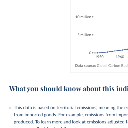
What you should know about this ind
This data is based on territorial emissions, meaning the 
from imported goods. For example, emissions from importe
produced. To learn more and look at emissions adjusted fo