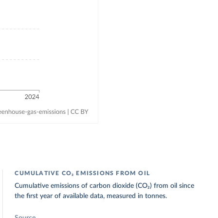
CUMULATIVE CO₂ EMISSIONS FROM OIL
Cumulative emissions of carbon dioxide (CO₂) from oil since
the first year of available data, measured in tonnes.