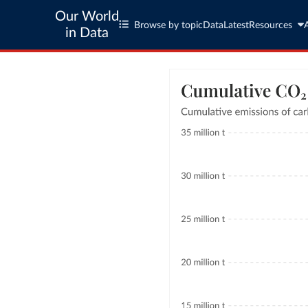
Our World
Browse by topic
Data
Latest
Resources
in Data