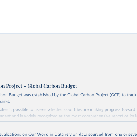
on Project – Global Carbon Budget
bon Budget was established by the Global Carbon Project (GCP) to track
sinks.
akes it possible to assess whether countries are making progress toward 
ement and is widely recognized as the most comprehensive report of its k
e GCP has published estimates of global and national fossil CO₂ emissions. 
ple republished data from other sources, but over time, refinements we
isualizations on Our World in Data rely on data sourced from one or sever