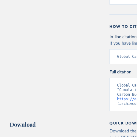
HOW TO CIT
In-line citation
If you have lim
Global Ca
Full citation
Global Ca
“Cumulati
https://a
(archived
Download
QUICK DOW
Download the d