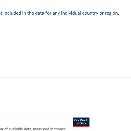
t included in the data for any individual country or region.