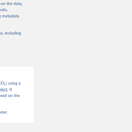
 on the data,
nits,
ng metadata
e, including
g or
the suggested
CO2 
CO₂) using a
. C. E., 
ject
. It
eters, 
ased on the
, 
r, M., 
erlain, 
M., Dou, 
year.
sser, 
s, Ö., 
., 
F., Jin, 