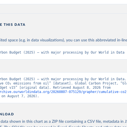
E THIS DATA
ited space (e.g. in data visualizations), you can use this abbreviated in-line
rbon Budget (2025) – with major processing by Our World in Data
rbon Budget (2025) – with major processing by Our World in Data. 
ve CO₂ emissions from oil” [dataset]. Global Carbon Project, “Glo
Carbon Budget v15” [original data]. Retrieved August 8, 2026 from 
rchive.ourworldindata.org/20260807-075129/grapher/cumulative-co2
 on August 7, 2026).
NLOAD
ata shown in this chart as a ZIP file containing a CSV file, metadata in