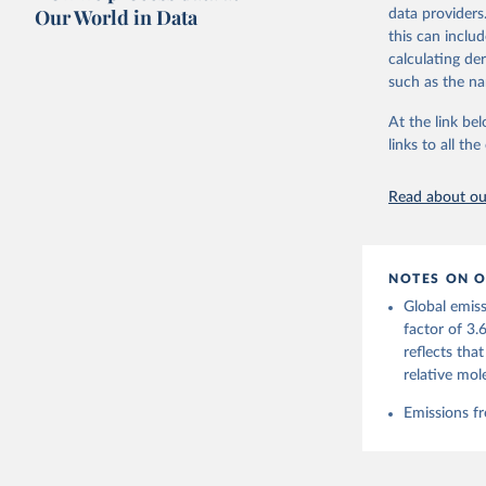
on feedback an
Our World in Data
data providers
this can inclu
Retrieved on
calculating de
November 13,
such as the na
Citation
At the link bel
This is the cit
links to all t
adaptation by
citation given 
Read about our
Andrew, R
https://d
NOTES ON O
https://g
Global emiss
For more 
Friedling
factor of 3.
Hauck, J.
reflects tha
W., Pongr
Jackson, 
relative mol
Bellouin,
M. A., Ch
Emissions fr
X., Enyo,
T., Ghatt
Harris, I
Ilyina, T