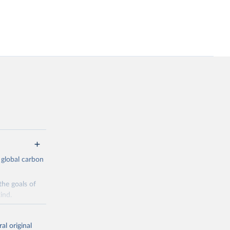
 global carbon
the goals of
ind.
Initially,
re made based
al original