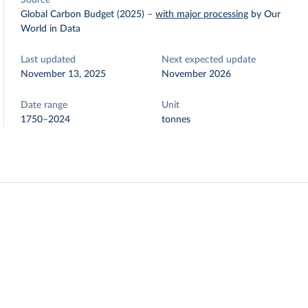
Source
Global Carbon Budget (2025)
–
with major processing
by Our
World in Data
Last updated
Next expected update
November 13, 2025
November 2026
Date range
Unit
1750–2024
tonnes