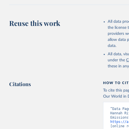
Z., Joos,
J., Korsb
Z., Ma, L
Morgan, E
Omar, A. 
Reuse this work
All data pr
M., Rehde
Schwinger
the license
Sun, Q., 
providers we
B., Tsuji
R., Watan
allow data 
Zaehle, S
data.
Data, 15,
All data, v
under the
C
these in an
Citations
HOW TO CIT
To cite this p
Our World in D
“Data Pag
Hannah Ri
https://a
[online r