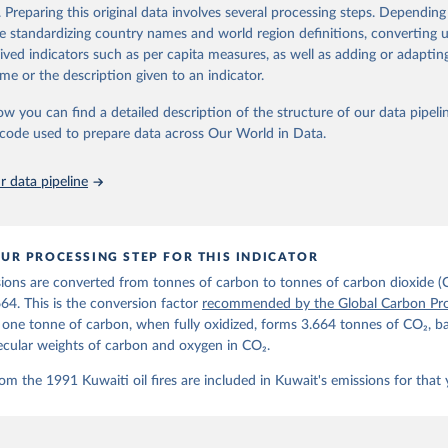
d correction of inaccuracies.
. Preparing this original data involves several processing steps. Depending
de standardizing country names and world region definitions, converting u
Retrieved from
rived indicators such as per capita measures, as well as adding or adapti
 2025
https://globalcarbonbudget.org/
me or the description given to an indicator.
ow you can find a detailed description of the structure of our data pipelin
ation of the original data obtained from the source, prior to any processin
he code used to prepare data across Our World in Data.
 Our World in Data.
To cite data downloaded from this page, please use 
in
Reuse This Work
below.
 data pipeline
. M., & Peters, G. P. (2025). The Global Carbon Project's fossil 
emissions dataset (2025v15) [Data set]. Zenodo. 
oi.org/10.5281/zenodo.17417124
The data files of the Global Carbon Budget can be found at: 
UR PROCESSING STEP FOR THIS INDICATOR
lobalcarbonbudget.org/carbonbudget/
ions are converted from tonnes of carbon to tonnes of carbon dioxide (
details, see the original paper:

stein, P., O'Sullivan, M., Jones, M. W., Andrew, R. M., Bakker, D
664. This is the conversion factor
recommended by the Global Carbon Pro
, Landschützer, P., Le Quéré, C., Luijkx, I. T., Peters, G. P., P
t one tonne of carbon, when fully oxidized, forms 3.664 tonnes of CO₂, b
atz, J., Schwingshackl, C., Sitch, S., Canadell, J. G., Ciais, P.
R. B., Alin, S. R., Anthoni, P., Barbero, L., Bates, N. R., Becke
ecular weights of carbon and oxygen in CO₂.
 N., Decharme, B., Bopp, L., Brasika, I. B. M., Cadule, P., Chamb
andra, N., Chau, T.-T.-T., Chevallier, F., Chini, L. P., Cronin, 
om the 1991 Kuwaiti oil fires are included in Kuwait's emissions for that 
 K., Evans, W., Falk, S., Feely, R. A., Feng, L., Ford, D. J., Ga
as, J., Gkritzalis, T., Grassi, G., Gregor, L., Gruber, N., Gürse
., Hefner, M., Heinke, J., Houghton, R. A., Hurtt, G. C., Iida, Y
., Jacobson, A. R., Jain, A., Jarníková, T., Jersild, A., Jiang, 