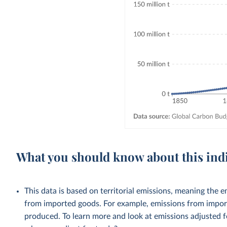
What you should know about this ind
This data is based on territorial emissions, meaning the 
from imported goods. For example, emissions from importe
produced. To learn more and look at emissions adjusted fo