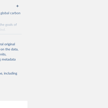
 global carbon
the goals of
ind.
Initially,
re made based
al original
 on the data,
nits,
ng metadata
e, including
g or
the suggested
CO2 