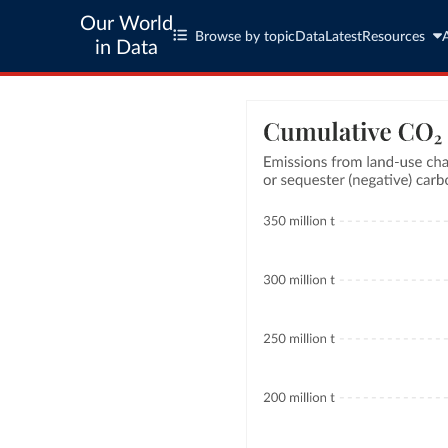
Our World
Browse by topic
Data
Latest
Resources
in Data