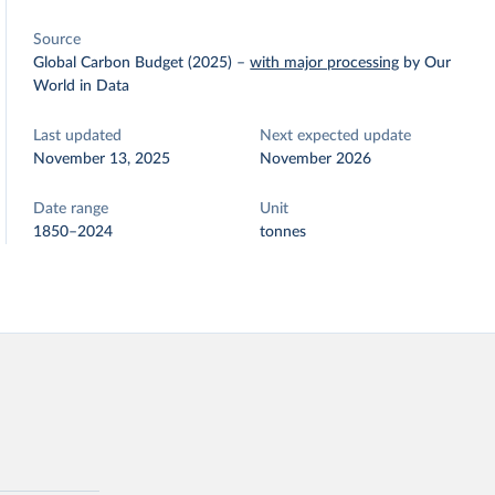
Source
Global Carbon Budget (2025)
–
with major processing
by Our
World in Data
Last updated
Next expected update
November 13, 2025
November 2026
Date range
Unit
1850–2024
tonnes