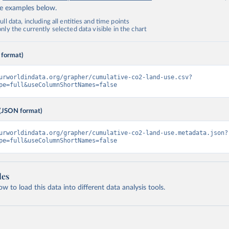
de examples below.
ll data, including all entities and time points
ly the currently selected data visible in the chart
 format)
urworldindata.org/grapher/cumulative-co2-land-use.csv?
pe=full&useColumnShortNames=false
(JSON format)
urworldindata.org/grapher/cumulative-co2-land-use.metadata.json?
pe=full&useColumnShortNames=false
les
 to load this data into different data analysis tools.