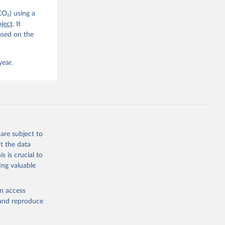
CO₂) using a
, 
G. P., 
ject
. It
iais, 
ased on the
er, M., 
ll, K., 
., 
ns, W., 
year.
 
, 
., Jain, 
R. F., 
., 
N., 
Neill, 
, Qin, 
., 
are subject to
., 
, 
t the data
ninkhof, 
s is crucial to
eng, N., 
and Zeng, J.: Global Carbon Budget 2024, Earth Syst. Sci. Data, 17, 965-1039, 
ing valuable
en access
, and reproduce