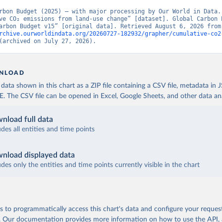
rbon Budget (2025) – with major processing by Our World in Data. 
ve CO₂ emissions from land-use change” [dataset]. Global Carbon P
“Global Carbon Budge
rchive.ourworldindata.org/20260727-182932/grapher/cumulative-co2
(archived on July 27, 2026).
NLOAD
ata shown in this chart as a ZIP file containing a CSV file, metadata in
The CSV file can be opened in Excel, Google Sheets, and other data anal
nload full data
udes all entities and time points
nload displayed data
udes only the entities and time points currently visible in the chart
 to programmatically access this chart's data and configure your reques
.
Our documentation provides more information
on how to use the API,