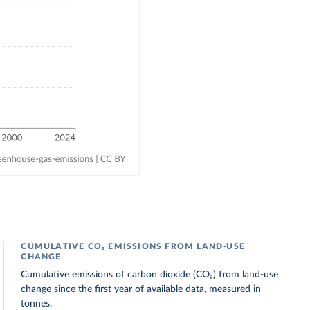
CUMULATIVE CO₂ EMISSIONS FROM LAND-USE
CHANGE
Cumulative emissions of carbon dioxide (CO₂) from land-use
change since the first year of available data, measured in
tonnes.