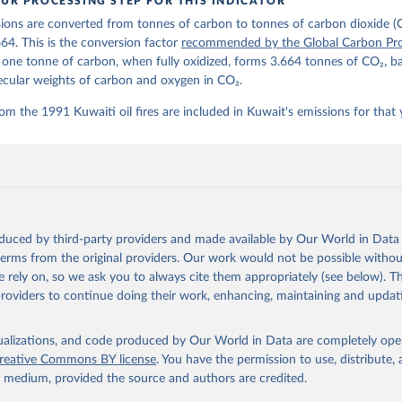
UR PROCESSING STEP FOR THIS INDICATOR
lobalcarbonbudget.org/carbonbudget/
ions are converted from tonnes of carbon to tonnes of carbon dioxide (
stein, P., O'Sullivan, M., Jones, M. W., Andrew, R. M., Hauck, J.
zer, P., Le Quéré, C., Li, H., Luijkx, I. T., Olsen, A., Peters, 
664. This is the conversion factor
recommended by the Global Carbon Pro
., Pongratz, J., Schwingshackl, C., Sitch, S., Canadell, J. G., C
t one tonne of carbon, when fully oxidized, forms 3.664 tonnes of CO₂, b
on, R. B., Alin, S. R., Arneth, A., Arora, V., Bates, N. R., Beck
 N., Berghoff, C. F., Bittig, H. C., Bopp, L., Cadule, P., Campbe
ecular weights of carbon and oxygen in CO₂.
in, M. A., Chandra, N., Chevallier, F., Chini, L. P., Colligan, T
 J., Djeutchouang, L. M., Dou, X., Duran Rojas, C., Enyo, K., Eva
om the 1991 Kuwaiti oil fires are included in Kuwait's emissions for that 
., Feely, R. A., Ford, D. J., Foster, A., Gasser, T., Gehlen, M.,
s, T., Grassi, G., Gregor, L., Gruber, N., Gürses, Ö., Harris, I.
., Heinke, J., Hurtt, G. C., Iida, Y., Ilyina, T., Jacobson, A. R
rníková, T., Jersild, A., Jiang, F., Jin, Z., Kato, E., Keeling, 
dewijk, K., Knauer, J., Korsbakken, J. I., Lan, X., Lauvset, S. K
N., Liu, Z., Liu, J., Ma, L., Maksyutov, S., Marland, G., Mayot, 
P. C., Metzl, N., Monacci, N. M., Morgan, E. J., Nakaoka, S.-I., 
 Y., Nützel, T., Olivier, L., Ono, T., Palmer, P. I., Pierrot, D.
andy, L., Roobaert, A., Rosan, T. M., Rödenbeck, C., Schwinger, J
oduced by third-party providers and made available by Our World in Data 
 T. L., Smith, S. M., Sospedra-Alfonso, R., Steinhoff, T., Sun, Q
. J., Séférian, R., Takao, S., Tatebe, H., Tian, H., Tilbrook, B.
 terms from the original providers. Our work would not be possible withou
., Tourigny, E., Tsujino, H., Tubiello, F., van der Werf, G., Wan
 rely on, so we ask you to always cite them appropriately (see below). Thi
 X., Yang, D., Yang, X., Yu, Z., Yuan, W., Yue, X., Zaehle, S., Z
providers to continue doing their work, enhancing, maintaining and updat
oi.org/10.5194/essd-17-965-2025
, 2025.
isualizations, and code produced by Our World in Data are completely op
reative Commons BY license
. You have the permission to use, distribute
y medium, provided the source and authors are credited.