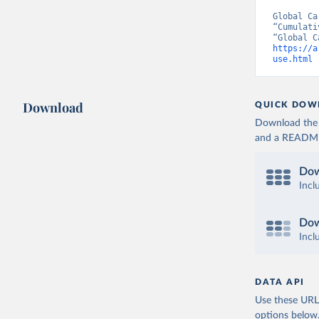
Global Ca
“Cumulati
https://a
use.html
 
Download
QUICK DOW
Download the d
and a README. 
Dow
Incl
Dow
Incl
DATA API
Use these URLs
options below