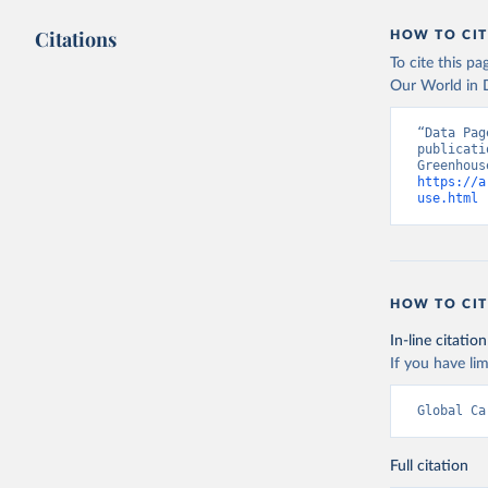
Citations
HOW TO CIT
To cite this p
Our World in D
“Data Pag
publicati
https://a
use.html
 
HOW TO CIT
In-line citation
If you have lim
Global Ca
Full citation