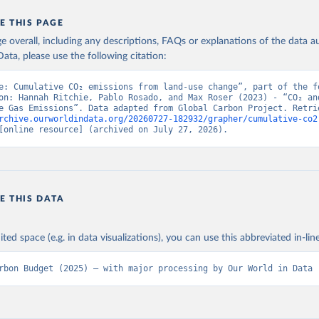
E THIS PAGE
age overall, including any descriptions, FAQs or explanations of the data 
ata, please use the following citation:
e: Cumulative CO₂ emissions from land-use change”, part of the fo
on: Hannah Ritchie, Pablo Rosado, and Max Roser (2023) - “CO₂ and
rchive.ourworldindata.org/20260727-182932/grapher/cumulative-co2
[online resource] (archived on July 27, 2026).
E THIS DATA
ited space (e.g. in data visualizations), you can use this abbreviated in-line
rbon Budget (2025) – with major processing by Our World in Data