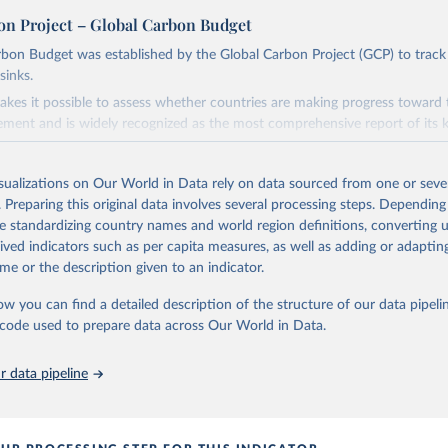
on Project – Global Carbon Budget
bon Budget was established by the Global Carbon Project (GCP) to track
sinks.
akes it possible to assess whether countries are making progress toward 
ement and is widely recognized as the most comprehensive report of its k
e GCP has published estimates of global and national fossil CO₂ emissions. 
ple republished data from other sources, but over time, refinements we
isualizations on Our World in Data rely on data sourced from one or sever
d correction of inaccuracies.
. Preparing this original data involves several processing steps. Depending
de standardizing country names and world region definitions, converting u
Retrieved from
rived indicators such as per capita measures, as well as adding or adapti
 2025
https://globalcarbonbudget.org/
me or the description given to an indicator.
ow you can find a detailed description of the structure of our data pipelin
ation of the original data obtained from the source, prior to any processin
he code used to prepare data across Our World in Data.
 Our World in Data.
To cite data downloaded from this page, please use 
in
Reuse This Work
below.
 data pipeline
. M., & Peters, G. P. (2025). The Global Carbon Project's fossil 
emissions dataset (2025v15) [Data set]. Zenodo. 
oi.org/10.5281/zenodo.17417124
The data files of the Global Carbon Budget can be found at: 