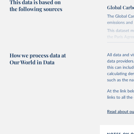
This data is based on
Global Carb
the following sources
The Global Car
emissions and 
This dataset m
the Paris Agre
Since 2001, th
these were sim
How we process data at
All data and v
on feedback an
Our World in Data
data providers
this can inclu
Retrieved on
calculating de
November 13,
such as the na
Citation
At the link bel
This is the cit
links to all t
adaptation by
citation given 
Read about our
Andrew, R
https://d