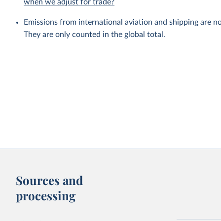
when we adjust for trade?
Emissions from international aviation and shipping are no
They are only counted in the global total.
Sources and
processing