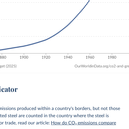
icator
emissions produced within a country's borders, but not those
d steel are counted in the country where the steel is
r trade, read our article:
How do CO₂ emissions compare