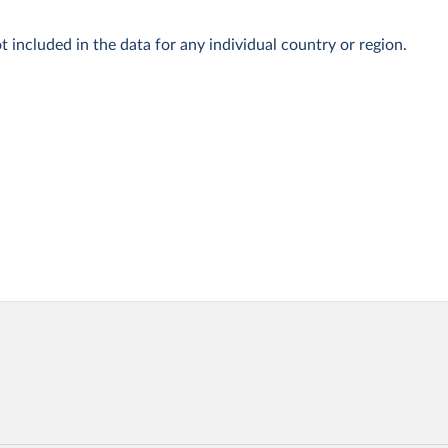
t included in the data for any individual country or region.