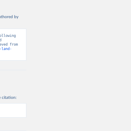
authored by
llowing 
 
Greenhouse Gas Emissions”. Data adapted from Global Carbon Project. Retrieved from 
-land-
 citation: