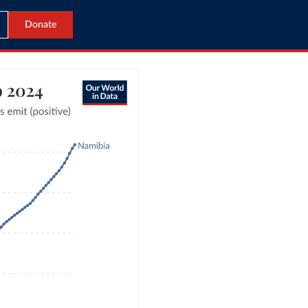
Donate