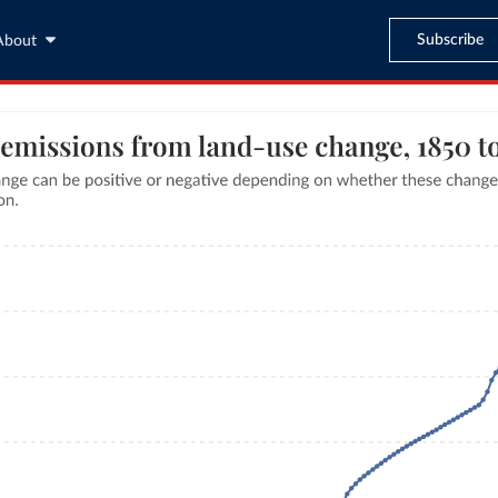
Subscribe
About