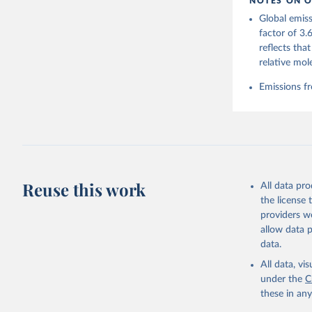
NOTES ON O
https://g
Global emiss
Friedling
Landschüt
factor of 3.
Peters, W
reflects tha
P., Jacks
Bellouin,
relative mol
Chamberla
Decayeux,
Emissions fr
Fay, A. R
Gkritzali
Hefner, M
A. K., Ja
Klein Gol
Lefèvre, 
McGuire, 
C., Niwa,
Z., Respl
Reuse this work
All data pr
Smallman,
Sutton, A
the license
Torres, O
providers we
R., Wang,
allow data 
https://d
data.
All data, v
under the
C
these in an