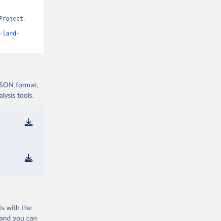
roject, 
t v15” [original data]. Retrieved August 6, 2026 from 
-land-
 JSON format,
ysis tools.
ts with the
 and you can