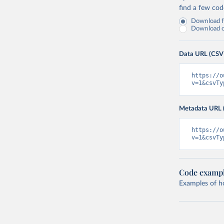
find a few co
Download fu
Download on
Data URL (CSV
https://o
v=1&csvTy
Metadata URL 
https://o
v=1&csvTy
Code examp
Examples of how