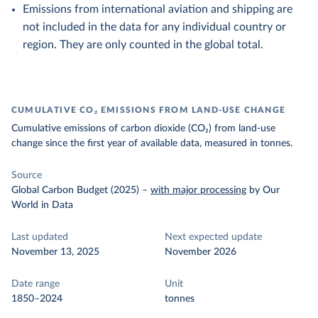
Emissions from international aviation and shipping are
not included in the data for any individual country or
region. They are only counted in the global total.
CUMULATIVE CO₂ EMISSIONS FROM LAND-USE CHANGE
Cumulative emissions of carbon dioxide (CO₂) from land-use
change since the first year of available data, measured in tonnes.
Source
Global Carbon Budget (2025)
–
with major processing
by Our
World in Data
Last updated
Next expected update
November 13, 2025
November 2026
Date range
Unit
1850–2024
tonnes