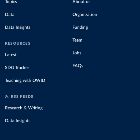
Topics
About us
Data
Organization
Data Insights
Funding
Team
RESOURCES
Jobs
Latest
FAQs
SDG Tracker
Teaching with OWID
RSS FEEDS
Research & Writing
Data Insights