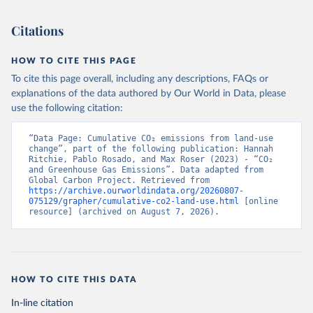
Citations
HOW TO CITE THIS PAGE
To cite this page overall, including any descriptions, FAQs or
explanations of the data authored by Our World in Data, please
use the following citation:
“Data Page: Cumulative CO₂ emissions from land-use 
change”, part of the following publication: Hannah 
Ritchie, Pablo Rosado, and Max Roser (2023) - “CO₂ 
and Greenhouse Gas Emissions”. Data adapted from 
Global Carbon Project. Retrieved from 
https://archive.ourworldindata.org/20260807-
075129/grapher/cumulative-co2-land-use.html
 [online 
resource] (archived on August 7, 2026).
HOW TO CITE THIS DATA
In-line citation