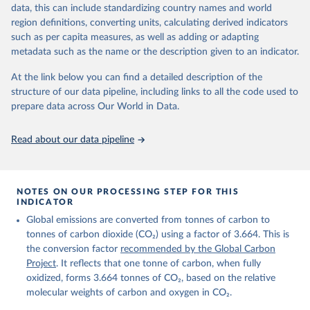
November 13, 2025
https://globalcarbonbudget.org/
data, this can include standardizing country names and world
region definitions, converting units, calculating derived indicators
Citation
such as per capita measures, as well as adding or adapting
This is the citation of the original data obtained from the source,
metadata such as the name or the description given to an indicator.
prior to any processing or adaptation by Our World in Data.
To cite
data downloaded from this page, please use the suggested citation
At the link below you can find a detailed description of the
given in
Reuse This Work
below.
structure of our data pipeline, including links to all the code used to
prepare data across Our World in Data.
Andrew, R. M., & Peters, G. P. (2025). The Global 
Carbon Project's fossil CO2 emissions dataset 
Read about our data pipeline
(2025v15) [Data set]. Zenodo. 
https://doi.org/10.5281/zenodo.17417124
The data files of the Global Carbon Budget can be 
found at: 
https://globalcarbonbudget.org/carbonbudget/
NOTES ON OUR PROCESSING STEP FOR THIS
Friedlingstein, P., O'Sullivan, M., Jones, M. W., 
INDICATOR
Andrew, R. M., Hauck, J., Landschützer, P., Le 
Global emissions are converted from tonnes of carbon to
Quéré, C., Li, H., Luijkx, I. T., Olsen, A., Peters, 
G. P., Peters, W., Pongratz, J., Schwingshackl, C., 
tonnes of carbon dioxide (CO₂) using a factor of 3.664. This is
Sitch, S., Canadell, J. G., Ciais, P., Jackson, R. 
the conversion factor
recommended by the Global Carbon
B., Alin, S. R., Arneth, A., Arora, V., Bates, N. 
R., Becker, M., Bellouin, N., Berghoff, C. F., 
Project
. It reflects that one tonne of carbon, when fully
Bittig, H. C., Bopp, L., Cadule, P., Campbell, K., 
oxidized, forms 3.664 tonnes of CO₂, based on the relative
Chamberlain, M. A., Chandra, N., Chevallier, F., 
molecular weights of carbon and oxygen in CO₂.
Chini, L. P., Colligan, T., Decayeux, J., 
Djeutchouang, L. M., Dou, X., Duran Rojas, C., Enyo, 