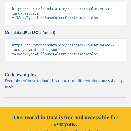
https://ourworldindata.org/grapher/cumulative-co2-
land-use.csv?
v=1&csvType=full&useColumnShortNames=false
Metadata URL (JSON format)
https://ourworldindata.org/grapher/cumulative-co2-
land-use.metadata.json?
v=1&csvType=full&useColumnShortNames=false
Code examples
Examples of how to load this data into different data analysis
tools.
Our World in Data is free and accessible for
everyone.