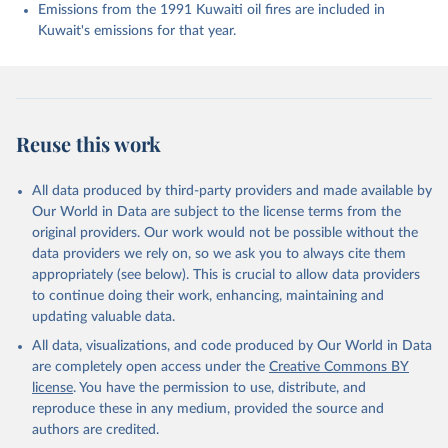
K., Evans, W., Fay, A. R., Feely, R. A., Ford, D. 
Emissions from the 1991 Kuwaiti oil fires are included in
J., Foster, A., Gasser, T., Gehlen, M., Gkritzalis, 
Kuwait's emissions for that year.
T., Grassi, G., Gregor, L., Gruber, N., Gürses, Ö., 
Harris, I., Hefner, M., Heinke, J., Hurtt, G. C., 
Iida, Y., Ilyina, T., Jacobson, A. R., Jain, A. K., 
Jarníková, T., Jersild, A., Jiang, F., Jin, Z., 
Kato, E., Keeling, R. F., Klein Goldewijk, K., 
Knauer, J., Korsbakken, J. I., Lan, X., Lauvset, S. 
K., Lefèvre, N., Liu, Z., Liu, J., Ma, L., 
Reuse this work
Maksyutov, S., Marland, G., Mayot, N., McGuire, P. 
C., Metzl, N., Monacci, N. M., Morgan, E. J., 
Nakaoka, S.-I., Neill, C., Niwa, Y., Nützel, T., 
Olivier, L., Ono, T., Palmer, P. I., Pierrot, D., 
All data produced by third-party providers and made available by
Qin, Z., Resplandy, L., Roobaert, A., Rosan, T. M., 
Our World in Data are subject to the license terms from the
Rödenbeck, C., Schwinger, J., Smallman, T. L., 
Smith, S. M., Sospedra-Alfonso, R., Steinhoff, T., 
original providers. Our work would not be possible without the
Sun, Q., Sutton, A. J., Séférian, R., Takao, S., 
data providers we rely on, so we ask you to always cite them
Tatebe, H., Tian, H., Tilbrook, B., Torres, O., 
appropriately (see below). This is crucial to allow data providers
Tourigny, E., Tsujino, H., Tubiello, F., van der 
Werf, G., Wanninkhof, R., Wang, X., Yang, D., Yang, 
to continue doing their work, enhancing, maintaining and
X., Yu, Z., Yuan, W., Yue, X., Zaehle, S., Zeng, N., 
updating valuable data.
and Zeng, J.: Global Carbon Budget 2024, Earth Syst. 
Sci. Data, 17, 965-1039, 
All data, visualizations, and code produced by Our World in Data
https://doi.org/10.5194/essd-17-965-2025
, 2025.
are completely open access under the
Creative Commons BY
license
. You have the permission to use, distribute, and
reproduce these in any medium, provided the source and
authors are credited.