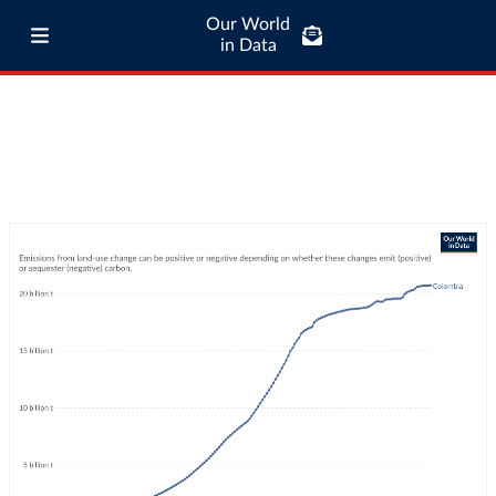
Our World
in Data