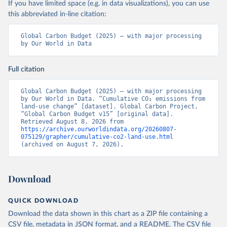
If you have limited space (e.g. in data visualizations), you can use
this abbreviated in-line citation:
Global Carbon Budget (2025) – with major processing 
by Our World in Data
Full citation
Global Carbon Budget (2025) – with major processing 
by Our World in Data. “Cumulative CO₂ emissions from 
land-use change” [dataset]. Global Carbon Project, 
“Global Carbon Budget v15” [original data]. 
Retrieved August 8, 2026 from 
https://archive.ourworldindata.org/20260807-
075129/grapher/cumulative-co2-land-use.html
(archived on August 7, 2026).
Download
QUICK DOWNLOAD
Download the data shown in this chart as a ZIP file containing a
CSV file, metadata in JSON format, and a README. The CSV file