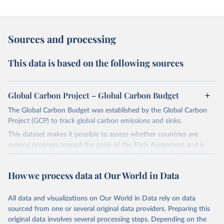
Sources and processing
This data is based on the following sources
Global Carbon Project – Global Carbon Budget
The Global Carbon Budget was established by the Global Carbon
Project (GCP) to track global carbon emissions and sinks.
This dataset makes it possible to assess whether countries are
making progress toward the goals of the Paris Agreement and is
widely recognized as the most comprehensive report of its kind.
Since 2001, the GCP has published estimates of global and national
How we process data at Our World in Data
fossil CO₂ emissions. Initially, these were simple republished data
from other sources, but over time, refinements were made based
All data and visualizations on Our World in Data rely on data
on feedback and correction of inaccuracies.
sourced from one or several original data providers. Preparing this
Retrieved on
Retrieved from
original data involves several processing steps. Depending on the