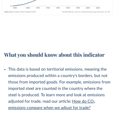
What you should know about this indicator
This data is based on territorial emissions, meaning the
emissions produced within a country's borders, but not
those from imported goods. For example, emissions from
imported steel are counted in the country where the
steel is produced. To learn more and look at emissions
adjusted for trade, read our article:
How do CO₂
emissions compare when we adjust for trade?