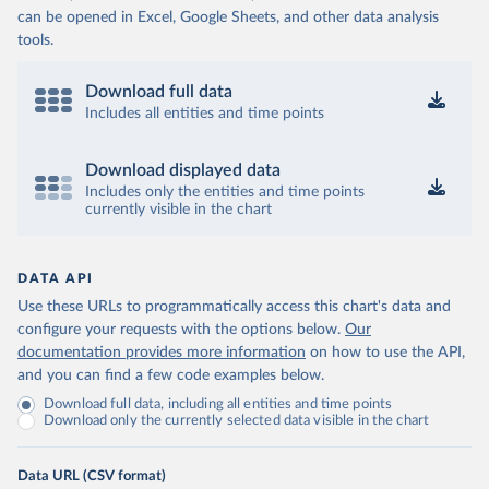
can be opened in Excel, Google Sheets, and other data analysis
tools.
Download full data
Includes all entities and time points
Download displayed data
Includes only the entities and time points
currently visible in the chart
DATA API
Use these URLs to programmatically access this chart's data and
configure your requests with the options below.
Our
documentation provides more information
on how to use the API,
and you can find a few code examples below.
Download full data, including all entities and time points
Download only the currently selected data visible in the chart
Data URL (CSV format)