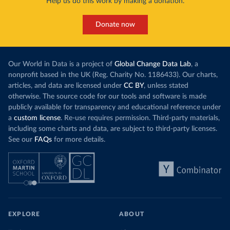
Help us do this work by making a donation.
Donate now
Our World in Data is a project of
Global Change Data Lab
, a
nonprofit based in the UK (Reg. Charity No. 1186433). Our charts,
articles, and data are licensed under
CC BY
, unless stated
otherwise. The source code for our tools and software is made
publicly available for transparency and educational reference under
a
custom license
. Re-use requires permission. Third-party materials,
including some charts and data, are subject to third-party licenses.
See our
FAQs
for more details.
EXPLORE
ABOUT