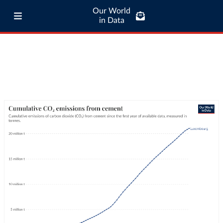
Our World
in Data