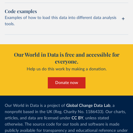
Code examples
Examples of how to load this data into different data analysis
tools.
Our World in Data is free and accessible for
everyone.
Help us do this work by making a donation.
Donate now
Our World in Data is a project of
Global Change Data Lab
, a
nonprofit based in the UK (Reg. Charity No. 1186433). Our charts,
articles, and data are licensed under
CC BY
, unless stated
otherwise. The source code for our tools and software is made
publicly available for transparency and educational reference under