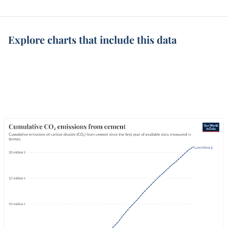
Explore charts that include this data