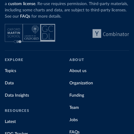
a
custom license
. Re-use requires permission. Third-party materials,
including some charts and data, are subject to third-party licenses.
See our
FAQs
for more details.
EXPLORE
ABOUT
Topics
About us
Data
Organization
Data Insights
Funding
Team
RESOURCES
Jobs
Latest
FAQs