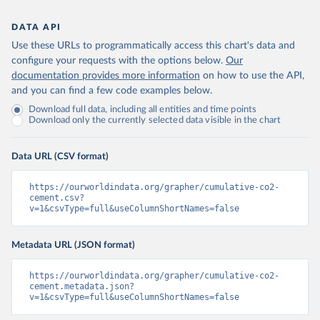
DATA API
Use these URLs to programmatically access this chart's data and
configure your requests with the options below.
Our
documentation provides more information
on how to use the API,
and you can find a few code examples below.
Download full data, including all entities and time points
Download only the currently selected data visible in the chart
Data URL (CSV format)
https://ourworldindata.org/grapher/cumulative-co2-
cement.csv?
v=1&csvType=full&useColumnShortNames=false
Metadata URL (JSON format)
https://ourworldindata.org/grapher/cumulative-co2-
cement.metadata.json?
v=1&csvType=full&useColumnShortNames=false