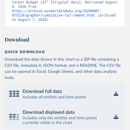
Carbon Budget v15” [original data]. Retrieved August 
9, 2026 from 
https://archive.ourworldindata.org/20260807-
075129/grapher/cumulative-co2-cement.html
 (archived 
on August 7, 2026).
Download
QUICK DOWNLOAD
Download the data shown in this chart as a ZIP file containing a
CSV file, metadata in JSON format, and a README. The CSV file
can be opened in Excel, Google Sheets, and other data analysis
tools.
Download full data
Includes all entities and time points
Download displayed data
Includes only the entities and time points
currently visible in the chart