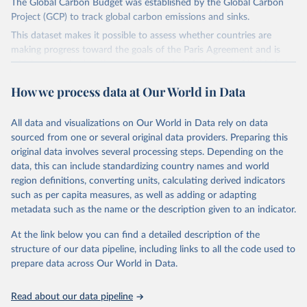
The Global Carbon Budget was established by the Global Carbon
Project (GCP) to track global carbon emissions and sinks.
This dataset makes it possible to assess whether countries are
making progress toward the goals of the Paris Agreement and is
widely recognized as the most comprehensive report of its kind.
Since 2001, the GCP has published estimates of global and national
How we process data at Our World in Data
fossil CO₂ emissions. Initially, these were simple republished data
from other sources, but over time, refinements were made based
All data and visualizations on Our World in Data rely on data
on feedback and correction of inaccuracies.
sourced from one or several original data providers. Preparing this
Retrieved on
Retrieved from
original data involves several processing steps. Depending on the
November 13, 2025
https://globalcarbonbudget.org/
data, this can include standardizing country names and world
region definitions, converting units, calculating derived indicators
Citation
such as per capita measures, as well as adding or adapting
This is the citation of the original data obtained from the source,
metadata such as the name or the description given to an indicator.
prior to any processing or adaptation by Our World in Data.
To cite
data downloaded from this page, please use the suggested citation
At the link below you can find a detailed description of the
given in
Reuse This Work
below.
structure of our data pipeline, including links to all the code used to
prepare data across Our World in Data.
Andrew, R. M., & Peters, G. P. (2025). The Global 
Carbon Project's fossil CO2 emissions dataset 
Read about our data pipeline
(2025v15) [Data set]. Zenodo. 