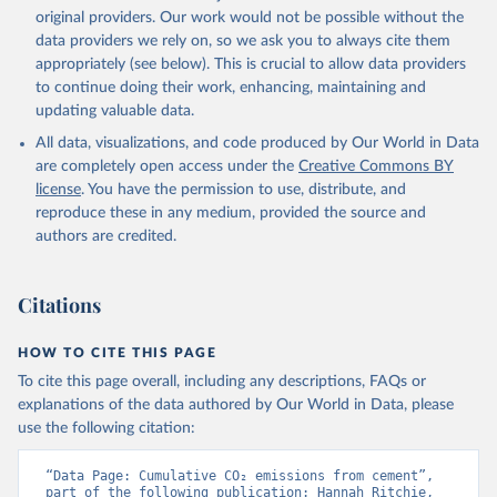
L., Robertson, E., Rödenbeck, C., Rosan, T. M., 
original providers. Our work would not be possible without the
Schwinger, J., Séférian, R., Smallman, T. L., Smith, 
data providers we rely on, so we ask you to always cite them
S. M., Sospedra-Alfonso, R., Sun, Q., Sutton, A. J., 
appropriately (see below). This is crucial to allow data providers
Sweeney, C., Takao, S., Tans, P. P., Tian, H., 
Tilbrook, B., Tsujino, H., Tubiello, F., van der 
to continue doing their work, enhancing, maintaining and
Werf, G. R., van Ooijen, E., Wanninkhof, R., 
updating valuable data.
Watanabe, M., Wimart-Rousseau, C., Yang, D., Yang, 
X., Yuan, W., Yue, X., Zaehle, S., Zeng, J., and 
All data, visualizations, and code produced by Our World in Data
Zheng, B.: Global Carbon Budget 2023, Earth Syst. 
Sci. Data, 15, 5301-5369, 
are completely open access under the
Creative Commons BY
https://doi.org/10.5194/essd-15-5301-2023
, 2023.
license
. You have the permission to use, distribute, and
reproduce these in any medium, provided the source and
authors are credited.
Citations
HOW TO CITE THIS PAGE
To cite this page overall, including any descriptions, FAQs or
explanations of the data authored by Our World in Data, please
use the following citation:
“Data Page: Cumulative CO₂ emissions from cement”, 
part of the following publication: Hannah Ritchie, 