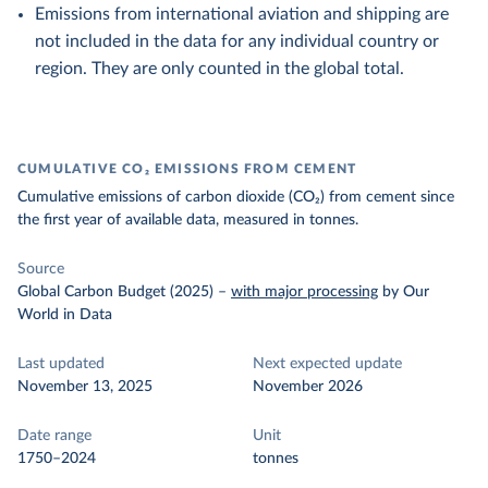
Emissions from international aviation and shipping are
not included in the data for any individual country or
region. They are only counted in the global total.
CUMULATIVE CO₂ EMISSIONS FROM CEMENT
Cumulative emissions of carbon dioxide (CO₂) from cement since
the first year of available data, measured in tonnes.
Source
Global Carbon Budget (2025)
–
with major processing
by Our
World in Data
Last updated
Next expected update
November 13, 2025
November 2026
Date range
Unit
1750–2024
tonnes