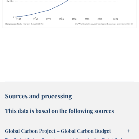
Sources and processing
This data is based on the following sources
Global Carbon Project – Global Carbon Budget