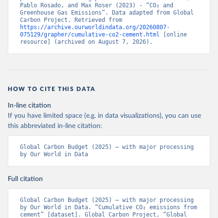
Pablo Rosado, and Max Roser (2023) - “CO₂ and 
Greenhouse Gas Emissions”. Data adapted from Global 
Carbon Project. Retrieved from 
https://archive.ourworldindata.org/20260807-
075129/grapher/cumulative-co2-cement.html
 [online 
resource] (archived on August 7, 2026).
HOW TO CITE THIS DATA
In-line citation
If you have limited space (e.g. in data visualizations), you can use
this abbreviated in-line citation:
Global Carbon Budget (2025) – with major processing 
by Our World in Data
Full citation
Global Carbon Budget (2025) – with major processing 
by Our World in Data. “Cumulative CO₂ emissions from 
cement” [dataset]. Global Carbon Project, “Global 