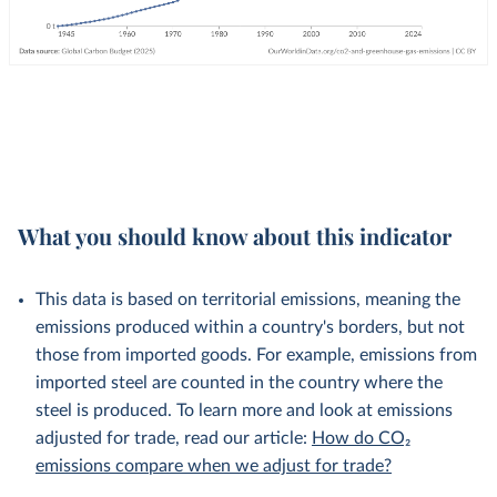
What you should know about this indicator
This data is based on territorial emissions, meaning the
emissions produced within a country's borders, but not
those from imported goods. For example, emissions from
imported steel are counted in the country where the
steel is produced. To learn more and look at emissions
adjusted for trade, read our article:
How do CO₂
emissions compare when we adjust for trade?