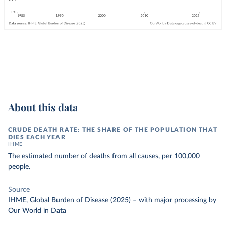
About this data
CRUDE DEATH RATE: THE SHARE OF THE POPULATION THAT
DIES EACH YEAR
IHME
The estimated number of deaths from all causes, per 100,000
people.
Source
IHME, Global Burden of Disease (2025)
–
with major processing
by
Our World in Data