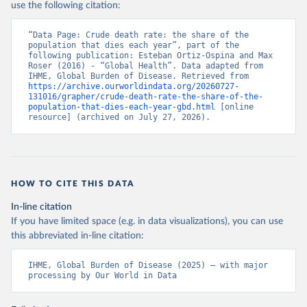
use the following citation:
“Data Page: Crude death rate: the share of the 
population that dies each year”, part of the 
following publication: Esteban Ortiz-Ospina and Max 
Roser (2016) - “Global Health”. Data adapted from 
IHME, Global Burden of Disease. Retrieved from 
https://archive.ourworldindata.org/20260727-
131016/grapher/crude-death-rate-the-share-of-the-
population-that-dies-each-year-gbd.html
 [online 
resource] (archived on July 27, 2026).
HOW TO CITE THIS DATA
In-line citation
If you have limited space (e.g. in data visualizations), you can use
this abbreviated in-line citation:
IHME, Global Burden of Disease (2025) – with major 
processing by Our World in Data