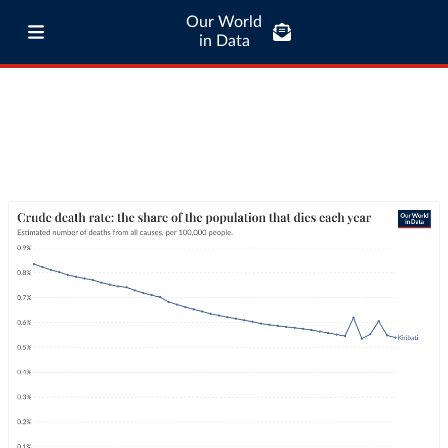
Our World
in Data