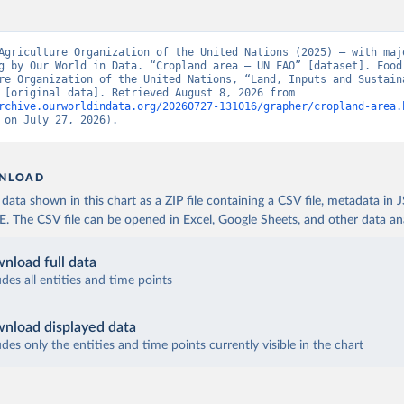
Agriculture Organization of the United Nations (2025) – with majo
g by Our World in Data. “Cropland area – UN FAO” [dataset]. Food 
re Organization of the United Nations, “Land, Inputs and Sustaina
Land Use” [original data]. Retrieved August 8, 2026 from 
rchive.ourworldindata.org/20260727-131016/grapher/cropland-area.
 on July 27, 2026).
NLOAD
ata shown in this chart as a ZIP file containing a CSV file, metadata in
The CSV file can be opened in Excel, Google Sheets, and other data anal
nload full data
udes all entities and time points
nload displayed data
udes only the entities and time points currently visible in the chart