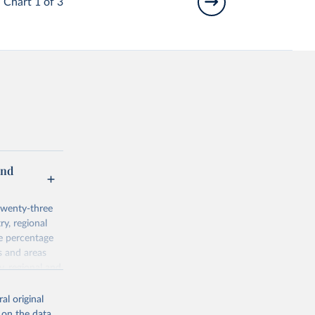
Chart 1 of 3
and
twenty-three
ry, regional
he percentage
s and areas
y, regional and
 Agricultural
al original
 on the data,