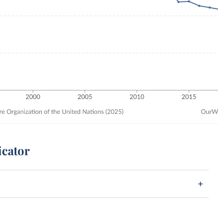
icator