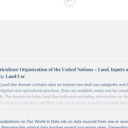
riculture Organization of the United Nations – Land, Inputs 
ty: Land Use
and Use domain contains data on twenty-one land use categories and 
rrigation and agricultural practices. Data are available yearly and by count
els. The domain includes Land Use Indicators providing information on t
ultural and forest land, and their sub-components, including irrigated area
agriculture, within a country land use matrix. Data are available at countr
or the following elements: (in percentage) i) Share in Land area; ii) Share in
e in Cropland; and iv) Share in Forest land; (in ha/pc) v) Area per capita.
isualizations on Our World in Data rely on data sourced from one or sever
. Preparing this original data involves several processing steps. Depending