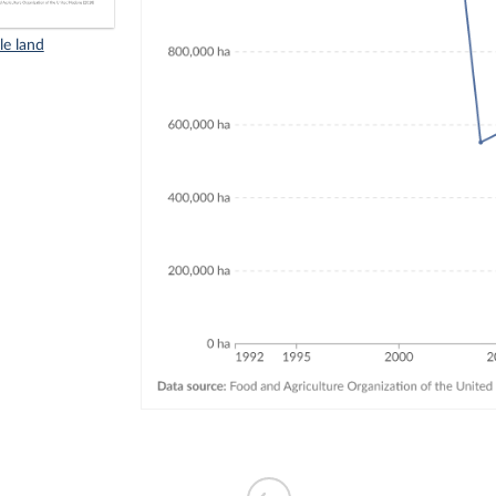
le land