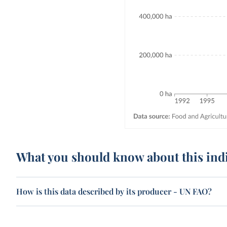
What you should know about this ind
How is this data described by its producer - UN FAO?