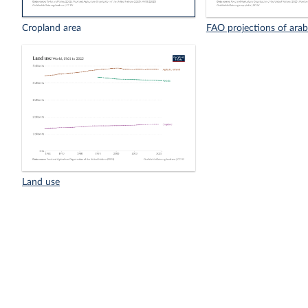
Cropland area
FAO projections of arab
Land use