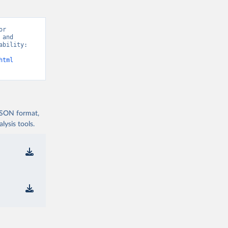
r 
and 
bility: 
html
 JSON format,
ysis tools.