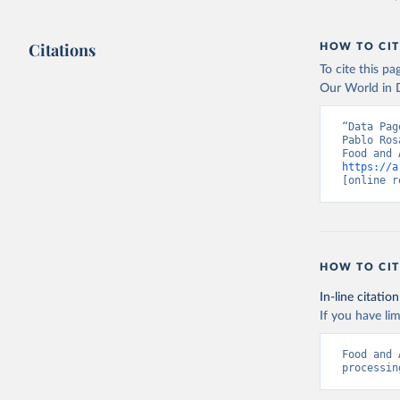
Citations
HOW TO CIT
To cite this p
Our World in D
“Data Pag
Pablo Ros
https://a
[online r
HOW TO CIT
In-line citation
If you have lim
Food and 
processin