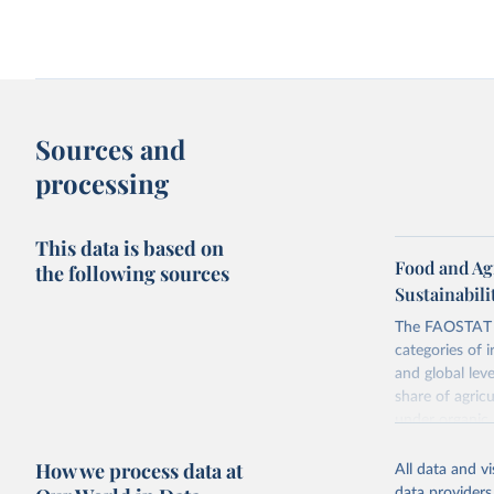
Sources and
processing
This data is based on
Food and Ag
the following sources
Sustainabili
The FAOSTAT L
categories of i
and global lev
share of agric
under organic 
global level, f
How we process data at
land, iii) Shar
All data and v
data providers