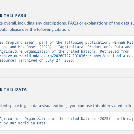
E THIS PAGE
age overall, including any descriptions, FAQs or explanations of the data 
ata, please use the following citation:
e: Cropland area”, part of the following publication: Hannah Ritc
ado, and Max Roser (2023) - “Agricultural Production”. Data adapt
Food and Agriculture Organization of the United Nations. Retrieved from 
rchive.ourworldindata.org/20260727-131016/grapher/cropland-area.
esource] (archived on July 27, 2026).
E THIS DATA
ited space (e.g. in data visualizations), you can use this abbreviated in-line
Agriculture Organization of the United Nations (2025) – with majo
g by Our World in Data