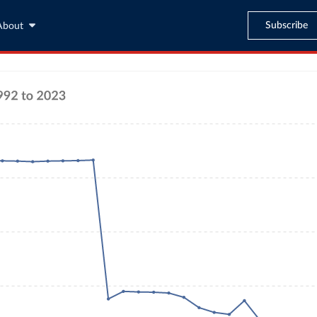
Subscribe
About