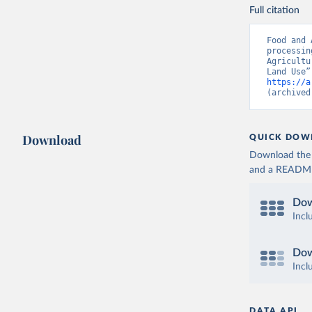
Full citation
Food and 
processin
Agricultu
https://a
(archived
Download
QUICK DOW
Download the d
and a README. 
Dow
Incl
Dow
Incl
DATA API