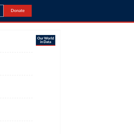
Donate