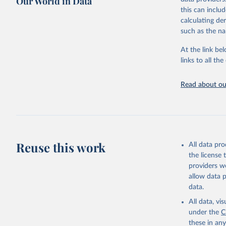
Our World in Data
Retrieved on
this can inclu
February 25, 
calculating de
such as the na
Citation
This is the cit
At the link bel
adaptation by
links to all t
citation given 
Read about our
Food and 
Sustainab
Reuse this work
All data pr
the license
providers we
allow data 
data.
All data, v
under the
C
these in an