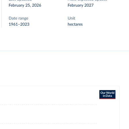
February 25, 2026
February 2027
Date range
Unit
1961–2023
hectares