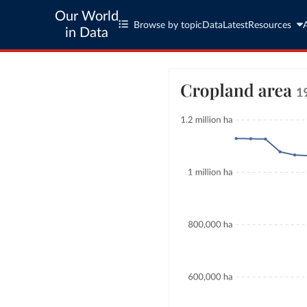
Our World
Browse by topic
Data
Latest
Resources
in Data