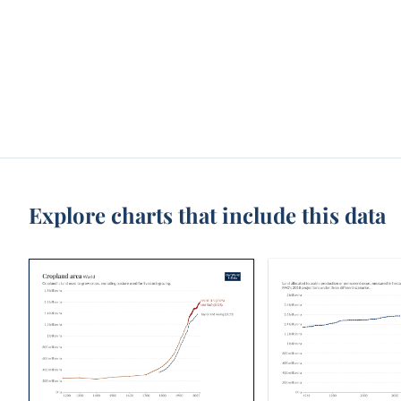
Explore charts that include this data