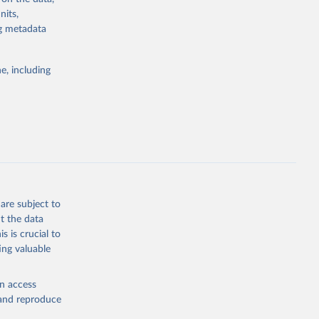
nits,
ng metadata
g or
e, including
the suggested
 
are subject to
t the data
s is crucial to
ing valuable
en access
, and reproduce