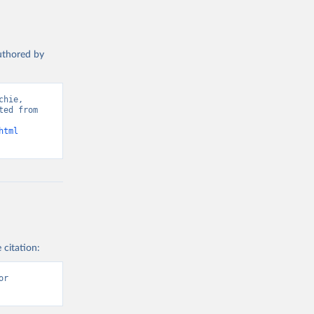
authored by
hie, 
ed from 
html
 citation:
r 