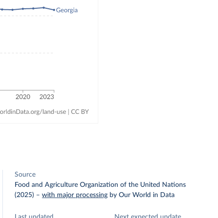
Source
Food and Agriculture Organization of the United Nations
(2025)
–
with major processing
by Our World in Data
Last updated
Next expected update