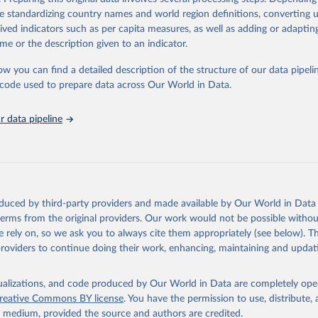
Retrieved from
de standardizing country names and world region definitions, converting u
2026
http://www.fao.org/faostat/en/#data/RL
rived indicators such as per capita measures, as well as adding or adapti
me or the description given to an indicator.
ation of the original data obtained from the source, prior to any processin
ow you can find a detailed description of the structure of our data pipelin
 Our World in Data.
To cite data downloaded from this page, please use 
he code used to prepare data across Our World in Data.
in
Reuse This Work
below.
 data pipeline
Agriculture Organization of the United Nations - Land, Inputs and
ility: Land Use (2025).
oduced by third-party providers and made available by Our World in Data 
 terms from the original providers. Our work would not be possible withou
 rely on, so we ask you to always cite them appropriately (see below). Thi
providers to continue doing their work, enhancing, maintaining and updat
isualizations, and code produced by Our World in Data are completely op
reative Commons BY license
. You have the permission to use, distribute
y medium, provided the source and authors are credited.