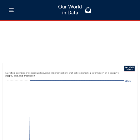
Our World
in Data