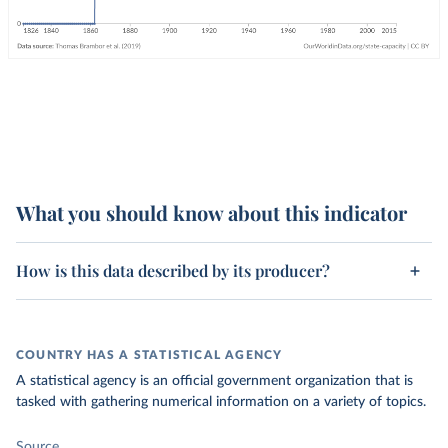
What you should know about this indicator
How is this data described by its producer?
COUNTRY HAS A STATISTICAL AGENCY
A statistical agency is an official government organization that is
tasked with gathering numerical information on a variety of topics.
Source