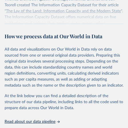
Teorell created The Information Capacity Dataset for their article
"
The Lay of the Land: Information Capacity and the Modern State
".
The Information Capacity Dataset offers numerical data on five
institutions and policies that modern states use to collect
information about their populations and territories: (1) the regular
How we process data at Our World in Data
implementation of a reliable census, (2) the regular release of
statistical yearbooks, the operation of (3) civil and (4) population
registers, and (5) the establishment of a government agency tasked
All data and visualizations on Our World in Data rely on data
with processing statistical information. The dataset also includes an
sourced from one or several original data providers. Preparing this
overall index of “information capacity” for 85 polities from 1750 to
original data involves several processing steps. Depending on the
2015.
data, this can include standardizing country names and world
region definitions, converting units, calculating derived indicators
Retrieved on
Retrieved from
such as per capita measures, as well as adding or adapting
November 10, 2023
http://www.stanceatlund.org/information-
metadata such as the name or the description given to an indicator.
capacity-dataset.html
At the link below you can find a detailed description of the
Citation
structure of our data pipeline, including links to all the code used to
This is the citation of the original data obtained from the source,
prepare data across Our World in Data.
prior to any processing or adaptation by Our World in Data.
To cite
data downloaded from this page, please use the suggested citation
Read about our data pipeline
given in
Reuse This Work
below.