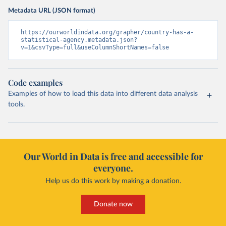
Metadata URL (JSON format)
https://ourworldindata.org/grapher/country-has-a-
statistical-agency.metadata.json?
v=1&csvType=full&useColumnShortNames=false
Code examples
Examples of how to load this data into different data analysis
tools.
Our World in Data is free and accessible for
everyone.
Help us do this work by making a donation.
Donate now