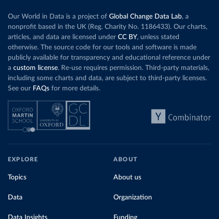
Our World in Data is a project of
Global Change Data Lab
, a
nonprofit based in the UK (Reg. Charity No. 1186433). Our charts,
articles, and data are licensed under
CC BY
, unless stated
otherwise. The source code for our tools and software is made
publicly available for transparency and educational reference under
a
custom license
. Re-use requires permission. Third-party materials,
including some charts and data, are subject to third-party licenses.
See our
FAQs
for more details.
EXPLORE
ABOUT
Topics
About us
Data
Organization
Data Insights
Funding