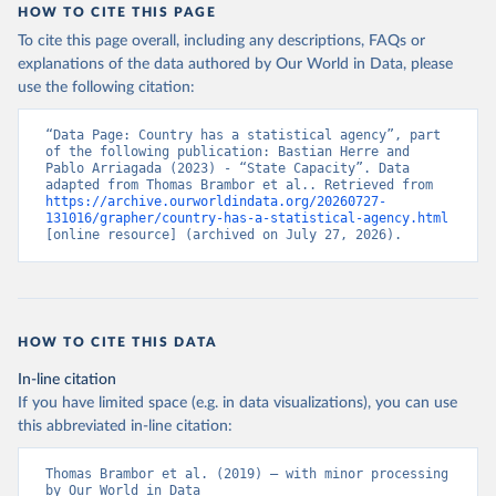
HOW TO CITE THIS PAGE
To cite this page overall, including any descriptions, FAQs or
explanations of the data authored by Our World in Data, please
use the following citation:
“Data Page: Country has a statistical agency”, part 
of the following publication: Bastian Herre and 
Pablo Arriagada (2023) - “State Capacity”. Data 
adapted from Thomas Brambor et al.. Retrieved from 
https://archive.ourworldindata.org/20260727-
131016/grapher/country-has-a-statistical-agency.html
[online resource] (archived on July 27, 2026).
HOW TO CITE THIS DATA
In-line citation
If you have limited space (e.g. in data visualizations), you can use
this abbreviated in-line citation:
Thomas Brambor et al. (2019) – with minor processing 
by Our World in Data