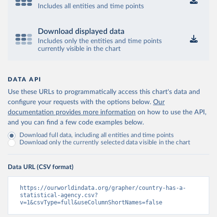
Includes all entities and time points
Download displayed data
Includes only the entities and time points
currently visible in the chart
DATA API
Use these URLs to programmatically access this chart's data and
configure your requests with the options below.
Our
documentation provides more information
on how to use the API,
and you can find a few code examples below.
Download full data, including all entities and time points
Download only the currently selected data visible in the chart
Data URL (CSV format)
https://ourworldindata.org/grapher/country-has-a-
statistical-agency.csv?
v=1&csvType=full&useColumnShortNames=false