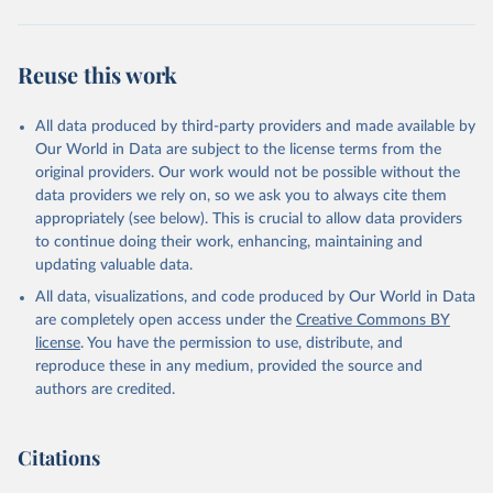
Brambor, Thomas, Agustín Goenaga, Johannes Lindvall 
and Jan Teorell (2019) "The Lay of the Land: 
Reuse this work
Information Capacity and the Modern State", 
Comparative Political Studies, version of record 
published online 2019
All data produced by third-party providers and made available by
Our World in Data are subject to the license terms from the
original providers. Our work would not be possible without the
data providers we rely on, so we ask you to always cite them
appropriately (see below). This is crucial to allow data providers
to continue doing their work, enhancing, maintaining and
updating valuable data.
All data, visualizations, and code produced by Our World in Data
are completely open access under the
Creative Commons BY
license
. You have the permission to use, distribute, and
reproduce these in any medium, provided the source and
authors are credited.
Citations