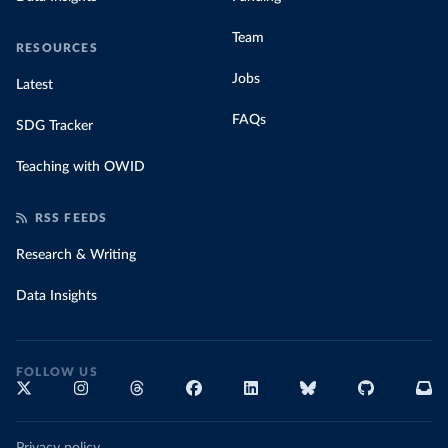
Team
RESOURCES
Jobs
Latest
FAQs
SDG Tracker
Teaching with OWID
RSS FEEDS
Research & Writing
Data Insights
FOLLOW US