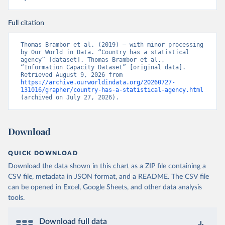
Full citation
Thomas Brambor et al. (2019) – with minor processing 
by Our World in Data. “Country has a statistical 
agency” [dataset]. Thomas Brambor et al., 
“Information Capacity Dataset” [original data]. 
Retrieved August 9, 2026 from 
https://archive.ourworldindata.org/20260727-
131016/grapher/country-has-a-statistical-agency.html
(archived on July 27, 2026).
Download
QUICK DOWNLOAD
Download the data shown in this chart as a ZIP file containing a
CSV file, metadata in JSON format, and a README. The CSV file
can be opened in Excel, Google Sheets, and other data analysis
tools.
Download full data