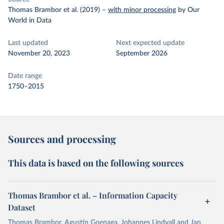
Thomas Brambor et al. (2019)
–
with minor processing
by Our
World in Data
Last updated
Next expected update
November 20, 2023
September 2026
Date range
1750–2015
Sources and processing
This data is based on the following sources
Thomas Brambor et al. – Information Capacity
Dataset
Thomas Brambor, Agustín Goenaga, Johannes Lindvall and Jan