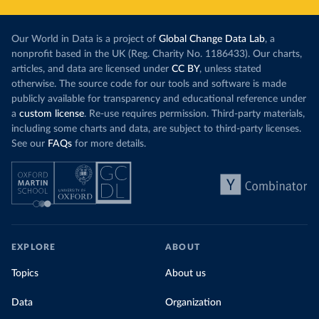
Our World in Data is a project of
Global Change Data Lab
, a
nonprofit based in the UK (Reg. Charity No. 1186433). Our charts,
articles, and data are licensed under
CC BY
, unless stated
otherwise. The source code for our tools and software is made
publicly available for transparency and educational reference under
a
custom license
. Re-use requires permission. Third-party materials,
including some charts and data, are subject to third-party licenses.
See our
FAQs
for more details.
EXPLORE
ABOUT
Topics
About us
Data
Organization