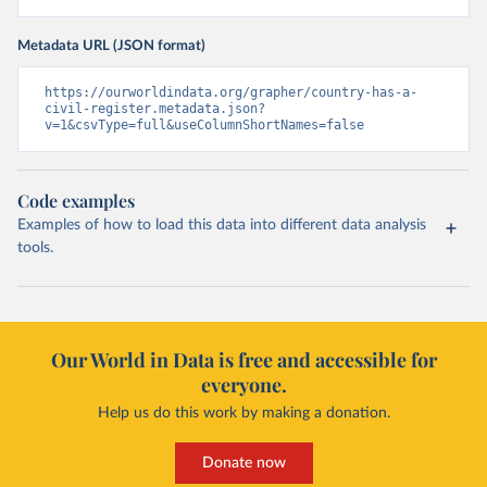
Metadata URL (JSON format)
https://ourworldindata.org/grapher/country-has-a-
civil-register.metadata.json?
v=1&csvType=full&useColumnShortNames=false
Code examples
Examples of how to load this data into different data analysis
tools.
Our World in Data is free and accessible for
everyone.
Help us do this work by making a donation.
Donate now