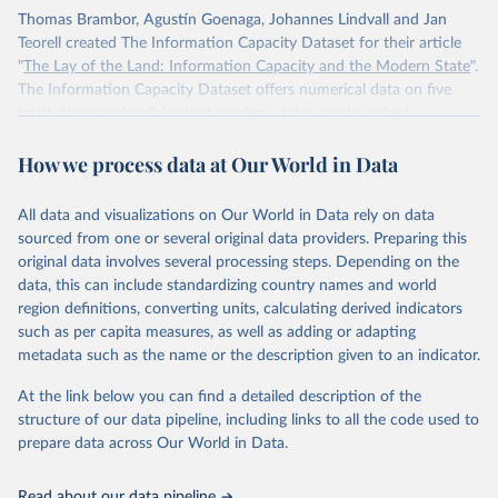
Thomas Brambor, Agustín Goenaga, Johannes Lindvall and Jan
Teorell created The Information Capacity Dataset for their article
"
The Lay of the Land: Information Capacity and the Modern State
".
The Information Capacity Dataset offers numerical data on five
institutions and policies that modern states use to collect
information about their populations and territories: (1) the regular
How we process data at Our World in Data
implementation of a reliable census, (2) the regular release of
statistical yearbooks, the operation of (3) civil and (4) population
registers, and (5) the establishment of a government agency tasked
All data and visualizations on Our World in Data rely on data
with processing statistical information. The dataset also includes an
sourced from one or several original data providers. Preparing this
overall index of “information capacity” for 85 polities from 1750 to
original data involves several processing steps. Depending on the
2015.
data, this can include standardizing country names and world
region definitions, converting units, calculating derived indicators
Retrieved on
Retrieved from
such as per capita measures, as well as adding or adapting
November 10, 2023
http://www.stanceatlund.org/information-
metadata such as the name or the description given to an indicator.
capacity-dataset.html
At the link below you can find a detailed description of the
Citation
structure of our data pipeline, including links to all the code used to
This is the citation of the original data obtained from the source,
prepare data across Our World in Data.
prior to any processing or adaptation by Our World in Data.
To cite
data downloaded from this page, please use the suggested citation
Read about our data pipeline