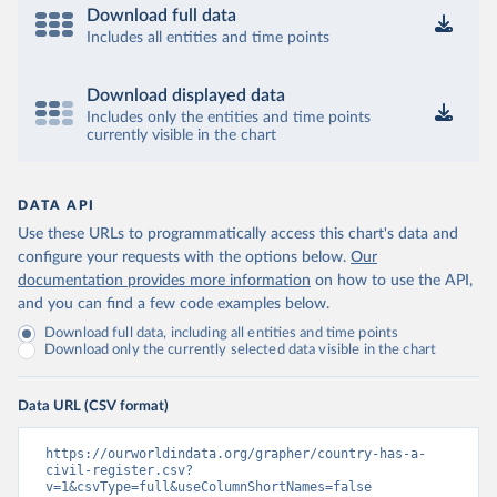
Download full data
Includes all entities and time points
Download displayed data
Includes only the entities and time points
currently visible in the chart
DATA API
Use these URLs to programmatically access this chart's data and
configure your requests with the options below.
Our
documentation provides more information
on how to use the API,
and you can find a few code examples below.
Download full data, including all entities and time points
Download only the currently selected data visible in the chart
Data URL (CSV format)
https://ourworldindata.org/grapher/country-has-a-
civil-register.csv?
v=1&csvType=full&useColumnShortNames=false