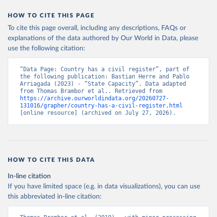
HOW TO CITE THIS PAGE
To cite this page overall, including any descriptions, FAQs or
explanations of the data authored by Our World in Data, please
use the following citation:
“Data Page: Country has a civil register”, part of 
the following publication: Bastian Herre and Pablo 
Arriagada (2023) - “State Capacity”. Data adapted 
from Thomas Brambor et al.. Retrieved from 
https://archive.ourworldindata.org/20260727-
131016/grapher/country-has-a-civil-register.html
[online resource] (archived on July 27, 2026).
HOW TO CITE THIS DATA
In-line citation
If you have limited space (e.g. in data visualizations), you can use
this abbreviated in-line citation: