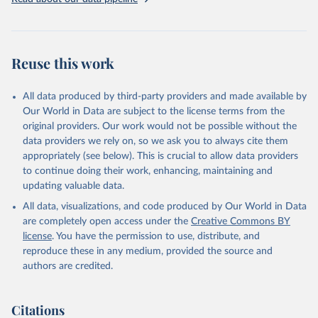
given in
Reuse This Work
below.
Brambor, Thomas, Agustín Goenaga, Johannes Lindvall 
and Jan Teorell (2019) "The Lay of the Land: 
Reuse this work
Information Capacity and the Modern State", 
Comparative Political Studies, version of record 
published online 2019
All data produced by third-party providers and made available by
Our World in Data are subject to the license terms from the
original providers. Our work would not be possible without the
data providers we rely on, so we ask you to always cite them
appropriately (see below). This is crucial to allow data providers
to continue doing their work, enhancing, maintaining and
updating valuable data.
All data, visualizations, and code produced by Our World in Data
are completely open access under the
Creative Commons BY
license
. You have the permission to use, distribute, and
reproduce these in any medium, provided the source and
authors are credited.
Citations