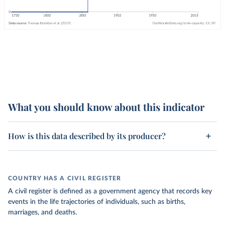
What you should know about this indicator
How is this data described by its producer?
COUNTRY HAS A CIVIL REGISTER
A civil register is defined as a government agency that records key
events in the life trajectories of individuals, such as births,
marriages, and deaths.