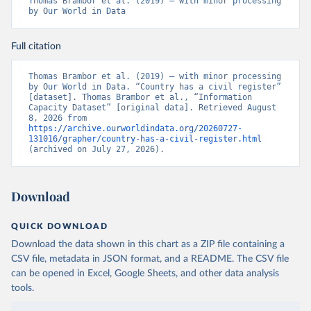
Thomas Brambor et al. (2019) – with minor processing 
by Our World in Data
Full citation
Thomas Brambor et al. (2019) – with minor processing 
by Our World in Data. “Country has a civil register” 
[dataset]. Thomas Brambor et al., “Information 
Capacity Dataset” [original data]. Retrieved August 
8, 2026 from 
https://archive.ourworldindata.org/20260727-
131016/grapher/country-has-a-civil-register.html
(archived on July 27, 2026).
Download
QUICK DOWNLOAD
Download the data shown in this chart as a ZIP file containing a
CSV file, metadata in JSON format, and a README. The CSV file
can be opened in Excel, Google Sheets, and other data analysis
tools.