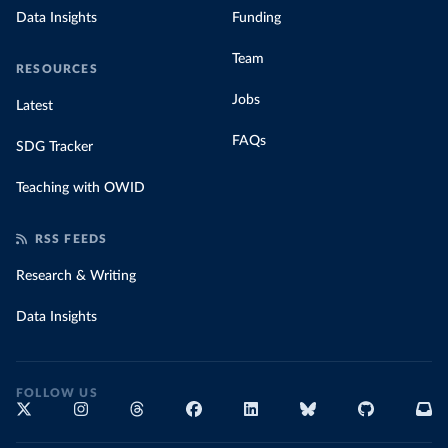
Data Insights
Funding
Team
RESOURCES
Jobs
Latest
FAQs
SDG Tracker
Teaching with OWID
RSS FEEDS
Research & Writing
Data Insights
FOLLOW US