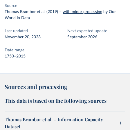
Source
Thomas Brambor et al. (2019)
–
with minor processing
by Our
World in Data
Last updated
Next expected update
November 20, 2023
September 2026
Date range
1750–2015
Sources and processing
This data is based on the following sources
Thomas Brambor et al. – Information Capacity
Dataset