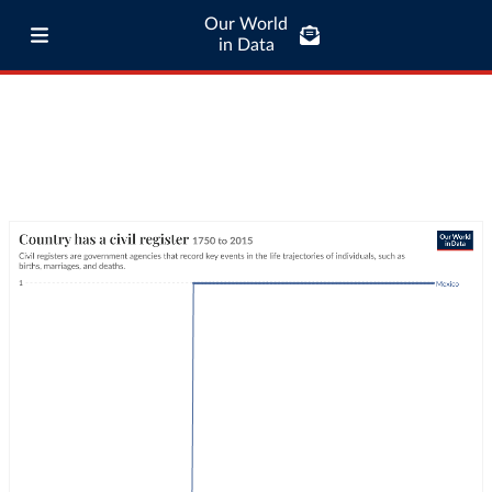
Our World
in Data