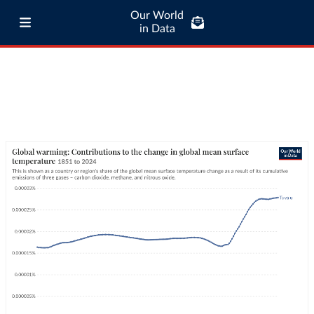
Our World
in Data