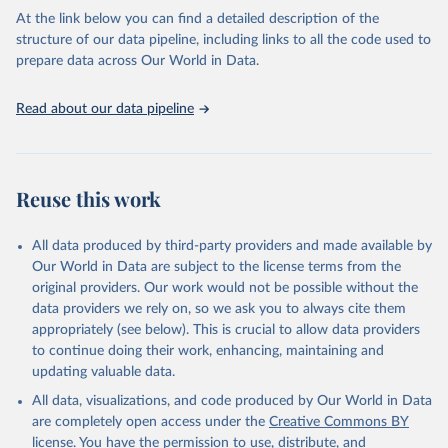
carbon emissions (TCRE) approach, with best-estimate value of
At the link below you can find a detailed description of the
TCRE taken from the IPCC AR6 (Forster et al., 2021, Canadell et al.,
structure of our data pipeline, including links to all the code used to
2021). 'Warming' is specifically the change in global mean surface
prepare data across Our World in Data.
temperature (GMST).
The data files provide emissions, cumulative emissions and the
Read about our data pipeline
GMST response by country, gas (CO2, CH4, N2O or 3-GHG total)
and source (fossil emissions, land use emissions or the total).
Retrieved on
Retrieved from
Reuse this work
December 4, 2025
https://zenodo.org/records/7636699/latest
Citation
All data produced by third-party providers and made available by
This is the citation of the original data obtained from the source,
Our World in Data are subject to the license terms from the
prior to any processing or adaptation by Our World in Data.
original providers. Our work would not be possible without the
To cite
data downloaded from this page, please use the suggested citation
data providers we rely on, so we ask you to always cite them
given in
appropriately (see below). This is crucial to allow data providers
Reuse This Work
below.
to continue doing their work, enhancing, maintaining and
updating valuable data.
Jones, Matthew W., Glen P. Peters, Thomas Gasser, 
Robbie M. Andrew, Clemens Schwingshackl, Johannes 
All data, visualizations, and code produced by Our World in Data
Gütschow, Richard A. Houghton, Pierre 
are completely open access under the
Creative Commons BY
Friedlingstein, Julia Pongratz, and Corinne Le 
Quéré. “National Contributions to Climate Change Due 
license
. You have the permission to use, distribute, and