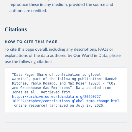
to Historical Emissions of Carbon Dioxide, Methane 
reproduce these in any medium, provided the source and
and Nitrous Oxide”. Scientific Data. Zenodo, 
authors are credited.
November 13, 2025. 
https://doi.org/10.5281/zenodo.16640595
.
Citations
HOW TO CITE THIS PAGE
To cite this page overall, including any descriptions, FAQs or
explanations of the data authored by Our World in Data, please
use the following citation:
“Data Page: Share of contribution to global 
warming”, part of the following publication: Hannah 
Ritchie, Pablo Rosado, and Max Roser (2023) - “CO₂ 
and Greenhouse Gas Emissions”. Data adapted from 
Jones et al.. Retrieved from 
https://archive.ourworldindata.org/20260727-
182932/grapher/contributions-global-temp-change.html
[online resource] (archived on July 27, 2026).