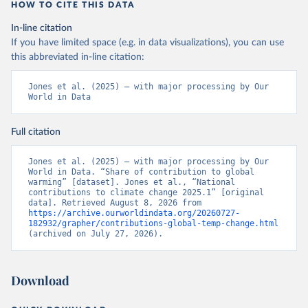
HOW TO CITE THIS DATA
In-line citation
If you have limited space (e.g. in data visualizations), you can use
this abbreviated in-line citation:
Jones et al. (2025) – with major processing by Our 
World in Data
Full citation
Jones et al. (2025) – with major processing by Our 
World in Data. “Share of contribution to global 
warming” [dataset]. Jones et al., “National 
contributions to climate change 2025.1” [original 
data]. Retrieved August 8, 2026 from 
https://archive.ourworldindata.org/20260727-
182932/grapher/contributions-global-temp-change.html
(archived on July 27, 2026).
Download