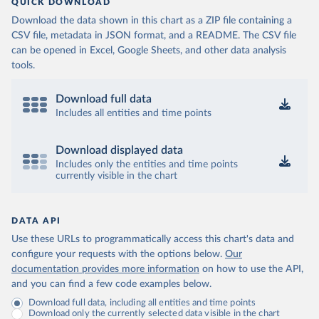
QUICK DOWNLOAD
Download the data shown in this chart as a ZIP file containing a
CSV file, metadata in JSON format, and a README. The CSV file
can be opened in Excel, Google Sheets, and other data analysis
tools.
Download full data
Includes all entities and time points
Download displayed data
Includes only the entities and time points
currently visible in the chart
DATA API
Use these URLs to programmatically access this chart's data and
configure your requests with the options below.
Our
documentation provides more information
on how to use the API,
and you can find a few code examples below.
Download full data, including all entities and time points
Download only the currently selected data visible in the chart