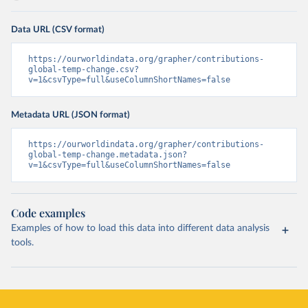
Data URL (CSV format)
https://ourworldindata.org/grapher/contributions-
global-temp-change.csv?
v=1&csvType=full&useColumnShortNames=false
Metadata URL (JSON format)
https://ourworldindata.org/grapher/contributions-
global-temp-change.metadata.json?
v=1&csvType=full&useColumnShortNames=false
Code examples
Examples of how to load this data into different data analysis
tools.