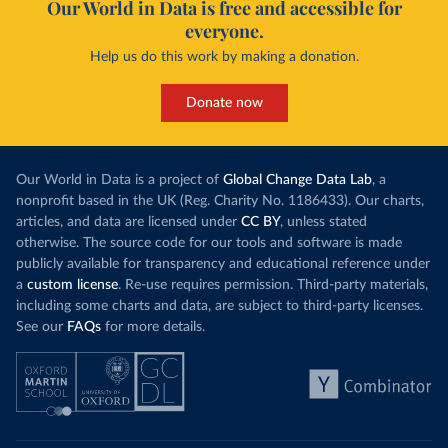
Our World in Data is free and accessible for
everyone.
Help us do this work by making a donation.
Donate now
Our World in Data is a project of
Global Change Data Lab
, a
nonprofit based in the UK (Reg. Charity No. 1186433). Our charts,
articles, and data are licensed under
CC BY
, unless stated
otherwise. The source code for our tools and software is made
publicly available for transparency and educational reference under
a
custom license
. Re-use requires permission. Third-party materials,
including some charts and data, are subject to third-party licenses.
See our
FAQs
for more details.