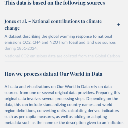
This data is based on the following sources
Jones et al. – National contributions to climate
change
A dataset describing the global warming response to national
emissions CO2, CH4 and N2O from fossil and land use sources
during 1851-2024.
National CO2 emissions data are collated from the Global Carbon
Project (Andrew and Peters, 2025; Friedlingstein et al., 2025).
National CH4 and N2O emissions data are collated from PRIMAP-
How we process data at Our World in Data
hist (HISTTP) (Gütschow et al., 2024).
We construct a time series of cumulative CO2-equivalent
All data and visualizations on Our World in Data rely on data
emissions for each country, gas, and emissions source (fossil or land
sourced from one or several original data providers. Preparing this
use). Emissions of CH4 and N2O emissions are related to
original data involves several processing steps. Depending on the
cumulative CO2-equivalent emissions using the Global Warming
data, this can include standardizing country names and world
Potential (GWP*) approach, with best-estimates of the coefficients
region definitions, converting units, calculating derived indicators
taken from the IPCC AR6 (Forster et al., 2021).
such as per capita measures, as well as adding or adapting
Warming in response to cumulative CO2-equivalent emissions is
metadata such as the name or the description given to an indicator.
estimated using the transient climate response to cumulative