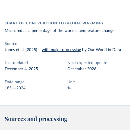
SHARE OF CONTRIBUTION TO GLOBAL WARMING
Measured as a percentage of the world's temperature change.
Source
Jones et al. (2025)
–
with major processing
by Our World in Data
Last updated
Next expected update
December 4, 2025
December 2026
Date range
Unit
1851–2024
%
Sources and processing