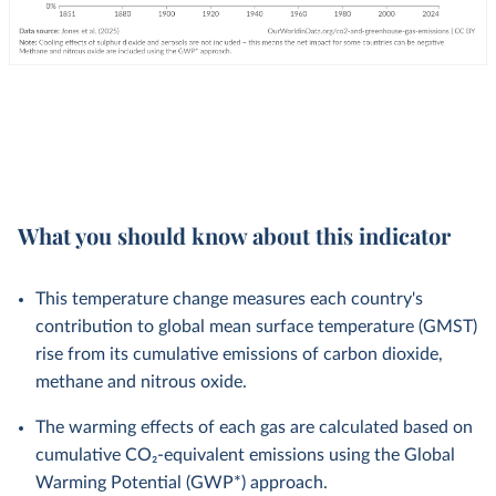
What you should know about this indicator
This temperature change measures each country's
contribution to global mean surface temperature (GMST)
rise from its cumulative emissions of carbon dioxide,
methane and nitrous oxide.
The warming effects of each gas are calculated based on
cumulative CO₂-equivalent emissions using the Global
Warming Potential (GWP*) approach.