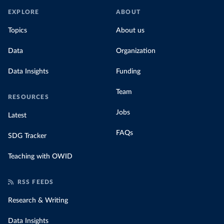
EXPLORE
ABOUT
Topics
About us
Data
Organization
Data Insights
Funding
Team
RESOURCES
Jobs
Latest
FAQs
SDG Tracker
Teaching with OWID
RSS FEEDS
Research & Writing
Data Insights