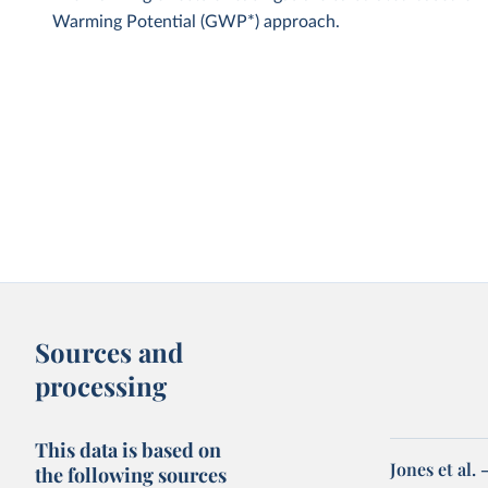
Warming Potential (GWP*) approach.
Sources and
processing
This data is based on
Jones et al.
the following sources