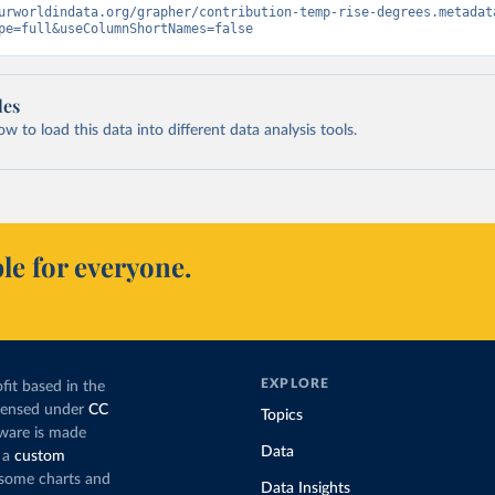
urworldindata.org/grapher/contribution-temp-rise-degrees.metadat
pe=full&useColumnShortNames=false
les
 to load this data into different data analysis tools.
le for everyone.
EXPLORE
fit based in the
icensed under
CC
Topics
tware is made
Data
 a
custom
g some charts and
Data Insights