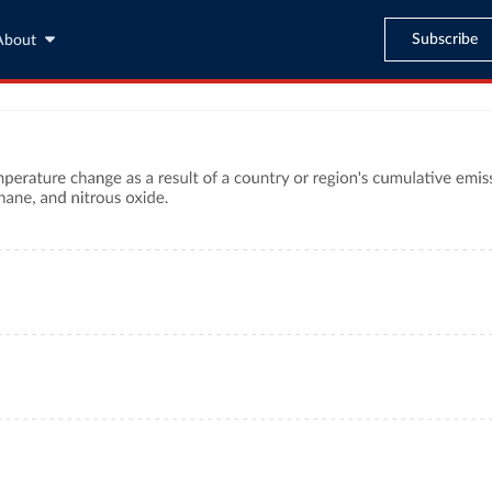
Subscribe
About