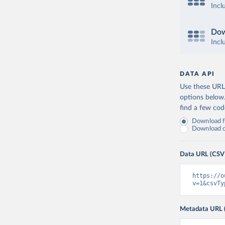
Incl
Dow
Incl
DATA API
Use these URLs
options below
find a few co
Download fu
Download on
Data URL (CSV
https://o
v=1&csvTy
Metadata URL 