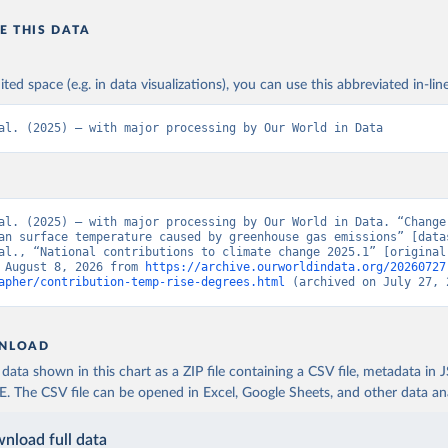
E THIS DATA
ited space (e.g. in data visualizations), you can use this abbreviated in-line
al. (2025) – with major processing by Our World in Data
al. (2025) – with major processing by Our World in Data. “Change 
an surface temperature caused by greenhouse gas emissions” [datas
al., “National contributions to climate change 2025.1” [original 
 August 8, 2026 from 
https://archive.ourworldindata.org/20260727
apher/contribution-temp-rise-degrees.html
 (archived on July 27, 
NLOAD
ata shown in this chart as a ZIP file containing a CSV file, metadata in
The CSV file can be opened in Excel, Google Sheets, and other data anal
nload full data