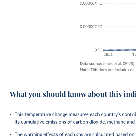
What you should know about this ind
This temperature change measures each country's contri
its cumulative emissions of carbon dioxide, methane and 
The warming effects of each gas are calculated based on