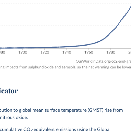
icator
bution to global mean surface temperature (GMST) rise from
nitrous oxide.
 cumulative CO₂-equivalent emissions using the Global