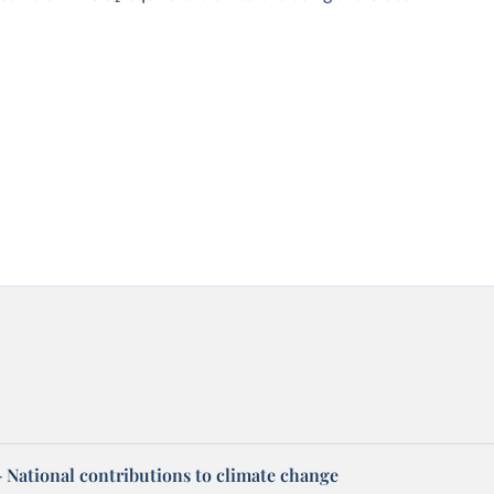
 – National contributions to climate change