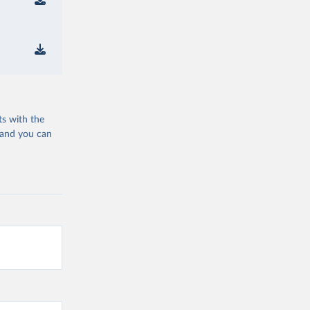
ts with the
 and you can