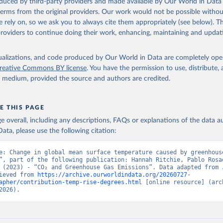
oduced by third-party providers and made available by Our World in Data 
 terms from the original providers. Our work would not be possible withou
ation of the original data obtained from the source, prior to any processin
 rely on, so we ask you to always cite them appropriately (see below). Thi
 Our World in Data.
To cite data downloaded from this page, please use 
providers to continue doing their work, enhancing, maintaining and updat
in
Reuse This Work
below.
isualizations, and code produced by Our World in Data are completely op
tthew W., Glen P. Peters, Thomas Gasser, Robbie M. Andrew, Clemen
ackl, Johannes Gütschow, Richard A. Houghton, Pierre Friedlingste
reative Commons BY license
. You have the permission to use, distribute
gratz, and Corinne Le Quéré. “National Contributions to Climate C
y medium, provided the source and authors are credited.
storical Emissions of Carbon Dioxide, Methane and Nitrous Oxide”.
Scientific Data. Zenodo, November 13, 2025. 
oi.org/10.5281/zenodo.16640595
.
E THIS PAGE
age overall, including any descriptions, FAQs or explanations of the data 
ata, please use the following citation:
e: Change in global mean surface temperature caused by greenhouse
”, part of the following publication: Hannah Ritchie, Pablo Rosad
 (2023) - “CO₂ and Greenhouse Gas Emissions”. Data adapted from J
ieved from 
https://archive.ourworldindata.org/20260727-
apher/contribution-temp-rise-degrees.html
 [online resource] (arch
2026).