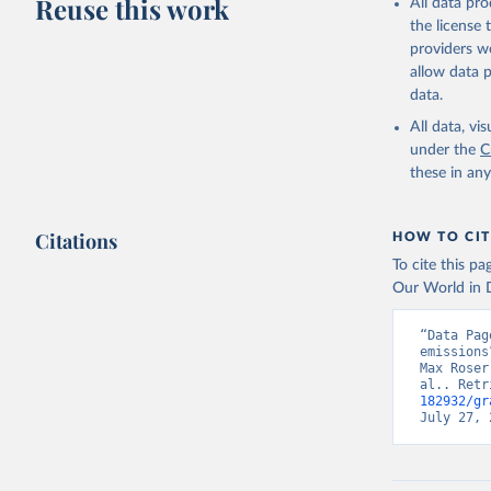
Reuse this work
All data pr
Citation
the license
This is the cit
providers we
adaptation by
allow data 
citation given 
data.
All data, v
Jones, Ma
Schwingsh
under the
C
Julia Pon
these in an
Due to Hi
https://d
Citations
HOW TO CIT
To cite this p
Our World in D
“Data Pag
emissions
Max Roser
al.. Retr
182932/gr
July 27, 