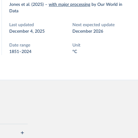
Jones et al. (2025)
–
with major processing
by Our World in
Data
Last updated
Next expected update
December 4, 2025
December 2026
Date range
Unit
1851–2024
°C