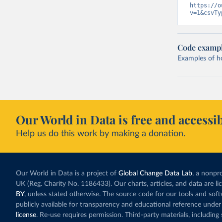
https://o
v=1&csvTy
Code examp
Examples of how
Our World in Data is free and accessib
Help us do this work by making a donation.
Our World in Data is a project of
Global Change Data Lab
, a nonpro
UK (Reg. Charity No. 1186433). Our charts, articles, and data are l
BY
, unless stated otherwise. The source code for our tools and sof
publicly available for transparency and educational reference under
license
. Re-use requires permission. Third-party materials, includin