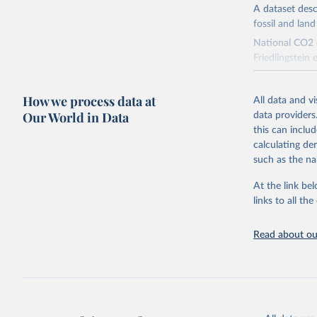
A dataset des
fossil and lan
National CO2 e
Friedlingstein e
National CH4 
2024).
How we process data at
All data and v
We construct a
Our World in Data
data providers
emissions sour
this can inclu
CO2-equivalen
calculating de
of the coeffic
such as the na
Warming in res
At the link bel
response to c
links to all t
from the IPCC A
global mean s
Read about our
The data files
CH4, N2O or 3-
Retrieved on
December 4, 