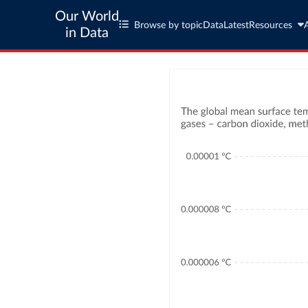
Our World
Browse by topic
Data
Latest
Resources
in Data