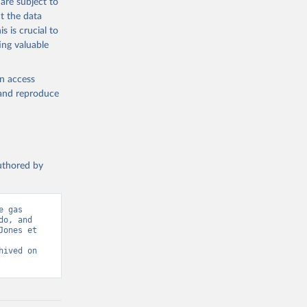
are subject to
t the data
g or
s is crucial to
the suggested
ing valuable
en access
s 
in, 
, and reproduce
hange 
 
authored by
 gas 
o, and 
ones et 
ived on 