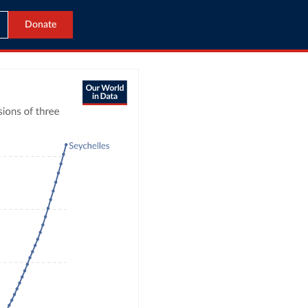
Donate