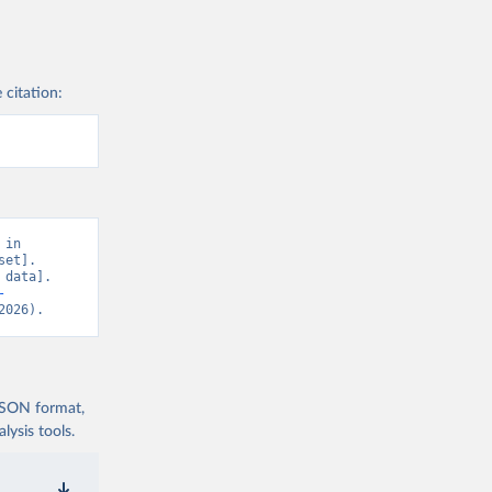
 citation:
in 
et]. 
data]. 
-
2026).
 JSON format,
ysis tools.