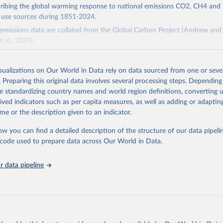
cribing the global warming response to national emissions CO2, CH4 an
d use sources during 1851-2024.
missions data are collated from the Global Carbon Project (Andrew and 
t al., 2025).
and N2O emissions data are collated from PRIMAP-hist (HISTTP) (Gütsch
isualizations on Our World in Data rely on data sourced from one or sever
 time series of cumulative CO2-equivalent emissions for each country, g
. Preparing this original data involves several processing steps. Depending
ce (fossil or land use). Emissions of CH4 and N2O emissions are related 
de standardizing country names and world region definitions, converting u
t emissions using the Global Warming Potential (GWP*) approach, with b
rived indicators such as per capita measures, as well as adding or adapti
ients taken from the IPCC AR6 (Forster et al., 2021).
me or the description given to an indicator.
ponse to cumulative CO2-equivalent emissions is estimated using the tra
ow you can find a detailed description of the structure of our data pipelin
umulative carbon emissions (TCRE) approach, with best-estimate value o
he code used to prepare data across Our World in Data.
R6 (Forster et al., 2021, Canadell et al., 2021). 'Warming' is specifically
urface temperature (GMST).
 data pipeline
 provide emissions, cumulative emissions and the GMST response by coun
GHG total) and source (fossil emissions, land use emissions or the total)
Retrieved from
2025
https://zenodo.org/records/7636699/latest