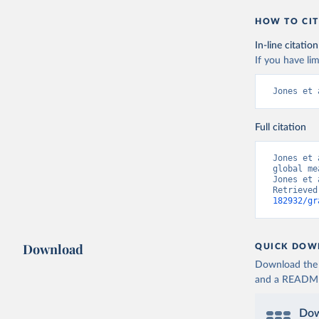
HOW TO CIT
In-line citation
If you have lim
Jones et 
Full citation
Jones et 
global me
Jones et 
Retrieved
182932/gr
Download
QUICK DOW
Download the d
and a README. 
Dow