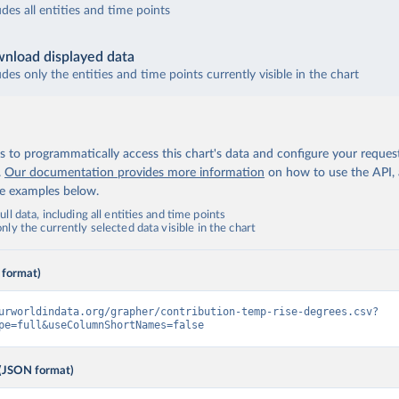
udes all entities and time points
nload displayed data
udes only the entities and time points currently visible in the chart
 to programmatically access this chart's data and configure your reques
.
Our documentation provides more information
on how to use the API,
de examples below.
ll data, including all entities and time points
ly the currently selected data visible in the chart
 format)
urworldindata.org/grapher/contribution-temp-rise-degrees.csv?
pe=full&useColumnShortNames=false
(JSON format)