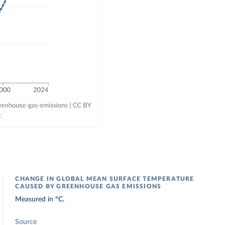
CHANGE IN GLOBAL MEAN SURFACE TEMPERATURE
CAUSED BY GREENHOUSE GAS EMISSIONS
Measured in °C.
Source