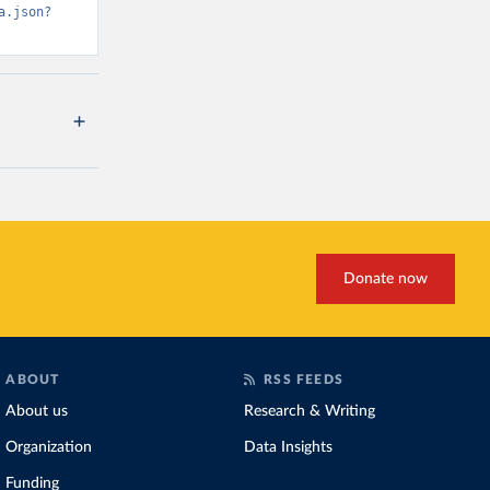
a.json?
Donate now
ABOUT
RSS FEEDS
About us
Research & Writing
Organization
Data Insights
Funding