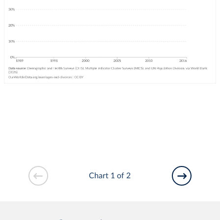
Chart 1 of 2