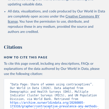
updating valuable data.
Household surveys, United Nations (UN), note: 
Household surveys, including Demographic and Health 
All data, visualizations, and code produced by Our World in Data
Surveys and Multiple Indicator Cluster Surveys. 
Largely compiled by United Nations Population 
are completely open access under the
Creative Commons BY
Division., publisher: UN Population Division. 
license
. You have the permission to use, distribute, and
Indicator SP.DYN.CONU.ZS 
(
https://data.worldbank.org/indicator/SP.DYN.CONU.ZS
reproduce these in any medium, provided the source and
). World Development Indicators - World Bank (2026). 
authors are credited.
Accessed on 2026-07-27.
Citations
HOW TO CITE THIS PAGE
To cite this page overall, including any descriptions, FAQs or
explanations of the data authored by Our World in Data, please
use the following citation:
“Data Page: Share of women using contraceptives”. 
Our World in Data (2026). Data adapted from 
Demographic and Health Surveys (DHS), Multiple 
Indicator Cluster Surveys (MICS), and UN Population 
Division, via World Bank. Retrieved from 
https://archive.ourworldindata.org/20260805-
173316/grapher/contraceptive-prevalence-any-methods-