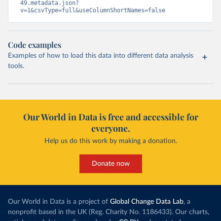
49.metadata.json?
v=1&csvType=full&useColumnShortNames=false
Code examples
Examples of how to load this data into different data analysis
tools.
Our World in Data is free and accessible for
everyone.
Help us do this work by making a donation.
Donate now
Our World in Data is a project of
Global Change Data Lab
, a
nonprofit based in the UK (Reg. Charity No. 1186433). Our charts,