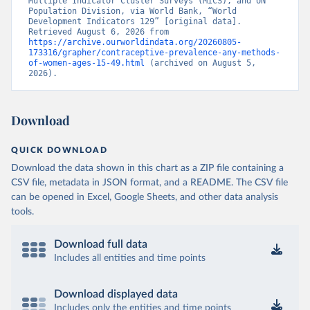
Multiple Indicator Cluster Surveys (MICS), and UN 
Population Division, via World Bank, “World 
Development Indicators 129” [original data]. 
Retrieved August 6, 2026 from 
https://archive.ourworldindata.org/20260805-
173316/grapher/contraceptive-prevalence-any-methods-
of-women-ages-15-49.html
 (archived on August 5, 
2026).
Download
QUICK DOWNLOAD
Download the data shown in this chart as a ZIP file containing a
CSV file, metadata in JSON format, and a README. The CSV file
can be opened in Excel, Google Sheets, and other data analysis
tools.
Download full data
Includes all entities and time points
Download displayed data
Includes only the entities and time points