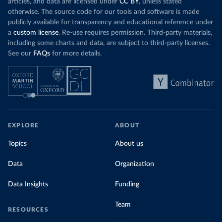
articles, and data are licensed under
CC BY
, unless stated
otherwise. The source code for our tools and software is made
publicly available for transparency and educational reference under
a
custom license
. Re-use requires permission. Third-party materials,
including some charts and data, are subject to third-party licenses.
See our
FAQs
for more details.
EXPLORE
ABOUT
Topics
About us
Data
Organization
Data Insights
Funding
Team
RESOURCES