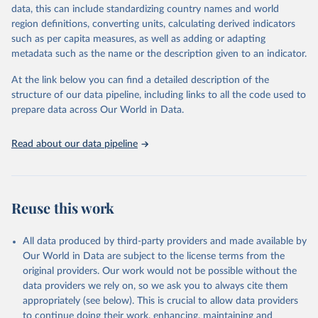
reputable national and international agencies, ensuring high-quality,
data, this can include standardizing country names and world
consistent, and comparable data. Users can access the database
region definitions, converting units, calculating derived indicators
through interactive online tools, API services, and downloadable
such as per capita measures, as well as adding or adapting
datasets, facilitating detailed analysis and visualization. WDI is also
metadata such as the name or the description given to an indicator.
used for tracking progress on the Sustainable Development Goals
(SDGs) and other global development initiatives. By providing
At the link below you can find a detailed description of the
accessible and reliable statistics, it helps to inform policy
structure of our data pipeline, including links to all the code used to
discussions and strategies globally. Whether for academic research,
prepare data across Our World in Data.
policy planning, or economic analysis, the World Development
Indicators database is an essential tool for understanding and
Read about our data pipeline
addressing global development challenges.
Retrieved on
Retrieved from
July 27, 2026
https://data.worldbank.org/indicator/SP.DY
Reuse this work
N.CONU.ZS
Citation
All data produced by third-party providers and made available by
This is the citation of the original data obtained from the source,
Our World in Data are subject to the license terms from the
prior to any processing or adaptation by Our World in Data.
To cite
original providers. Our work would not be possible without the
data downloaded from this page, please use the suggested citation
data providers we rely on, so we ask you to always cite them
given in
Reuse This Work
below.
appropriately (see below). This is crucial to allow data providers
to continue doing their work, enhancing, maintaining and