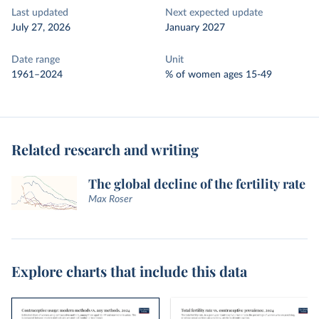
Last updated
Next expected update
July 27, 2026
January 2027
Date range
Unit
1961–2024
% of women ages 15-49
Related research and writing
The global decline of the fertility rate
Max Roser
Explore charts that include this data