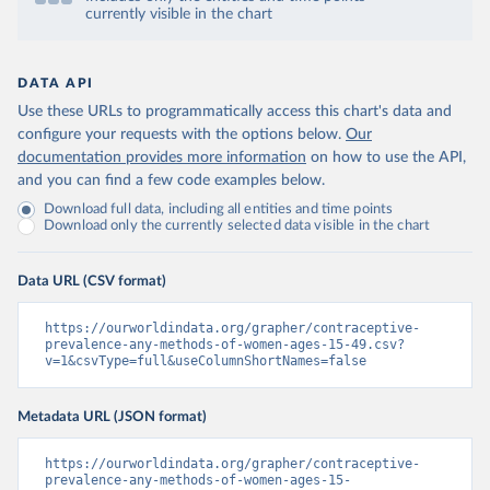
currently visible in the chart
DATA API
Use these URLs to programmatically access this chart's data and
configure your requests with the options below.
Our
documentation provides more information
on how to use the API,
and you can find a few code examples below.
Download full data, including all entities and time points
Download only the currently selected data visible in the chart
Data URL (CSV format)
https://ourworldindata.org/grapher/contraceptive-
prevalence-any-methods-of-women-ages-15-49.csv?
v=1&csvType=full&useColumnShortNames=false
Metadata URL (JSON format)
https://ourworldindata.org/grapher/contraceptive-
prevalence-any-methods-of-women-ages-15-