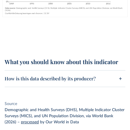
What you should know about this indicator
How is this data described by its producer?
Source
Demographic and Health Surveys (DHS), Multiple Indicator Cluster
Surveys (MICS), and UN Population Division, via World Bank
(2026)
–
processed
by Our World in Data