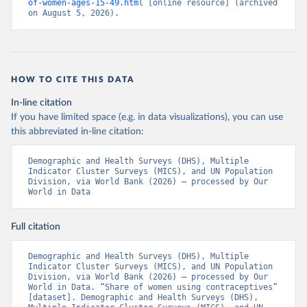
of-women-ages-15-49.html
 [online resource] (archived 
on August 5, 2026).
HOW TO CITE THIS DATA
In-line citation
If you have limited space (e.g. in data visualizations), you can use
this abbreviated in-line citation:
Demographic and Health Surveys (DHS), Multiple 
Indicator Cluster Surveys (MICS), and UN Population 
Division, via World Bank (2026) – processed by Our 
World in Data
Full citation
Demographic and Health Surveys (DHS), Multiple 
Indicator Cluster Surveys (MICS), and UN Population 
Division, via World Bank (2026) – processed by Our 
World in Data. “Share of women using contraceptives” 
[dataset]. Demographic and Health Surveys (DHS), 