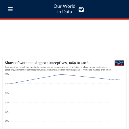
Our World
in Data