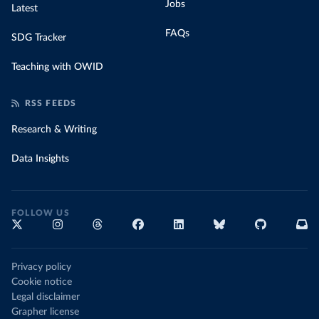
Jobs
Latest
FAQs
SDG Tracker
Teaching with OWID
RSS FEEDS
Research & Writing
Data Insights
FOLLOW US
Privacy policy
Cookie notice
Legal disclaimer
Grapher license