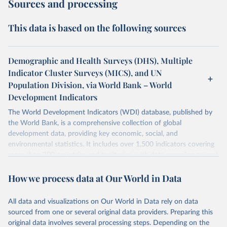
Sources and processing
This data is based on the following sources
Demographic and Health Surveys (DHS), Multiple
Indicator Cluster Surveys (MICS), and UN
Population Division, via World Bank – World
Development Indicators
The World Development Indicators (WDI) database, published by
the World Bank, is a comprehensive collection of global
development data, providing key economic, social, and
environmental statistics. It includes over 1,500 indicators covering
more than 200 countries and territories, with data spanning several
decades. WDI serves as a vital resource for policymakers,
How we process data at Our World in Data
researchers, businesses, and analysts seeking to understand global
trends and make data-driven decisions. The database covers a wide
range of topics, including economic growth, education, health,
All data and visualizations on Our World in Data rely on data
poverty, trade, energy, infrastructure, governance, and
sourced from one or several original data providers. Preparing this
environmental sustainability. The indicators are sourced from
original data involves several processing steps. Depending on the