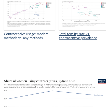
Contraceptive usage: modern
Total fertility rate vs.
methods vs. any methods
contraceptive prevalence