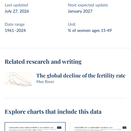
Last updated
Next expected update
July 27, 2026
January 2027
Date range
Unit
1961–2024
% of women ages 15-49
Related research and writing
The global decline of the fertility rate
Max Roser
Explore charts that include this data