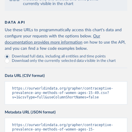
currently visible in the chart
DATA API
Use these URLs to programmatically access this chart's data and
configure your requests with the options below.
Our
documentation provides more information
on how to use the API,
and you can find a few code examples below.
Download full data, including all entities and time points
Download only the currently selected data visible in the chart
Data URL (CSV format)
https://ourworldindata.org/grapher/contraceptive-
prevalence-any-methods-of-women-ages-15-49.csv?
v=1&csvType=full&useColumnShortNames=false
Metadata URL (JSON format)
https://ourworldindata.org/grapher/contraceptive-
prevalence-any-methods-of-women-ages-15-