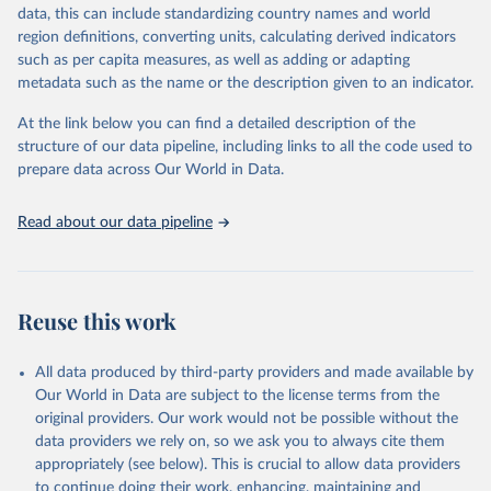
reputable national and international agencies, ensuring high-quality,
data, this can include standardizing country names and world
consistent, and comparable data. Users can access the database
region definitions, converting units, calculating derived indicators
through interactive online tools, API services, and downloadable
such as per capita measures, as well as adding or adapting
datasets, facilitating detailed analysis and visualization. WDI is also
metadata such as the name or the description given to an indicator.
used for tracking progress on the Sustainable Development Goals
(SDGs) and other global development initiatives. By providing
At the link below you can find a detailed description of the
accessible and reliable statistics, it helps to inform policy
structure of our data pipeline, including links to all the code used to
discussions and strategies globally. Whether for academic research,
prepare data across Our World in Data.
policy planning, or economic analysis, the World Development
Indicators database is an essential tool for understanding and
Read about our data pipeline
addressing global development challenges.
Retrieved on
Retrieved from
July 27, 2026
https://data.worldbank.org/indicator/SP.DY
Reuse this work
N.CONU.ZS
Citation
All data produced by third-party providers and made available by
This is the citation of the original data obtained from the source,
Our World in Data are subject to the license terms from the
prior to any processing or adaptation by Our World in Data.
To cite
original providers. Our work would not be possible without the
data downloaded from this page, please use the suggested citation
data providers we rely on, so we ask you to always cite them
given in
Reuse This Work
below.
appropriately (see below). This is crucial to allow data providers
to continue doing their work, enhancing, maintaining and