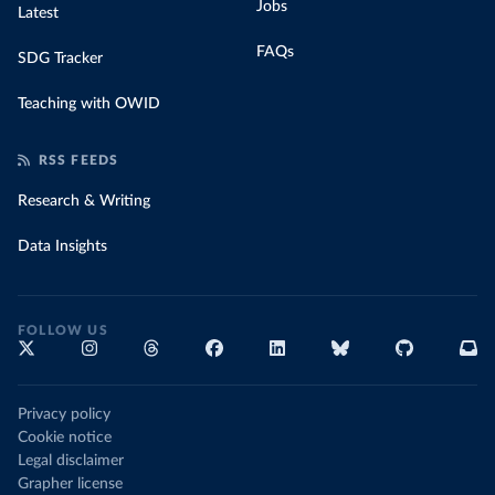
Jobs
Latest
FAQs
SDG Tracker
Teaching with OWID
RSS FEEDS
Research & Writing
Data Insights
FOLLOW US
Privacy policy
Cookie notice
Legal disclaimer
Grapher license