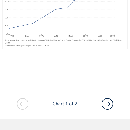
Chart 1 of 2