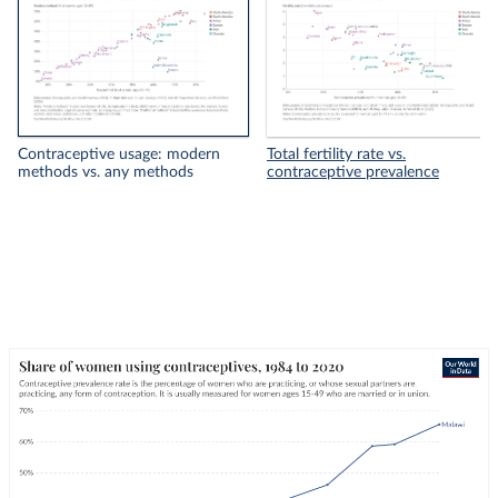
Contraceptive usage: modern
Total fertility rate vs.
methods vs. any methods
contraceptive prevalence