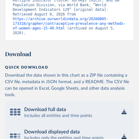
Multiple Indicator Cluster Surveys (MICS), and UN 
Population Division, via World Bank, “World 
Development Indicators 129” [original data]. 
Retrieved August 6, 2026 from 
https://archive.ourworldindata.org/20260805-
173316/grapher/contraceptive-prevalence-any-methods-
of-women-ages-15-49.html
 (archived on August 5, 
2026).
Download
QUICK DOWNLOAD
Download the data shown in this chart as a ZIP file containing a
CSV file, metadata in JSON format, and a README. The CSV file
can be opened in Excel, Google Sheets, and other data analysis
tools.
Download full data
Includes all entities and time points
Download displayed data
Includes only the entities and time points