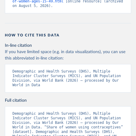
of-women-ages-15-49.html
 [online resource] (archived 
on August 5, 2026).
HOW TO CITE THIS DATA
In-line citation
If you have limited space (e.g. in data visualizations), you can use
this abbreviated in-line citation:
Demographic and Health Surveys (DHS), Multiple 
Indicator Cluster Surveys (MICS), and UN Population 
Division, via World Bank (2026) – processed by Our 
World in Data
Full citation
Demographic and Health Surveys (DHS), Multiple 
Indicator Cluster Surveys (MICS), and UN Population 
Division, via World Bank (2026) – processed by Our 
World in Data. “Share of women using contraceptives” 
[dataset]. Demographic and Health Surveys (DHS), 