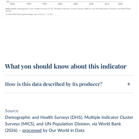
What you should know about this indicator
How is this data described by its producer?
Source
Demographic and Health Surveys (DHS), Multiple Indicator Cluster
Surveys (MICS), and UN Population Division, via World Bank
(2026)
–
processed
by Our World in Data