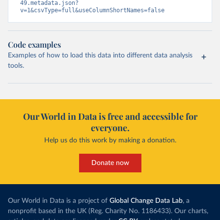
49.metadata.json?
v=1&csvType=full&useColumnShortNames=false
Code examples
Examples of how to load this data into different data analysis
tools.
Our World in Data is free and accessible for
everyone.
Help us do this work by making a donation.
Donate now
Our World in Data is a project of
Global Change Data Lab
, a
nonprofit based in the UK (Reg. Charity No. 1186433). Our charts,