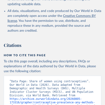
updating valuable data.
Household surveys, United Nations (UN), note: 
Household surveys, including Demographic and Health 
All data, visualizations, and code produced by Our World in Data
Surveys and Multiple Indicator Cluster Surveys. 
Largely compiled by United Nations Population 
are completely open access under the
Creative Commons BY
Division., publisher: UN Population Division. 
license
. You have the permission to use, distribute, and
Indicator SP.DYN.CONU.ZS 
(
https://data.worldbank.org/indicator/SP.DYN.CONU.ZS
reproduce these in any medium, provided the source and
). World Development Indicators - World Bank (2026). 
authors are credited.
Accessed on 2026-07-27.
Citations
HOW TO CITE THIS PAGE
To cite this page overall, including any descriptions, FAQs or
explanations of the data authored by Our World in Data, please
use the following citation:
“Data Page: Share of women using contraceptives”. 
Our World in Data (2026). Data adapted from 
Demographic and Health Surveys (DHS), Multiple 
Indicator Cluster Surveys (MICS), and UN Population 
Division, via World Bank. Retrieved from 
https://archive.ourworldindata.org/20260805-
173316/grapher/contraceptive-prevalence-any-methods-