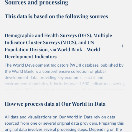
Sources and processing
This data is based on the following sources
Demographic and Health Surveys (DHS), Multiple
Indicator Cluster Surveys (MICS), and UN
Population Division, via World Bank – World
Development Indicators
The World Development Indicators (WDI) database, published by
the World Bank, is a comprehensive collection of global
development data, providing key economic, social, and
environmental statistics. It includes over 1,500 indicators covering
more than 200 countries and territories, with data spanning several
decades. WDI serves as a vital resource for policymakers,
How we process data at Our World in Data
researchers, businesses, and analysts seeking to understand global
trends and make data-driven decisions. The database covers a wide
range of topics, including economic growth, education, health,
All data and visualizations on Our World in Data rely on data
poverty, trade, energy, infrastructure, governance, and
sourced from one or several original data providers. Preparing this
environmental sustainability. The indicators are sourced from
original data involves several processing steps. Depending on the