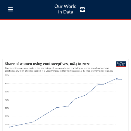
Our World
in Data