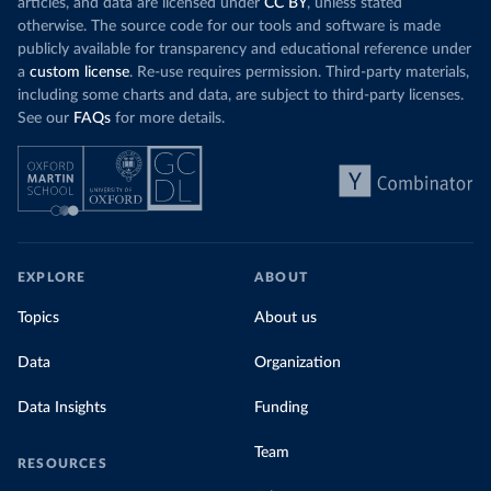
articles, and data are licensed under
CC BY
, unless stated
otherwise. The source code for our tools and software is made
publicly available for transparency and educational reference under
a
custom license
. Re-use requires permission. Third-party materials,
including some charts and data, are subject to third-party licenses.
See our
FAQs
for more details.
EXPLORE
ABOUT
Topics
About us
Data
Organization
Data Insights
Funding
Team
RESOURCES