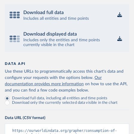
Download full data
Includes all entities and time points
Download displayed data
Includes only the entities and time points
currently visible in the chart
DATA API
Use these URLs to programmatically access this chart's data and
configure your requests with the options below.
Our
documentation provides more information
on how to use the API,
and you can find a few code examples below.
Download full data, including all entities and time points
Download only the currently selected data visible in the chart
Data URL (CSV format)
https://ourworldindata.org/grapher/consumption-of-