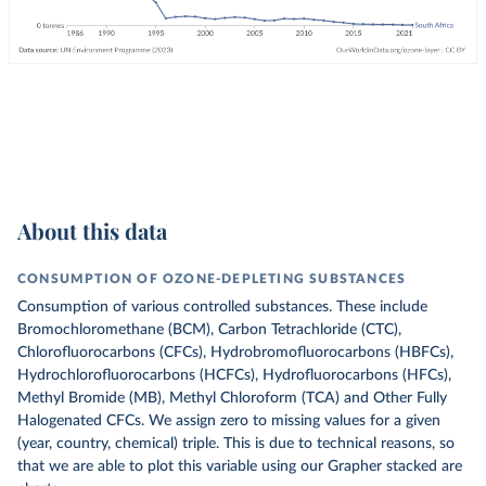
About this data
CONSUMPTION OF OZONE-DEPLETING SUBSTANCES
Consumption of various controlled substances. These include
Bromochloromethane (BCM), Carbon Tetrachloride (CTC),
Chlorofluorocarbons (CFCs), Hydrobromofluorocarbons (HBFCs),
Hydrochlorofluorocarbons (HCFCs), Hydrofluorocarbons (HFCs),
Methyl Bromide (MB), Methyl Chloroform (TCA) and Other Fully
Halogenated CFCs.
We assign zero to missing values for a given
(year, country, chemical) triple. This is due to technical reasons, so
that we are able to plot this variable using our Grapher stacked are