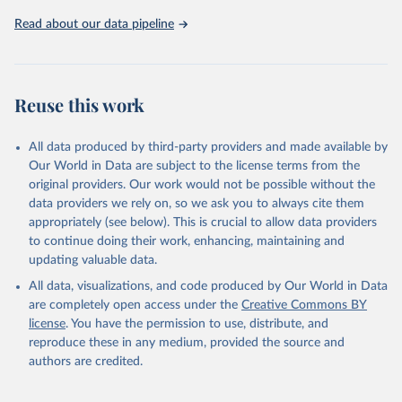
https://ozone.unep.org/countries/data-table
.
Read about our data pipeline
Reuse this work
All data produced by third-party providers and made available by
Our World in Data are subject to the license terms from the
original providers. Our work would not be possible without the
data providers we rely on, so we ask you to always cite them
appropriately (see below). This is crucial to allow data providers
to continue doing their work, enhancing, maintaining and
updating valuable data.
All data, visualizations, and code produced by Our World in Data
are completely open access under the
Creative Commons BY
license
. You have the permission to use, distribute, and
reproduce these in any medium, provided the source and
authors are credited.