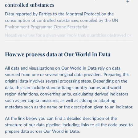
controlled substances
Data reported by Parties to the Montreal Protocol on the
consumption of controlled substances, compiled by the UN
Environment Programme Ozone Secretariat.
Negative values for a given year imply that quantities destroyed or
quantities exported for the year exceeded the sum of production
and imports, implying that the destroyed or exported quantities
How we process data at Our World in Data
came from stockpiles.
Retrieved on
Retrieved from
All data and visualizations on Our World in Data rely on data
March 17, 2023
https://ozone.unep.org/countries/data-
sourced from one or several original data providers. Preparing this
table
original data involves several processing steps. Depending on the
data, this can include standardizing country names and world
Citation
region definitions, converting units, calculating derived indicators
This is the citation of the original data obtained from the source,
such as per capita measures, as well as adding or adapting
prior to any processing or adaptation by Our World in Data.
To cite
metadata such as the name or the description given to an indicator.
data downloaded from this page, please use the suggested citation
given in
Reuse This Work
below.
At the link below you can find a detailed description of the
structure of our data pipeline, including links to all the code used to
prepare data across Our World in Data.
UN Environment Programme Ozone Secretariat (2023). 
Data on consumption of controlled substances. 