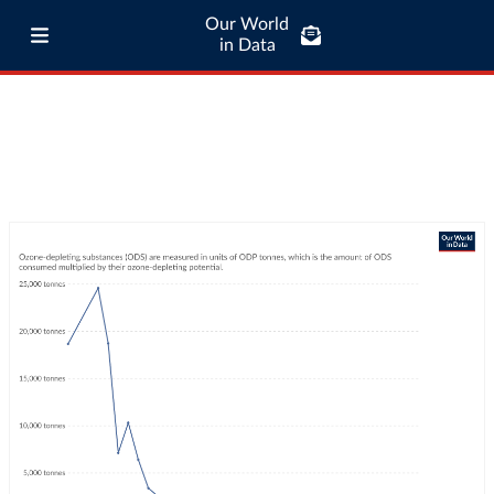
Our World
in Data