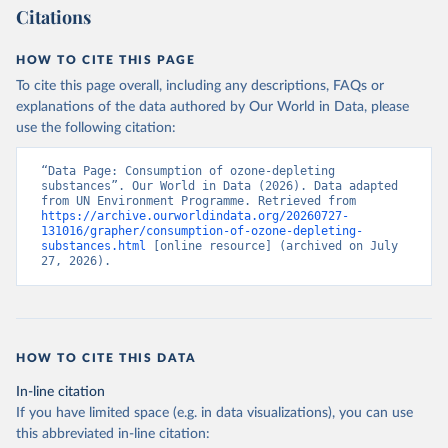
Citations
HOW TO CITE THIS PAGE
To cite this page overall, including any descriptions, FAQs or
explanations of the data authored by Our World in Data, please
use the following citation:
“Data Page: Consumption of ozone-depleting 
substances”. Our World in Data (2026). Data adapted 
from UN Environment Programme. Retrieved from 
https://archive.ourworldindata.org/20260727-
131016/grapher/consumption-of-ozone-depleting-
substances.html
 [online resource] (archived on July 
27, 2026).
HOW TO CITE THIS DATA
In-line citation
If you have limited space (e.g. in data visualizations), you can use
this abbreviated in-line citation: