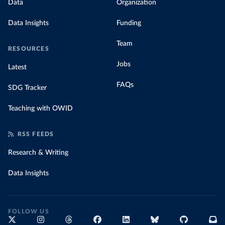
Data
Organization
Data Insights
Funding
Team
RESOURCES
Jobs
Latest
FAQs
SDG Tracker
Teaching with OWID
RSS FEEDS
Research & Writing
Data Insights
FOLLOW US