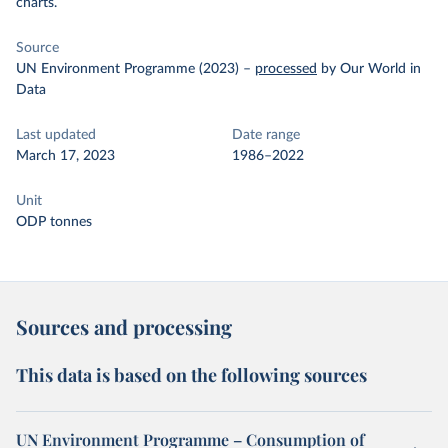
charts.
Source
UN Environment Programme (2023)
–
processed
by Our World in
Data
Last updated
Date range
March 17, 2023
1986–2022
Unit
ODP tonnes
Sources and processing
This data is based on the following sources
UN Environment Programme – Consumption of