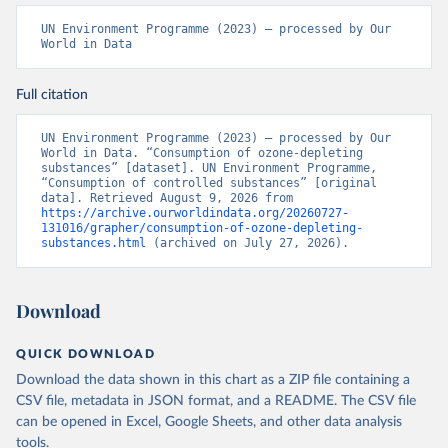
UN Environment Programme (2023) – processed by Our 
World in Data
Full citation
UN Environment Programme (2023) – processed by Our 
World in Data. “Consumption of ozone-depleting 
substances” [dataset]. UN Environment Programme, 
“Consumption of controlled substances” [original 
data]. Retrieved August 9, 2026 from 
https://archive.ourworldindata.org/20260727-
131016/grapher/consumption-of-ozone-depleting-
substances.html
 (archived on July 27, 2026).
Download
QUICK DOWNLOAD
Download the data shown in this chart as a ZIP file containing a
CSV file, metadata in JSON format, and a README. The CSV file
can be opened in Excel, Google Sheets, and other data analysis
tools.