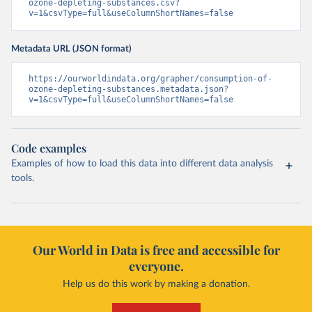
ozone-depleting-substances.csv?
v=1&csvType=full&useColumnShortNames=false
Metadata URL (JSON format)
https://ourworldindata.org/grapher/consumption-of-
ozone-depleting-substances.metadata.json?
v=1&csvType=full&useColumnShortNames=false
Code examples
Examples of how to load this data into different data analysis
tools.
Our World in Data is free and accessible for
everyone.
Help us do this work by making a donation.