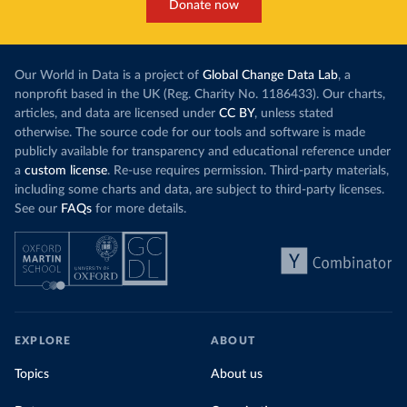
Donate now
Our World in Data is a project of
Global Change Data Lab
, a
nonprofit based in the UK (Reg. Charity No. 1186433). Our charts,
articles, and data are licensed under
CC BY
, unless stated
otherwise. The source code for our tools and software is made
publicly available for transparency and educational reference under
a
custom license
. Re-use requires permission. Third-party materials,
including some charts and data, are subject to third-party licenses.
See our
FAQs
for more details.
EXPLORE
ABOUT
Topics
About us