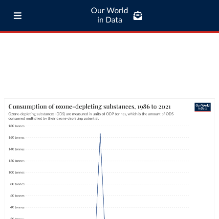
Our World
in Data