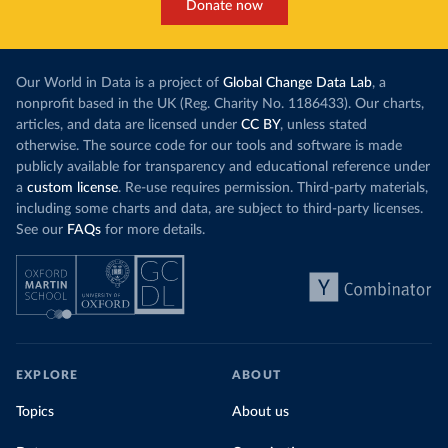
Donate now
Our World in Data is a project of
Global Change Data Lab
, a
nonprofit based in the UK (Reg. Charity No. 1186433). Our charts,
articles, and data are licensed under
CC BY
, unless stated
otherwise. The source code for our tools and software is made
publicly available for transparency and educational reference under
a
custom license
. Re-use requires permission. Third-party materials,
including some charts and data, are subject to third-party licenses.
See our
FAQs
for more details.
EXPLORE
ABOUT
Topics
About us