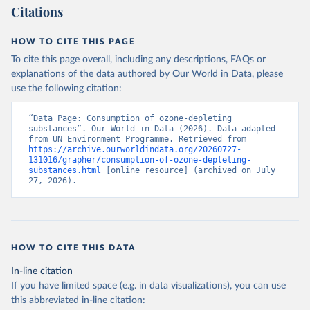
Citations
HOW TO CITE THIS PAGE
To cite this page overall, including any descriptions, FAQs or
explanations of the data authored by Our World in Data, please
use the following citation:
“Data Page: Consumption of ozone-depleting 
substances”. Our World in Data (2026). Data adapted 
from UN Environment Programme. Retrieved from 
https://archive.ourworldindata.org/20260727-
131016/grapher/consumption-of-ozone-depleting-
substances.html
 [online resource] (archived on July 
27, 2026).
HOW TO CITE THIS DATA
In-line citation
If you have limited space (e.g. in data visualizations), you can use
this abbreviated in-line citation: