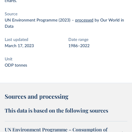
charts.
Source
UN Environment Programme (2023)
–
processed
by Our World in
Data
Last updated
Date range
March 17, 2023
1986–2022
Unit
ODP tonnes
Sources and processing
This data is based on the following sources
UN Environment Programme – Consumption of