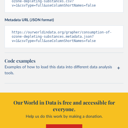
ozone-depleting-substances.csv?
v=1&csvType=full&useColumnShortNames=false
Metadata URL (JSON format)
https://ourworldindata.org/grapher/consumption-of-
ozone-depleting-substances.metadata.json?
v=1&csvType=full&useColumnShortNames=false
Code examples
Examples of how to load this data into different data analysis
tools.
Our World in Data is free and accessible for
everyone.
Help us do this work by making a donation.