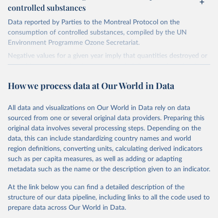
controlled substances
Data reported by Parties to the Montreal Protocol on the
consumption of controlled substances, compiled by the UN
Environment Programme Ozone Secretariat.
Negative values for a given year imply that quantities destroyed or
quantities exported for the year exceeded the sum of production
and imports, implying that the destroyed or exported quantities
How we process data at Our World in Data
came from stockpiles.
Retrieved on
Retrieved from
All data and visualizations on Our World in Data rely on data
March 17, 2023
https://ozone.unep.org/countries/data-
sourced from one or several original data providers. Preparing this
table
original data involves several processing steps. Depending on the
data, this can include standardizing country names and world
Citation
region definitions, converting units, calculating derived indicators
This is the citation of the original data obtained from the source,
such as per capita measures, as well as adding or adapting
prior to any processing or adaptation by Our World in Data.
To cite
metadata such as the name or the description given to an indicator.
data downloaded from this page, please use the suggested citation
given in
Reuse This Work
below.
At the link below you can find a detailed description of the
structure of our data pipeline, including links to all the code used to
prepare data across Our World in Data.
UN Environment Programme Ozone Secretariat (2023). 
Data on consumption of controlled substances. 