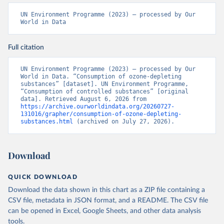
UN Environment Programme (2023) – processed by Our 
World in Data
Full citation
UN Environment Programme (2023) – processed by Our 
World in Data. “Consumption of ozone-depleting 
substances” [dataset]. UN Environment Programme, 
“Consumption of controlled substances” [original 
data]. Retrieved August 6, 2026 from 
https://archive.ourworldindata.org/20260727-
131016/grapher/consumption-of-ozone-depleting-
substances.html
 (archived on July 27, 2026).
Download
QUICK DOWNLOAD
Download the data shown in this chart as a ZIP file containing a
CSV file, metadata in JSON format, and a README. The CSV file
can be opened in Excel, Google Sheets, and other data analysis
tools.