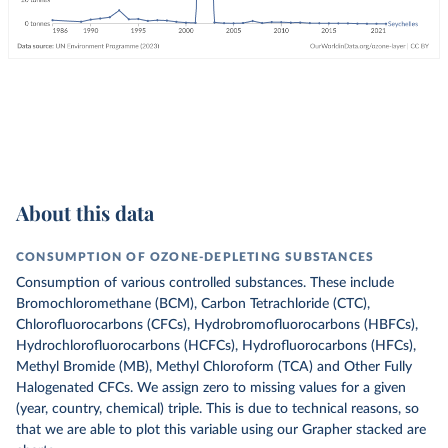
About this data
CONSUMPTION OF OZONE-DEPLETING SUBSTANCES
Consumption of various controlled substances. These include
Bromochloromethane (BCM), Carbon Tetrachloride (CTC),
Chlorofluorocarbons (CFCs), Hydrobromofluorocarbons (HBFCs),
Hydrochlorofluorocarbons (HCFCs), Hydrofluorocarbons (HFCs),
Methyl Bromide (MB), Methyl Chloroform (TCA) and Other Fully
Halogenated CFCs.
We assign zero to missing values for a given
(year, country, chemical) triple. This is due to technical reasons, so
that we are able to plot this variable using our Grapher stacked are