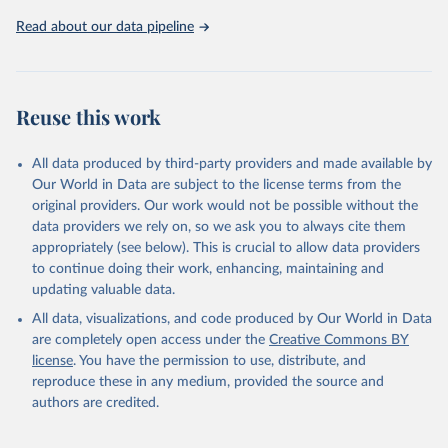
https://ozone.unep.org/countries/data-table
.
Read about our data pipeline
Reuse this work
All data produced by third-party providers and made available by
Our World in Data are subject to the license terms from the
original providers. Our work would not be possible without the
data providers we rely on, so we ask you to always cite them
appropriately (see below). This is crucial to allow data providers
to continue doing their work, enhancing, maintaining and
updating valuable data.
All data, visualizations, and code produced by Our World in Data
are completely open access under the
Creative Commons BY
license
. You have the permission to use, distribute, and
reproduce these in any medium, provided the source and
authors are credited.