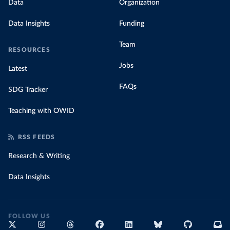
Data
Organization
Data Insights
Funding
Team
RESOURCES
Jobs
Latest
FAQs
SDG Tracker
Teaching with OWID
RSS FEEDS
Research & Writing
Data Insights
FOLLOW US