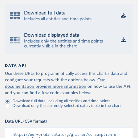
Download full data
Includes all entities and time points
Download displayed data
Includes only the entities and time points
currently visible in the chart
DATA API
Use these URLs to programmatically access this chart's data and
configure your requests with the options below.
Our
documentation provides more information
on how to use the API,
and you can find a few code examples below.
Download full data, including all entities and time points
Download only the currently selected data visible in the chart
Data URL (CSV format)
https://ourworldindata.org/grapher/consumption-of-