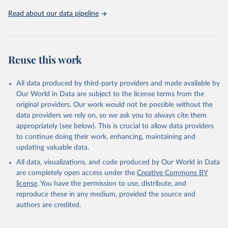
https://ozone.unep.org/countries/data-table
.
Read about our data pipeline
Reuse this work
All data produced by third-party providers and made available by
Our World in Data are subject to the license terms from the
original providers. Our work would not be possible without the
data providers we rely on, so we ask you to always cite them
appropriately (see below). This is crucial to allow data providers
to continue doing their work, enhancing, maintaining and
updating valuable data.
All data, visualizations, and code produced by Our World in Data
are completely open access under the
Creative Commons BY
license
. You have the permission to use, distribute, and
reproduce these in any medium, provided the source and
authors are credited.