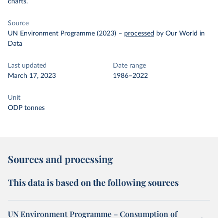
charts.
Source
UN Environment Programme (2023)
–
processed
by Our World in
Data
Last updated
Date range
March 17, 2023
1986–2022
Unit
ODP tonnes
Sources and processing
This data is based on the following sources
UN Environment Programme – Consumption of