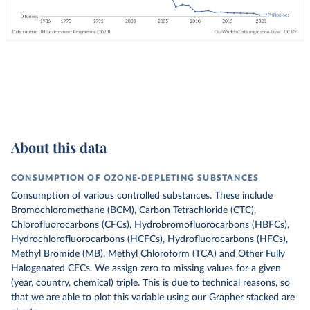
About this data
CONSUMPTION OF OZONE-DEPLETING SUBSTANCES
Consumption of various controlled substances. These include
Bromochloromethane (BCM), Carbon Tetrachloride (CTC),
Chlorofluorocarbons (CFCs), Hydrobromofluorocarbons (HBFCs),
Hydrochlorofluorocarbons (HCFCs), Hydrofluorocarbons (HFCs),
Methyl Bromide (MB), Methyl Chloroform (TCA) and Other Fully
Halogenated CFCs.
We assign zero to missing values for a given
(year, country, chemical) triple. This is due to technical reasons, so
that we are able to plot this variable using our Grapher stacked are