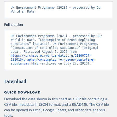
UN Environment Programme (2023) – processed by Our 
World in Data
Full citation
UN Environment Programme (2023) – processed by Our 
World in Data. “Consumption of ozone-depleting 
substances” [dataset]. UN Environment Programme, 
“Consumption of controlled substances” [original 
data]. Retrieved August 7, 2026 from 
https://archive.ourworldindata.org/20260727-
131016/grapher/consumption-of-ozone-depleting-
substances.html
 (archived on July 27, 2026).
Download
QUICK DOWNLOAD
Download the data shown in this chart as a ZIP file containing a
CSV file, metadata in JSON format, and a README. The CSV file
can be opened in Excel, Google Sheets, and other data analysis
tools.