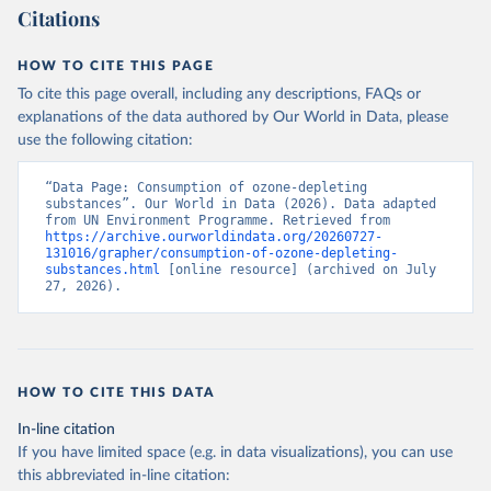
Citations
HOW TO CITE THIS PAGE
To cite this page overall, including any descriptions, FAQs or
explanations of the data authored by Our World in Data, please
use the following citation:
“Data Page: Consumption of ozone-depleting 
substances”. Our World in Data (2026). Data adapted 
from UN Environment Programme. Retrieved from 
https://archive.ourworldindata.org/20260727-
131016/grapher/consumption-of-ozone-depleting-
substances.html
 [online resource] (archived on July 
27, 2026).
HOW TO CITE THIS DATA
In-line citation
If you have limited space (e.g. in data visualizations), you can use
this abbreviated in-line citation: