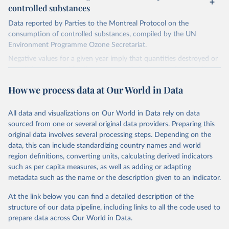
controlled substances
Data reported by Parties to the Montreal Protocol on the
consumption of controlled substances, compiled by the UN
Environment Programme Ozone Secretariat.
Negative values for a given year imply that quantities destroyed or
quantities exported for the year exceeded the sum of production
and imports, implying that the destroyed or exported quantities
How we process data at Our World in Data
came from stockpiles.
Retrieved on
Retrieved from
All data and visualizations on Our World in Data rely on data
March 17, 2023
https://ozone.unep.org/countries/data-
sourced from one or several original data providers. Preparing this
table
original data involves several processing steps. Depending on the
data, this can include standardizing country names and world
Citation
region definitions, converting units, calculating derived indicators
This is the citation of the original data obtained from the source,
such as per capita measures, as well as adding or adapting
prior to any processing or adaptation by Our World in Data.
To cite
metadata such as the name or the description given to an indicator.
data downloaded from this page, please use the suggested citation
given in
Reuse This Work
below.
At the link below you can find a detailed description of the
structure of our data pipeline, including links to all the code used to
prepare data across Our World in Data.
UN Environment Programme Ozone Secretariat (2023). 
Data on consumption of controlled substances. 