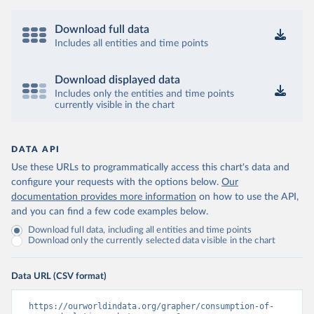
Download full data
Includes all entities and time points
Download displayed data
Includes only the entities and time points
currently visible in the chart
DATA API
Use these URLs to programmatically access this chart's data and
configure your requests with the options below.
Our
documentation provides more information
on how to use the API,
and you can find a few code examples below.
Download full data, including all entities and time points
Download only the currently selected data visible in the chart
Data URL (CSV format)
https://ourworldindata.org/grapher/consumption-of-