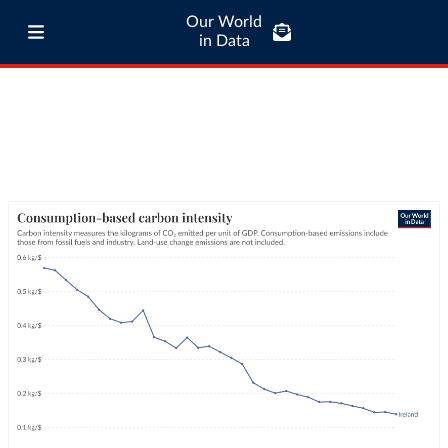
Our World
in Data