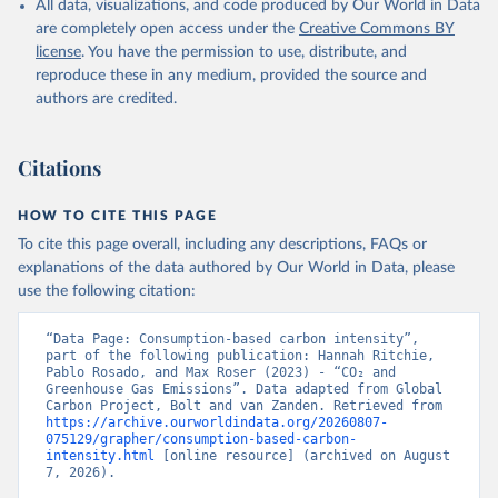
All data, visualizations, and code produced by Our World in Data
are completely open access under the
Creative Commons BY
license
. You have the permission to use, distribute, and
reproduce these in any medium, provided the source and
authors are credited.
Citations
HOW TO CITE THIS PAGE
To cite this page overall, including any descriptions, FAQs or
explanations of the data authored by Our World in Data, please
use the following citation:
“Data Page: Consumption-based carbon intensity”, 
part of the following publication: Hannah Ritchie, 
Pablo Rosado, and Max Roser (2023) - “CO₂ and 
Greenhouse Gas Emissions”. Data adapted from Global 
Carbon Project, Bolt and van Zanden. Retrieved from 
https://archive.ourworldindata.org/20260807-
075129/grapher/consumption-based-carbon-
intensity.html
 [online resource] (archived on August 
7, 2026).