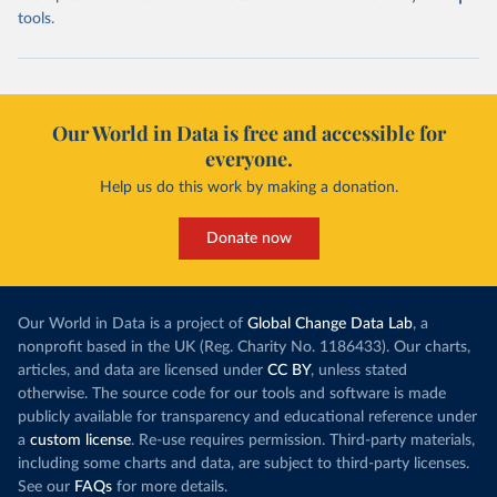
tools.
Our World in Data is free and accessible for
everyone.
Help us do this work by making a donation.
Donate now
Our World in Data is a project of
Global Change Data Lab
, a
nonprofit based in the UK (Reg. Charity No. 1186433). Our charts,
articles, and data are licensed under
CC BY
, unless stated
otherwise. The source code for our tools and software is made
publicly available for transparency and educational reference under
a
custom license
. Re-use requires permission. Third-party materials,
including some charts and data, are subject to third-party licenses.
See our
FAQs
for more details.