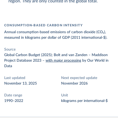
region. They are only counted in the global total.
CONSUMPTION-BASED CARBON INTENSITY
Annual consumption-based emissions of carbon dioxide (CO₂),
measured in kilograms per dollar of GDP (2011 international-$).
Source
Global Carbon Budget (2025); Bolt and van Zanden – Maddison
Project Database 2023
–
with major processing
by Our World in
Data
Last updated
Next expected update
November 13, 2025
November 2026
Date range
Unit
1990–2022
kilograms per international-$