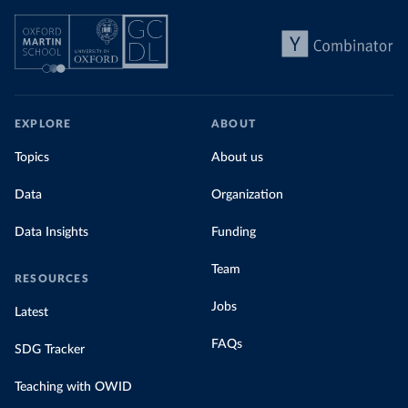
EXPLORE
ABOUT
Topics
About us
Data
Organization
Data Insights
Funding
Team
RESOURCES
Jobs
Latest
FAQs
SDG Tracker
Teaching with OWID