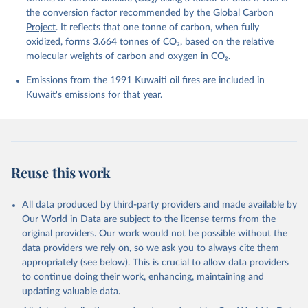
Harris, I., Hefner, M., Heinke, J., Hurtt, G. C., 
the conversion factor
recommended by the Global Carbon
Iida, Y., Ilyina, T., Jacobson, A. R., Jain, A. K., 
Project
. It reflects that one tonne of carbon, when fully
Jarníková, T., Jersild, A., Jiang, F., Jin, Z., 
Kato, E., Keeling, R. F., Klein Goldewijk, K., 
oxidized, forms 3.664 tonnes of CO₂, based on the relative
Knauer, J., Korsbakken, J. I., Lan, X., Lauvset, S. 
molecular weights of carbon and oxygen in CO₂.
K., Lefèvre, N., Liu, Z., Liu, J., Ma, L., 
Maksyutov, S., Marland, G., Mayot, N., McGuire, P. 
Emissions from the 1991 Kuwaiti oil fires are included in
C., Metzl, N., Monacci, N. M., Morgan, E. J., 
Nakaoka, S.-I., Neill, C., Niwa, Y., Nützel, T., 
Kuwait's emissions for that year.
Olivier, L., Ono, T., Palmer, P. I., Pierrot, D., 
Qin, Z., Resplandy, L., Roobaert, A., Rosan, T. M., 
Rödenbeck, C., Schwinger, J., Smallman, T. L., 
Smith, S. M., Sospedra-Alfonso, R., Steinhoff, T., 
Sun, Q., Sutton, A. J., Séférian, R., Takao, S., 
Tatebe, H., Tian, H., Tilbrook, B., Torres, O., 
Tourigny, E., Tsujino, H., Tubiello, F., van der 
Reuse this work
Werf, G., Wanninkhof, R., Wang, X., Yang, D., Yang, 
X., Yu, Z., Yuan, W., Yue, X., Zaehle, S., Zeng, N., 
and Zeng, J.: Global Carbon Budget 2024, Earth Syst. 
Sci. Data, 17, 965-1039, 
All data produced by third-party providers and made available by
https://doi.org/10.5194/essd-17-965-2025
, 2025.
Our World in Data are subject to the license terms from the
original providers. Our work would not be possible without the
data providers we rely on, so we ask you to always cite them
appropriately (see below). This is crucial to allow data providers
to continue doing their work, enhancing, maintaining and
updating valuable data.