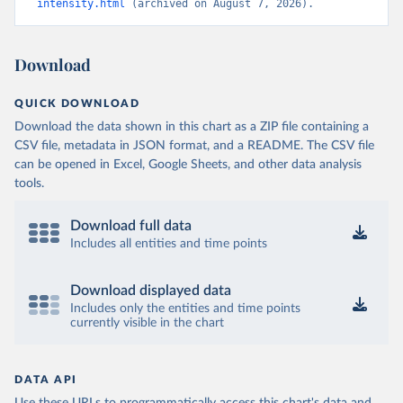
intensity.html
 (archived on August 7, 2026).
Download
QUICK DOWNLOAD
Download the data shown in this chart as a ZIP file containing a
CSV file, metadata in JSON format, and a README. The CSV file
can be opened in Excel, Google Sheets, and other data analysis
tools.
Download full data
Includes all entities and time points
Download displayed data
Includes only the entities and time points
currently visible in the chart
DATA API