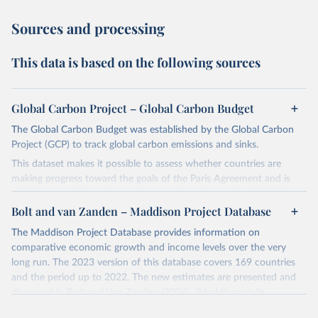
Sources and processing
This data is based on the following sources
Global Carbon Project – Global Carbon Budget
The Global Carbon Budget was established by the Global Carbon
Project (GCP) to track global carbon emissions and sinks.
This dataset makes it possible to assess whether countries are
making progress toward the goals of the Paris Agreement and is
widely recognized as the most comprehensive report of its kind.
Bolt and van Zanden – Maddison Project Database
Since 2001, the GCP has published estimates of global and national
fossil CO₂ emissions. Initially, these were simple republished data
The Maddison Project Database provides information on
from other sources, but over time, refinements were made based
comparative economic growth and income levels over the very
on feedback and correction of inaccuracies.
long run. The 2023 version of this database covers 169 countries
and the period up to 2022. The new estimates are presented and
Retrieved on
Retrieved from
discussed in Bolt and Van Zanden (2024), "Maddison style
November 13, 2025
https://globalcarbonbudget.org/
estimates of the evolution of the world economy: A new 2023