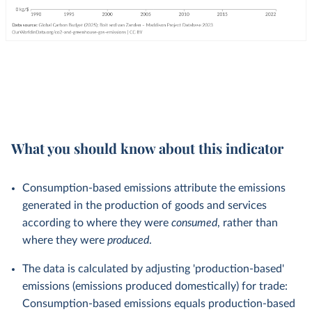
What you should know about this indicator
Consumption-based emissions attribute the emissions
generated in the production of goods and services
according to where they were
consumed
, rather than
where they were
produced
.
The data is calculated by adjusting 'production-based'
emissions (emissions produced domestically) for trade:
Consumption-based emissions equals production-based