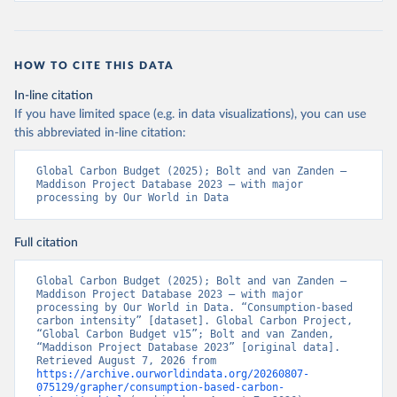
HOW TO CITE THIS DATA
In-line citation
If you have limited space (e.g. in data visualizations), you can use
this abbreviated in-line citation:
Global Carbon Budget (2025); Bolt and van Zanden – 
Maddison Project Database 2023 – with major 
processing by Our World in Data
Full citation
Global Carbon Budget (2025); Bolt and van Zanden – 
Maddison Project Database 2023 – with major 
processing by Our World in Data. “Consumption-based 
carbon intensity” [dataset]. Global Carbon Project, 
“Global Carbon Budget v15”; Bolt and van Zanden, 
“Maddison Project Database 2023” [original data]. 
Retrieved August 7, 2026 from 
https://archive.ourworldindata.org/20260807-
075129/grapher/consumption-based-carbon-