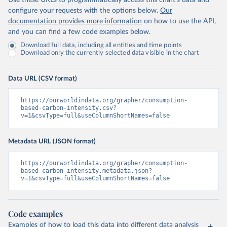
Use these URLs to programmatically access this chart's data and
configure your requests with the options below.
Our
documentation provides more information
on how to use the API,
and you can find a few code examples below.
Download full data, including all entities and time points
Download only the currently selected data visible in the chart
Data URL (CSV format)
https://ourworldindata.org/grapher/consumption-
based-carbon-intensity.csv?
v=1&csvType=full&useColumnShortNames=false
Metadata URL (JSON format)
https://ourworldindata.org/grapher/consumption-
based-carbon-intensity.metadata.json?
v=1&csvType=full&useColumnShortNames=false
Code examples
Examples of how to load this data into different data analysis