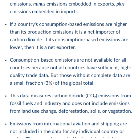
emissions,
minus
emissions embedded in exports,
plus
emissions embedded in imports.
If a country's consumption-based emissions are higher
than its production emissions it is a net importer of
carbon dioxide. If its consumption-based emissions are
lower, then it is a net exporter.
Consumption-based emissions are not available for all
countries because not all countries have sufficient, high-
quality trade data. But those without complete data are
a small fraction (3%) of the global total.
This data measures carbon dioxide (CO₂) emissions from
fossil fuels and industry and does not include emissions
from land use change, deforestation, soils, or vegetation.
Emissions from international aviation and shipping are
not included in the data for any individual country or