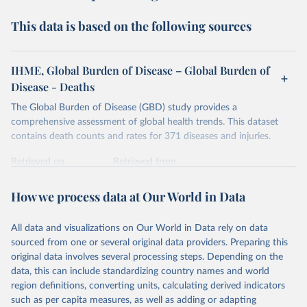
This data is based on the following sources
IHME, Global Burden of Disease – Global Burden of
Disease - Deaths
The Global Burden of Disease (GBD) study provides a
comprehensive assessment of global health trends. This dataset
contains death counts and rates for 371 diseases and injuries.
Retrieved on
Retrieved from
February 7, 2026
https://vizhub.healthdata.org/gbd-results/
How we process data at Our World in Data
Citation
This is the citation of the original data obtained from the source,
All data and visualizations on Our World in Data rely on data
prior to any processing or adaptation by Our World in Data.
To cite
sourced from one or several original data providers. Preparing this
data downloaded from this page, please use the suggested citation
original data involves several processing steps. Depending on the
given in
Reuse This Work
below.
data, this can include standardizing country names and world
region definitions, converting units, calculating derived indicators
"Global Burden of Disease Collaborative Network. 
such as per capita measures, as well as adding or adapting
Global Burden of Disease Study 2023 (GBD 2023). 