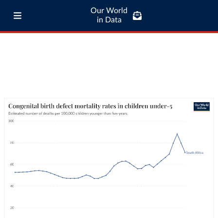
Our World
in Data