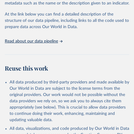
metadata such as the name or the description given to an indicator.
Seattle, United States: Institute for Health Metrics 
and Evaluation (IHME), 2025. Available from 
https://vizhub.healthdata.org/gbd-results/
."
At the link below you can find a detailed description of the
structure of our data pipeline, including links to all the code used to
prepare data across Our World in Data.
Read about our data pipeline
Reuse this work
All data produced by third-party providers and made available by
Our World in Data are subject to the license terms from the
original providers. Our work would not be possible without the
data providers we rely on, so we ask you to always cite them
appropriately (see below). This is crucial to allow data providers
to continue doing their work, enhancing, maintaining and
updating valuable data.
All data, visualizations, and code produced by Our World in Data