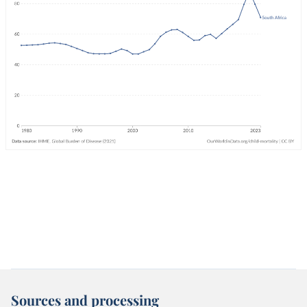
Sources and processing