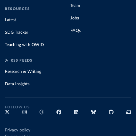
Team
RESOURCES
Jobs
Latest
FAQs
SDG Tracker
Teaching with OWID
RSS FEEDS
Research & Writing
Data Insights
FOLLOW US
Privacy policy