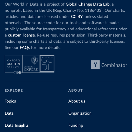
Our World in Data is a project of
Global Change Data Lab
, a
nonprofit based in the UK (Reg. Charity No. 1186433). Our charts,
articles, and data are licensed under
CC BY
, unless stated
otherwise. The source code for our tools and software is made
publicly available for transparency and educational reference under
a
custom license
. Re-use requires permission. Third-party materials,
including some charts and data, are subject to third-party licenses.
See our
FAQs
for more details.
EXPLORE
ABOUT
Topics
About us
Data
Organization
Data Insights
Funding