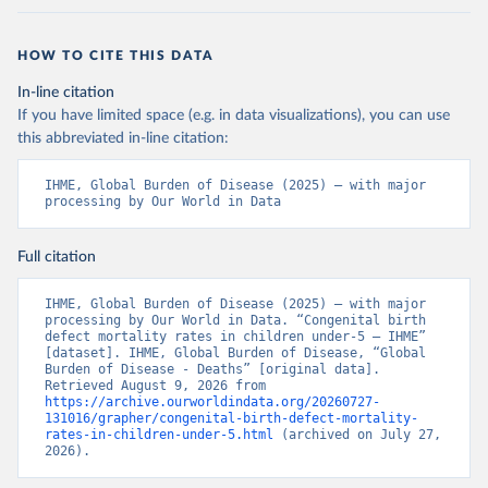
HOW TO CITE THIS DATA
In-line citation
If you have limited space (e.g. in data visualizations), you can use
this abbreviated in-line citation:
IHME, Global Burden of Disease (2025) – with major 
processing by Our World in Data
Full citation
IHME, Global Burden of Disease (2025) – with major 
processing by Our World in Data. “Congenital birth 
defect mortality rates in children under-5 – IHME” 
[dataset]. IHME, Global Burden of Disease, “Global 
Burden of Disease - Deaths” [original data]. 
Retrieved August 9, 2026 from 
https://archive.ourworldindata.org/20260727-
131016/grapher/congenital-birth-defect-mortality-
rates-in-children-under-5.html
 (archived on July 27, 
2026).