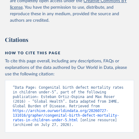
are completely open access under the
Creative Commons BY
license
. You have the permission to use, distribute, and
reproduce these in any medium, provided the source and
authors are credited.
Citations
HOW TO CITE THIS PAGE
To cite this page overall, including any descriptions, FAQs or
explanations of the data authored by Our World in Data, please
use the following citation:
“Data Page: Congenital birth defect mortality rates 
in children under-5”, part of the following 
publication: Esteban Ortiz-Ospina and Max Roser 
(2016) - “Global Health”. Data adapted from IHME, 
Global Burden of Disease. Retrieved from 
https://archive.ourworldindata.org/20260727-
131016/grapher/congenital-birth-defect-mortality-
rates-in-children-under-5.html
 [online resource] 
(archived on July 27, 2026).