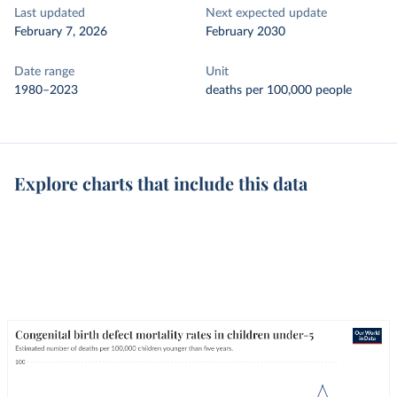
Last updated
Next expected update
February 7, 2026
February 2030
Date range
Unit
1980–2023
deaths per 100,000 people
Explore charts that include this data