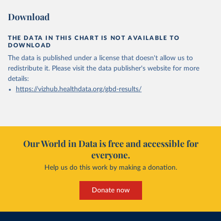
Download
THE DATA IN THIS CHART IS NOT AVAILABLE TO
DOWNLOAD
The data is published under a license that doesn't allow us to
redistribute it.
Please visit the
data publisher's website
for more
details:
https://vizhub.healthdata.org/gbd-results/
Our World in Data is free and accessible for
everyone.
Help us do this work by making a donation.
Donate now