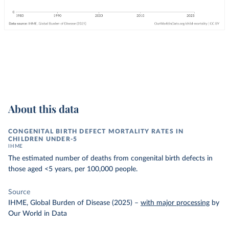
About this data
CONGENITAL BIRTH DEFECT MORTALITY RATES IN
CHILDREN UNDER-5
IHME
The estimated number of deaths from congenital birth defects in
those aged <5 years, per 100,000 people.
Source
IHME, Global Burden of Disease (2025)
–
with major processing
by
Our World in Data