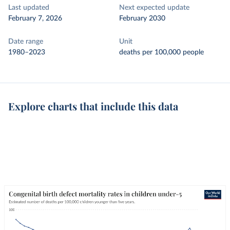
Last updated
Next expected update
February 7, 2026
February 2030
Date range
Unit
1980–2023
deaths per 100,000 people
Explore charts that include this data