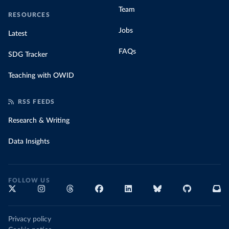
Team
RESOURCES
Jobs
Latest
FAQs
SDG Tracker
Teaching with OWID
RSS FEEDS
Research & Writing
Data Insights
FOLLOW US
Privacy policy