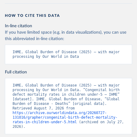
HOW TO CITE THIS DATA
In-line citation
If you have limited space (e.g. in data visualizations), you can use
this abbreviated in-line citation:
IHME, Global Burden of Disease (2025) – with major 
processing by Our World in Data
Full citation
IHME, Global Burden of Disease (2025) – with major 
processing by Our World in Data. “Congenital birth 
defect mortality rates in children under-5 – IHME” 
[dataset]. IHME, Global Burden of Disease, “Global 
Burden of Disease - Deaths” [original data]. 
Retrieved August 7, 2026 from 
https://archive.ourworldindata.org/20260727-
131016/grapher/congenital-birth-defect-mortality-
rates-in-children-under-5.html
 (archived on July 27, 
2026).