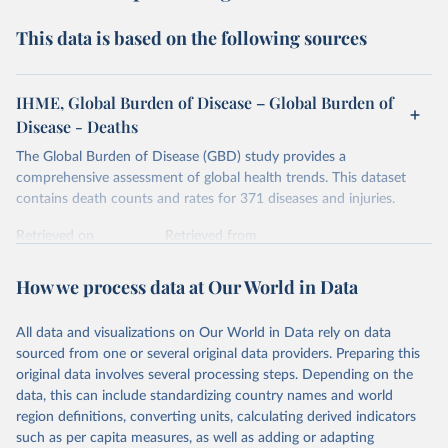
This data is based on the following sources
IHME, Global Burden of Disease – Global Burden of
Disease - Deaths
The Global Burden of Disease (GBD) study provides a
comprehensive assessment of global health trends. This dataset
contains death counts and rates for 371 diseases and injuries.
Retrieved on
Retrieved from
February 7, 2026
https://vizhub.healthdata.org/gbd-results/
How we process data at Our World in Data
Citation
This is the citation of the original data obtained from the source,
All data and visualizations on Our World in Data rely on data
prior to any processing or adaptation by Our World in Data.
To cite
sourced from one or several original data providers. Preparing this
data downloaded from this page, please use the suggested citation
original data involves several processing steps. Depending on the
given in
Reuse This Work
below.
data, this can include standardizing country names and world
region definitions, converting units, calculating derived indicators
"Global Burden of Disease Collaborative Network. 
such as per capita measures, as well as adding or adapting
Global Burden of Disease Study 2023 (GBD 2023). 