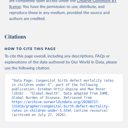
are completely open access under the
Creative Commons BY
license
. You have the permission to use, distribute, and
reproduce these in any medium, provided the source and
authors are credited.
Citations
HOW TO CITE THIS PAGE
To cite this page overall, including any descriptions, FAQs or
explanations of the data authored by Our World in Data, please
use the following citation:
“Data Page: Congenital birth defect mortality rates 
in children under-5”, part of the following 
publication: Esteban Ortiz-Ospina and Max Roser 
(2016) - “Global Health”. Data adapted from IHME, 
Global Burden of Disease. Retrieved from 
https://archive.ourworldindata.org/20260727-
131016/grapher/congenital-birth-defect-mortality-
rates-in-children-under-5.html
 [online resource] 
(archived on July 27, 2026).