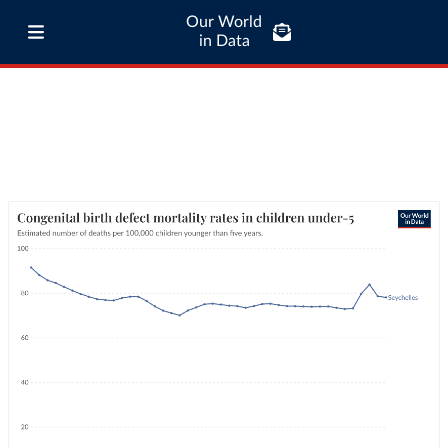
Our World
in Data