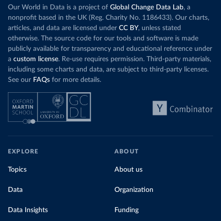
Our World in Data is a project of
Global Change Data Lab
, a
nonprofit based in the UK (Reg. Charity No. 1186433). Our charts,
articles, and data are licensed under
CC BY
, unless stated
otherwise. The source code for our tools and software is made
publicly available for transparency and educational reference under
a
custom license
. Re-use requires permission. Third-party materials,
including some charts and data, are subject to third-party licenses.
See our
FAQs
for more details.
EXPLORE
ABOUT
Topics
About us
Data
Organization
Data Insights
Funding