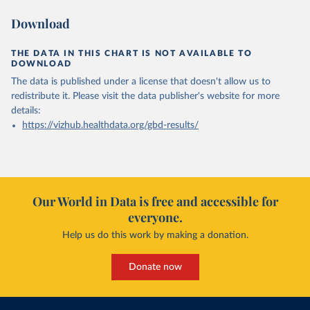
Download
THE DATA IN THIS CHART IS NOT AVAILABLE TO
DOWNLOAD
The data is published under a license that doesn't allow us to
redistribute it.
Please visit the
data publisher's website
for more
details:
https://vizhub.healthdata.org/gbd-results/
Our World in Data is free and accessible for
everyone.
Help us do this work by making a donation.
Donate now