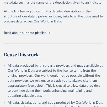
metadata such as the name or the description given to an indicator.
Seattle, United States: Institute for Health Metrics 
and Evaluation (IHME), 2025. Available from 
https://vizhub.healthdata.org/gbd-results/
."
At the link below you can find a detailed description of the
structure of our data pipeline, including links to all the code used to
prepare data across Our World in Data.
Read about our data pipeline
Reuse this work
All data produced by third-party providers and made available by
Our World in Data are subject to the license terms from the
original providers. Our work would not be possible without the
data providers we rely on, so we ask you to always cite them
appropriately (see below). This is crucial to allow data providers
to continue doing their work, enhancing, maintaining and
updating valuable data.
All data, visualizations, and code produced by Our World in Data