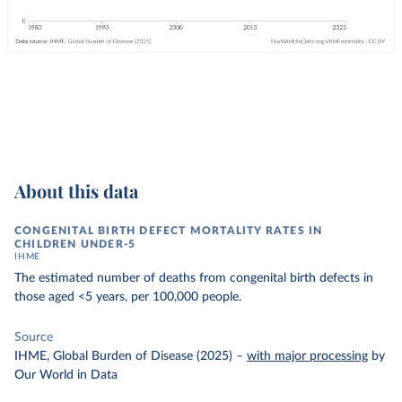
About this data
CONGENITAL BIRTH DEFECT MORTALITY RATES IN
CHILDREN UNDER-5
IHME
The estimated number of deaths from congenital birth defects in
those aged <5 years, per 100,000 people.
Source
IHME, Global Burden of Disease (2025)
–
with major processing
by
Our World in Data