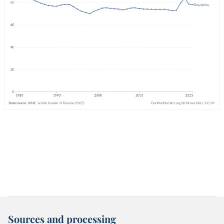
Sources and processing