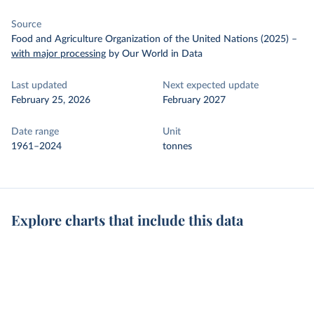
Source
Food and Agriculture Organization of the United Nations (2025)
–
with major processing
by Our World in Data
Last updated
Next expected update
February 25, 2026
February 2027
Date range
Unit
1961–2024
tonnes
Explore charts that include this data