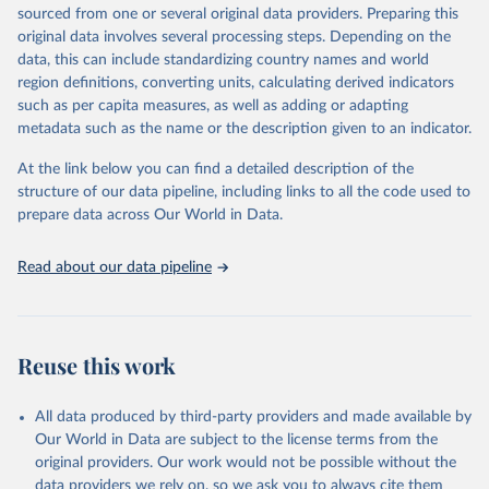
excluded.
sourced from one or several original data providers. Preparing this
original data involves several processing steps. Depending on the
Crops processed: Beer of barley; Cotton lint; Cottonseed;
data, this can include standardizing country names and world
Margarine, short; Molasses; Oil, coconut (copra); Oil,
region definitions, converting units, calculating derived indicators
cottonseed; Oil, groundnut; Oil, linseed; Oil, maize; Oil, olive,
such as per capita measures, as well as adding or adapting
virgin; Oil, palm; Oil, palm kernel; Oil, rapeseed; Oil, safflower;
metadata such as the name or the description given to an indicator.
Oil, sesame; Oil, soybean; Oil, sunflower; Palm kernels; Sugar
Raw Centrifugal; Wine.
At the link below you can find a detailed description of the
Live animals: Animals live n.e.s.; Asses; Beehives; Buffaloes;
structure of our data pipeline, including links to all the code used to
Camelids, other; Camels; Cattle; Chickens; Ducks; Geese and
prepare data across Our World in Data.
guinea fowls; Goats; Horses; Mules; Pigeons, other birds; Pigs;
Rabbits and hares; Rodents, other; Sheep; Turkeys.
Read about our data pipeline
Livestock primary: Beeswax; Eggs (various types); Hides buffalo,
fresh; Hides, cattle, fresh; Honey, natural; Meat (ass, bird nes,
buffalo, camel, cattle, chicken, duck, game, goat, goose and
guinea fowl, horse, mule, Meat nes, meat other camelids, Meat
Reuse this work
other rodents, pig, rabbit, sheep, turkey); Milk (buffalo, camel,
cow, goat, sheep); Offals, nes; Silk-worm cocoons, reelable; Skins
All data produced by third-party providers and made available by
(goat, sheep); Snails, not sea; Wool, greasy.
Our World in Data are subject to the license terms from the
Livestock processed: Butter (of milk from sheep, goat, buffalo,
original providers. Our work would not be possible without the
cow); Cheese (of milk from goat, buffalo, sheep, cow milk);
data providers we rely on, so we ask you to always cite them