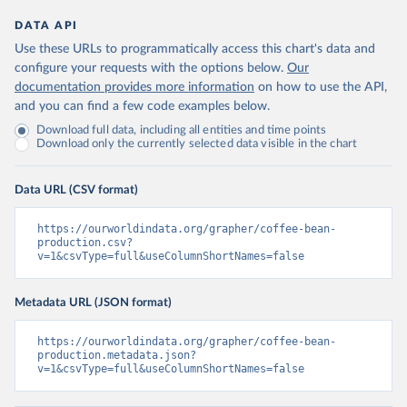
DATA API
Use these URLs to programmatically access this chart's data and
configure your requests with the options below.
Our
documentation provides more information
on how to use the API,
and you can find a few code examples below.
Download full data, including all entities and time points
Download only the currently selected data visible in the chart
Data URL (CSV format)
https://ourworldindata.org/grapher/coffee-bean-
production.csv?
v=1&csvType=full&useColumnShortNames=false
Metadata URL (JSON format)
https://ourworldindata.org/grapher/coffee-bean-
production.metadata.json?
v=1&csvType=full&useColumnShortNames=false