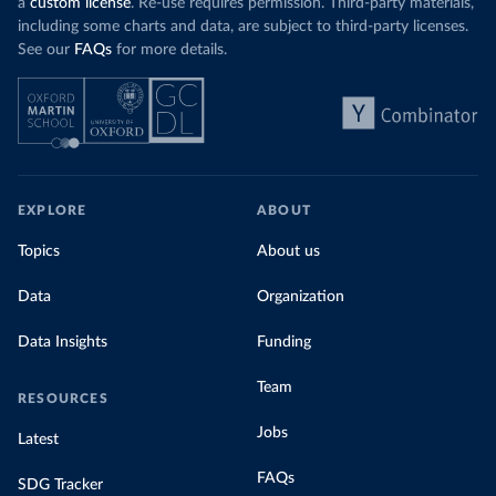
a
custom license
. Re-use requires permission. Third-party materials,
including some charts and data, are subject to third-party licenses.
See our
FAQs
for more details.
EXPLORE
ABOUT
Topics
About us
Data
Organization
Data Insights
Funding
Team
RESOURCES
Jobs
Latest
FAQs
SDG Tracker