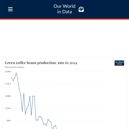
Our World
in Data