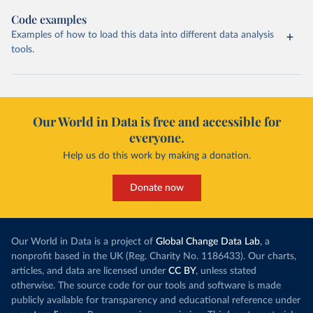
Code examples
Examples of how to load this data into different data analysis
tools.
Our World in Data is free and accessible for
everyone.
Help us do this work by making a donation.
Donate now
Our World in Data is a project of
Global Change Data Lab
, a
nonprofit based in the UK (Reg. Charity No. 1186433). Our charts,
articles, and data are licensed under
CC BY
, unless stated
otherwise. The source code for our tools and software is made
publicly available for transparency and educational reference under