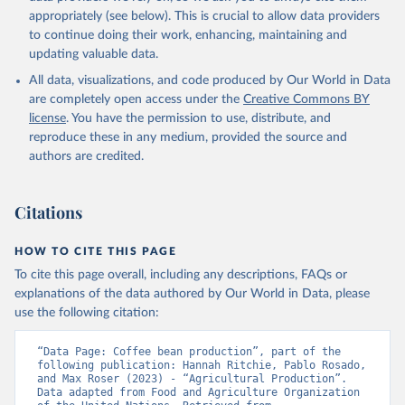
Cheese of skimmed cow milk; Cream fresh; Ghee (cow and
appropriately (see below). This is crucial to allow data providers
buffalo milk); Lard; Milk (dry buttermilk, skimmed condensed,
to continue doing their work, enhancing, maintaining and
skimmed cow, skimmed dried, skimmed evaporated, whole
updating valuable data.
condensed, whole dried, whole evaporated); Silk raw; Tallow;
All data, visualizations, and code produced by Our World in Data
Whey (condensed and dry); Yoghurt.
are completely open access under the
Creative Commons BY
Retrieved on
Retrieved from
license
. You have the permission to use, distribute, and
February 25, 2026
http://www.fao.org/faostat/en/#data/QCL
reproduce these in any medium, provided the source and
authors are credited.
Citation
This is the citation of the original data obtained from the source,
prior to any processing or adaptation by Our World in Data.
To cite
Citations
data downloaded from this page, please use the suggested citation
given in
Reuse This Work
below.
HOW TO CITE THIS PAGE
To cite this page overall, including any descriptions, FAQs or
Food and Agriculture Organization of the United 
explanations of the data authored by Our World in Data, please
Nations - Production: Crops and livestock products 
use the following citation:
(2025).
“Data Page: Coffee bean production”, part of the 
following publication: Hannah Ritchie, Pablo Rosado, 
and Max Roser (2023) - “Agricultural Production”. 
Data adapted from Food and Agriculture Organization 