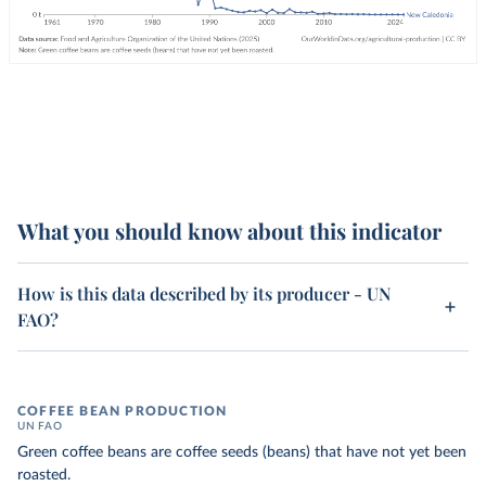
What you should know about this indicator
How is this data described by its producer - UN
FAO?
COFFEE BEAN PRODUCTION
UN FAO
Green coffee beans are coffee seeds (beans) that have not yet been
roasted.