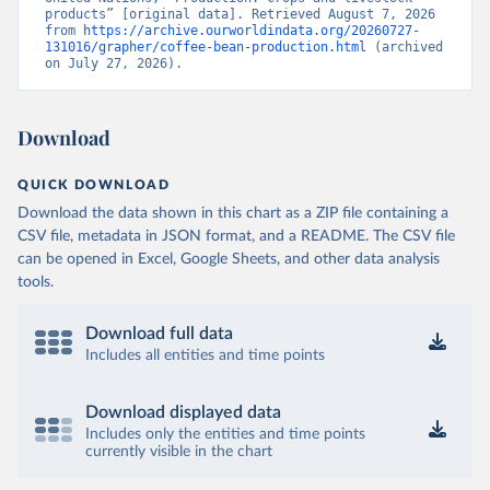
products” [original data]. Retrieved August 7, 2026 
from 
https://archive.ourworldindata.org/20260727-
131016/grapher/coffee-bean-production.html
 (archived 
on July 27, 2026).
Download
QUICK DOWNLOAD
Download the data shown in this chart as a ZIP file containing a
CSV file, metadata in JSON format, and a README. The CSV file
can be opened in Excel, Google Sheets, and other data analysis
tools.
Download full data
Includes all entities and time points
Download displayed data
Includes only the entities and time points
currently visible in the chart