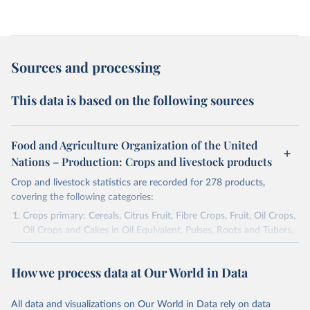
Sources and processing
This data is based on the following sources
Food and Agriculture Organization of the United
Nations – Production: Crops and livestock products
Crop and livestock statistics are recorded for 278 products,
covering the following categories:
Crops primary: Cereals, Citrus Fruit, Fibre Crops, Fruit, Oil Crops,
Oil Crops and Cakes in Oil Equivalent, Pulses, Roots and Tubers,
Sugar Crops, Treenuts and Vegetables. Data are expressed in
terms of area harvested, production quantity and yield. Cereals:
How we process data at Our World in Data
Area and production data on cereals relate to crops harvested
for dry grain only. Cereal crops harvested for hay or harvested
green for food, feed or silage or used for grazing are therefore
All data and visualizations on Our World in Data rely on data