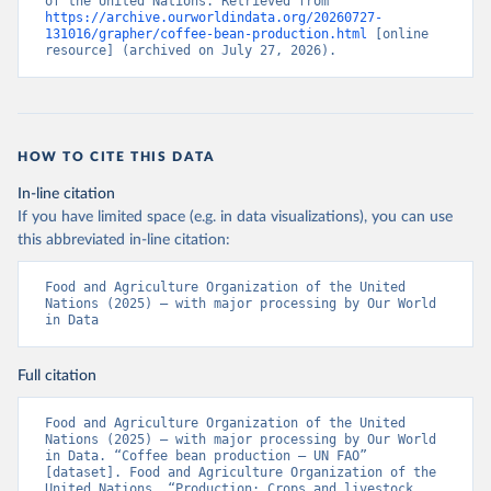
of the United Nations. Retrieved from 
https://archive.ourworldindata.org/20260727-
131016/grapher/coffee-bean-production.html
 [online 
resource] (archived on July 27, 2026).
HOW TO CITE THIS DATA
In-line citation
If you have limited space (e.g. in data visualizations), you can use
this abbreviated in-line citation:
Food and Agriculture Organization of the United 
Nations (2025) – with major processing by Our World 
in Data
Full citation
Food and Agriculture Organization of the United 
Nations (2025) – with major processing by Our World 
in Data. “Coffee bean production – UN FAO” 
[dataset]. Food and Agriculture Organization of the 
United Nations, “Production: Crops and livestock 