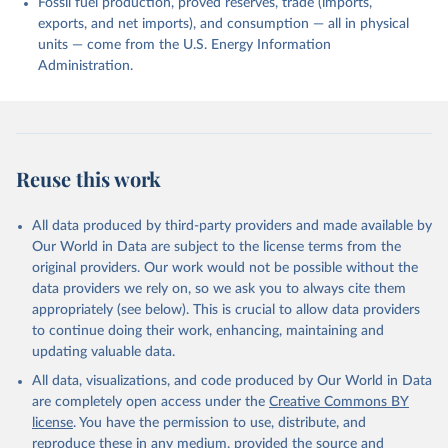
Fossil fuel production, proved reserves, trade (imports,
exports, and net imports), and consumption — all in physical
units — come from the U.S. Energy Information
Administration.
Reuse this work
All data produced by third-party providers and made available by
Our World in Data are subject to the license terms from the
original providers. Our work would not be possible without the
data providers we rely on, so we ask you to always cite them
appropriately (see below). This is crucial to allow data providers
to continue doing their work, enhancing, maintaining and
updating valuable data.
All data, visualizations, and code produced by Our World in Data
are completely open access under the
Creative Commons BY
license
. You have the permission to use, distribute, and
reproduce these in any medium, provided the source and