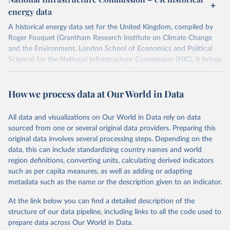
ISBN 9782600560078.
Citation
energy data
Machine-readable version published by The Shift 
This is the citation of the original data obtained from the source,
Project (The Shift Data Portal), with the agreement 
prior to any processing or adaptation by Our World in Data.
To cite
of B. Etemad.
A historical energy data set for the United Kingdom, compiled by
data downloaded from this page, please use the suggested citation
Roger Fouquet (Grantham Research Institute on Climate Change
given in
Reuse This Work
below.
and the Environment, London School of Economics and Political
Science) for the National Infrastructure Commission (NIC). It brings
together long-run time series on the UK's energy consumption,
Energy Transitions: Global and National 
Perspectives, 2nd edition, Appendix A, Vaclav Smil 
energy prices and carbon dioxide emissions, spanning as far back as
(2017).
How we process data at Our World in Data
1700.
The long-run coal series combines historical estimates from M.W.
Flinn's and R. Church's volumes of "The History of the British Coal
All data and visualizations on Our World in Data rely on data
Industry" (covering 1700-1830 and 1830-1913 respectively) with
sourced from one or several original data providers. Preparing this
the official "Historical coal data" published by the UK Department
original data involves several processing steps. Depending on the
for Business, Energy & Industrial Strategy (BEIS), which covers
data, this can include standardizing country names and world
1853 to 2018.
region definitions, converting units, calculating derived indicators
such as per capita measures, as well as adding or adapting
Retrieved on
Retrieved from
metadata such as the name or the description given to an indicator.
July 2, 2026
https://web.archive.org/web/2025032316
5206/https://nic.org.uk/data/all-
At the link below you can find a detailed description of the
data/historic-energy/
structure of our data pipeline, including links to all the code used to
prepare data across Our World in Data.