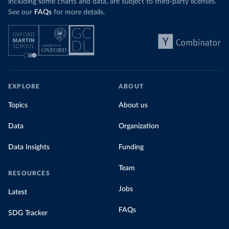
including some charts and data, are subject to third-party licenses.
See our
FAQs
for more details.
EXPLORE
ABOUT
Topics
About us
Data
Organization
Data Insights
Funding
Team
RESOURCES
Jobs
Latest
FAQs
SDG Tracker