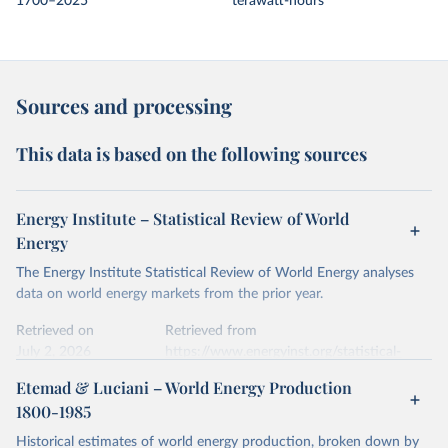
1700–2025
terawatt-hours
Sources and processing
This data is based on the following sources
Energy Institute – Statistical Review of World
Energy
The Energy Institute Statistical Review of World Energy analyses
data on world energy markets from the prior year.
Retrieved on
Retrieved from
July 2, 2026
https://www.energyinst.org/statistical-
review/
Etemad & Luciani – World Energy Production
1800-1985
Citation
This is the citation of the original data obtained from the source,
Historical estimates of world energy production, broken down by