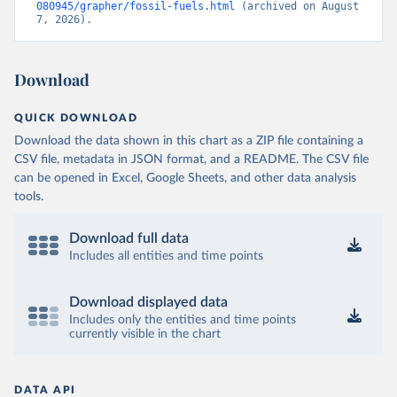
080945/grapher/fossil-fuels.html
 (archived on August 
7, 2026).
Download
QUICK DOWNLOAD
Download the data shown in this chart as a ZIP file containing a
CSV file, metadata in JSON format, and a README. The CSV file
can be opened in Excel, Google Sheets, and other data analysis
tools.
Download full data
Includes all entities and time points
Download displayed data
Includes only the entities and time points
currently visible in the chart
DATA API