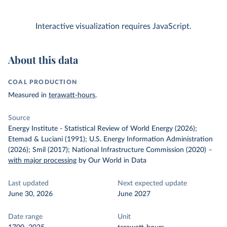
Interactive visualization requires JavaScript.
About this data
COAL PRODUCTION
Measured in
terawatt-hours
.
Source
Energy Institute - Statistical Review of World Energy (2026);
Etemad & Luciani (1991); U.S. Energy Information Administration
(2026); Smil (2017); National Infrastructure Commission (2020)
–
with major processing
by Our World in Data
Last updated
Next expected update
June 30, 2026
June 2027
Date range
Unit