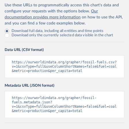
Use these URLs to programmatically access this chart's data and
configure your requests with the options below.
Our
documentation provides more information
on how to use the API,
and you can find a few code examples below.
Download full data, including all entities and time points
Download only the currently selected data visible in the chart
Data URL (CSV format)
https://ourworldindata.org/grapher/fossil-fuels.csv?
v=1&csvType=full&useColumnShortNames=false&fuel=coal
&metric=production&per_capita=total
Metadata URL (JSON format)
https://ourworldindata.org/grapher/fossil-
fuels.metadata.json?
v=1&csvType=full&useColumnShortNames=false&fuel=coal
&metric=production&per_capita=total