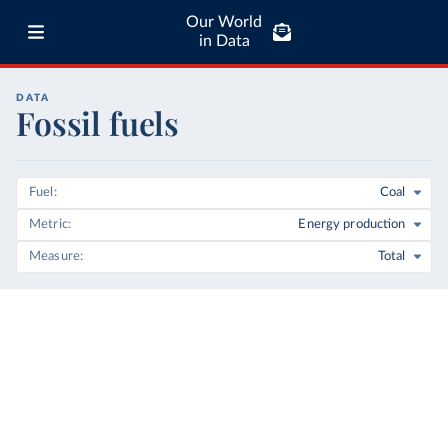
Our World
in Data
DATA
Fossil fuels
Fuel
Coal
Metric
Energy production
Measure
Total