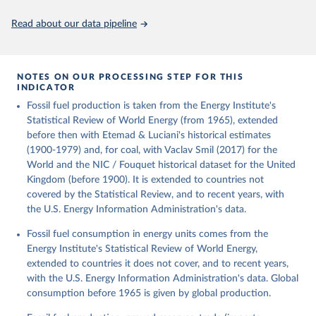
Citation
This is the citation of the original data obtained from the source,
Read about our data pipeline
prior to any processing or adaptation by Our World in Data.
To cite
data downloaded from this page, please use the suggested citation
given in
Reuse This Work
below.
NOTES ON OUR PROCESSING STEP FOR THIS
INDICATOR
Fouquet, R. (2020). A historical energy data set for 
Fossil fuel production is taken from the Energy Institute's
the UK. National Infrastructure Commission. Version 
1, finalized on 31 March 2020, based on the Digest 
Statistical Review of World Energy (from 1965), extended
of United Kingdom Energy Statistics 2019 with 
before then with Etemad & Luciani's historical estimates
historical extension. Prepared by Roger Fouquet 
(Grantham Research Institute on Climate Change and 
(1900-1979) and, for coal, with Vaclav Smil (2017) for the
the Environment, London School of Economics and 
World and the NIC / Fouquet historical dataset for the United
Political Science).
Kingdom (before 1900). It is extended to countries not
covered by the Statistical Review, and to recent years, with
the U.S. Energy Information Administration's data.
Fossil fuel consumption in energy units comes from the
Energy Institute's Statistical Review of World Energy,
extended to countries it does not cover, and to recent years,
with the U.S. Energy Information Administration's data. Global
consumption before 1965 is given by global production.