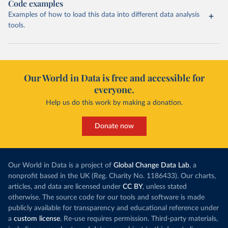
Code examples
Examples of how to load this data into different data analysis
tools.
Our World in Data is free and accessible for
everyone.
Help us do this work by making a donation.
Donate now
Our World in Data is a project of
Global Change Data Lab
, a
nonprofit based in the UK (Reg. Charity No. 1186433). Our charts,
articles, and data are licensed under
CC BY
, unless stated
otherwise. The source code for our tools and software is made
publicly available for transparency and educational reference under
a
custom license
. Re-use requires permission. Third-party materials,