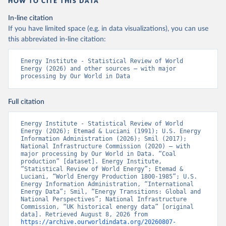
HOW TO CITE THIS DATA
In-line citation
If you have limited space (e.g. in data visualizations), you can use
this abbreviated in-line citation:
Energy Institute - Statistical Review of World 
Energy (2026) and other sources – with major 
processing by Our World in Data
Full citation
Energy Institute - Statistical Review of World 
Energy (2026); Etemad & Luciani (1991); U.S. Energy 
Information Administration (2026); Smil (2017); 
National Infrastructure Commission (2020) – with 
major processing by Our World in Data. “Coal 
production” [dataset]. Energy Institute, 
“Statistical Review of World Energy”; Etemad & 
Luciani, “World Energy Production 1800-1985”; U.S. 
Energy Information Administration, “International 
Energy Data”; Smil, “Energy Transitions: Global and 
National Perspectives”; National Infrastructure 
Commission, “UK historical energy data” [original 
data]. Retrieved August 8, 2026 from 
https://archive.ourworldindata.org/20260807-