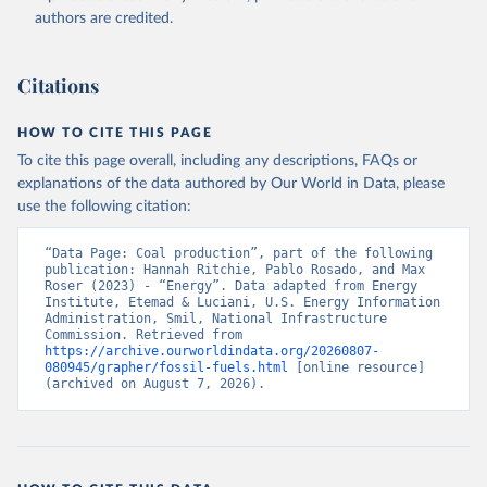
authors are credited.
Citations
HOW TO CITE THIS PAGE
To cite this page overall, including any descriptions, FAQs or
explanations of the data authored by Our World in Data, please
use the following citation:
“Data Page: Coal production”, part of the following 
publication: Hannah Ritchie, Pablo Rosado, and Max 
Roser (2023) - “Energy”. Data adapted from Energy 
Institute, Etemad & Luciani, U.S. Energy Information 
Administration, Smil, National Infrastructure 
Commission. Retrieved from 
https://archive.ourworldindata.org/20260807-
080945/grapher/fossil-fuels.html
 [online resource] 
(archived on August 7, 2026).