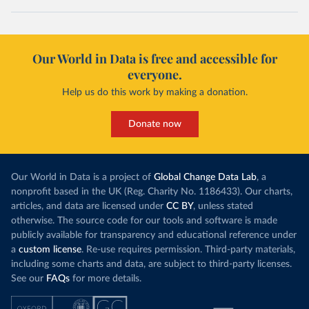
Our World in Data is free and accessible for
everyone.
Help us do this work by making a donation.
Donate now
Our World in Data is a project of
Global Change Data Lab
, a
nonprofit based in the UK (Reg. Charity No. 1186433). Our charts,
articles, and data are licensed under
CC BY
, unless stated
otherwise. The source code for our tools and software is made
publicly available for transparency and educational reference under
a
custom license
. Re-use requires permission. Third-party materials,
including some charts and data, are subject to third-party licenses.
See our
FAQs
for more details.