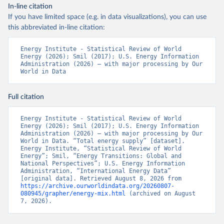
In-line citation
If you have limited space (e.g. in data visualizations), you can use
this abbreviated in-line citation:
Energy Institute - Statistical Review of World 
Energy (2026); Smil (2017); U.S. Energy Information 
Administration (2026) – with major processing by Our 
World in Data
Full citation
Energy Institute - Statistical Review of World 
Energy (2026); Smil (2017); U.S. Energy Information 
Administration (2026) – with major processing by Our 
World in Data. “Total energy supply” [dataset]. 
Energy Institute, “Statistical Review of World 
Energy”; Smil, “Energy Transitions: Global and 
National Perspectives”; U.S. Energy Information 
Administration, “International Energy Data” 
[original data]. Retrieved August 8, 2026 from 
https://archive.ourworldindata.org/20260807-
080945/grapher/energy-mix.html
 (archived on August 
7, 2026).