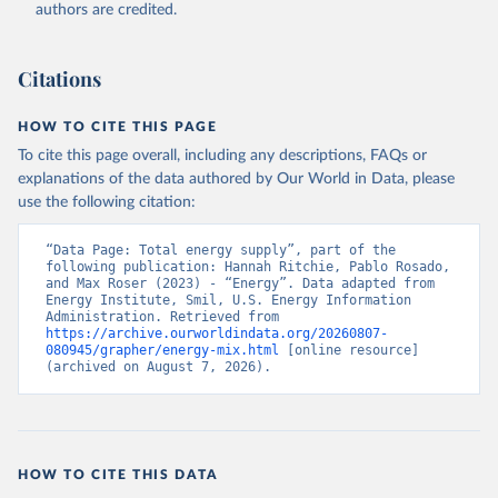
authors are credited.
Citations
HOW TO CITE THIS PAGE
To cite this page overall, including any descriptions, FAQs or
explanations of the data authored by Our World in Data, please
use the following citation:
“Data Page: Total energy supply”, part of the 
following publication: Hannah Ritchie, Pablo Rosado, 
and Max Roser (2023) - “Energy”. Data adapted from 
Energy Institute, Smil, U.S. Energy Information 
Administration. Retrieved from 
https://archive.ourworldindata.org/20260807-
080945/grapher/energy-mix.html
 [online resource] 
(archived on August 7, 2026).
HOW TO CITE THIS DATA