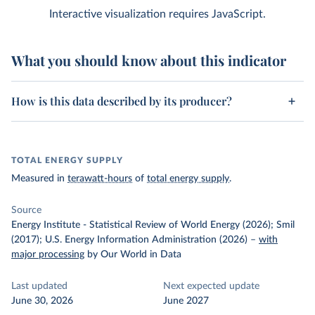
Interactive visualization requires JavaScript.
What you should know about this indicator
How is this data described by its producer?
TOTAL ENERGY SUPPLY
Measured in
terawatt-hours
of
total energy supply
.
Source
Energy Institute - Statistical Review of World Energy (2026); Smil
(2017); U.S. Energy Information Administration (2026)
–
with
major processing
by Our World in Data
Last updated
Next expected update
June 30, 2026
June 2027