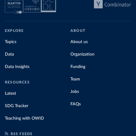
EXPLORE
ABOUT
Topics
About us
Data
Organization
Data Insights
Funding
Team
RESOURCES
Jobs
Latest
FAQs
SDG Tracker
Teaching with OWID
RSS FEEDS