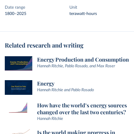
Date range
Unit
1800–2025
terawatt-hours
Related research and writing
Energy Production and Consumption
Hannah Ritchie, Pablo Rosado, and Max Roser
Energy
Hannah Ritchie and Pablo Rosado
How have the world’s energy sources
changed over the last two centuries?
Hannah Ritchie
Is the world making progress in