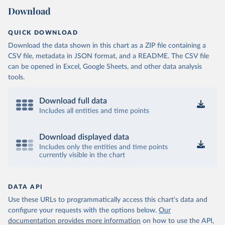
Download
QUICK DOWNLOAD
Download the data shown in this chart as a ZIP file containing a
CSV file, metadata in JSON format, and a README. The CSV file
can be opened in Excel, Google Sheets, and other data analysis
tools.
Download full data
Includes all entities and time points
Download displayed data
Includes only the entities and time points
currently visible in the chart
DATA API
Use these URLs to programmatically access this chart's data and
configure your requests with the options below.
Our
documentation provides more information
on how to use the API,