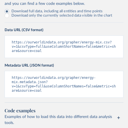
and you can find a few code examples below.
Download full data, including all entities and time points
Download only the currently selected data visible in the chart
Data URL (CSV format)
https://ourworldindata.org/grapher/energy-mix.csv?
v=1&csvType=full&useColumnShortNames=false&metric=sh
are&source=coal
Metadata URL (JSON format)
https://ourworldindata.org/grapher/energy-
mix.metadata.json?
v=1&csvType=full&useColumnShortNames=false&metric=sh
are&source=coal
Code examples
Examples of how to load this data into different data analysis
tools.