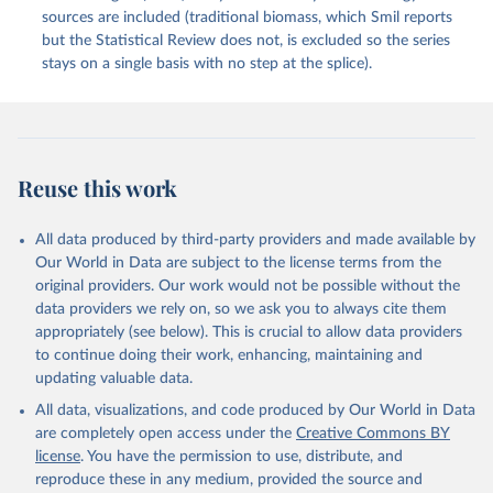
sources are included (traditional biomass, which Smil reports
but the Statistical Review does not, is excluded so the series
stays on a single basis with no step at the splice).
Reuse this work
All data produced by third-party providers and made available by
Our World in Data are subject to the license terms from the
original providers. Our work would not be possible without the
data providers we rely on, so we ask you to always cite them
appropriately (see below). This is crucial to allow data providers
to continue doing their work, enhancing, maintaining and
updating valuable data.
All data, visualizations, and code produced by Our World in Data
are completely open access under the
Creative Commons BY
license
. You have the permission to use, distribute, and
reproduce these in any medium, provided the source and