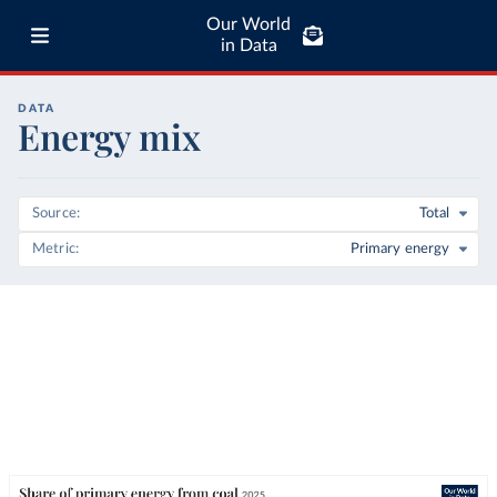
Our World
in Data
DATA
Energy mix
Source
Total
Metric
Primary energy