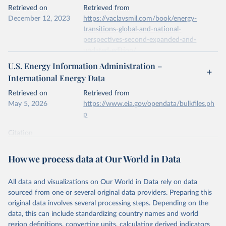
This is the citation of the original data obtained from the source,
Retrieved on
Retrieved from
prior to any processing or adaptation by Our World in Data.
To cite
December 12, 2023
https://vaclavsmil.com/book/energy-
data downloaded from this page, please use the suggested citation
transitions-global-and-national-
given in
Reuse This Work
below.
perspectives-second-expanded-and-
updated-edition/
Energy Institute - Statistical Review of World 
U.S. Energy Information Administration –
Energy (2026).
Citation
International Energy Data
This is the citation of the original data obtained from the source,
prior to any processing or adaptation by Our World in Data.
To cite
Retrieved on
Retrieved from
data downloaded from this page, please use the suggested citation
May 5, 2026
https://www.eia.gov/opendata/bulkfiles.ph
given in
Reuse This Work
below.
p
Citation
Energy Transitions: Global and National 
This is the citation of the original data obtained from the source,
Perspectives, 2nd edition, Appendix A, Vaclav Smil 
(2017).
prior to any processing or adaptation by Our World in Data.
To cite
How we process data at Our World in Data
data downloaded from this page, please use the suggested citation
given in
Reuse This Work
below.
All data and visualizations on Our World in Data rely on data
sourced from one or several original data providers. Preparing this
U.S. Energy Information Administration (EIA) - 
original data involves several processing steps. Depending on the
International Energy Data (2026).
data, this can include standardizing country names and world
region definitions, converting units, calculating derived indicators