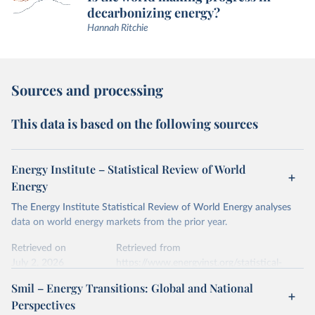
decarbonizing energy?
Hannah Ritchie
Sources and processing
This data is based on the following sources
Energy Institute – Statistical Review of World
Energy
The Energy Institute Statistical Review of World Energy analyses
data on world energy markets from the prior year.
Retrieved on
Retrieved from
July 2, 2026
https://www.energyinst.org/statistical-
review/
Smil – Energy Transitions: Global and National
Perspectives
Citation