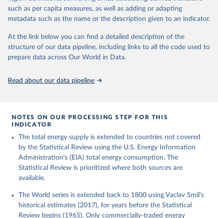
such as per capita measures, as well as adding or adapting
metadata such as the name or the description given to an indicator.
At the link below you can find a detailed description of the
structure of our data pipeline, including links to all the code used to
prepare data across Our World in Data.
Read about our data pipeline
NOTES ON OUR PROCESSING STEP FOR THIS
INDICATOR
The total energy supply is extended to countries not covered
by the Statistical Review using the U.S. Energy Information
Administration's (EIA) total energy consumption. The
Statistical Review is prioritized where both sources are
available.
The World series is extended back to 1800 using Vaclav Smil's
historical estimates (2017), for years before the Statistical
Review begins (1965). Only commercially-traded energy