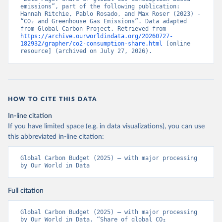
emissions”, part of the following publication: 
Hannah Ritchie, Pablo Rosado, and Max Roser (2023) - 
“CO₂ and Greenhouse Gas Emissions”. Data adapted 
from Global Carbon Project. Retrieved from 
https://archive.ourworldindata.org/20260727-
182932/grapher/co2-consumption-share.html
 [online 
resource] (archived on July 27, 2026).
HOW TO CITE THIS DATA
In-line citation
If you have limited space (e.g. in data visualizations), you can use
this abbreviated in-line citation:
Global Carbon Budget (2025) – with major processing 
by Our World in Data
Full citation
Global Carbon Budget (2025) – with major processing 
by Our World in Data. “Share of global CO₂ 