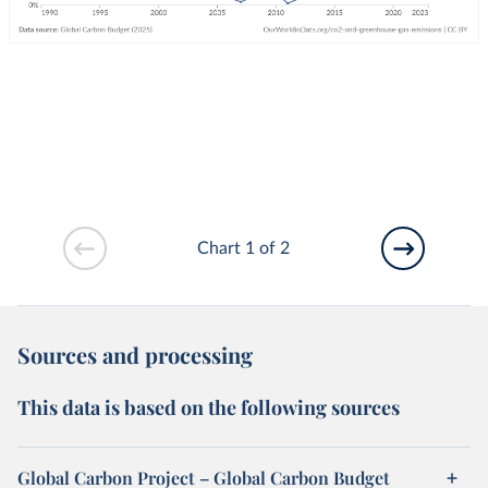
Chart 1 of 2
Sources and processing
This data is based on the following sources
Global Carbon Project – Global Carbon Budget