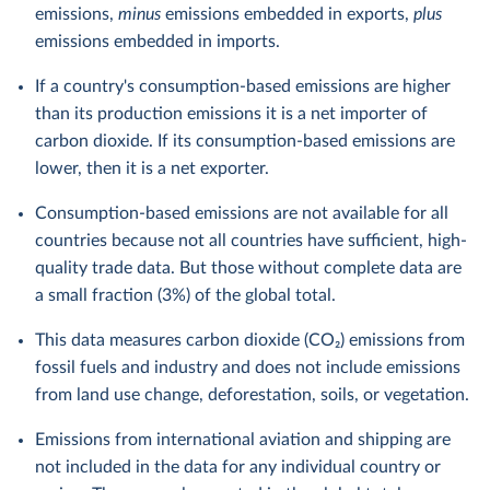
emissions,
minus
emissions embedded in exports,
plus
emissions embedded in imports.
If a country's consumption-based emissions are higher
than its production emissions it is a net importer of
carbon dioxide. If its consumption-based emissions are
lower, then it is a net exporter.
Consumption-based emissions are not available for all
countries because not all countries have sufficient, high-
quality trade data. But those without complete data are
a small fraction (3%) of the global total.
This data measures carbon dioxide (CO₂) emissions from
fossil fuels and industry and does not include emissions
from land use change, deforestation, soils, or vegetation.
Emissions from international aviation and shipping are
not included in the data for any individual country or