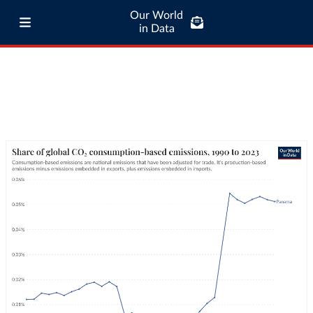
Our World
in Data