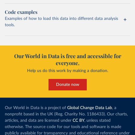
Code examples
Examples of how to load this data into different data analysis
tools.
Our World in Data is free and accessible for
everyone.
Help us do this work by making a donation.
Donate now
Our World in Data is a project of
Global Change Data Lab
, a
nonprofit based in the UK (Reg. Charity No. 1186433). Our charts,
articles, and data are licensed under
CC BY
, unless stated
otherwise. The source code for our tools and software is made
publicly available for transparency and educational reference under