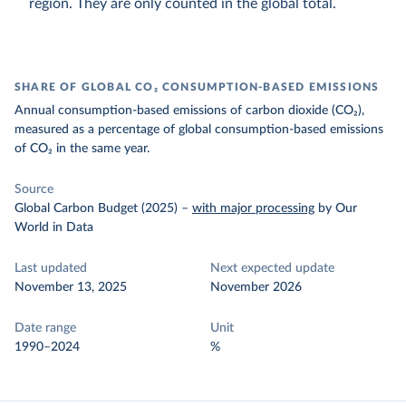
region. They are only counted in the global total.
SHARE OF GLOBAL CO₂ CONSUMPTION-BASED EMISSIONS
Annual consumption-based emissions of carbon dioxide (CO₂),
measured as a percentage of global consumption-based emissions
of CO₂ in the same year.
Source
Global Carbon Budget (2025)
–
with major processing
by Our
World in Data
Last updated
Next expected update
November 13, 2025
November 2026
Date range
Unit
1990–2024
%