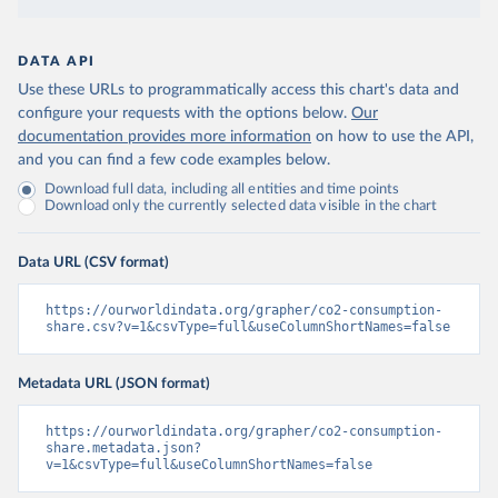
DATA API
Use these URLs to programmatically access this chart's data and
configure your requests with the options below.
Our
documentation provides more information
on how to use the API,
and you can find a few code examples below.
Download full data, including all entities and time points
Download only the currently selected data visible in the chart
Data URL (CSV format)
https://ourworldindata.org/grapher/co2-consumption-
share.csv?v=1&csvType=full&useColumnShortNames=false
Metadata URL (JSON format)
https://ourworldindata.org/grapher/co2-consumption-
share.metadata.json?
v=1&csvType=full&useColumnShortNames=false