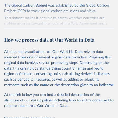
The Global Carbon Budget was established by the Global Carbon
Project (GCP) to track global carbon emissions and sinks.
This dataset makes it possible to assess whether countries are
making progress toward the goals of the Paris Agreement and is
widely recognized as the most comprehensive report of its kind.
Since 2001, the GCP has published estimates of global and national
How we process data at Our World in Data
fossil CO₂ emissions. Initially, these were simple republished data
from other sources, but over time, refinements were made based
All data and visualizations on Our World in Data rely on data
on feedback and correction of inaccuracies.
sourced from one or several original data providers. Preparing this
Retrieved on
Retrieved from
original data involves several processing steps. Depending on the
November 13, 2025
https://globalcarbonbudget.org/
data, this can include standardizing country names and world
region definitions, converting units, calculating derived indicators
Citation
such as per capita measures, as well as adding or adapting
This is the citation of the original data obtained from the source,
metadata such as the name or the description given to an indicator.
prior to any processing or adaptation by Our World in Data.
To cite
data downloaded from this page, please use the suggested citation
At the link below you can find a detailed description of the
given in
Reuse This Work
below.
structure of our data pipeline, including links to all the code used to
prepare data across Our World in Data.
Andrew, R. M., & Peters, G. P. (2025). The Global 
Carbon Project's fossil CO2 emissions dataset 