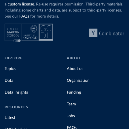
a
custom license
. Re-use requires permission. Third-party materials,
including some charts and data, are subject to third-party licenses.
See our
FAQs
for more details.
EXPLORE
ABOUT
Topics
About us
Data
Organization
Data Insights
Funding
Team
RESOURCES
Jobs
Latest
FAQs