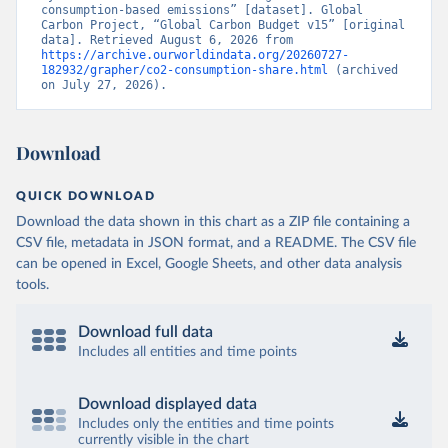
consumption-based emissions” [dataset]. Global 
Carbon Project, “Global Carbon Budget v15” [original 
data]. Retrieved August 6, 2026 from 
https://archive.ourworldindata.org/20260727-
182932/grapher/co2-consumption-share.html
 (archived 
on July 27, 2026).
Download
QUICK DOWNLOAD
Download the data shown in this chart as a ZIP file containing a
CSV file, metadata in JSON format, and a README. The CSV file
can be opened in Excel, Google Sheets, and other data analysis
tools.
Download full data
Includes all entities and time points
Download displayed data
Includes only the entities and time points
currently visible in the chart