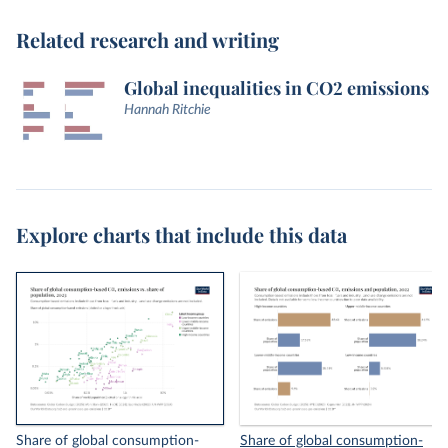
Related research and writing
Global inequalities in CO2 emissions
Hannah Ritchie
Explore charts that include this data
Share of global consumption-
Share of global consumption-