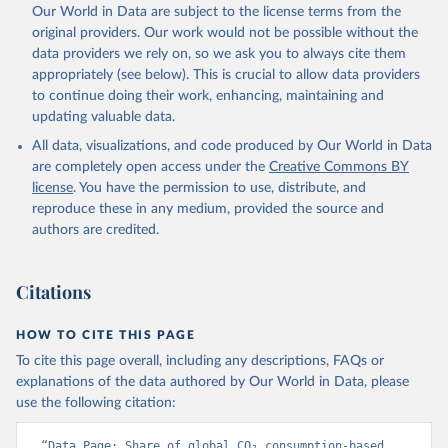
Qin, Z., Resplandy, L., Roobaert, A., Rosan, T. M., 
Our World in Data are subject to the license terms from the
Rödenbeck, C., Schwinger, J., Smallman, T. L., 
Smith, S. M., Sospedra-Alfonso, R., Steinhoff, T., 
original providers. Our work would not be possible without the
Sun, Q., Sutton, A. J., Séférian, R., Takao, S., 
data providers we rely on, so we ask you to always cite them
Tatebe, H., Tian, H., Tilbrook, B., Torres, O., 
appropriately (see below). This is crucial to allow data providers
Tourigny, E., Tsujino, H., Tubiello, F., van der 
Werf, G., Wanninkhof, R., Wang, X., Yang, D., Yang, 
to continue doing their work, enhancing, maintaining and
X., Yu, Z., Yuan, W., Yue, X., Zaehle, S., Zeng, N., 
updating valuable data.
and Zeng, J.: Global Carbon Budget 2024, Earth Syst. 
Sci. Data, 17, 965-1039, 
All data, visualizations, and code produced by Our World in Data
https://doi.org/10.5194/essd-17-965-2025
, 2025.
are completely open access under the
Creative Commons BY
license
. You have the permission to use, distribute, and
reproduce these in any medium, provided the source and
authors are credited.
Citations
HOW TO CITE THIS PAGE
To cite this page overall, including any descriptions, FAQs or
explanations of the data authored by Our World in Data, please
use the following citation:
“Data Page: Share of global CO₂ consumption-based 