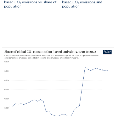
based CO₂ emissions vs. share of
based CO₂ emissions and
population
population