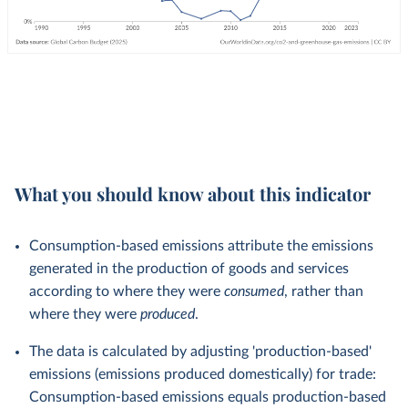
What you should know about this indicator
Consumption-based emissions attribute the emissions
generated in the production of goods and services
according to where they were
consumed
, rather than
where they were
produced
.
The data is calculated by adjusting 'production-based'
emissions (emissions produced domestically) for trade:
Consumption-based emissions equals production-based