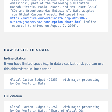
emissions”, part of the following publication: 
Hannah Ritchie, Pablo Rosado, and Max Roser (2023) - 
“CO₂ and Greenhouse Gas Emissions”. Data adapted 
from Global Carbon Project. Retrieved from 
https://archive.ourworldindata.org/20260807-
075129/grapher/co2-consumption-share.html
 [online 
resource] (archived on August 7, 2026).
HOW TO CITE THIS DATA
In-line citation
If you have limited space (e.g. in data visualizations), you can use
this abbreviated in-line citation:
Global Carbon Budget (2025) – with major processing 
by Our World in Data
Full citation
Global Carbon Budget (2025) – with major processing 
by Our World in Data. “Share of global CO₂ 