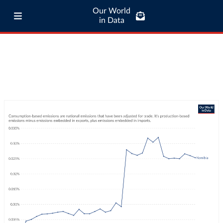
Our World
in Data