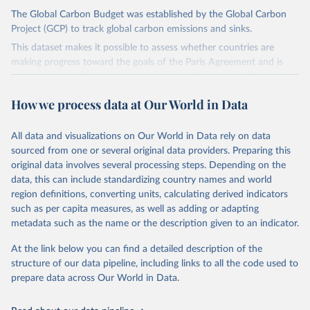
The Global Carbon Budget was established by the Global Carbon
Project (GCP) to track global carbon emissions and sinks.
This dataset makes it possible to assess whether countries are
making progress toward the goals of the Paris Agreement and is
widely recognized as the most comprehensive report of its kind.
Since 2001, the GCP has published estimates of global and national
How we process data at Our World in Data
fossil CO₂ emissions. Initially, these were simple republished data
from other sources, but over time, refinements were made based
All data and visualizations on Our World in Data rely on data
on feedback and correction of inaccuracies.
sourced from one or several original data providers. Preparing this
Retrieved on
Retrieved from
original data involves several processing steps. Depending on the
November 13, 2025
https://globalcarbonbudget.org/
data, this can include standardizing country names and world
region definitions, converting units, calculating derived indicators
Citation
such as per capita measures, as well as adding or adapting
This is the citation of the original data obtained from the source,
metadata such as the name or the description given to an indicator.
prior to any processing or adaptation by Our World in Data.
To cite
data downloaded from this page, please use the suggested citation
At the link below you can find a detailed description of the
given in
Reuse This Work
below.
structure of our data pipeline, including links to all the code used to
prepare data across Our World in Data.
Andrew, R. M., & Peters, G. P. (2025). The Global 
Carbon Project's fossil CO2 emissions dataset 