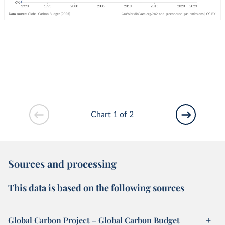
Chart 1 of 2
Sources and processing
This data is based on the following sources
Global Carbon Project – Global Carbon Budget