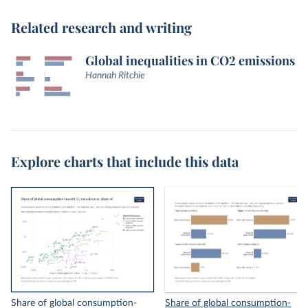
Related research and writing
Global inequalities in CO2 emissions
Hannah Ritchie
Explore charts that include this data
Share of global consumption-
Share of global consumption-