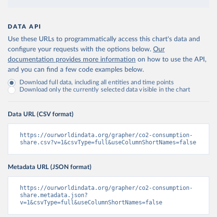
DATA API
Use these URLs to programmatically access this chart's data and
configure your requests with the options below.
Our
documentation provides more information
on how to use the API,
and you can find a few code examples below.
Download full data, including all entities and time points
Download only the currently selected data visible in the chart
Data URL (CSV format)
https://ourworldindata.org/grapher/co2-consumption-
share.csv?v=1&csvType=full&useColumnShortNames=false
Metadata URL (JSON format)
https://ourworldindata.org/grapher/co2-consumption-
share.metadata.json?
v=1&csvType=full&useColumnShortNames=false