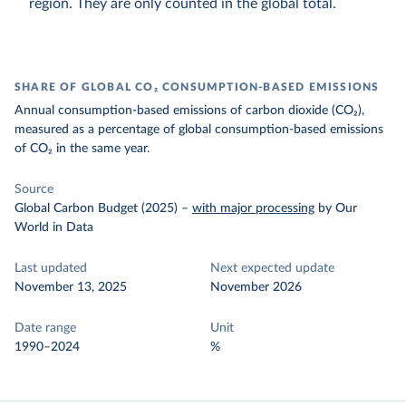
region. They are only counted in the global total.
SHARE OF GLOBAL CO₂ CONSUMPTION-BASED EMISSIONS
Annual consumption-based emissions of carbon dioxide (CO₂),
measured as a percentage of global consumption-based emissions
of CO₂ in the same year.
Source
Global Carbon Budget (2025)
–
with major processing
by Our
World in Data
Last updated
Next expected update
November 13, 2025
November 2026
Date range
Unit
1990–2024
%