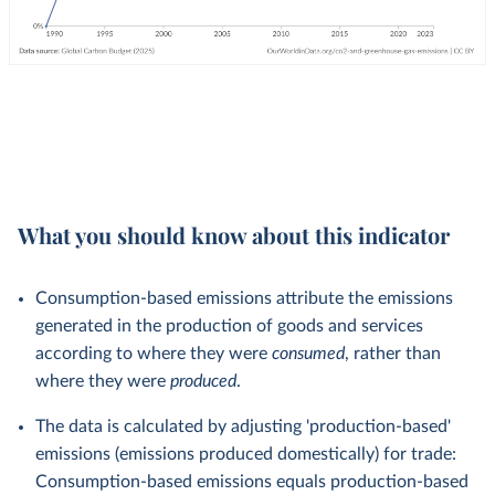
What you should know about this indicator
Consumption-based emissions attribute the emissions
generated in the production of goods and services
according to where they were
consumed
, rather than
where they were
produced
.
The data is calculated by adjusting 'production-based'
emissions (emissions produced domestically) for trade:
Consumption-based emissions equals production-based