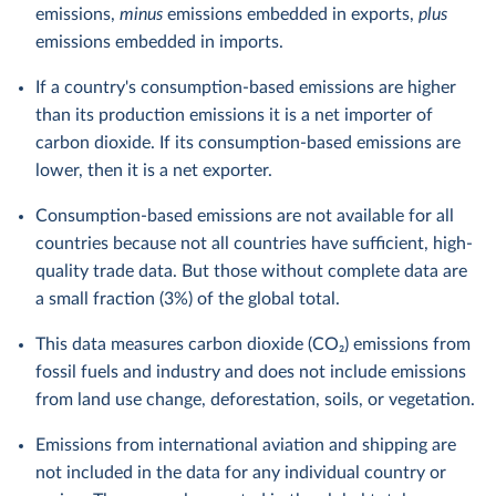
emissions,
minus
emissions embedded in exports,
plus
emissions embedded in imports.
If a country's consumption-based emissions are higher
than its production emissions it is a net importer of
carbon dioxide. If its consumption-based emissions are
lower, then it is a net exporter.
Consumption-based emissions are not available for all
countries because not all countries have sufficient, high-
quality trade data. But those without complete data are
a small fraction (3%) of the global total.
This data measures carbon dioxide (CO₂) emissions from
fossil fuels and industry and does not include emissions
from land use change, deforestation, soils, or vegetation.
Emissions from international aviation and shipping are
not included in the data for any individual country or