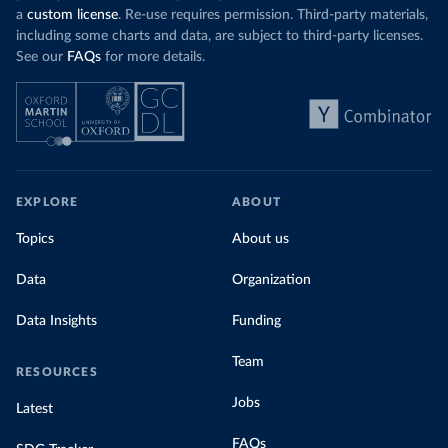
a
custom license
. Re-use requires permission. Third-party materials,
including some charts and data, are subject to third-party licenses.
See our
FAQs
for more details.
EXPLORE
ABOUT
Topics
About us
Data
Organization
Data Insights
Funding
Team
RESOURCES
Jobs
Latest
FAQs