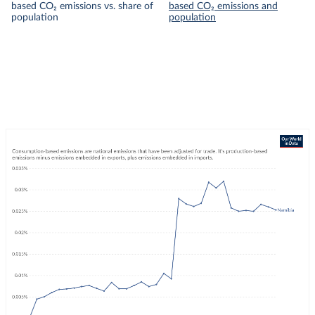
based CO₂ emissions vs. share of
based CO₂ emissions and
population
population