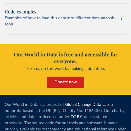
Code examples
Examples of how to load this data into different data analysis
tools.
Our World in Data is free and accessible for
everyone.
Help us do this work by making a donation.
Donate now
Our World in Data is a project of
Global Change Data Lab
, a
nonprofit based in the UK (Reg. Charity No. 1186433). Our charts,
articles, and data are licensed under
CC BY
, unless stated
otherwise. The source code for our tools and software is made
publicly available for transparency and educational reference under