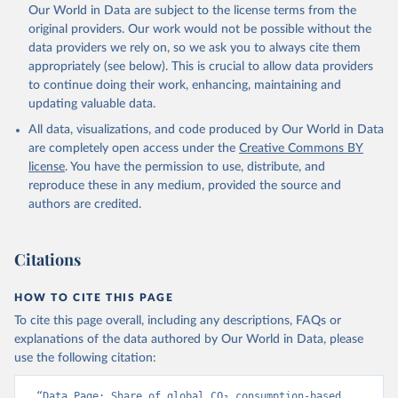
Qin, Z., Resplandy, L., Roobaert, A., Rosan, T. M., 
Our World in Data are subject to the license terms from the
Rödenbeck, C., Schwinger, J., Smallman, T. L., 
Smith, S. M., Sospedra-Alfonso, R., Steinhoff, T., 
original providers. Our work would not be possible without the
Sun, Q., Sutton, A. J., Séférian, R., Takao, S., 
data providers we rely on, so we ask you to always cite them
Tatebe, H., Tian, H., Tilbrook, B., Torres, O., 
appropriately (see below). This is crucial to allow data providers
Tourigny, E., Tsujino, H., Tubiello, F., van der 
Werf, G., Wanninkhof, R., Wang, X., Yang, D., Yang, 
to continue doing their work, enhancing, maintaining and
X., Yu, Z., Yuan, W., Yue, X., Zaehle, S., Zeng, N., 
updating valuable data.
and Zeng, J.: Global Carbon Budget 2024, Earth Syst. 
Sci. Data, 17, 965-1039, 
All data, visualizations, and code produced by Our World in Data
https://doi.org/10.5194/essd-17-965-2025
, 2025.
are completely open access under the
Creative Commons BY
license
. You have the permission to use, distribute, and
reproduce these in any medium, provided the source and
authors are credited.
Citations
HOW TO CITE THIS PAGE
To cite this page overall, including any descriptions, FAQs or
explanations of the data authored by Our World in Data, please
use the following citation:
“Data Page: Share of global CO₂ consumption-based 