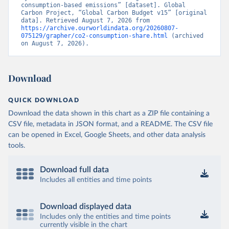
consumption-based emissions” [dataset]. Global 
Carbon Project, “Global Carbon Budget v15” [original 
data]. Retrieved August 7, 2026 from 
https://archive.ourworldindata.org/20260807-
075129/grapher/co2-consumption-share.html
 (archived 
on August 7, 2026).
Download
QUICK DOWNLOAD
Download the data shown in this chart as a ZIP file containing a
CSV file, metadata in JSON format, and a README. The CSV file
can be opened in Excel, Google Sheets, and other data analysis
tools.
Download full data
Includes all entities and time points
Download displayed data
Includes only the entities and time points
currently visible in the chart