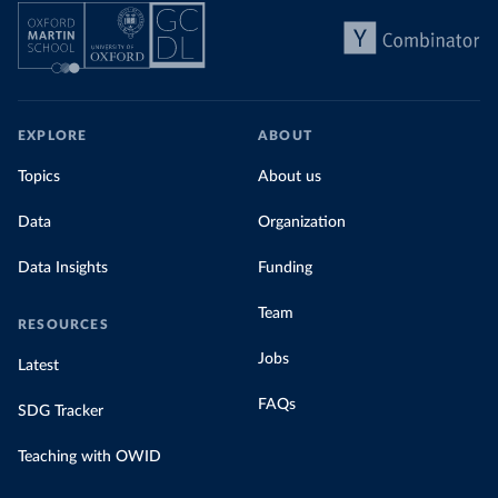
EXPLORE
ABOUT
Topics
About us
Data
Organization
Data Insights
Funding
Team
RESOURCES
Jobs
Latest
FAQs
SDG Tracker
Teaching with OWID