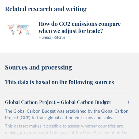
Related research and writing
How do CO2 emissions compare
when we adjust for trade?
Hannah Ritchie
Sources and processing
This data is based on the following sources
Global Carbon Project – Global Carbon Budget
The Global Carbon Budget was established by the Global Carbon
Project (GCP) to track global carbon emissions and sinks.
This dataset makes it possible to assess whether countries are
making progress toward the goals of the Paris Agreement and is