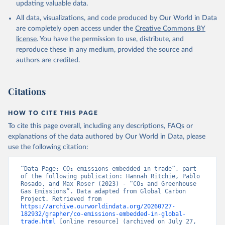
updating valuable data.
and Zeng, J.: Global Carbon Budget 2024, Earth Syst. 
Sci. Data, 17, 965-1039, 
All data, visualizations, and code produced by Our World in Data
https://doi.org/10.5194/essd-17-965-2025
, 2025.
are completely open access under the
Creative Commons BY
license
. You have the permission to use, distribute, and
reproduce these in any medium, provided the source and
authors are credited.
Citations
HOW TO CITE THIS PAGE
To cite this page overall, including any descriptions, FAQs or
explanations of the data authored by Our World in Data, please
use the following citation:
“Data Page: CO₂ emissions embedded in trade”, part 
of the following publication: Hannah Ritchie, Pablo 
Rosado, and Max Roser (2023) - “CO₂ and Greenhouse 
Gas Emissions”. Data adapted from Global Carbon 
Project. Retrieved from 
https://archive.ourworldindata.org/20260727-
182932/grapher/co-emissions-embedded-in-global-
trade.html
 [online resource] (archived on July 27, 