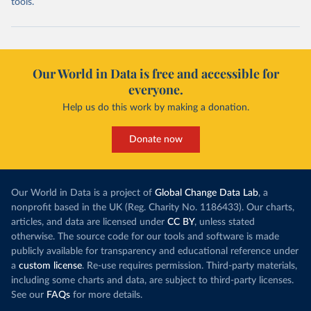
tools.
Our World in Data is free and accessible for
everyone.
Help us do this work by making a donation.
Donate now
Our World in Data is a project of
Global Change Data Lab
, a
nonprofit based in the UK (Reg. Charity No. 1186433). Our charts,
articles, and data are licensed under
CC BY
, unless stated
otherwise. The source code for our tools and software is made
publicly available for transparency and educational reference under
a
custom license
. Re-use requires permission. Third-party materials,
including some charts and data, are subject to third-party licenses.
See our
FAQs
for more details.