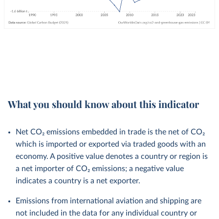
What you should know about this indicator
Net CO₂ emissions embedded in trade is the net of CO₂
which is imported or exported via traded goods with an
economy. A positive value denotes a country or region is
a net importer of CO₂ emissions; a negative value
indicates a country is a net exporter.
Emissions from international aviation and shipping are
not included in the data for any individual country or