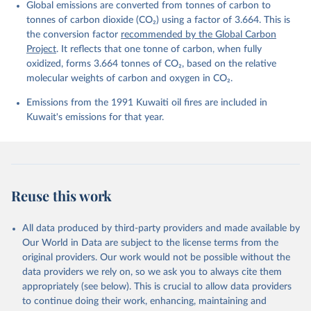
Global emissions are converted from tonnes of carbon to
Quéré, C., Li, H., Luijkx, I. T., Olsen, A., Peters, 
G. P., Peters, W., Pongratz, J., Schwingshackl, C., 
tonnes of carbon dioxide (CO₂) using a factor of 3.664. This is
Sitch, S., Canadell, J. G., Ciais, P., Jackson, R. 
the conversion factor
recommended by the Global Carbon
B., Alin, S. R., Arneth, A., Arora, V., Bates, N. 
R., Becker, M., Bellouin, N., Berghoff, C. F., 
Project
. It reflects that one tonne of carbon, when fully
Bittig, H. C., Bopp, L., Cadule, P., Campbell, K., 
oxidized, forms 3.664 tonnes of CO₂, based on the relative
Chamberlain, M. A., Chandra, N., Chevallier, F., 
molecular weights of carbon and oxygen in CO₂.
Chini, L. P., Colligan, T., Decayeux, J., 
Djeutchouang, L. M., Dou, X., Duran Rojas, C., Enyo, 
K., Evans, W., Fay, A. R., Feely, R. A., Ford, D. 
Emissions from the 1991 Kuwaiti oil fires are included in
J., Foster, A., Gasser, T., Gehlen, M., Gkritzalis, 
Kuwait's emissions for that year.
T., Grassi, G., Gregor, L., Gruber, N., Gürses, Ö., 
Harris, I., Hefner, M., Heinke, J., Hurtt, G. C., 
Iida, Y., Ilyina, T., Jacobson, A. R., Jain, A. K., 
Jarníková, T., Jersild, A., Jiang, F., Jin, Z., 
Kato, E., Keeling, R. F., Klein Goldewijk, K., 
Knauer, J., Korsbakken, J. I., Lan, X., Lauvset, S. 
K., Lefèvre, N., Liu, Z., Liu, J., Ma, L., 
Reuse this work
Maksyutov, S., Marland, G., Mayot, N., McGuire, P. 
C., Metzl, N., Monacci, N. M., Morgan, E. J., 
Nakaoka, S.-I., Neill, C., Niwa, Y., Nützel, T., 
Olivier, L., Ono, T., Palmer, P. I., Pierrot, D., 
All data produced by third-party providers and made available by
Qin, Z., Resplandy, L., Roobaert, A., Rosan, T. M., 
Our World in Data are subject to the license terms from the
Rödenbeck, C., Schwinger, J., Smallman, T. L., 
Smith, S. M., Sospedra-Alfonso, R., Steinhoff, T., 
original providers. Our work would not be possible without the
Sun, Q., Sutton, A. J., Séférian, R., Takao, S., 
data providers we rely on, so we ask you to always cite them
Tatebe, H., Tian, H., Tilbrook, B., Torres, O., 
appropriately (see below). This is crucial to allow data providers
Tourigny, E., Tsujino, H., Tubiello, F., van der 
Werf, G., Wanninkhof, R., Wang, X., Yang, D., Yang, 
to continue doing their work, enhancing, maintaining and
X., Yu, Z., Yuan, W., Yue, X., Zaehle, S., Zeng, N., 