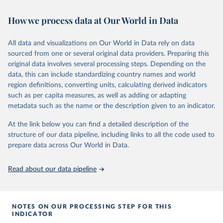
widely recognized as the most comprehensive report of its kind.
Since 2001, the GCP has published estimates of global and national
How we process data at Our World in Data
fossil CO₂ emissions. Initially, these were simple republished data
from other sources, but over time, refinements were made based
All data and visualizations on Our World in Data rely on data
on feedback and correction of inaccuracies.
sourced from one or several original data providers. Preparing this
Retrieved on
Retrieved from
original data involves several processing steps. Depending on the
November 13, 2025
https://globalcarbonbudget.org/
data, this can include standardizing country names and world
region definitions, converting units, calculating derived indicators
Citation
such as per capita measures, as well as adding or adapting
This is the citation of the original data obtained from the source,
metadata such as the name or the description given to an indicator.
prior to any processing or adaptation by Our World in Data.
To cite
data downloaded from this page, please use the suggested citation
At the link below you can find a detailed description of the
given in
Reuse This Work
below.
structure of our data pipeline, including links to all the code used to
prepare data across Our World in Data.
Andrew, R. M., & Peters, G. P. (2025). The Global 
Carbon Project's fossil CO2 emissions dataset 
Read about our data pipeline
(2025v15) [Data set]. Zenodo. 
https://doi.org/10.5281/zenodo.17417124
The data files of the Global Carbon Budget can be 
found at: 
https://globalcarbonbudget.org/carbonbudget/
NOTES ON OUR PROCESSING STEP FOR THIS
Friedlingstein, P., O'Sullivan, M., Jones, M. W., 
INDICATOR
Andrew, R. M., Hauck, J., Landschützer, P., Le 