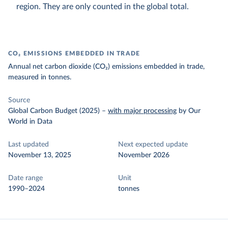
region. They are only counted in the global total.
CO₂ EMISSIONS EMBEDDED IN TRADE
Annual net carbon dioxide (CO₂) emissions embedded in trade,
measured in tonnes.
Source
Global Carbon Budget (2025)
–
with major processing
by Our
World in Data
Last updated
Next expected update
November 13, 2025
November 2026
Date range
Unit
1990–2024
tonnes