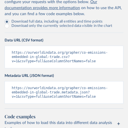
configure your requests with the options below.
Our
documentation provides more information
on how to use the API,
and you can find a few code examples below.
Download full data, including all entities and time points
Download only the currently selected data visible in the chart
Data URL (CSV format)
https://ourworldindata.org/grapher/co-emissions-
embedded-in-global-trade.csv?
v=1&csvType=full&useColumnShortNames=false
Metadata URL (JSON format)
https://ourworldindata.org/grapher/co-emissions-
embedded-in-global-trade.metadata.json?
v=1&csvType=full&useColumnShortNames=false
Code examples
Examples of how to load this data into different data analysis