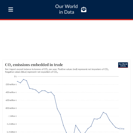
Our World
in Data