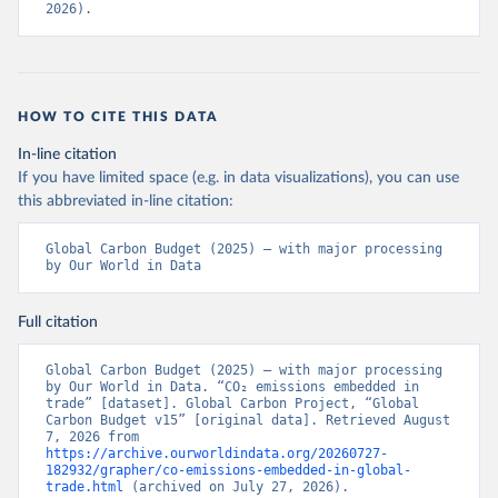
2026).
HOW TO CITE THIS DATA
In-line citation
If you have limited space (e.g. in data visualizations), you can use
this abbreviated in-line citation:
Global Carbon Budget (2025) – with major processing 
by Our World in Data
Full citation
Global Carbon Budget (2025) – with major processing 
by Our World in Data. “CO₂ emissions embedded in 
trade” [dataset]. Global Carbon Project, “Global 
Carbon Budget v15” [original data]. Retrieved August 
7, 2026 from 
https://archive.ourworldindata.org/20260727-
182932/grapher/co-emissions-embedded-in-global-
trade.html
 (archived on July 27, 2026).