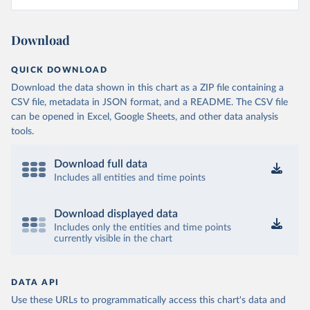
Download
QUICK DOWNLOAD
Download the data shown in this chart as a ZIP file containing a
CSV file, metadata in JSON format, and a README. The CSV file
can be opened in Excel, Google Sheets, and other data analysis
tools.
Download full data
Includes all entities and time points
Download displayed data
Includes only the entities and time points
currently visible in the chart
DATA API
Use these URLs to programmatically access this chart's data and