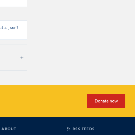
ata.json?
Donate now
ABOUT
RSS FEEDS