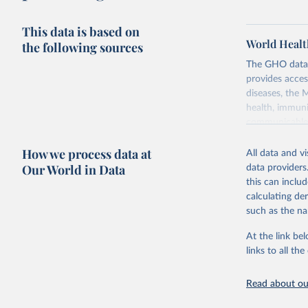
This data is based on
World Healt
the following sources
The GHO data r
provides acces
diseases, the 
health, immuni
communicable d
health, violen
How we process data at
All data and v
Retrieved on
Our World in Data
data providers
May 22, 2026
this can inclu
calculating de
Citation
such as the na
This is the cit
adaptation by
At the link bel
citation given 
links to all t
Read about our
http://ww