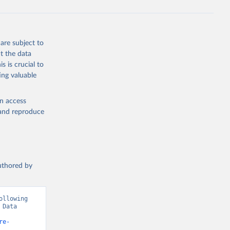
are subject to
t the data
s is crucial to
ing valuable
en access
, and reproduce
authored by
llowing 
Data 
re-