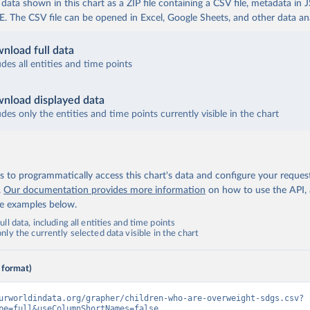
ata shown in this chart as a ZIP file containing a CSV file, metadata in
The CSV file can be opened in Excel, Google Sheets, and other data anal
nload full data
udes all entities and time points
nload displayed data
udes only the entities and time points currently visible in the chart
 to programmatically access this chart's data and configure your reques
.
Our documentation provides more information
on how to use the API,
de examples below.
ll data, including all entities and time points
ly the currently selected data visible in the chart
 format)
urworldindata.org/grapher/children-who-are-overweight-sdgs.csv?
pe=full&useColumnShortNames=false