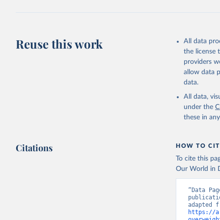
Reuse this work
All data pr
the license
providers we
allow data 
data.
All data, v
under the
C
these in an
Citations
HOW TO CIT
To cite this p
Our World in D
“Data Pag
publicati
https://a
overweigh