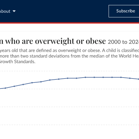
Subscribe
About