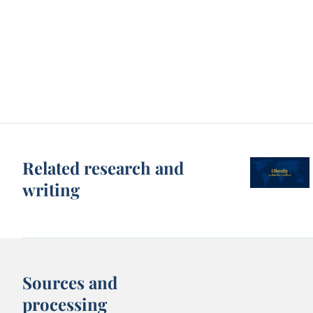
Related research and
writing
Sources and
processing