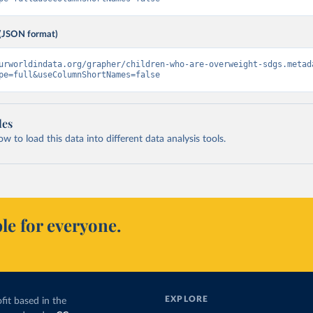
(JSON format)
urworldindata.org/grapher/children-who-are-overweight-sdgs.metad
pe=full&useColumnShortNames=false
les
 to load this data into different data analysis tools.
le for everyone.
EXPLORE
fit based in the