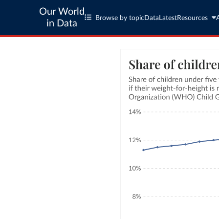
Our World
Browse by topic
Data
Latest
Resources
in Data