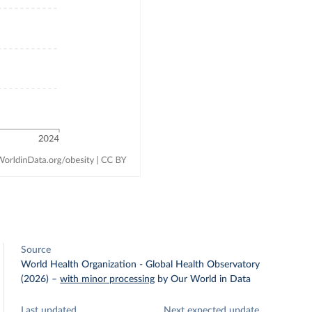
Source
World Health Organization - Global Health Observatory
(2026)
–
with minor processing
by Our World in Data
Last updated
Next expected update