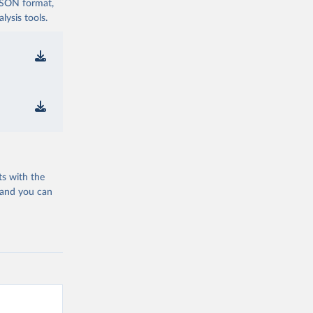
 JSON format,
ysis tools.
ts with the
 and you can