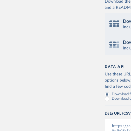
Download the d
and a README. 
Dow
Incl
Dow
Incl
DATA API
Use these URLs
options below
find a few co
Download fu
Download on
Data URL (CSV
https://o
v=1&csvTy