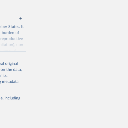
ber States. It
d burden of
 reproductive
nitation), non
ronmental
al original
 on the data,
nits,
ng metadata
g or
the suggested
e, including
World Health Organization. 2026. Global Health Observatory data repository. 