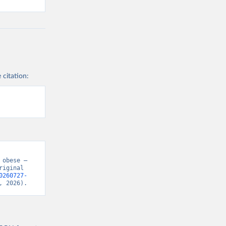
 citation:
obese – 
iginal 
0260727-
, 2026).