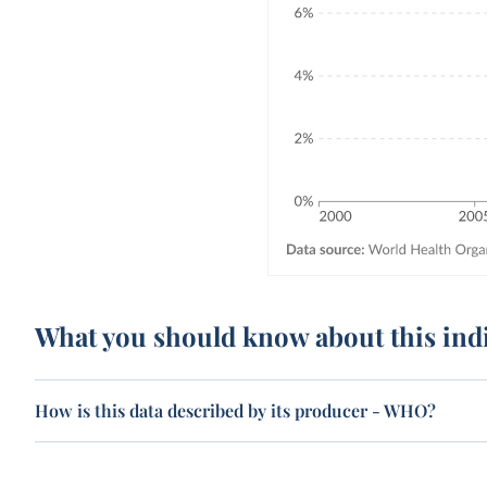
What you should know about this ind
How is this data described by its producer - WHO?