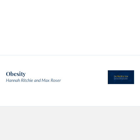
Obesity
Hannah Ritchie and Max Roser