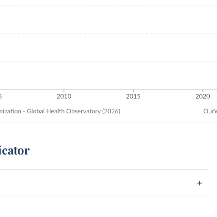
icator