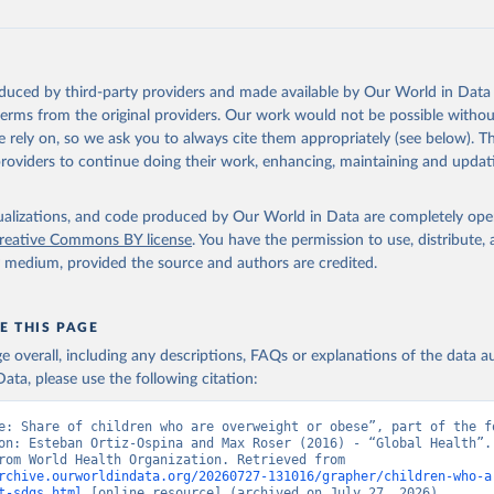
oduced by third-party providers and made available by Our World in Data 
 terms from the original providers. Our work would not be possible withou
 rely on, so we ask you to always cite them appropriately (see below). Thi
providers to continue doing their work, enhancing, maintaining and updat
isualizations, and code produced by Our World in Data are completely op
reative Commons BY license
. You have the permission to use, distribute
y medium, provided the source and authors are credited.
E THIS PAGE
age overall, including any descriptions, FAQs or explanations of the data 
ata, please use the following citation:
e: Share of children who are overweight or obese”, part of the fo
on: Esteban Ortiz-Ospina and Max Roser (2016) - “Global Health”. 
adapted from World Health Organization. Retrieved from 
rchive.ourworldindata.org/20260727-131016/grapher/children-who-a
t-sdgs.html
 [online resource] (archived on July 27, 2026).