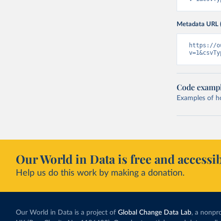
Metadata URL 
https://o
v=1&csvTy
Code examp
Examples of how
Our World in Data is free and accessib
Help us do this work by making a donation.
Our World in Data is a project of
Global Change Data Lab
, a nonpro