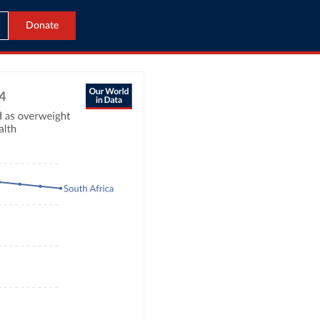
Donate