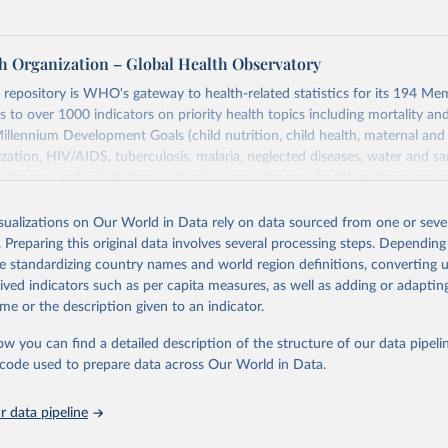
h Organization – Global Health Observatory
epository is WHO's gateway to health-related statistics for its 194 Mem
s to over 1000 indicators on priority health topics including mortality an
Millennium Development Goals (child nutrition, child health, maternal and
zation, HIV/AIDS, tuberculosis, malaria, neglected diseases, water and sa
iseases and risk factors, epidemic-prone diseases, health systems, envi
ce and injuries, equity among others.
isualizations on Our World in Data rely on data sourced from one or sever
Retrieved from
. Preparing this original data involves several processing steps. Depending
https://www.who.int/data/gho
de standardizing country names and world region definitions, converting u
rived indicators such as per capita measures, as well as adding or adapti
me or the description given to an indicator.
ation of the original data obtained from the source, prior to any processin
 Our World in Data.
To cite data downloaded from this page, please use 
ow you can find a detailed description of the structure of our data pipelin
in
Reuse This Work
below.
he code used to prepare data across Our World in Data.
 data pipeline
w.who.int/gho/en/
.