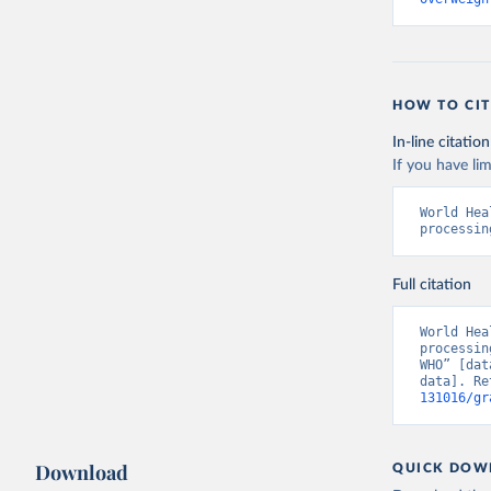
HOW TO CIT
In-line citation
If you have lim
World Hea
processin
Full citation
World Hea
processin
WHO” [dat
data]. Re
131016/gr
Download
QUICK DOW