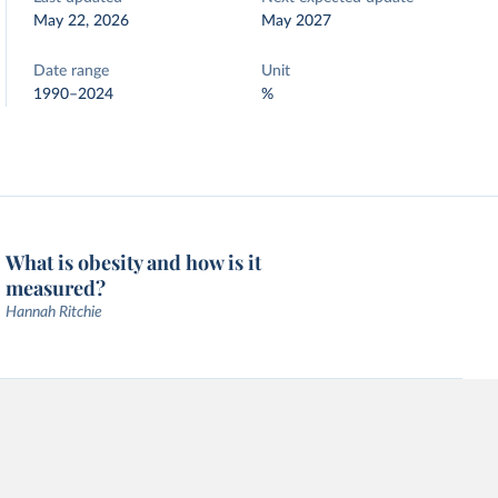
May 22, 2026
May 2027
Date range
Unit
1990–2024
%
What is obesity and how is it
measured?
Hannah Ritchie