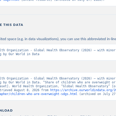
E THIS DATA
ited space (e.g. in data visualizations), you can use this abbreviated in-line
lth Organization - Global Health Observatory (2026) – with minor 
g by Our World in Data
lth Organization - Global Health Observatory (2026) – with minor 
g by Our World in Data. “Share of children who are overweight or 
aset]. World Health Organization, “Global Health Observatory” [or
trieved August 8, 2026 from 
https://archive.ourworldindata.org/2
apher/children-who-are-overweight-sdgs.html
 (archived on July 27
NLOAD