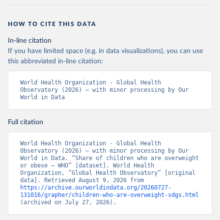
HOW TO CITE THIS DATA
In-line citation
If you have limited space (e.g. in data visualizations), you can use
this abbreviated in-line citation:
World Health Organization - Global Health 
Observatory (2026) – with minor processing by Our 
World in Data
Full citation
World Health Organization - Global Health 
Observatory (2026) – with minor processing by Our 
World in Data. “Share of children who are overweight 
or obese – WHO” [dataset]. World Health 
Organization, “Global Health Observatory” [original 
data]. Retrieved August 9, 2026 from 
https://archive.ourworldindata.org/20260727-
131016/grapher/children-who-are-overweight-sdgs.html
(archived on July 27, 2026).