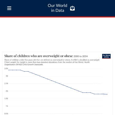
Our World
in Data