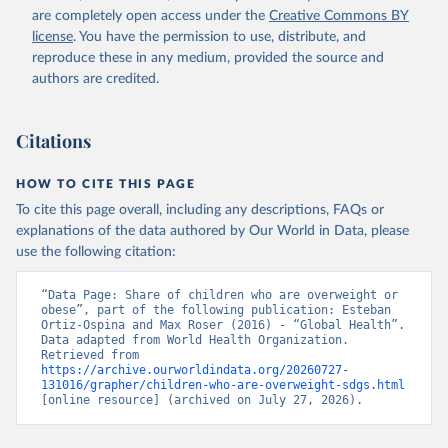
are completely open access under the
Creative Commons BY
license
. You have the permission to use, distribute, and
reproduce these in any medium, provided the source and
authors are credited.
Citations
HOW TO CITE THIS PAGE
To cite this page overall, including any descriptions, FAQs or
explanations of the data authored by Our World in Data, please
use the following citation:
“Data Page: Share of children who are overweight or 
obese”, part of the following publication: Esteban 
Ortiz-Ospina and Max Roser (2016) - “Global Health”. 
Data adapted from World Health Organization. 
Retrieved from 
https://archive.ourworldindata.org/20260727-
131016/grapher/children-who-are-overweight-sdgs.html
[online resource] (archived on July 27, 2026).