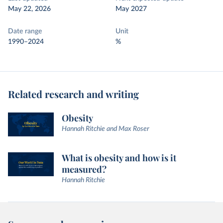
May 22, 2026
May 2027
Date range
Unit
1990–2024
%
Related research and writing
Obesity
Hannah Ritchie and Max Roser
What is obesity and how is it
measured?
Hannah Ritchie