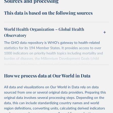
Sources and processing
This data is based on the following sources
World Health Organization – Global Health
Observatory
The GHO data repository is WHO's gateway to health-related
statistics for its 194 Member States. It provides access to over
1000 indicators on priority health topics including mortality and
burden of diseases, the Millennium Development Goals (child
nutrition, child health, maternal and reproductive health,
immunization, HIV/AIDS, tuberculosis, malaria, neglected diseases,
How we process data at Our World in Data
water and sanitation), non communicable diseases and risk factors,
epidemic-prone diseases, health systems, environmental health,
violence and injuries, equity among others.
All data and visualizations on Our World in Data rely on data
sourced from one or several original data providers. Preparing this
Retrieved on
Retrieved from
original data involves several processing steps. Depending on the
May 22, 2026
https://www.who.int/data/gho
data, this can include standardizing country names and world
region definitions, converting units, calculating derived indicators
Citation