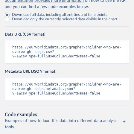
documentation provides more information
on how to use the API,
and you can find a few code examples below.
Download full data, including all entities and time points
Download only the currently selected data visible in the chart
Data URL (CSV format)
https://ourworldindata.org/grapher/children-who-are-
overweight-sdgs.csv?
v=1&csvType=full&useColumnShortNames=false
Metadata URL (JSON format)
https://ourworldindata.org/grapher/children-who-are-
overweight-sdgs.metadata.json?
v=1&csvType=full&useColumnShortNames=false
Code examples
Examples of how to load this data into different data analysis
tools.