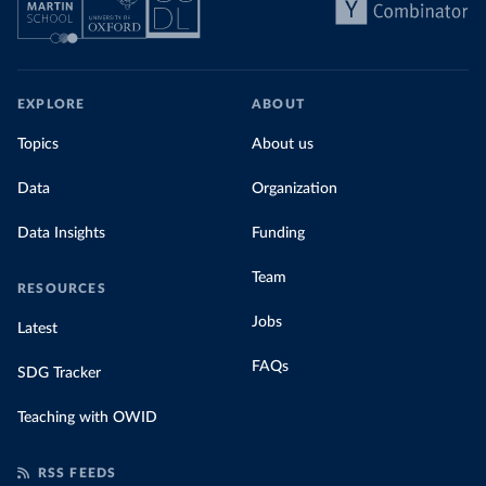
EXPLORE
ABOUT
Topics
About us
Data
Organization
Data Insights
Funding
Team
RESOURCES
Jobs
Latest
FAQs
SDG Tracker
Teaching with OWID
RSS FEEDS