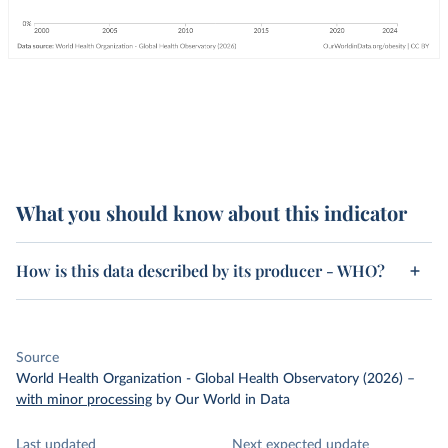
What you should know about this indicator
How is this data described by its producer - WHO?
Source
World Health Organization - Global Health Observatory (2026)
–
with minor processing
by Our World in Data
Last updated
Next expected update