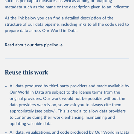
such as per capita measures, as well as adding or adapting
This is the citation of the original data obtained from the source,
metadata such as the name or the description given to an indicator.
prior to any processing or adaptation by Our World in Data.
To cite
data downloaded from this page, please use the suggested citation
At the link below you can find a detailed description of the
given in
Reuse This Work
below.
structure of our data pipeline, including links to all the code used to
prepare data across Our World in Data.
World Health Organization. 2026. Global Health 
Observatory data repository. 
http://www.who.int/gho/en/
.
Read about our data pipeline
Reuse this work
All data produced by third-party providers and made available by
Our World in Data are subject to the license terms from the
original providers. Our work would not be possible without the
data providers we rely on, so we ask you to always cite them
appropriately (see below). This is crucial to allow data providers
to continue doing their work, enhancing, maintaining and
updating valuable data.
All data, visualizations, and code produced by Our World in Data