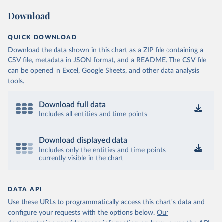
Download
QUICK DOWNLOAD
Download the data shown in this chart as a ZIP file containing a
CSV file, metadata in JSON format, and a README. The CSV file
can be opened in Excel, Google Sheets, and other data analysis
tools.
Download full data
Includes all entities and time points
Download displayed data
Includes only the entities and time points
currently visible in the chart
DATA API
Use these URLs to programmatically access this chart's data and
configure your requests with the options below.
Our