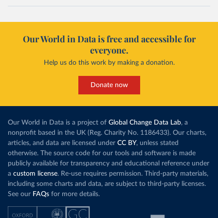
Our World in Data is free and accessible for
everyone.
Help us do this work by making a donation.
Donate now
Our World in Data is a project of
Global Change Data Lab
, a
nonprofit based in the UK (Reg. Charity No. 1186433). Our charts,
articles, and data are licensed under
CC BY
, unless stated
otherwise. The source code for our tools and software is made
publicly available for transparency and educational reference under
a
custom license
. Re-use requires permission. Third-party materials,
including some charts and data, are subject to third-party licenses.
See our
FAQs
for more details.