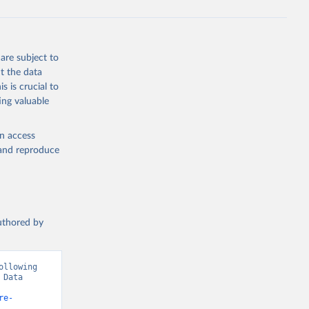
are subject to
t the data
s is crucial to
ing valuable
en access
, and reproduce
authored by
llowing 
Data 
re-