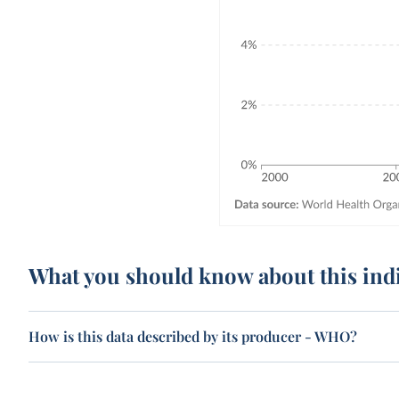
What you should know about this ind
How is this data described by its producer - WHO?