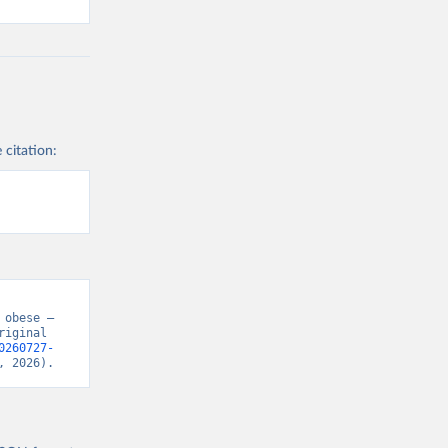
 citation:
obese – 
iginal 
0260727-
, 2026).