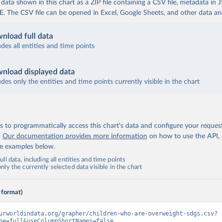
ata shown in this chart as a ZIP file containing a CSV file, metadata in
The CSV file can be opened in Excel, Google Sheets, and other data anal
nload full data
udes all entities and time points
nload displayed data
udes only the entities and time points currently visible in the chart
 to programmatically access this chart's data and configure your reques
.
Our documentation provides more information
on how to use the API,
de examples below.
ll data, including all entities and time points
ly the currently selected data visible in the chart
 format)
urworldindata.org/grapher/children-who-are-overweight-sdgs.csv?
pe=full&useColumnShortNames=false