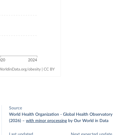
Source
World Health Organization - Global Health Observatory
(2026)
–
with minor processing
by Our World in Data
Last updated
Next expected update