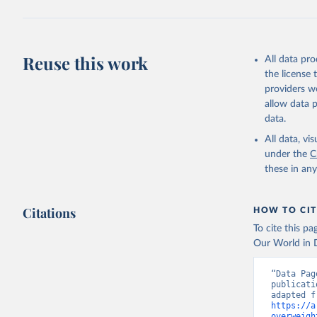
Reuse this work
All data pr
the license
providers we
allow data 
data.
All data, v
under the
C
these in an
Citations
HOW TO CIT
To cite this p
Our World in D
“Data Pag
publicati
https://a
overweigh