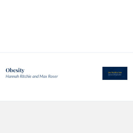
Obesity
Hannah Ritchie and Max Roser