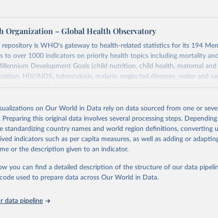
h Organization – Global Health Observatory
epository is WHO's gateway to health-related statistics for its 194 Mem
s to over 1000 indicators on priority health topics including mortality an
Millennium Development Goals (child nutrition, child health, maternal and
zation, HIV/AIDS, tuberculosis, malaria, neglected diseases, water and sa
iseases and risk factors, epidemic-prone diseases, health systems, envi
ce and injuries, equity among others.
isualizations on Our World in Data rely on data sourced from one or sever
Retrieved from
. Preparing this original data involves several processing steps. Depending
https://www.who.int/data/gho
de standardizing country names and world region definitions, converting u
rived indicators such as per capita measures, as well as adding or adapti
me or the description given to an indicator.
ation of the original data obtained from the source, prior to any processin
 Our World in Data.
To cite data downloaded from this page, please use 
ow you can find a detailed description of the structure of our data pipelin
in
Reuse This Work
below.
he code used to prepare data across Our World in Data.
 data pipeline
w.who.int/gho/en/
.