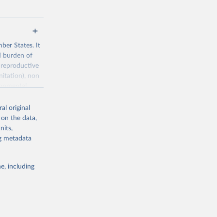
ber States. It
d burden of
 reproductive
nitation), non
ronmental
al original
 on the data,
nits,
ng metadata
g or
the suggested
e, including
World Health Organization. 2026. Global Health Observatory data repository. 