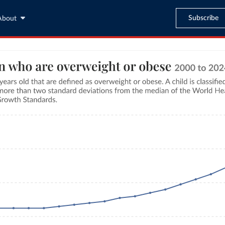
Subscribe
About