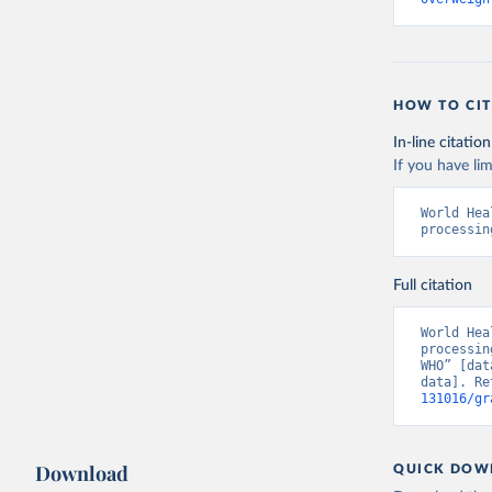
HOW TO CIT
In-line citation
If you have lim
World Hea
processin
Full citation
World Hea
processin
WHO” [dat
data]. Re
131016/gr
Download
QUICK DOW