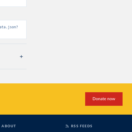
ata.json?
Donate now
ABOUT
RSS FEEDS