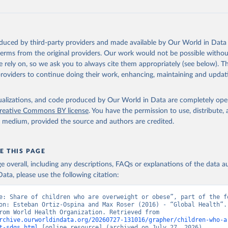
oduced by third-party providers and made available by Our World in Data 
 terms from the original providers. Our work would not be possible withou
 rely on, so we ask you to always cite them appropriately (see below). Thi
providers to continue doing their work, enhancing, maintaining and updat
isualizations, and code produced by Our World in Data are completely op
reative Commons BY license
. You have the permission to use, distribute
y medium, provided the source and authors are credited.
E THIS PAGE
age overall, including any descriptions, FAQs or explanations of the data 
ata, please use the following citation:
e: Share of children who are overweight or obese”, part of the fo
on: Esteban Ortiz-Ospina and Max Roser (2016) - “Global Health”. 
adapted from World Health Organization. Retrieved from 
rchive.ourworldindata.org/20260727-131016/grapher/children-who-a
t-sdgs.html
 [online resource] (archived on July 27, 2026).