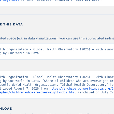
E THIS DATA
ited space (e.g. in data visualizations), you can use this abbreviated in-line
lth Organization - Global Health Observatory (2026) – with minor 
g by Our World in Data
lth Organization - Global Health Observatory (2026) – with minor 
g by Our World in Data. “Share of children who are overweight or 
aset]. World Health Organization, “Global Health Observatory” [or
trieved August 7, 2026 from 
https://archive.ourworldindata.org/2
apher/children-who-are-overweight-sdgs.html
 (archived on July 27
NLOAD