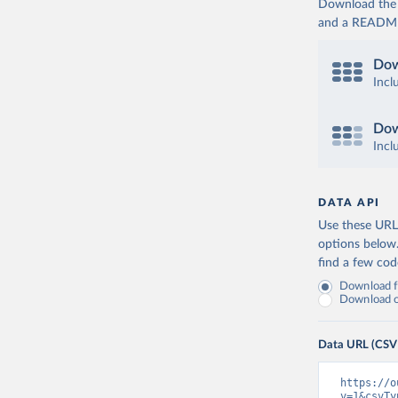
Download the d
and a README. 
Dow
Incl
Dow
Incl
DATA API
Use these URLs
options below
find a few co
Download fu
Download on
Data URL (CSV
https://o
v=1&csvTy