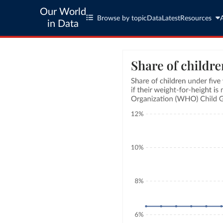
Our World
Browse by topic
Data
Latest
Resources
in Data