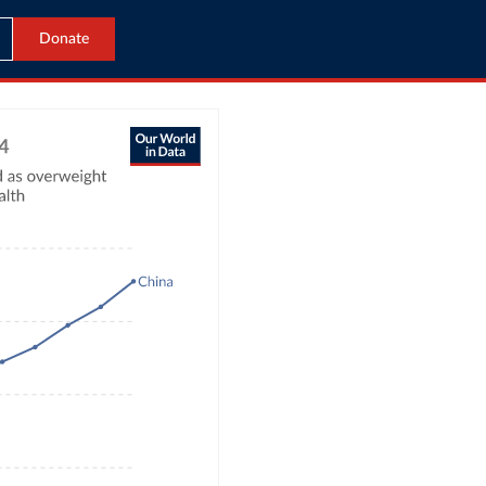
Donate