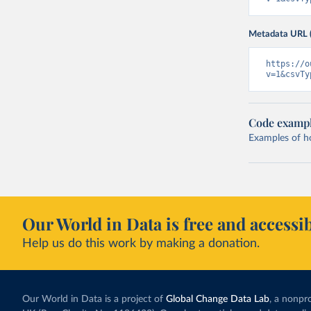
Metadata URL 
https://o
v=1&csvTy
Code examp
Examples of how
Our World in Data is free and accessib
Help us do this work by making a donation.
Our World in Data is a project of
Global Change Data Lab
, a nonpro