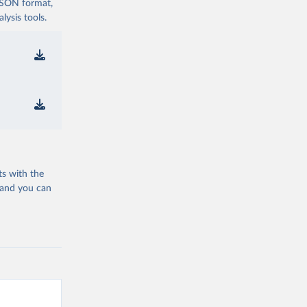
 JSON format,
ysis tools.
ts with the
 and you can