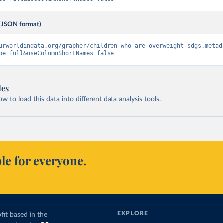
(JSON format)
urworldindata.org/grapher/children-who-are-overweight-sdgs.metad
pe=full&useColumnShortNames=false
les
 to load this data into different data analysis tools.
le for everyone.
EXPLORE
fit based in the