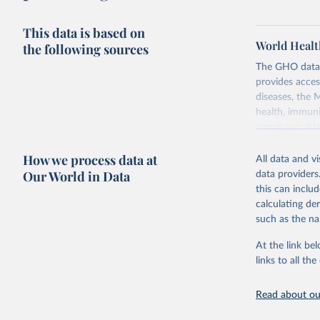
This data is based on
World Healt
the following sources
The GHO data r
provides acces
diseases, the 
health, immuni
communicable d
health, violen
How we process data at
All data and v
Retrieved on
Our World in Data
data providers
May 22, 2026
this can inclu
calculating de
Citation
such as the na
This is the cit
adaptation by
At the link bel
citation given 
links to all t
Read about our
http://ww