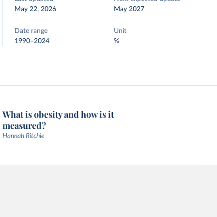
May 22, 2026
May 2027
Date range
Unit
1990–2024
%
What is obesity and how is it
measured?
Hannah Ritchie