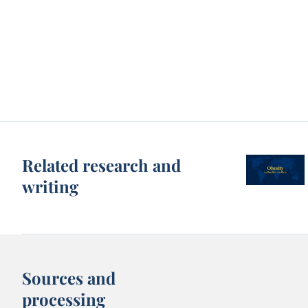
Related research and
writing
Sources and
processing