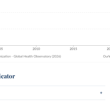
icator