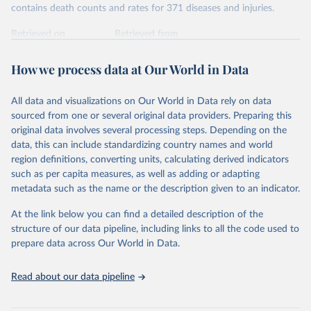
contains death counts and rates for 371 diseases and injuries.
Retrieved on
Retrieved from
February 7, 2026
https://vizhub.healthdata.org/gbd-results/
How we process data at Our World in Data
Citation
This is the citation of the original data obtained from the source,
All data and visualizations on Our World in Data rely on data
prior to any processing or adaptation by Our World in Data.
To cite
sourced from one or several original data providers. Preparing this
data downloaded from this page, please use the suggested citation
original data involves several processing steps. Depending on the
given in
Reuse This Work
below.
data, this can include standardizing country names and world
region definitions, converting units, calculating derived indicators
"Global Burden of Disease Collaborative Network. 
such as per capita measures, as well as adding or adapting
Global Burden of Disease Study 2023 (GBD 2023). 
metadata such as the name or the description given to an indicator.
Seattle, United States: Institute for Health Metrics 
and Evaluation (IHME), 2025. Available from 
https://vizhub.healthdata.org/gbd-results/
."
At the link below you can find a detailed description of the
structure of our data pipeline, including links to all the code used to
prepare data across Our World in Data.
Read about our data pipeline