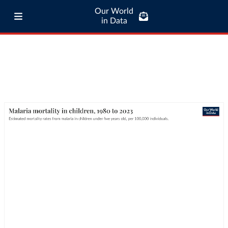
Our World
in Data