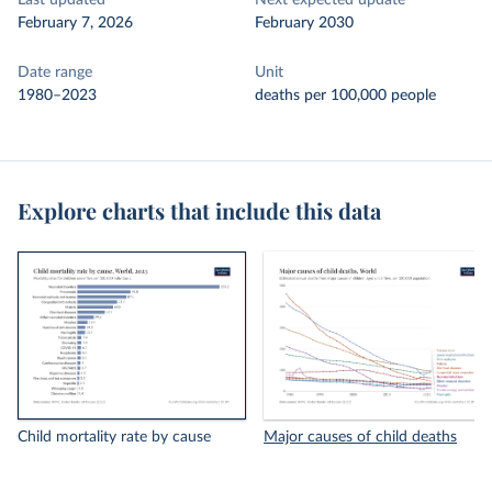
Last updated
Next expected update
February 7, 2026
February 2030
Date range
Unit
1980–2023
deaths per 100,000 people
Explore charts that include this data
Child mortality rate by cause
Major causes of child deaths