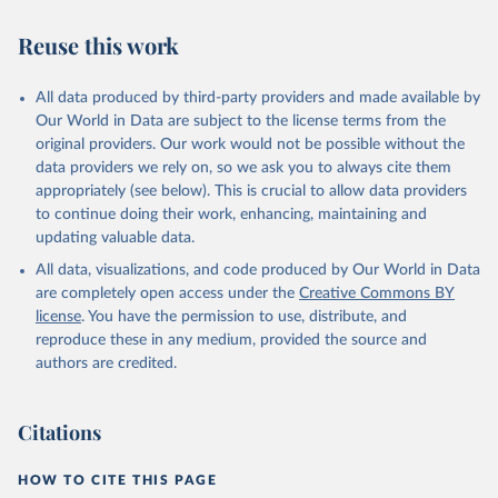
Reuse this work
All data produced by third-party providers and made available by
Our World in Data are subject to the license terms from the
original providers. Our work would not be possible without the
data providers we rely on, so we ask you to always cite them
appropriately (see below). This is crucial to allow data providers
to continue doing their work, enhancing, maintaining and
updating valuable data.
All data, visualizations, and code produced by Our World in Data
are completely open access under the
Creative Commons BY
license
. You have the permission to use, distribute, and
reproduce these in any medium, provided the source and
authors are credited.
Citations
HOW TO CITE THIS PAGE