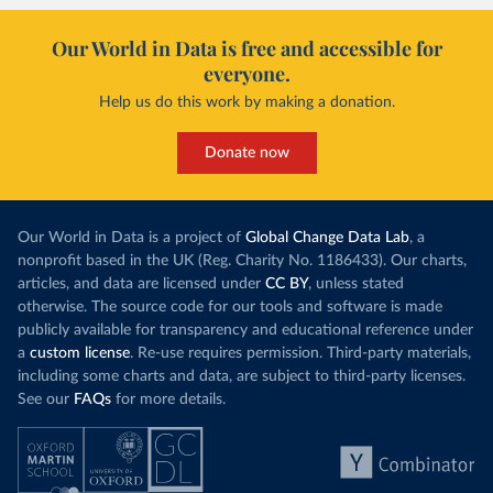
Our World in Data is free and accessible for
everyone.
Help us do this work by making a donation.
Donate now
Our World in Data is a project of
Global Change Data Lab
, a
nonprofit based in the UK (Reg. Charity No. 1186433). Our charts,
articles, and data are licensed under
CC BY
, unless stated
otherwise. The source code for our tools and software is made
publicly available for transparency and educational reference under
a
custom license
. Re-use requires permission. Third-party materials,
including some charts and data, are subject to third-party licenses.
See our
FAQs
for more details.