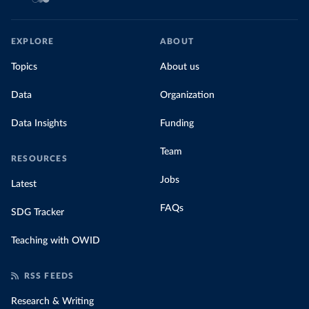
EXPLORE
ABOUT
Topics
About us
Data
Organization
Data Insights
Funding
Team
RESOURCES
Jobs
Latest
FAQs
SDG Tracker
Teaching with OWID
RSS FEEDS
Research & Writing