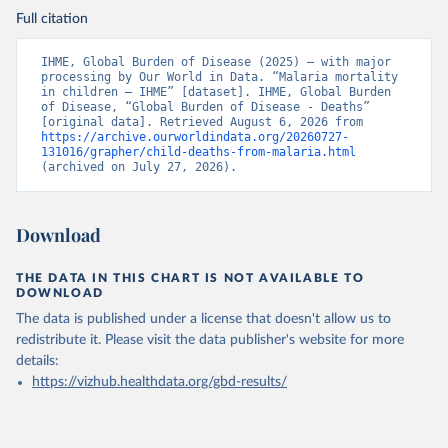
Full citation
IHME, Global Burden of Disease (2025) – with major 
processing by Our World in Data. “Malaria mortality 
in children – IHME” [dataset]. IHME, Global Burden 
of Disease, “Global Burden of Disease - Deaths” 
[original data]. Retrieved August 6, 2026 from 
https://archive.ourworldindata.org/20260727-
131016/grapher/child-deaths-from-malaria.html
(archived on July 27, 2026).
Download
THE DATA IN THIS CHART IS NOT AVAILABLE TO
DOWNLOAD
The data is published under a license that doesn't allow us to
redistribute it.
Please visit the
data publisher's website
for more
details:
https://vizhub.healthdata.org/gbd-results/