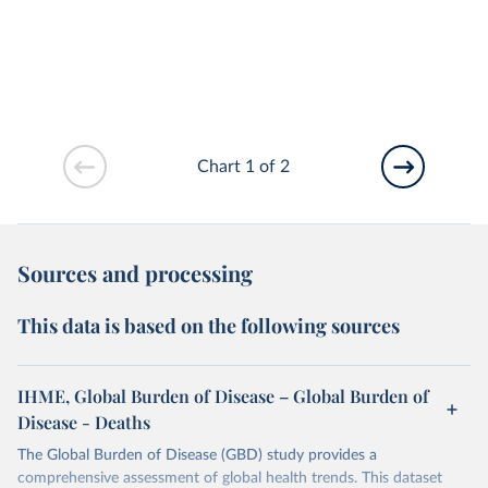
Chart 1 of 2
Sources and processing
This data is based on the following sources
IHME, Global Burden of Disease – Global Burden of
Disease - Deaths
The Global Burden of Disease (GBD) study provides a
comprehensive assessment of global health trends. This dataset