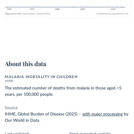
About this data
MALARIA MORTALITY IN CHILDREN
IHME
The estimated number of deaths from malaria in those aged <5
years, per 100,000 people.
Source
IHME, Global Burden of Disease (2025)
–
with major processing
by
Our World in Data