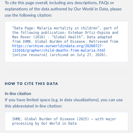
To cite this page overall, including any descriptions, FAQs or
explanations of the data authored by Our World in Data, please
use the following citation:
“Data Page: Malaria mortality in children”, part of 
the following publication: Esteban Ortiz-Ospina and 
Max Roser (2016) - “Global Health”. Data adapted 
from IHME, Global Burden of Disease. Retrieved from 
https://archive.ourworldindata.org/20260727-
131016/grapher/child-deaths-from-malaria.html
[online resource] (archived on July 27, 2026).
HOW TO CITE THIS DATA
In-line citation
If you have limited space (e.g. in data visualizations), you can use
this abbreviated in-line citation:
IHME, Global Burden of Disease (2025) – with major 
processing by Our World in Data